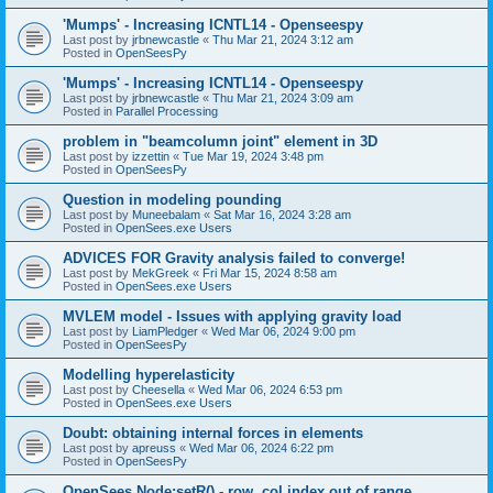
'Mumps' - Increasing ICNTL14 - Openseespy
Last post by
jrbnewcastle
«
Thu Mar 21, 2024 3:12 am
Posted in
OpenSeesPy
'Mumps' - Increasing ICNTL14 - Openseespy
Last post by
jrbnewcastle
«
Thu Mar 21, 2024 3:09 am
Posted in
Parallel Processing
problem in "beamcolumn joint" element in 3D
Last post by
izzettin
«
Tue Mar 19, 2024 3:48 pm
Posted in
OpenSeesPy
Question in modeling pounding
Last post by
Muneebalam
«
Sat Mar 16, 2024 3:28 am
Posted in
OpenSees.exe Users
ADVICES FOR Gravity analysis failed to converge!
Last post by
MekGreek
«
Fri Mar 15, 2024 8:58 am
Posted in
OpenSees.exe Users
MVLEM model - Issues with applying gravity load
Last post by
LiamPledger
«
Wed Mar 06, 2024 9:00 pm
Posted in
OpenSeesPy
Modelling hyperelasticity
Last post by
Cheesella
«
Wed Mar 06, 2024 6:53 pm
Posted in
OpenSees.exe Users
Doubt: obtaining internal forces in elements
Last post by
apreuss
«
Wed Mar 06, 2024 6:22 pm
Posted in
OpenSeesPy
OpenSees Node:setR() - row, col index out of range