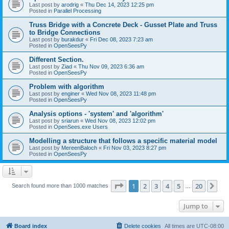
Last post by
arodrig
«
Thu Dec 14, 2023 12:25 pm
Posted in
Parallel Processing
Truss Bridge with a Concrete Deck - Gusset Plate and Truss
to Bridge Connections
Last post by
burakdur
«
Fri Dec 08, 2023 7:23 am
Posted in
OpenSeesPy
Different Section.
Last post by
Ziad
«
Thu Nov 09, 2023 6:36 am
Posted in
OpenSeesPy
Problem with algorithm
Last post by
enginer
«
Wed Nov 08, 2023 11:48 pm
Posted in
OpenSeesPy
Analysis options - 'system' and 'algorithm'
Last post by
sriarun
«
Wed Nov 08, 2023 12:02 pm
Posted in
OpenSees.exe Users
Modelling a structure that follows a specific material model
Last post by
MereenBaloch
«
Fri Nov 03, 2023 8:27 pm
Posted in
OpenSeesPy
Page
1
of
20
1
2
3
4
5
20
Ne
Search found more than 1000 matches
…
Jump to
Board index
Delete cookies
All times are
UTC-08:00