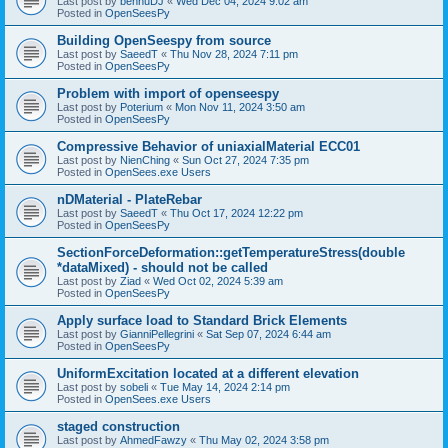
Last post by
bennuDJ
«
Wed Dec 04, 2024 9:02 am
Posted in
OpenSeesPy
Building OpenSeespy from source
Last post by
SaeedT
«
Thu Nov 28, 2024 7:11 pm
Posted in
OpenSeesPy
Problem with import of openseespy
Last post by
Poterium
«
Mon Nov 11, 2024 3:50 am
Posted in
OpenSeesPy
Compressive Behavior of uniaxialMaterial ECC01
Last post by
NienChing
«
Sun Oct 27, 2024 7:35 pm
Posted in
OpenSees.exe Users
nDMaterial - PlateRebar
Last post by
SaeedT
«
Thu Oct 17, 2024 12:22 pm
Posted in
OpenSeesPy
SectionForceDeformation::getTemperatureStress(double
*dataMixed) - should not be called
Last post by
Ziad
«
Wed Oct 02, 2024 5:39 am
Posted in
OpenSeesPy
Apply surface load to Standard Brick Elements
Last post by
GianniPellegrini
«
Sat Sep 07, 2024 6:44 am
Posted in
OpenSeesPy
UniformExcitation located at a different elevation
Last post by
sobeli
«
Tue May 14, 2024 2:14 pm
Posted in
OpenSees.exe Users
staged construction
Last post by
AhmedFawzy
«
Thu May 02, 2024 3:58 pm