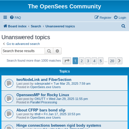
The OpenSees Community
FAQ
Register
Login
S
Board index
Search
Unanswered topics
e
Unanswered topics
a
Go to advanced search
r
Search
Advanced search
c
Page
1
of
20
1
2
3
4
5
20
Ne
Search found more than 1000 matches
h
…
Topics
twoNodeLink and FiberSection
Last post by
sdespradel
«
Tue Mar 25, 2025 7:59 am
Posted in
OpenSees.exe Users
OpenseesMP for Rocky Linux
Last post by
OKUTT
«
Wed Jan 29, 2025 11:55 pm
Posted in
Parallel Processing
About CFRP bars bond slip
Last post by
tthdl
«
Fri Jan 17, 2025 10:53 pm
Posted in
OpenSees.exe Users
Hinge connections between rigid body systems