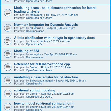
Posted in
OpenSees.exe Users
Modelling beam - solid element connection for lateral
loading analysis
Last post by
MekGreek
«
Thu May 02, 2024 1:34 am
Posted in
OpenSees.exe Users
Newmark Integrator for Dynamic Analysis
Last post by
NTMorris
«
Tue Apr 30, 2024 6:21 pm
Posted in
Documentation
A little clarification with int type in openseespy docs
Last post by
GJoe
«
Sat Apr 27, 2024 4:45 pm
Posted in
OpenSeesPy
Modeling of SSI
Last post by
samayika
«
Tue Apr 23, 2024 12:31 am
Posted in
Documentation
Reference for NDFiberSection3d.cpp
Last post by
Diegoh
«
Fri Apr 12, 2024 2:17 am
Posted in
OpenSees.exe Users
modelling a base isolator for 3d structure
Last post by
Shivasangannagari
«
Sat Apr 06, 2024 1:36 am
Posted in
OpenSeesPy
rotational spring modeling
Last post by
izzettin
«
Sun Mar 24, 2024 10:52 am
Posted in
OpenSees.exe Users
how to model rotational spring at joint
Last post by
izzettin
«
Sun Mar 24, 2024 10:47 am
Posted in
OpenSeesPy