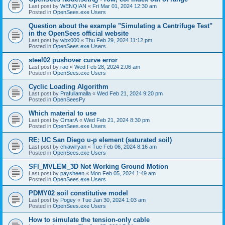
Last post by
WENQIAN
«
Fri Mar 01, 2024 12:30 am
Posted in
OpenSees.exe Users
Question about the example "Simulating a Centrifuge Test"
in the OpenSees official website
Last post by
wbx000
«
Thu Feb 29, 2024 11:12 pm
Posted in
OpenSees.exe Users
steel02 pushover curve error
Last post by
rao
«
Wed Feb 28, 2024 2:06 am
Posted in
OpenSees.exe Users
Cyclic Loading Algorithm
Last post by
Prafullamalla
«
Wed Feb 21, 2024 9:20 pm
Posted in
OpenSeesPy
Which material to use
Last post by
OmarA
«
Wed Feb 21, 2024 8:30 pm
Posted in
OpenSees.exe Users
RE; UC San Diego u-p element (saturated soil)
Last post by
chiawlryan
«
Tue Feb 06, 2024 8:16 am
Posted in
OpenSees.exe Users
SFI_MVLEM_3D Not Working Ground Motion
Last post by
paysheen
«
Mon Feb 05, 2024 1:49 am
Posted in
OpenSees.exe Users
PDMY02 soil constitutive model
Last post by
Pogey
«
Tue Jan 30, 2024 1:03 am
Posted in
OpenSees.exe Users
How to simulate the tension-only cable