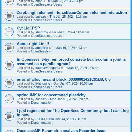
Last post by
hubo
«
Thu Jan 25, 2024 7:34 pm
Posted in
OpenSees.exe Users
ZeroLength element - forceBeamColumn element interaction
Last post by
Lucazc
«
Thu Jan 25, 2024 9:16 am
Posted in
OpenSees.exe Users
CycLiqCPSP
Last post by
shearroy
«
Fri Jan 19, 2024 11:50 pm
Posted in
OpenSees.exe Users
About rigid Link!!
Last post by
amaniish
«
Fri Jan 19, 2024 4:43 am
Posted in
OpenSeesPy
In Opensees, why reinforced concrete beam-column joint is
assumed as a parallelogram?
Last post by
kaustavsengupta
«
Fri Jan 12, 2024 2:00 am
Posted in
OpenSees.exe Users
error of alloc: invalid block: 00000001421C95B8: 0 0
Last post by
lixiangping
«
Sun Jan 07, 2024 10:56 pm
Posted in
OpenSees.exe Users
spring IMK for concentrated plasticity
Last post by
hosnieh
«
Mon Jan 01, 2024 8:20 am
Posted in
Documentation
I just registered for The OpenSees Community, but I can't log
in now
Last post by
PHDM
«
Thu Dec 14, 2023 7:11 pm
Posted in
Documentation
OpenseesMP Parametric analysis Recorder Issue