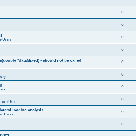
0
0
01
0
e Users
0
(double *dataMixed) - should not be called
0
0
sPy
on
0
sers
0
.exe Users
ateral loading analysis
0
xe Users
0
y docs