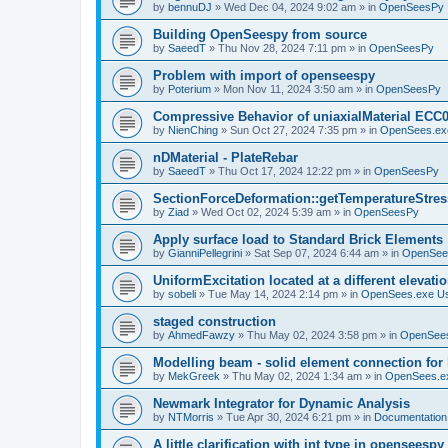
by
bennuDJ
»
Wed Dec 04, 2024 9:02 am
» in
OpenSeesPy
Building OpenSeespy from source
by
SaeedT
»
Thu Nov 28, 2024 7:11 pm
» in
OpenSeesPy
Problem with import of openseespy
by
Poterium
»
Mon Nov 11, 2024 3:50 am
» in
OpenSeesPy
Compressive Behavior of uniaxialMaterial ECC
by
NienChing
»
Sun Oct 27, 2024 7:35 pm
» in
OpenSees.ex
nDMaterial - PlateRebar
by
SaeedT
»
Thu Oct 17, 2024 12:22 pm
» in
OpenSeesPy
SectionForceDeformation::getTemperatureStress
by
Ziad
»
Wed Oct 02, 2024 5:39 am
» in
OpenSeesPy
Apply surface load to Standard Brick Elements
by
GianniPellegrini
»
Sat Sep 07, 2024 6:44 am
» in
OpenSee
UniformExcitation located at a different elevati
by
sobeli
»
Tue May 14, 2024 2:14 pm
» in
OpenSees.exe U
staged construction
by
AhmedFawzy
»
Thu May 02, 2024 3:58 pm
» in
OpenSees
Modelling beam - solid element connection for l
by
MekGreek
»
Thu May 02, 2024 1:34 am
» in
OpenSees.e
Newmark Integrator for Dynamic Analysis
by
NTMorris
»
Tue Apr 30, 2024 6:21 pm
» in
Documentation
A little clarification with int type in openseesp