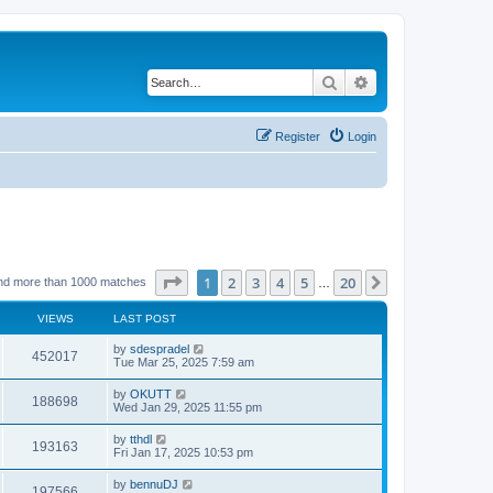
Search
Advanced search
Register
Login
Page
1
of
20
1
2
3
4
5
20
Next
nd more than 1000 matches
…
VIEWS
LAST POST
by
sdespradel
452017
Tue Mar 25, 2025 7:59 am
by
OKUTT
188698
Wed Jan 29, 2025 11:55 pm
by
tthdl
193163
Fri Jan 17, 2025 10:53 pm
by
bennuDJ
197566