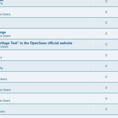
0
Py
0
e Users
0
ange
0
e Users
ifuge Test" in the OpenSees official website
0
 Users
0
rs
0
Py
0
Users
0
e Users
0
e Users
0
sers