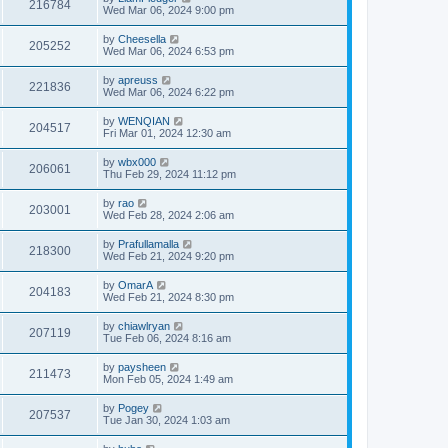
216784
Wed Mar 06, 2024 9:00 pm
by
Cheesella
205252
Wed Mar 06, 2024 6:53 pm
by
apreuss
221836
Wed Mar 06, 2024 6:22 pm
by
WENQIAN
204517
Fri Mar 01, 2024 12:30 am
by
wbx000
206061
Thu Feb 29, 2024 11:12 pm
by
rao
203001
Wed Feb 28, 2024 2:06 am
by
Prafullamalla
218300
Wed Feb 21, 2024 9:20 pm
by
OmarA
204183
Wed Feb 21, 2024 8:30 pm
by
chiawlryan
207119
Tue Feb 06, 2024 8:16 am
by
paysheen
211473
Mon Feb 05, 2024 1:49 am
by
Pogey
207537
Tue Jan 30, 2024 1:03 am