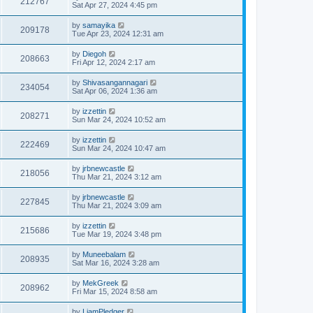
212767
Sat Apr 27, 2024 4:45 pm
by
samayika
209178
Tue Apr 23, 2024 12:31 am
by
Diegoh
208663
Fri Apr 12, 2024 2:17 am
by
Shivasangannagari
234054
Sat Apr 06, 2024 1:36 am
by
izzettin
208271
Sun Mar 24, 2024 10:52 am
by
izzettin
222469
Sun Mar 24, 2024 10:47 am
by
jrbnewcastle
218056
Thu Mar 21, 2024 3:12 am
by
jrbnewcastle
227845
Thu Mar 21, 2024 3:09 am
by
izzettin
215686
Tue Mar 19, 2024 3:48 pm
by
Muneebalam
208935
Sat Mar 16, 2024 3:28 am
by
MekGreek
208962
Fri Mar 15, 2024 8:58 am
by
LiamPledger