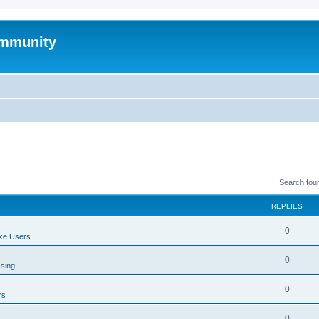
mmunity
Search fou
REPLIES
0
xe Users
0
ssing
0
rs
0