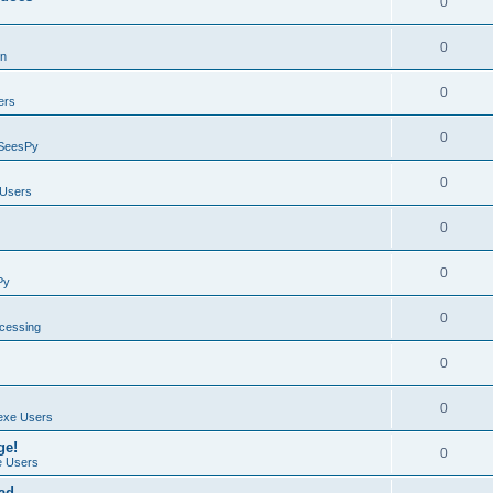
0
0
on
0
ers
0
SeesPy
0
Users
0
0
Py
0
ocessing
0
0
exe Users
ge!
0
 Users
ad