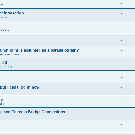
0
ers
 interaction
0
Users
0
 Users
0
umn joint is assumed as a parallelogram?
0
es.exe Users
 0 0
0
xe Users
0
ut I can't log in now
0
ue
0
sing
te and Truss to Bridge Connections
0
0