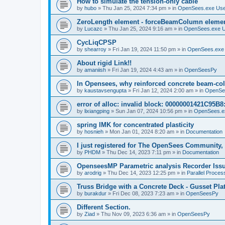
How to simulate the tension-only cable
by
hubo
»
Thu Jan 25, 2024 7:34 pm
» in
OpenSees.exe Us
ZeroLength element - forceBeamColumn element
by
Lucazc
»
Thu Jan 25, 2024 9:16 am
» in
OpenSees.exe 
CycLiqCPSP
by
shearroy
»
Fri Jan 19, 2024 11:50 pm
» in
OpenSees.exe
About rigid Link!!
by
amaniish
»
Fri Jan 19, 2024 4:43 am
» in
OpenSeesPy
In Opensees, why reinforced concrete beam-col
by
kaustavsengupta
»
Fri Jan 12, 2024 2:00 am
» in
OpenSe
error of alloc: invalid block: 00000001421C95B8:
by
lixiangping
»
Sun Jan 07, 2024 10:56 pm
» in
OpenSees.e
spring IMK for concentrated plasticity
by
hosnieh
»
Mon Jan 01, 2024 8:20 am
» in
Documentation
I just registered for The OpenSees Community, b
by
PHDM
»
Thu Dec 14, 2023 7:11 pm
» in
Documentation
OpenseesMP Parametric analysis Recorder Iss
by
arodrig
»
Thu Dec 14, 2023 12:25 pm
» in
Parallel Proces
Truss Bridge with a Concrete Deck - Gusset Pla
by
burakdur
»
Fri Dec 08, 2023 7:23 am
» in
OpenSeesPy
Different Section.
by
Ziad
»
Thu Nov 09, 2023 6:36 am
» in
OpenSeesPy