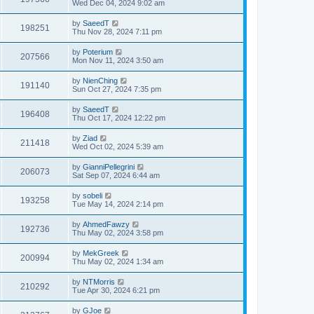
Wed Dec 04, 2024 9:02 am
by
SaeedT
198251
Thu Nov 28, 2024 7:11 pm
by
Poterium
207566
Mon Nov 11, 2024 3:50 am
by
NienChing
191140
Sun Oct 27, 2024 7:35 pm
by
SaeedT
196408
Thu Oct 17, 2024 12:22 pm
by
Ziad
211418
Wed Oct 02, 2024 5:39 am
by
GianniPellegrini
206073
Sat Sep 07, 2024 6:44 am
by
sobeli
193258
Tue May 14, 2024 2:14 pm
by
AhmedFawzy
192736
Thu May 02, 2024 3:58 pm
by
MekGreek
200994
Thu May 02, 2024 1:34 am
by
NTMorris
210292
Tue Apr 30, 2024 6:21 pm
by
GJoe