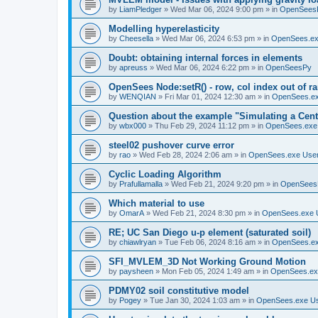
by
LiamPledger
»
Wed Mar 06, 2024 9:00 pm
» in
OpenSees
Modelling hyperelasticity
by
Cheesella
»
Wed Mar 06, 2024 6:53 pm
» in
OpenSees.ex
Doubt: obtaining internal forces in elements
by
apreuss
»
Wed Mar 06, 2024 6:22 pm
» in
OpenSeesPy
OpenSees Node:setR() - row, col index out of r
by
WENQIAN
»
Fri Mar 01, 2024 12:30 am
» in
OpenSees.ex
Question about the example "Simulating a Centr
by
wbx000
»
Thu Feb 29, 2024 11:12 pm
» in
OpenSees.exe
steel02 pushover curve error
by
rao
»
Wed Feb 28, 2024 2:06 am
» in
OpenSees.exe Use
Cyclic Loading Algorithm
by
Prafullamalla
»
Wed Feb 21, 2024 9:20 pm
» in
OpenSees
Which material to use
by
OmarA
»
Wed Feb 21, 2024 8:30 pm
» in
OpenSees.exe 
RE; UC San Diego u-p element (saturated soil)
by
chiawlryan
»
Tue Feb 06, 2024 8:16 am
» in
OpenSees.ex
SFI_MVLEM_3D Not Working Ground Motion
by
paysheen
»
Mon Feb 05, 2024 1:49 am
» in
OpenSees.ex
PDMY02 soil constitutive model
by
Pogey
»
Tue Jan 30, 2024 1:03 am
» in
OpenSees.exe U