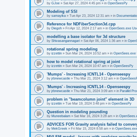
by
GJoe
»
Sat Apr 27, 2024 4:45 pm
» in
OpenSeesPy
Modeling of SSI
by
samayika
»
Tue Apr 23, 2024 12:31 am
» in
Documentati
Reference for NDFiberSection3d.cpp
by
Diegoh
»
Fri Apr 12, 2024 2:17 am
» in
OpenSees.exe Us
modelling a base isolator for 3d structure
by
Shivasangannagari
»
Sat Apr 06, 2024 1:36 am
» in
Open
rotational spring modeling
by
izzettin
»
Sun Mar 24, 2024 10:52 am
» in
OpenSees.exe 
how to model rotational spring at joint
by
izzettin
»
Sun Mar 24, 2024 10:47 am
» in
OpenSeesPy
'Mumps' - Increasing ICNTL14 - Openseespy
by
jrbnewcastle
»
Thu Mar 21, 2024 3:12 am
» in
OpenSees
'Mumps' - Increasing ICNTL14 - Openseespy
by
jrbnewcastle
»
Thu Mar 21, 2024 3:09 am
» in
Parallel Pr
problem in "beamcolumn joint" element in 3D
by
izzettin
»
Tue Mar 19, 2024 3:48 pm
» in
OpenSeesPy
Question in modeling pounding
by
Muneebalam
»
Sat Mar 16, 2024 3:28 am
» in
OpenSees.
ADVICES FOR Gravity analysis failed to conver
by
MekGreek
»
Fri Mar 15, 2024 8:58 am
» in
OpenSees.exe
MVLEM model - Issues with applying gravity lo