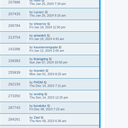
by
hubo
207886
Thu Jan 25, 2024 7:34 pm
by
Lucazc
207435
Thu Jan 25, 2024 9:16 am
by
shearroy
206784
Fri Jan 19, 2024 11:50 pm
by
amaniish
213754
Fri Jan 19, 2024 4:43 am
by
kaustavsengupta
141096
Fri Jan 12, 2024 2:00 am
by
lixiangping
158383
Sun Jan 07, 2024 10:56 pm
by
hosnieh
255839
Mon Jan 01, 2024 8:20 am
by
PHDM
262150
Thu Dec 14, 2023 7:11 pm
by
arodrig
273350
Thu Dec 14, 2023 12:25 pm
by
burakdur
287743
Fri Dec 08, 2023 7:23 am
by
Ziad
284261
Thu Nov 09, 2023 6:36 am