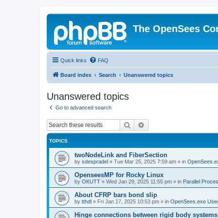
The OpenSees Co
Quick links
FAQ
Board index
Search
Unanswered topics
Unanswered topics
Go to advanced search
Search
Advanced search
TOPICS
twoNodeLink and FiberSection
by
sdespradel
»
Tue Mar 25, 2025 7:59 am
» in
OpenSees.e
OpenseesMP for Rocky Linux
by
OKUTT
»
Wed Jan 29, 2025 11:55 pm
» in
Parallel Proce
About CFRP bars bond slip
by
tthdl
»
Fri Jan 17, 2025 10:53 pm
» in
OpenSees.exe Use
Hinge connections between rigid body systems