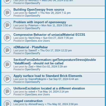
Last post by
bennuDJ
«
Wed Dec 04, 2024 9:02 am
Posted in
OpenSeesPy
Building OpenSeespy from source
Last post by
SaeedT
«
Thu Nov 28, 2024 7:11 pm
Posted in
OpenSeesPy
Problem with import of openseespy
Last post by
Poterium
«
Mon Nov 11, 2024 3:50 am
Posted in
OpenSeesPy
Compressive Behavior of uniaxialMaterial ECC01
Last post by
NienChing
«
Sun Oct 27, 2024 7:35 pm
Posted in
OpenSees.exe Users
nDMaterial - PlateRebar
Last post by
SaeedT
«
Thu Oct 17, 2024 12:22 pm
Posted in
OpenSeesPy
SectionForceDeformation::getTemperatureStress(double
*dataMixed) - should not be called
Last post by
Ziad
«
Wed Oct 02, 2024 5:39 am
Posted in
OpenSeesPy
Apply surface load to Standard Brick Elements
Last post by
GianniPellegrini
«
Sat Sep 07, 2024 6:44 am
Posted in
OpenSeesPy
UniformExcitation located at a different elevation
Last post by
sobeli
«
Tue May 14, 2024 2:14 pm
Posted in
OpenSees.exe Users
staged construction
Last post by
AhmedFawzy
«
Thu May 02, 2024 3:58 pm