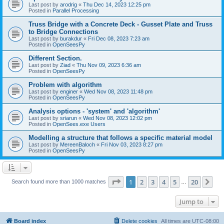
Last post by
arodrig
«
Thu Dec 14, 2023 12:25 pm
Posted in
Parallel Processing
Truss Bridge with a Concrete Deck - Gusset Plate and Truss
to Bridge Connections
Last post by
burakdur
«
Fri Dec 08, 2023 7:23 am
Posted in
OpenSeesPy
Different Section.
Last post by
Ziad
«
Thu Nov 09, 2023 6:36 am
Posted in
OpenSeesPy
Problem with algorithm
Last post by
enginer
«
Wed Nov 08, 2023 11:48 pm
Posted in
OpenSeesPy
Analysis options - 'system' and 'algorithm'
Last post by
sriarun
«
Wed Nov 08, 2023 12:02 pm
Posted in
OpenSees.exe Users
Modelling a structure that follows a specific material model
Last post by
MereenBaloch
«
Fri Nov 03, 2023 8:27 pm
Posted in
OpenSeesPy
Page
1
of
20
1
2
3
4
5
20
Ne
Search found more than 1000 matches
…
Jump to
Board index
Delete cookies
All times are
UTC-08:00