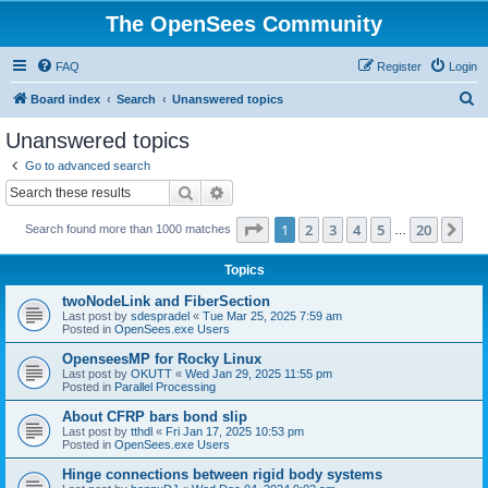
The OpenSees Community
FAQ
Register
Login
S
Board index
Search
Unanswered topics
e
Unanswered topics
a
Go to advanced search
r
Search
Advanced search
c
Page
1
of
20
1
2
3
4
5
20
Ne
Search found more than 1000 matches
h
…
Topics
twoNodeLink and FiberSection
Last post by
sdespradel
«
Tue Mar 25, 2025 7:59 am
Posted in
OpenSees.exe Users
OpenseesMP for Rocky Linux
Last post by
OKUTT
«
Wed Jan 29, 2025 11:55 pm
Posted in
Parallel Processing
About CFRP bars bond slip
Last post by
tthdl
«
Fri Jan 17, 2025 10:53 pm
Posted in
OpenSees.exe Users
Hinge connections between rigid body systems