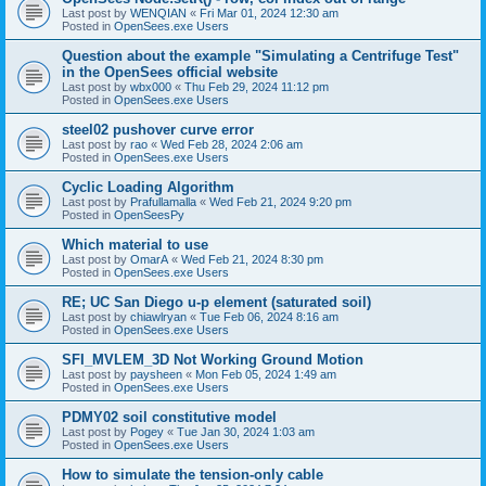
Last post by
WENQIAN
«
Fri Mar 01, 2024 12:30 am
Posted in
OpenSees.exe Users
Question about the example "Simulating a Centrifuge Test"
in the OpenSees official website
Last post by
wbx000
«
Thu Feb 29, 2024 11:12 pm
Posted in
OpenSees.exe Users
steel02 pushover curve error
Last post by
rao
«
Wed Feb 28, 2024 2:06 am
Posted in
OpenSees.exe Users
Cyclic Loading Algorithm
Last post by
Prafullamalla
«
Wed Feb 21, 2024 9:20 pm
Posted in
OpenSeesPy
Which material to use
Last post by
OmarA
«
Wed Feb 21, 2024 8:30 pm
Posted in
OpenSees.exe Users
RE; UC San Diego u-p element (saturated soil)
Last post by
chiawlryan
«
Tue Feb 06, 2024 8:16 am
Posted in
OpenSees.exe Users
SFI_MVLEM_3D Not Working Ground Motion
Last post by
paysheen
«
Mon Feb 05, 2024 1:49 am
Posted in
OpenSees.exe Users
PDMY02 soil constitutive model
Last post by
Pogey
«
Tue Jan 30, 2024 1:03 am
Posted in
OpenSees.exe Users
How to simulate the tension-only cable