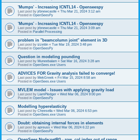
'Mumps' - Increasing ICNTL14 - Openseespy
Last post by
jrbnewcastle
«
Thu Mar 21, 2024 3:12 am
Posted in
OpenSeesPy
'Mumps' - Increasing ICNTL14 - Openseespy
Last post by
jrbnewcastle
«
Thu Mar 21, 2024 3:09 am
Posted in
Parallel Processing
problem in "beamcolumn joint" element in 3D
Last post by
izzettin
«
Tue Mar 19, 2024 3:48 pm
Posted in
OpenSeesPy
Question in modeling pounding
Last post by
Muneebalam
«
Sat Mar 16, 2024 3:28 am
Posted in
OpenSees.exe Users
ADVICES FOR Gravity analysis failed to converge!
Last post by
MekGreek
«
Fri Mar 15, 2024 8:58 am
Posted in
OpenSees.exe Users
MVLEM model - Issues with applying gravity load
Last post by
LiamPledger
«
Wed Mar 06, 2024 9:00 pm
Posted in
OpenSeesPy
Modelling hyperelasticity
Last post by
Cheesella
«
Wed Mar 06, 2024 6:53 pm
Posted in
OpenSees.exe Users
Doubt: obtaining internal forces in elements
Last post by
apreuss
«
Wed Mar 06, 2024 6:22 pm
Posted in
OpenSeesPy
OpenSees Node:setR() - row, col index out of range