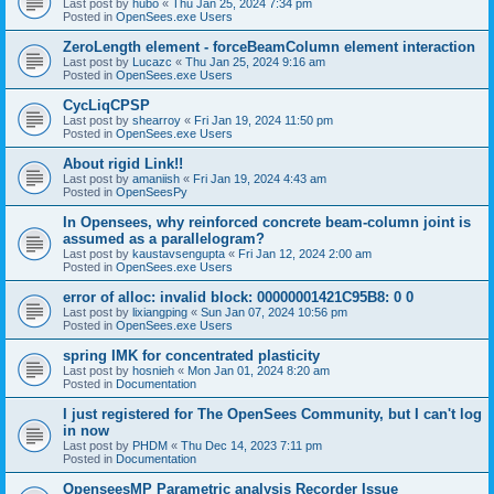
Last post by
hubo
«
Thu Jan 25, 2024 7:34 pm
Posted in
OpenSees.exe Users
ZeroLength element - forceBeamColumn element interaction
Last post by
Lucazc
«
Thu Jan 25, 2024 9:16 am
Posted in
OpenSees.exe Users
CycLiqCPSP
Last post by
shearroy
«
Fri Jan 19, 2024 11:50 pm
Posted in
OpenSees.exe Users
About rigid Link!!
Last post by
amaniish
«
Fri Jan 19, 2024 4:43 am
Posted in
OpenSeesPy
In Opensees, why reinforced concrete beam-column joint is
assumed as a parallelogram?
Last post by
kaustavsengupta
«
Fri Jan 12, 2024 2:00 am
Posted in
OpenSees.exe Users
error of alloc: invalid block: 00000001421C95B8: 0 0
Last post by
lixiangping
«
Sun Jan 07, 2024 10:56 pm
Posted in
OpenSees.exe Users
spring IMK for concentrated plasticity
Last post by
hosnieh
«
Mon Jan 01, 2024 8:20 am
Posted in
Documentation
I just registered for The OpenSees Community, but I can't log
in now
Last post by
PHDM
«
Thu Dec 14, 2023 7:11 pm
Posted in
Documentation
OpenseesMP Parametric analysis Recorder Issue