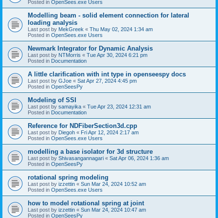
Posted in
OpenSees.exe Users
Modelling beam - solid element connection for lateral
loading analysis
Last post by
MekGreek
«
Thu May 02, 2024 1:34 am
Posted in
OpenSees.exe Users
Newmark Integrator for Dynamic Analysis
Last post by
NTMorris
«
Tue Apr 30, 2024 6:21 pm
Posted in
Documentation
A little clarification with int type in openseespy docs
Last post by
GJoe
«
Sat Apr 27, 2024 4:45 pm
Posted in
OpenSeesPy
Modeling of SSI
Last post by
samayika
«
Tue Apr 23, 2024 12:31 am
Posted in
Documentation
Reference for NDFiberSection3d.cpp
Last post by
Diegoh
«
Fri Apr 12, 2024 2:17 am
Posted in
OpenSees.exe Users
modelling a base isolator for 3d structure
Last post by
Shivasangannagari
«
Sat Apr 06, 2024 1:36 am
Posted in
OpenSeesPy
rotational spring modeling
Last post by
izzettin
«
Sun Mar 24, 2024 10:52 am
Posted in
OpenSees.exe Users
how to model rotational spring at joint
Last post by
izzettin
«
Sun Mar 24, 2024 10:47 am
Posted in
OpenSeesPy