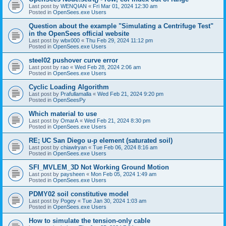
Last post by
WENQIAN
«
Fri Mar 01, 2024 12:30 am
Posted in
OpenSees.exe Users
Question about the example "Simulating a Centrifuge Test"
in the OpenSees official website
Last post by
wbx000
«
Thu Feb 29, 2024 11:12 pm
Posted in
OpenSees.exe Users
steel02 pushover curve error
Last post by
rao
«
Wed Feb 28, 2024 2:06 am
Posted in
OpenSees.exe Users
Cyclic Loading Algorithm
Last post by
Prafullamalla
«
Wed Feb 21, 2024 9:20 pm
Posted in
OpenSeesPy
Which material to use
Last post by
OmarA
«
Wed Feb 21, 2024 8:30 pm
Posted in
OpenSees.exe Users
RE; UC San Diego u-p element (saturated soil)
Last post by
chiawlryan
«
Tue Feb 06, 2024 8:16 am
Posted in
OpenSees.exe Users
SFI_MVLEM_3D Not Working Ground Motion
Last post by
paysheen
«
Mon Feb 05, 2024 1:49 am
Posted in
OpenSees.exe Users
PDMY02 soil constitutive model
Last post by
Pogey
«
Tue Jan 30, 2024 1:03 am
Posted in
OpenSees.exe Users
How to simulate the tension-only cable