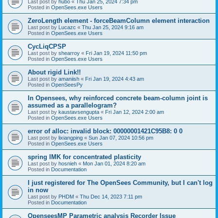
Last post by
hubo
«
Thu Jan 25, 2024 7:34 pm
Posted in
OpenSees.exe Users
ZeroLength element - forceBeamColumn element interaction
Last post by
Lucazc
«
Thu Jan 25, 2024 9:16 am
Posted in
OpenSees.exe Users
CycLiqCPSP
Last post by
shearroy
«
Fri Jan 19, 2024 11:50 pm
Posted in
OpenSees.exe Users
About rigid Link!!
Last post by
amaniish
«
Fri Jan 19, 2024 4:43 am
Posted in
OpenSeesPy
In Opensees, why reinforced concrete beam-column joint is
assumed as a parallelogram?
Last post by
kaustavsengupta
«
Fri Jan 12, 2024 2:00 am
Posted in
OpenSees.exe Users
error of alloc: invalid block: 00000001421C95B8: 0 0
Last post by
lixiangping
«
Sun Jan 07, 2024 10:56 pm
Posted in
OpenSees.exe Users
spring IMK for concentrated plasticity
Last post by
hosnieh
«
Mon Jan 01, 2024 8:20 am
Posted in
Documentation
I just registered for The OpenSees Community, but I can't log
in now
Last post by
PHDM
«
Thu Dec 14, 2023 7:11 pm
Posted in
Documentation
OpenseesMP Parametric analysis Recorder Issue