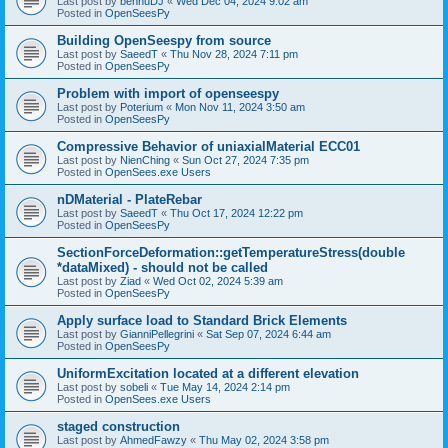
Last post by
bennuDJ
«
Wed Dec 04, 2024 9:02 am
Posted in
OpenSeesPy
Building OpenSeespy from source
Last post by
SaeedT
«
Thu Nov 28, 2024 7:11 pm
Posted in
OpenSeesPy
Problem with import of openseespy
Last post by
Poterium
«
Mon Nov 11, 2024 3:50 am
Posted in
OpenSeesPy
Compressive Behavior of uniaxialMaterial ECC01
Last post by
NienChing
«
Sun Oct 27, 2024 7:35 pm
Posted in
OpenSees.exe Users
nDMaterial - PlateRebar
Last post by
SaeedT
«
Thu Oct 17, 2024 12:22 pm
Posted in
OpenSeesPy
SectionForceDeformation::getTemperatureStress(double
*dataMixed) - should not be called
Last post by
Ziad
«
Wed Oct 02, 2024 5:39 am
Posted in
OpenSeesPy
Apply surface load to Standard Brick Elements
Last post by
GianniPellegrini
«
Sat Sep 07, 2024 6:44 am
Posted in
OpenSeesPy
UniformExcitation located at a different elevation
Last post by
sobeli
«
Tue May 14, 2024 2:14 pm
Posted in
OpenSees.exe Users
staged construction
Last post by
AhmedFawzy
«
Thu May 02, 2024 3:58 pm