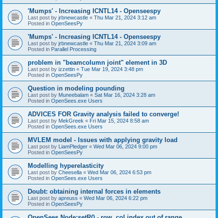
'Mumps' - Increasing ICNTL14 - Openseespy
Last post by
jrbnewcastle
«
Thu Mar 21, 2024 3:12 am
Posted in
OpenSeesPy
'Mumps' - Increasing ICNTL14 - Openseespy
Last post by
jrbnewcastle
«
Thu Mar 21, 2024 3:09 am
Posted in
Parallel Processing
problem in "beamcolumn joint" element in 3D
Last post by
izzettin
«
Tue Mar 19, 2024 3:48 pm
Posted in
OpenSeesPy
Question in modeling pounding
Last post by
Muneebalam
«
Sat Mar 16, 2024 3:28 am
Posted in
OpenSees.exe Users
ADVICES FOR Gravity analysis failed to converge!
Last post by
MekGreek
«
Fri Mar 15, 2024 8:58 am
Posted in
OpenSees.exe Users
MVLEM model - Issues with applying gravity load
Last post by
LiamPledger
«
Wed Mar 06, 2024 9:00 pm
Posted in
OpenSeesPy
Modelling hyperelasticity
Last post by
Cheesella
«
Wed Mar 06, 2024 6:53 pm
Posted in
OpenSees.exe Users
Doubt: obtaining internal forces in elements
Last post by
apreuss
«
Wed Mar 06, 2024 6:22 pm
Posted in
OpenSeesPy
OpenSees Node:setR() - row, col index out of range