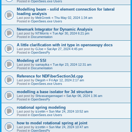
Posted in
OpenSees.exe Users
Modelling beam - solid element connection for lateral
loading analysis
Last post by
MekGreek
«
Thu May 02, 2024 1:34 am
Posted in
OpenSees.exe Users
Newmark Integrator for Dynamic Analysis
Last post by
NTMorris
«
Tue Apr 30, 2024 6:21 pm
Posted in
Documentation
A little clarification with int type in openseespy docs
Last post by
GJoe
«
Sat Apr 27, 2024 4:45 pm
Posted in
OpenSeesPy
Modeling of SSI
Last post by
samayika
«
Tue Apr 23, 2024 12:31 am
Posted in
Documentation
Reference for NDFiberSection3d.cpp
Last post by
Diegoh
«
Fri Apr 12, 2024 2:17 am
Posted in
OpenSees.exe Users
modelling a base isolator for 3d structure
Last post by
Shivasangannagari
«
Sat Apr 06, 2024 1:36 am
Posted in
OpenSeesPy
rotational spring modeling
Last post by
izzettin
«
Sun Mar 24, 2024 10:52 am
Posted in
OpenSees.exe Users
how to model rotational spring at joint
Last post by
izzettin
«
Sun Mar 24, 2024 10:47 am
Posted in
OpenSeesPy