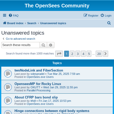
The OpenSees Community
FAQ
Register
Login
S
Board index
Search
Unanswered topics
e
Unanswered topics
a
Go to advanced search
r
Search
Advanced search
c
Page
1
of
20
1
2
3
4
5
20
Ne
Search found more than 1000 matches
h
…
Topics
twoNodeLink and FiberSection
Last post by
sdespradel
«
Tue Mar 25, 2025 7:59 am
Posted in
OpenSees.exe Users
OpenseesMP for Rocky Linux
Last post by
OKUTT
«
Wed Jan 29, 2025 11:55 pm
Posted in
Parallel Processing
About CFRP bars bond slip
Last post by
tthdl
«
Fri Jan 17, 2025 10:53 pm
Posted in
OpenSees.exe Users
Hinge connections between rigid body systems