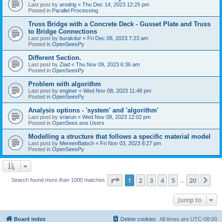
Last post by
arodrig
«
Thu Dec 14, 2023 12:25 pm
Posted in
Parallel Processing
Truss Bridge with a Concrete Deck - Gusset Plate and Truss
to Bridge Connections
Last post by
burakdur
«
Fri Dec 08, 2023 7:23 am
Posted in
OpenSeesPy
Different Section.
Last post by
Ziad
«
Thu Nov 09, 2023 6:36 am
Posted in
OpenSeesPy
Problem with algorithm
Last post by
enginer
«
Wed Nov 08, 2023 11:48 pm
Posted in
OpenSeesPy
Analysis options - 'system' and 'algorithm'
Last post by
sriarun
«
Wed Nov 08, 2023 12:02 pm
Posted in
OpenSees.exe Users
Modelling a structure that follows a specific material model
Last post by
MereenBaloch
«
Fri Nov 03, 2023 8:27 pm
Posted in
OpenSeesPy
Page
1
of
20
1
2
3
4
5
20
Ne
Search found more than 1000 matches
…
Jump to
Board index
Delete cookies
All times are
UTC-08:00