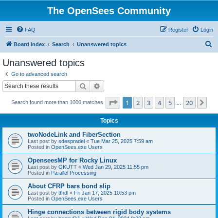
The OpenSees Community
FAQ
Register
Login
S
Board index
Search
Unanswered topics
e
Unanswered topics
a
Go to advanced search
r
Search
Advanced search
c
Page
1
of
20
1
2
3
4
5
20
Ne
Search found more than 1000 matches
h
…
Topics
twoNodeLink and FiberSection
Last post by
sdespradel
«
Tue Mar 25, 2025 7:59 am
Posted in
OpenSees.exe Users
OpenseesMP for Rocky Linux
Last post by
OKUTT
«
Wed Jan 29, 2025 11:55 pm
Posted in
Parallel Processing
About CFRP bars bond slip
Last post by
tthdl
«
Fri Jan 17, 2025 10:53 pm
Posted in
OpenSees.exe Users
Hinge connections between rigid body systems