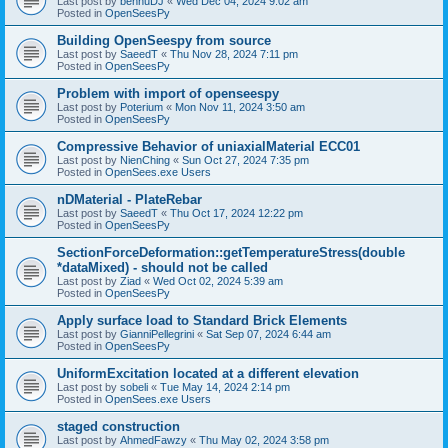
Last post by
bennuDJ
«
Wed Dec 04, 2024 9:02 am
Posted in
OpenSeesPy
Building OpenSeespy from source
Last post by
SaeedT
«
Thu Nov 28, 2024 7:11 pm
Posted in
OpenSeesPy
Problem with import of openseespy
Last post by
Poterium
«
Mon Nov 11, 2024 3:50 am
Posted in
OpenSeesPy
Compressive Behavior of uniaxialMaterial ECC01
Last post by
NienChing
«
Sun Oct 27, 2024 7:35 pm
Posted in
OpenSees.exe Users
nDMaterial - PlateRebar
Last post by
SaeedT
«
Thu Oct 17, 2024 12:22 pm
Posted in
OpenSeesPy
SectionForceDeformation::getTemperatureStress(double
*dataMixed) - should not be called
Last post by
Ziad
«
Wed Oct 02, 2024 5:39 am
Posted in
OpenSeesPy
Apply surface load to Standard Brick Elements
Last post by
GianniPellegrini
«
Sat Sep 07, 2024 6:44 am
Posted in
OpenSeesPy
UniformExcitation located at a different elevation
Last post by
sobeli
«
Tue May 14, 2024 2:14 pm
Posted in
OpenSees.exe Users
staged construction
Last post by
AhmedFawzy
«
Thu May 02, 2024 3:58 pm