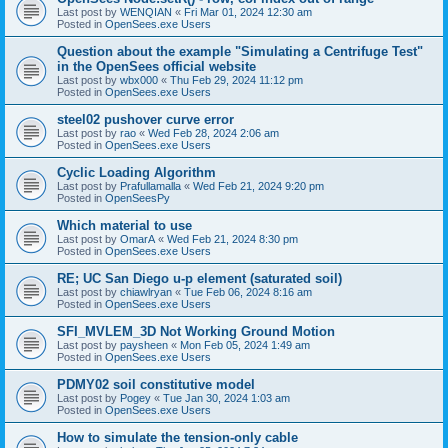
Last post by
WENQIAN
«
Fri Mar 01, 2024 12:30 am
Posted in
OpenSees.exe Users
Question about the example "Simulating a Centrifuge Test"
in the OpenSees official website
Last post by
wbx000
«
Thu Feb 29, 2024 11:12 pm
Posted in
OpenSees.exe Users
steel02 pushover curve error
Last post by
rao
«
Wed Feb 28, 2024 2:06 am
Posted in
OpenSees.exe Users
Cyclic Loading Algorithm
Last post by
Prafullamalla
«
Wed Feb 21, 2024 9:20 pm
Posted in
OpenSeesPy
Which material to use
Last post by
OmarA
«
Wed Feb 21, 2024 8:30 pm
Posted in
OpenSees.exe Users
RE; UC San Diego u-p element (saturated soil)
Last post by
chiawlryan
«
Tue Feb 06, 2024 8:16 am
Posted in
OpenSees.exe Users
SFI_MVLEM_3D Not Working Ground Motion
Last post by
paysheen
«
Mon Feb 05, 2024 1:49 am
Posted in
OpenSees.exe Users
PDMY02 soil constitutive model
Last post by
Pogey
«
Tue Jan 30, 2024 1:03 am
Posted in
OpenSees.exe Users
How to simulate the tension-only cable