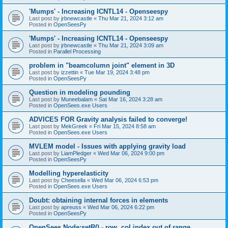
'Mumps' - Increasing ICNTL14 - Openseespy
Last post by
jrbnewcastle
«
Thu Mar 21, 2024 3:12 am
Posted in
OpenSeesPy
'Mumps' - Increasing ICNTL14 - Openseespy
Last post by
jrbnewcastle
«
Thu Mar 21, 2024 3:09 am
Posted in
Parallel Processing
problem in "beamcolumn joint" element in 3D
Last post by
izzettin
«
Tue Mar 19, 2024 3:48 pm
Posted in
OpenSeesPy
Question in modeling pounding
Last post by
Muneebalam
«
Sat Mar 16, 2024 3:28 am
Posted in
OpenSees.exe Users
ADVICES FOR Gravity analysis failed to converge!
Last post by
MekGreek
«
Fri Mar 15, 2024 8:58 am
Posted in
OpenSees.exe Users
MVLEM model - Issues with applying gravity load
Last post by
LiamPledger
«
Wed Mar 06, 2024 9:00 pm
Posted in
OpenSeesPy
Modelling hyperelasticity
Last post by
Cheesella
«
Wed Mar 06, 2024 6:53 pm
Posted in
OpenSees.exe Users
Doubt: obtaining internal forces in elements
Last post by
apreuss
«
Wed Mar 06, 2024 6:22 pm
Posted in
OpenSeesPy
OpenSees Node:setR() - row, col index out of range