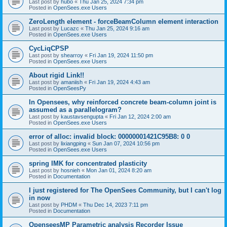
Last post by
hubo
«
Thu Jan 25, 2024 7:34 pm
Posted in
OpenSees.exe Users
ZeroLength element - forceBeamColumn element interaction
Last post by
Lucazc
«
Thu Jan 25, 2024 9:16 am
Posted in
OpenSees.exe Users
CycLiqCPSP
Last post by
shearroy
«
Fri Jan 19, 2024 11:50 pm
Posted in
OpenSees.exe Users
About rigid Link!!
Last post by
amaniish
«
Fri Jan 19, 2024 4:43 am
Posted in
OpenSeesPy
In Opensees, why reinforced concrete beam-column joint is
assumed as a parallelogram?
Last post by
kaustavsengupta
«
Fri Jan 12, 2024 2:00 am
Posted in
OpenSees.exe Users
error of alloc: invalid block: 00000001421C95B8: 0 0
Last post by
lixiangping
«
Sun Jan 07, 2024 10:56 pm
Posted in
OpenSees.exe Users
spring IMK for concentrated plasticity
Last post by
hosnieh
«
Mon Jan 01, 2024 8:20 am
Posted in
Documentation
I just registered for The OpenSees Community, but I can't log
in now
Last post by
PHDM
«
Thu Dec 14, 2023 7:11 pm
Posted in
Documentation
OpenseesMP Parametric analysis Recorder Issue