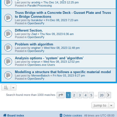
Last post by
arodrig
«
Thu Dec 14, 2023 12:25 pm
Posted in
Parallel Processing
Truss Bridge with a Concrete Deck - Gusset Plate and Truss
to Bridge Connections
Last post by
burakdur
«
Fri Dec 08, 2023 7:23 am
Posted in
OpenSeesPy
Different Section.
Last post by
Ziad
«
Thu Nov 09, 2023 6:36 am
Posted in
OpenSeesPy
Problem with algorithm
Last post by
enginer
«
Wed Nov 08, 2023 11:48 pm
Posted in
OpenSeesPy
Analysis options - 'system' and 'algorithm'
Last post by
sriarun
«
Wed Nov 08, 2023 12:02 pm
Posted in
OpenSees.exe Users
Modelling a structure that follows a specific material model
Last post by
MereenBaloch
«
Fri Nov 03, 2023 8:27 pm
Posted in
OpenSeesPy
Page
1
of
20
1
2
3
4
5
20
Ne
Search found more than 1000 matches
…
Jump to
Board index
Delete cookies
All times are
UTC-08:00