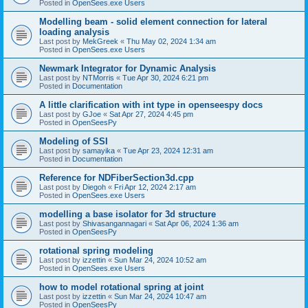
Posted in
OpenSees.exe Users
Modelling beam - solid element connection for lateral
loading analysis
Last post by
MekGreek
«
Thu May 02, 2024 1:34 am
Posted in
OpenSees.exe Users
Newmark Integrator for Dynamic Analysis
Last post by
NTMorris
«
Tue Apr 30, 2024 6:21 pm
Posted in
Documentation
A little clarification with int type in openseespy docs
Last post by
GJoe
«
Sat Apr 27, 2024 4:45 pm
Posted in
OpenSeesPy
Modeling of SSI
Last post by
samayika
«
Tue Apr 23, 2024 12:31 am
Posted in
Documentation
Reference for NDFiberSection3d.cpp
Last post by
Diegoh
«
Fri Apr 12, 2024 2:17 am
Posted in
OpenSees.exe Users
modelling a base isolator for 3d structure
Last post by
Shivasangannagari
«
Sat Apr 06, 2024 1:36 am
Posted in
OpenSeesPy
rotational spring modeling
Last post by
izzettin
«
Sun Mar 24, 2024 10:52 am
Posted in
OpenSees.exe Users
how to model rotational spring at joint
Last post by
izzettin
«
Sun Mar 24, 2024 10:47 am
Posted in
OpenSeesPy