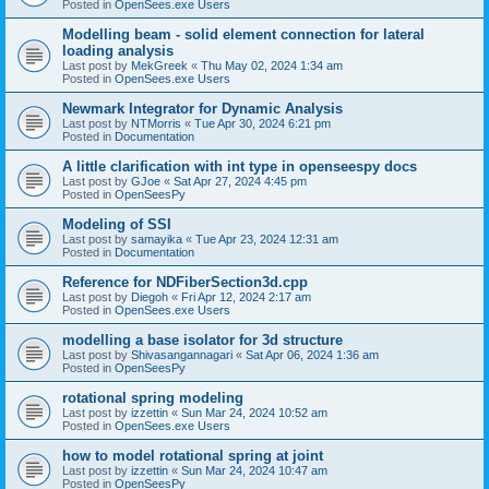
Posted in
OpenSees.exe Users
Modelling beam - solid element connection for lateral
loading analysis
Last post by
MekGreek
«
Thu May 02, 2024 1:34 am
Posted in
OpenSees.exe Users
Newmark Integrator for Dynamic Analysis
Last post by
NTMorris
«
Tue Apr 30, 2024 6:21 pm
Posted in
Documentation
A little clarification with int type in openseespy docs
Last post by
GJoe
«
Sat Apr 27, 2024 4:45 pm
Posted in
OpenSeesPy
Modeling of SSI
Last post by
samayika
«
Tue Apr 23, 2024 12:31 am
Posted in
Documentation
Reference for NDFiberSection3d.cpp
Last post by
Diegoh
«
Fri Apr 12, 2024 2:17 am
Posted in
OpenSees.exe Users
modelling a base isolator for 3d structure
Last post by
Shivasangannagari
«
Sat Apr 06, 2024 1:36 am
Posted in
OpenSeesPy
rotational spring modeling
Last post by
izzettin
«
Sun Mar 24, 2024 10:52 am
Posted in
OpenSees.exe Users
how to model rotational spring at joint
Last post by
izzettin
«
Sun Mar 24, 2024 10:47 am
Posted in
OpenSeesPy