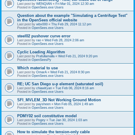
Last post by
WENQIAN
«
Fri Mar 01, 2024 12:30 am
Posted in
OpenSees.exe Users
Question about the example "Simulating a Centrifuge Test"
in the OpenSees official website
Last post by
wbx000
«
Thu Feb 29, 2024 11:12 pm
Posted in
OpenSees.exe Users
steel02 pushover curve error
Last post by
rao
«
Wed Feb 28, 2024 2:06 am
Posted in
OpenSees.exe Users
Cyclic Loading Algorithm
Last post by
Prafullamalla
«
Wed Feb 21, 2024 9:20 pm
Posted in
OpenSeesPy
Which material to use
Last post by
OmarA
«
Wed Feb 21, 2024 8:30 pm
Posted in
OpenSees.exe Users
RE; UC San Diego u-p element (saturated soil)
Last post by
chiawlryan
«
Tue Feb 06, 2024 8:16 am
Posted in
OpenSees.exe Users
SFI_MVLEM_3D Not Working Ground Motion
Last post by
paysheen
«
Mon Feb 05, 2024 1:49 am
Posted in
OpenSees.exe Users
PDMY02 soil constitutive model
Last post by
Pogey
«
Tue Jan 30, 2024 1:03 am
Posted in
OpenSees.exe Users
How to simulate the tension-only cable