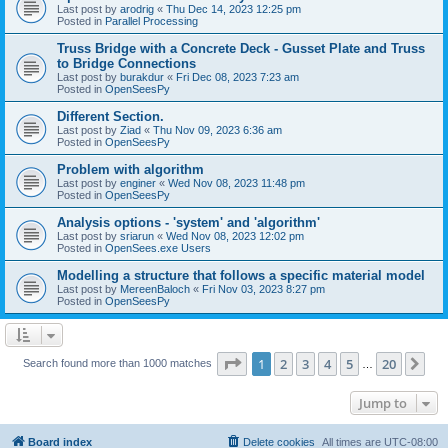
Last post by
arodrig
«
Thu Dec 14, 2023 12:25 pm
Posted in
Parallel Processing
Truss Bridge with a Concrete Deck - Gusset Plate and Truss
to Bridge Connections
Last post by
burakdur
«
Fri Dec 08, 2023 7:23 am
Posted in
OpenSeesPy
Different Section.
Last post by
Ziad
«
Thu Nov 09, 2023 6:36 am
Posted in
OpenSeesPy
Problem with algorithm
Last post by
enginer
«
Wed Nov 08, 2023 11:48 pm
Posted in
OpenSeesPy
Analysis options - 'system' and 'algorithm'
Last post by
sriarun
«
Wed Nov 08, 2023 12:02 pm
Posted in
OpenSees.exe Users
Modelling a structure that follows a specific material model
Last post by
MereenBaloch
«
Fri Nov 03, 2023 8:27 pm
Posted in
OpenSeesPy
Page
1
of
20
1
2
3
4
5
20
Ne
Search found more than 1000 matches
…
Jump to
Board index
Delete cookies
All times are
UTC-08:00