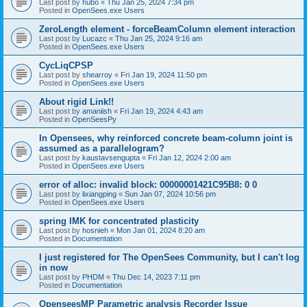
Last post by
hubo
«
Thu Jan 25, 2024 7:34 pm
Posted in
OpenSees.exe Users
ZeroLength element - forceBeamColumn element interaction
Last post by
Lucazc
«
Thu Jan 25, 2024 9:16 am
Posted in
OpenSees.exe Users
CycLiqCPSP
Last post by
shearroy
«
Fri Jan 19, 2024 11:50 pm
Posted in
OpenSees.exe Users
About rigid Link!!
Last post by
amaniish
«
Fri Jan 19, 2024 4:43 am
Posted in
OpenSeesPy
In Opensees, why reinforced concrete beam-column joint is
assumed as a parallelogram?
Last post by
kaustavsengupta
«
Fri Jan 12, 2024 2:00 am
Posted in
OpenSees.exe Users
error of alloc: invalid block: 00000001421C95B8: 0 0
Last post by
lixiangping
«
Sun Jan 07, 2024 10:56 pm
Posted in
OpenSees.exe Users
spring IMK for concentrated plasticity
Last post by
hosnieh
«
Mon Jan 01, 2024 8:20 am
Posted in
Documentation
I just registered for The OpenSees Community, but I can't log
in now
Last post by
PHDM
«
Thu Dec 14, 2023 7:11 pm
Posted in
Documentation
OpenseesMP Parametric analysis Recorder Issue