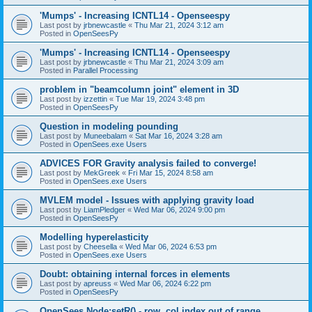
'Mumps' - Increasing ICNTL14 - Openseespy
Last post by
jrbnewcastle
«
Thu Mar 21, 2024 3:12 am
Posted in
OpenSeesPy
'Mumps' - Increasing ICNTL14 - Openseespy
Last post by
jrbnewcastle
«
Thu Mar 21, 2024 3:09 am
Posted in
Parallel Processing
problem in "beamcolumn joint" element in 3D
Last post by
izzettin
«
Tue Mar 19, 2024 3:48 pm
Posted in
OpenSeesPy
Question in modeling pounding
Last post by
Muneebalam
«
Sat Mar 16, 2024 3:28 am
Posted in
OpenSees.exe Users
ADVICES FOR Gravity analysis failed to converge!
Last post by
MekGreek
«
Fri Mar 15, 2024 8:58 am
Posted in
OpenSees.exe Users
MVLEM model - Issues with applying gravity load
Last post by
LiamPledger
«
Wed Mar 06, 2024 9:00 pm
Posted in
OpenSeesPy
Modelling hyperelasticity
Last post by
Cheesella
«
Wed Mar 06, 2024 6:53 pm
Posted in
OpenSees.exe Users
Doubt: obtaining internal forces in elements
Last post by
apreuss
«
Wed Mar 06, 2024 6:22 pm
Posted in
OpenSeesPy
OpenSees Node:setR() - row, col index out of range