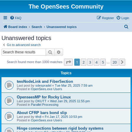
The OpenSees Community
FAQ
Register
Login
S
Board index
Search
Unanswered topics
e
Unanswered topics
a
Go to advanced search
r
Search
Advanced search
c
Page
1
of
20
1
2
3
4
5
20
Ne
Search found more than 1000 matches
h
…
Topics
twoNodeLink and FiberSection
Last post by
sdespradel
«
Tue Mar 25, 2025 7:59 am
Posted in
OpenSees.exe Users
OpenseesMP for Rocky Linux
Last post by
OKUTT
«
Wed Jan 29, 2025 11:55 pm
Posted in
Parallel Processing
About CFRP bars bond slip
Last post by
tthdl
«
Fri Jan 17, 2025 10:53 pm
Posted in
OpenSees.exe Users
Hinge connections between rigid body systems