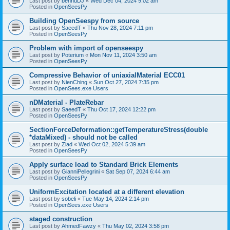
Last post by
bennuDJ
«
Wed Dec 04, 2024 9:02 am
Posted in
OpenSeesPy
Building OpenSeespy from source
Last post by
SaeedT
«
Thu Nov 28, 2024 7:11 pm
Posted in
OpenSeesPy
Problem with import of openseespy
Last post by
Poterium
«
Mon Nov 11, 2024 3:50 am
Posted in
OpenSeesPy
Compressive Behavior of uniaxialMaterial ECC01
Last post by
NienChing
«
Sun Oct 27, 2024 7:35 pm
Posted in
OpenSees.exe Users
nDMaterial - PlateRebar
Last post by
SaeedT
«
Thu Oct 17, 2024 12:22 pm
Posted in
OpenSeesPy
SectionForceDeformation::getTemperatureStress(double
*dataMixed) - should not be called
Last post by
Ziad
«
Wed Oct 02, 2024 5:39 am
Posted in
OpenSeesPy
Apply surface load to Standard Brick Elements
Last post by
GianniPellegrini
«
Sat Sep 07, 2024 6:44 am
Posted in
OpenSeesPy
UniformExcitation located at a different elevation
Last post by
sobeli
«
Tue May 14, 2024 2:14 pm
Posted in
OpenSees.exe Users
staged construction
Last post by
AhmedFawzy
«
Thu May 02, 2024 3:58 pm