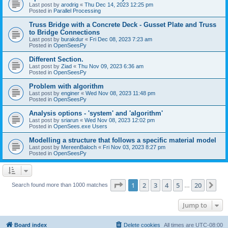
Last post by
arodrig
«
Thu Dec 14, 2023 12:25 pm
Posted in
Parallel Processing
Truss Bridge with a Concrete Deck - Gusset Plate and Truss
to Bridge Connections
Last post by
burakdur
«
Fri Dec 08, 2023 7:23 am
Posted in
OpenSeesPy
Different Section.
Last post by
Ziad
«
Thu Nov 09, 2023 6:36 am
Posted in
OpenSeesPy
Problem with algorithm
Last post by
enginer
«
Wed Nov 08, 2023 11:48 pm
Posted in
OpenSeesPy
Analysis options - 'system' and 'algorithm'
Last post by
sriarun
«
Wed Nov 08, 2023 12:02 pm
Posted in
OpenSees.exe Users
Modelling a structure that follows a specific material model
Last post by
MereenBaloch
«
Fri Nov 03, 2023 8:27 pm
Posted in
OpenSeesPy
Page
1
of
20
1
2
3
4
5
20
Ne
Search found more than 1000 matches
…
Jump to
Board index
Delete cookies
All times are
UTC-08:00