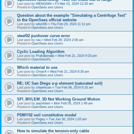
Last post by
WENQIAN
«
Fri Mar 01, 2024 12:30 am
Posted in
OpenSees.exe Users
Question about the example "Simulating a Centrifuge Test"
in the OpenSees official website
Last post by
wbx000
«
Thu Feb 29, 2024 11:12 pm
Posted in
OpenSees.exe Users
steel02 pushover curve error
Last post by
rao
«
Wed Feb 28, 2024 2:06 am
Posted in
OpenSees.exe Users
Cyclic Loading Algorithm
Last post by
Prafullamalla
«
Wed Feb 21, 2024 9:20 pm
Posted in
OpenSeesPy
Which material to use
Last post by
OmarA
«
Wed Feb 21, 2024 8:30 pm
Posted in
OpenSees.exe Users
RE; UC San Diego u-p element (saturated soil)
Last post by
chiawlryan
«
Tue Feb 06, 2024 8:16 am
Posted in
OpenSees.exe Users
SFI_MVLEM_3D Not Working Ground Motion
Last post by
paysheen
«
Mon Feb 05, 2024 1:49 am
Posted in
OpenSees.exe Users
PDMY02 soil constitutive model
Last post by
Pogey
«
Tue Jan 30, 2024 1:03 am
Posted in
OpenSees.exe Users
How to simulate the tension-only cable