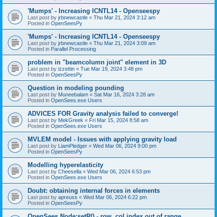
'Mumps' - Increasing ICNTL14 - Openseespy
Last post by
jrbnewcastle
«
Thu Mar 21, 2024 3:12 am
Posted in
OpenSeesPy
'Mumps' - Increasing ICNTL14 - Openseespy
Last post by
jrbnewcastle
«
Thu Mar 21, 2024 3:09 am
Posted in
Parallel Processing
problem in "beamcolumn joint" element in 3D
Last post by
izzettin
«
Tue Mar 19, 2024 3:48 pm
Posted in
OpenSeesPy
Question in modeling pounding
Last post by
Muneebalam
«
Sat Mar 16, 2024 3:28 am
Posted in
OpenSees.exe Users
ADVICES FOR Gravity analysis failed to converge!
Last post by
MekGreek
«
Fri Mar 15, 2024 8:58 am
Posted in
OpenSees.exe Users
MVLEM model - Issues with applying gravity load
Last post by
LiamPledger
«
Wed Mar 06, 2024 9:00 pm
Posted in
OpenSeesPy
Modelling hyperelasticity
Last post by
Cheesella
«
Wed Mar 06, 2024 6:53 pm
Posted in
OpenSees.exe Users
Doubt: obtaining internal forces in elements
Last post by
apreuss
«
Wed Mar 06, 2024 6:22 pm
Posted in
OpenSeesPy
OpenSees Node:setR() - row, col index out of range