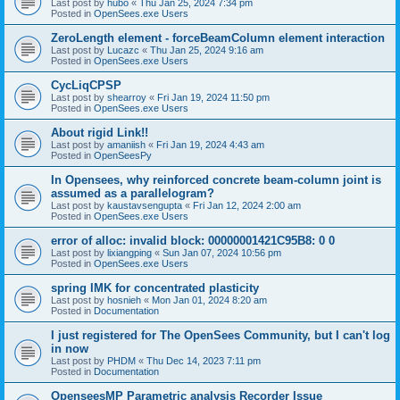
Last post by
hubo
«
Thu Jan 25, 2024 7:34 pm
Posted in
OpenSees.exe Users
ZeroLength element - forceBeamColumn element interaction
Last post by
Lucazc
«
Thu Jan 25, 2024 9:16 am
Posted in
OpenSees.exe Users
CycLiqCPSP
Last post by
shearroy
«
Fri Jan 19, 2024 11:50 pm
Posted in
OpenSees.exe Users
About rigid Link!!
Last post by
amaniish
«
Fri Jan 19, 2024 4:43 am
Posted in
OpenSeesPy
In Opensees, why reinforced concrete beam-column joint is
assumed as a parallelogram?
Last post by
kaustavsengupta
«
Fri Jan 12, 2024 2:00 am
Posted in
OpenSees.exe Users
error of alloc: invalid block: 00000001421C95B8: 0 0
Last post by
lixiangping
«
Sun Jan 07, 2024 10:56 pm
Posted in
OpenSees.exe Users
spring IMK for concentrated plasticity
Last post by
hosnieh
«
Mon Jan 01, 2024 8:20 am
Posted in
Documentation
I just registered for The OpenSees Community, but I can't log
in now
Last post by
PHDM
«
Thu Dec 14, 2023 7:11 pm
Posted in
Documentation
OpenseesMP Parametric analysis Recorder Issue