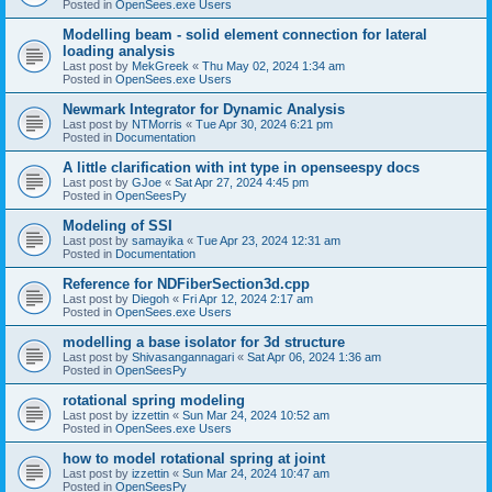
Posted in
OpenSees.exe Users
Modelling beam - solid element connection for lateral
loading analysis
Last post by
MekGreek
«
Thu May 02, 2024 1:34 am
Posted in
OpenSees.exe Users
Newmark Integrator for Dynamic Analysis
Last post by
NTMorris
«
Tue Apr 30, 2024 6:21 pm
Posted in
Documentation
A little clarification with int type in openseespy docs
Last post by
GJoe
«
Sat Apr 27, 2024 4:45 pm
Posted in
OpenSeesPy
Modeling of SSI
Last post by
samayika
«
Tue Apr 23, 2024 12:31 am
Posted in
Documentation
Reference for NDFiberSection3d.cpp
Last post by
Diegoh
«
Fri Apr 12, 2024 2:17 am
Posted in
OpenSees.exe Users
modelling a base isolator for 3d structure
Last post by
Shivasangannagari
«
Sat Apr 06, 2024 1:36 am
Posted in
OpenSeesPy
rotational spring modeling
Last post by
izzettin
«
Sun Mar 24, 2024 10:52 am
Posted in
OpenSees.exe Users
how to model rotational spring at joint
Last post by
izzettin
«
Sun Mar 24, 2024 10:47 am
Posted in
OpenSeesPy