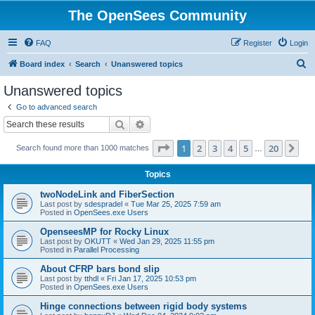
The OpenSees Community
FAQ
Register
Login
S
Board index
Search
Unanswered topics
e
Unanswered topics
a
Go to advanced search
r
Search
Advanced search
c
Page
1
of
20
1
2
3
4
5
20
Ne
Search found more than 1000 matches
h
…
Topics
twoNodeLink and FiberSection
Last post by
sdespradel
«
Tue Mar 25, 2025 7:59 am
Posted in
OpenSees.exe Users
OpenseesMP for Rocky Linux
Last post by
OKUTT
«
Wed Jan 29, 2025 11:55 pm
Posted in
Parallel Processing
About CFRP bars bond slip
Last post by
tthdl
«
Fri Jan 17, 2025 10:53 pm
Posted in
OpenSees.exe Users
Hinge connections between rigid body systems