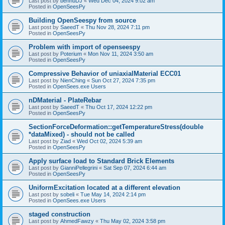
Last post by
bennuDJ
«
Wed Dec 04, 2024 9:02 am
Posted in
OpenSeesPy
Building OpenSeespy from source
Last post by
SaeedT
«
Thu Nov 28, 2024 7:11 pm
Posted in
OpenSeesPy
Problem with import of openseespy
Last post by
Poterium
«
Mon Nov 11, 2024 3:50 am
Posted in
OpenSeesPy
Compressive Behavior of uniaxialMaterial ECC01
Last post by
NienChing
«
Sun Oct 27, 2024 7:35 pm
Posted in
OpenSees.exe Users
nDMaterial - PlateRebar
Last post by
SaeedT
«
Thu Oct 17, 2024 12:22 pm
Posted in
OpenSeesPy
SectionForceDeformation::getTemperatureStress(double
*dataMixed) - should not be called
Last post by
Ziad
«
Wed Oct 02, 2024 5:39 am
Posted in
OpenSeesPy
Apply surface load to Standard Brick Elements
Last post by
GianniPellegrini
«
Sat Sep 07, 2024 6:44 am
Posted in
OpenSeesPy
UniformExcitation located at a different elevation
Last post by
sobeli
«
Tue May 14, 2024 2:14 pm
Posted in
OpenSees.exe Users
staged construction
Last post by
AhmedFawzy
«
Thu May 02, 2024 3:58 pm