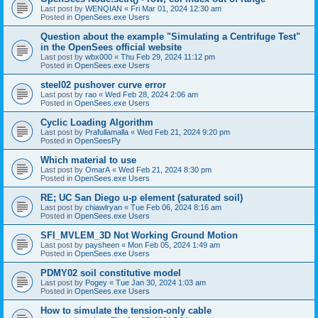
Last post by
WENQIAN
«
Fri Mar 01, 2024 12:30 am
Posted in
OpenSees.exe Users
Question about the example "Simulating a Centrifuge Test"
in the OpenSees official website
Last post by
wbx000
«
Thu Feb 29, 2024 11:12 pm
Posted in
OpenSees.exe Users
steel02 pushover curve error
Last post by
rao
«
Wed Feb 28, 2024 2:06 am
Posted in
OpenSees.exe Users
Cyclic Loading Algorithm
Last post by
Prafullamalla
«
Wed Feb 21, 2024 9:20 pm
Posted in
OpenSeesPy
Which material to use
Last post by
OmarA
«
Wed Feb 21, 2024 8:30 pm
Posted in
OpenSees.exe Users
RE; UC San Diego u-p element (saturated soil)
Last post by
chiawlryan
«
Tue Feb 06, 2024 8:16 am
Posted in
OpenSees.exe Users
SFI_MVLEM_3D Not Working Ground Motion
Last post by
paysheen
«
Mon Feb 05, 2024 1:49 am
Posted in
OpenSees.exe Users
PDMY02 soil constitutive model
Last post by
Pogey
«
Tue Jan 30, 2024 1:03 am
Posted in
OpenSees.exe Users
How to simulate the tension-only cable