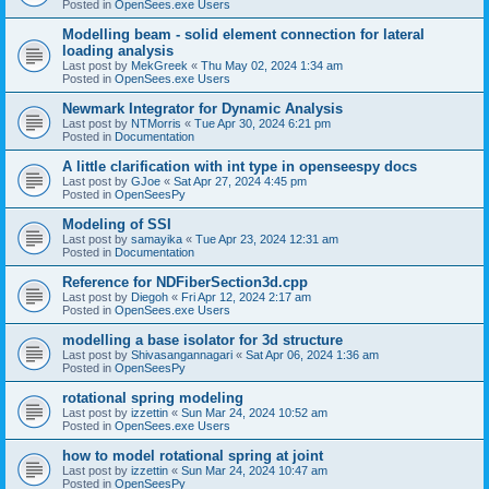
Posted in
OpenSees.exe Users
Modelling beam - solid element connection for lateral
loading analysis
Last post by
MekGreek
«
Thu May 02, 2024 1:34 am
Posted in
OpenSees.exe Users
Newmark Integrator for Dynamic Analysis
Last post by
NTMorris
«
Tue Apr 30, 2024 6:21 pm
Posted in
Documentation
A little clarification with int type in openseespy docs
Last post by
GJoe
«
Sat Apr 27, 2024 4:45 pm
Posted in
OpenSeesPy
Modeling of SSI
Last post by
samayika
«
Tue Apr 23, 2024 12:31 am
Posted in
Documentation
Reference for NDFiberSection3d.cpp
Last post by
Diegoh
«
Fri Apr 12, 2024 2:17 am
Posted in
OpenSees.exe Users
modelling a base isolator for 3d structure
Last post by
Shivasangannagari
«
Sat Apr 06, 2024 1:36 am
Posted in
OpenSeesPy
rotational spring modeling
Last post by
izzettin
«
Sun Mar 24, 2024 10:52 am
Posted in
OpenSees.exe Users
how to model rotational spring at joint
Last post by
izzettin
«
Sun Mar 24, 2024 10:47 am
Posted in
OpenSeesPy