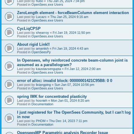
Last post by
hubo
«
Thu Jan 25, 2024 7:34 pm
Posted in
OpenSees.exe Users
ZeroLength element - forceBeamColumn element interaction
Last post by
Lucazc
«
Thu Jan 25, 2024 9:16 am
Posted in
OpenSees.exe Users
CycLiqCPSP
Last post by
shearroy
«
Fri Jan 19, 2024 11:50 pm
Posted in
OpenSees.exe Users
About rigid Link!!
Last post by
amaniish
«
Fri Jan 19, 2024 4:43 am
Posted in
OpenSeesPy
In Opensees, why reinforced concrete beam-column joint is
assumed as a parallelogram?
Last post by
kaustavsengupta
«
Fri Jan 12, 2024 2:00 am
Posted in
OpenSees.exe Users
error of alloc: invalid block: 00000001421C95B8: 0 0
Last post by
lixiangping
«
Sun Jan 07, 2024 10:56 pm
Posted in
OpenSees.exe Users
spring IMK for concentrated plasticity
Last post by
hosnieh
«
Mon Jan 01, 2024 8:20 am
Posted in
Documentation
I just registered for The OpenSees Community, but I can't log
in now
Last post by
PHDM
«
Thu Dec 14, 2023 7:11 pm
Posted in
Documentation
OpenseesMP Parametric analysis Recorder Issue