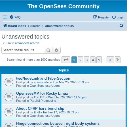
The OpenSees Community
FAQ
Register
Login
S
Board index
Search
Unanswered topics
e
Unanswered topics
a
Go to advanced search
r
Search
Advanced search
c
Page
1
of
20
1
2
3
4
5
20
Ne
Search found more than 1000 matches
h
…
Topics
twoNodeLink and FiberSection
Last post by
sdespradel
«
Tue Mar 25, 2025 7:59 am
Posted in
OpenSees.exe Users
OpenseesMP for Rocky Linux
Last post by
OKUTT
«
Wed Jan 29, 2025 11:55 pm
Posted in
Parallel Processing
About CFRP bars bond slip
Last post by
tthdl
«
Fri Jan 17, 2025 10:53 pm
Posted in
OpenSees.exe Users
Hinge connections between rigid body systems