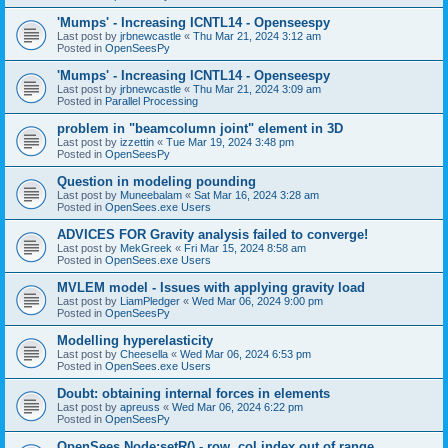
'Mumps' - Increasing ICNTL14 - Openseespy
Last post by
jrbnewcastle
«
Thu Mar 21, 2024 3:12 am
Posted in
OpenSeesPy
'Mumps' - Increasing ICNTL14 - Openseespy
Last post by
jrbnewcastle
«
Thu Mar 21, 2024 3:09 am
Posted in
Parallel Processing
problem in "beamcolumn joint" element in 3D
Last post by
izzettin
«
Tue Mar 19, 2024 3:48 pm
Posted in
OpenSeesPy
Question in modeling pounding
Last post by
Muneebalam
«
Sat Mar 16, 2024 3:28 am
Posted in
OpenSees.exe Users
ADVICES FOR Gravity analysis failed to converge!
Last post by
MekGreek
«
Fri Mar 15, 2024 8:58 am
Posted in
OpenSees.exe Users
MVLEM model - Issues with applying gravity load
Last post by
LiamPledger
«
Wed Mar 06, 2024 9:00 pm
Posted in
OpenSeesPy
Modelling hyperelasticity
Last post by
Cheesella
«
Wed Mar 06, 2024 6:53 pm
Posted in
OpenSees.exe Users
Doubt: obtaining internal forces in elements
Last post by
apreuss
«
Wed Mar 06, 2024 6:22 pm
Posted in
OpenSeesPy
OpenSees Node:setR() - row, col index out of range