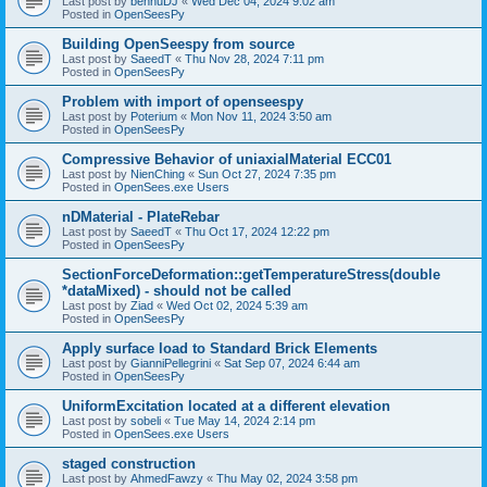
Last post by
bennuDJ
«
Wed Dec 04, 2024 9:02 am
Posted in
OpenSeesPy
Building OpenSeespy from source
Last post by
SaeedT
«
Thu Nov 28, 2024 7:11 pm
Posted in
OpenSeesPy
Problem with import of openseespy
Last post by
Poterium
«
Mon Nov 11, 2024 3:50 am
Posted in
OpenSeesPy
Compressive Behavior of uniaxialMaterial ECC01
Last post by
NienChing
«
Sun Oct 27, 2024 7:35 pm
Posted in
OpenSees.exe Users
nDMaterial - PlateRebar
Last post by
SaeedT
«
Thu Oct 17, 2024 12:22 pm
Posted in
OpenSeesPy
SectionForceDeformation::getTemperatureStress(double
*dataMixed) - should not be called
Last post by
Ziad
«
Wed Oct 02, 2024 5:39 am
Posted in
OpenSeesPy
Apply surface load to Standard Brick Elements
Last post by
GianniPellegrini
«
Sat Sep 07, 2024 6:44 am
Posted in
OpenSeesPy
UniformExcitation located at a different elevation
Last post by
sobeli
«
Tue May 14, 2024 2:14 pm
Posted in
OpenSees.exe Users
staged construction
Last post by
AhmedFawzy
«
Thu May 02, 2024 3:58 pm