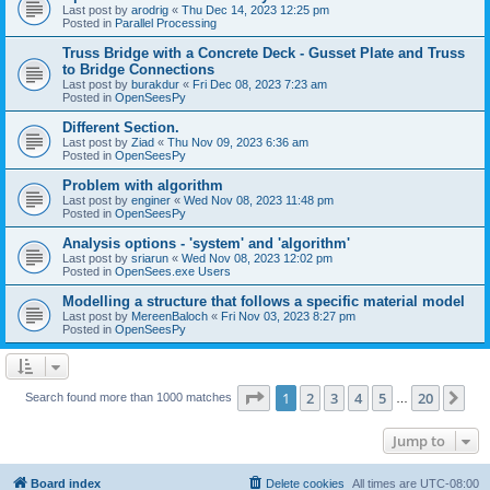
Last post by
arodrig
«
Thu Dec 14, 2023 12:25 pm
Posted in
Parallel Processing
Truss Bridge with a Concrete Deck - Gusset Plate and Truss
to Bridge Connections
Last post by
burakdur
«
Fri Dec 08, 2023 7:23 am
Posted in
OpenSeesPy
Different Section.
Last post by
Ziad
«
Thu Nov 09, 2023 6:36 am
Posted in
OpenSeesPy
Problem with algorithm
Last post by
enginer
«
Wed Nov 08, 2023 11:48 pm
Posted in
OpenSeesPy
Analysis options - 'system' and 'algorithm'
Last post by
sriarun
«
Wed Nov 08, 2023 12:02 pm
Posted in
OpenSees.exe Users
Modelling a structure that follows a specific material model
Last post by
MereenBaloch
«
Fri Nov 03, 2023 8:27 pm
Posted in
OpenSeesPy
Page
1
of
20
1
2
3
4
5
20
Ne
Search found more than 1000 matches
…
Jump to
Board index
Delete cookies
All times are
UTC-08:00