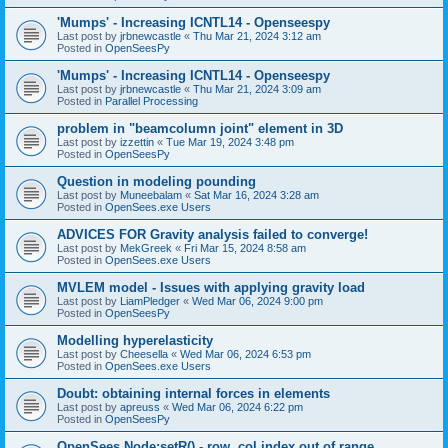
'Mumps' - Increasing ICNTL14 - Openseespy
Last post by
jrbnewcastle
«
Thu Mar 21, 2024 3:12 am
Posted in
OpenSeesPy
'Mumps' - Increasing ICNTL14 - Openseespy
Last post by
jrbnewcastle
«
Thu Mar 21, 2024 3:09 am
Posted in
Parallel Processing
problem in "beamcolumn joint" element in 3D
Last post by
izzettin
«
Tue Mar 19, 2024 3:48 pm
Posted in
OpenSeesPy
Question in modeling pounding
Last post by
Muneebalam
«
Sat Mar 16, 2024 3:28 am
Posted in
OpenSees.exe Users
ADVICES FOR Gravity analysis failed to converge!
Last post by
MekGreek
«
Fri Mar 15, 2024 8:58 am
Posted in
OpenSees.exe Users
MVLEM model - Issues with applying gravity load
Last post by
LiamPledger
«
Wed Mar 06, 2024 9:00 pm
Posted in
OpenSeesPy
Modelling hyperelasticity
Last post by
Cheesella
«
Wed Mar 06, 2024 6:53 pm
Posted in
OpenSees.exe Users
Doubt: obtaining internal forces in elements
Last post by
apreuss
«
Wed Mar 06, 2024 6:22 pm
Posted in
OpenSeesPy
OpenSees Node:setR() - row, col index out of range