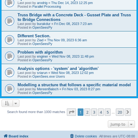
Last post by
arodrig
«
Thu Dec 14, 2023 12:25 pm
Posted in
Parallel Processing
Truss Bridge with a Concrete Deck - Gusset Plate and Truss
to Bridge Connections
Last post by
burakdur
«
Fri Dec 08, 2023 7:23 am
Posted in
OpenSeesPy
Different Section.
Last post by
Ziad
«
Thu Nov 09, 2023 6:36 am
Posted in
OpenSeesPy
Problem with algorithm
Last post by
enginer
«
Wed Nov 08, 2023 11:48 pm
Posted in
OpenSeesPy
Analysis options - 'system' and 'algorithm'
Last post by
sriarun
«
Wed Nov 08, 2023 12:02 pm
Posted in
OpenSees.exe Users
Modelling a structure that follows a specific material model
Last post by
MereenBaloch
«
Fri Nov 03, 2023 8:27 pm
Posted in
OpenSeesPy
Page
1
of
20
1
2
3
4
5
20
Ne
Search found more than 1000 matches
…
Jump to
Board index
Delete cookies
All times are
UTC-08:00