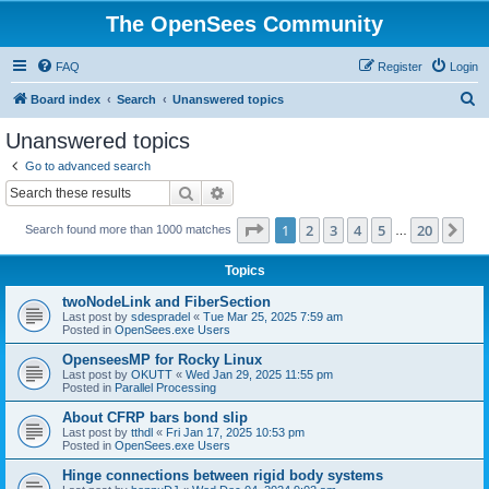
The OpenSees Community
FAQ
Register
Login
S
Board index
Search
Unanswered topics
e
Unanswered topics
a
Go to advanced search
r
Search
Advanced search
c
Page
1
of
20
1
2
3
4
5
20
Ne
Search found more than 1000 matches
h
…
Topics
twoNodeLink and FiberSection
Last post by
sdespradel
«
Tue Mar 25, 2025 7:59 am
Posted in
OpenSees.exe Users
OpenseesMP for Rocky Linux
Last post by
OKUTT
«
Wed Jan 29, 2025 11:55 pm
Posted in
Parallel Processing
About CFRP bars bond slip
Last post by
tthdl
«
Fri Jan 17, 2025 10:53 pm
Posted in
OpenSees.exe Users
Hinge connections between rigid body systems