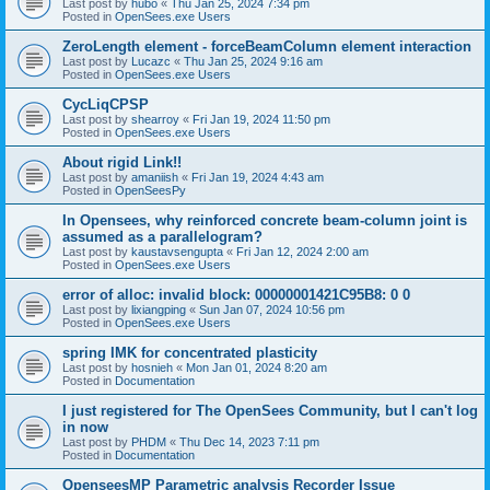
Last post by
hubo
«
Thu Jan 25, 2024 7:34 pm
Posted in
OpenSees.exe Users
ZeroLength element - forceBeamColumn element interaction
Last post by
Lucazc
«
Thu Jan 25, 2024 9:16 am
Posted in
OpenSees.exe Users
CycLiqCPSP
Last post by
shearroy
«
Fri Jan 19, 2024 11:50 pm
Posted in
OpenSees.exe Users
About rigid Link!!
Last post by
amaniish
«
Fri Jan 19, 2024 4:43 am
Posted in
OpenSeesPy
In Opensees, why reinforced concrete beam-column joint is
assumed as a parallelogram?
Last post by
kaustavsengupta
«
Fri Jan 12, 2024 2:00 am
Posted in
OpenSees.exe Users
error of alloc: invalid block: 00000001421C95B8: 0 0
Last post by
lixiangping
«
Sun Jan 07, 2024 10:56 pm
Posted in
OpenSees.exe Users
spring IMK for concentrated plasticity
Last post by
hosnieh
«
Mon Jan 01, 2024 8:20 am
Posted in
Documentation
I just registered for The OpenSees Community, but I can't log
in now
Last post by
PHDM
«
Thu Dec 14, 2023 7:11 pm
Posted in
Documentation
OpenseesMP Parametric analysis Recorder Issue