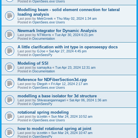
Posted in
OpenSees.exe Users
Modelling beam - solid element connection for lateral
loading analysis
Last post by
MekGreek
«
Thu May 02, 2024 1:34 am
Posted in
OpenSees.exe Users
Newmark Integrator for Dynamic Analysis
Last post by
NTMorris
«
Tue Apr 30, 2024 6:21 pm
Posted in
Documentation
A little clarification with int type in openseespy docs
Last post by
GJoe
«
Sat Apr 27, 2024 4:45 pm
Posted in
OpenSeesPy
Modeling of SSI
Last post by
samayika
«
Tue Apr 23, 2024 12:31 am
Posted in
Documentation
Reference for NDFiberSection3d.cpp
Last post by
Diegoh
«
Fri Apr 12, 2024 2:17 am
Posted in
OpenSees.exe Users
modelling a base isolator for 3d structure
Last post by
Shivasangannagari
«
Sat Apr 06, 2024 1:36 am
Posted in
OpenSeesPy
rotational spring modeling
Last post by
izzettin
«
Sun Mar 24, 2024 10:52 am
Posted in
OpenSees.exe Users
how to model rotational spring at joint
Last post by
izzettin
«
Sun Mar 24, 2024 10:47 am
Posted in
OpenSeesPy