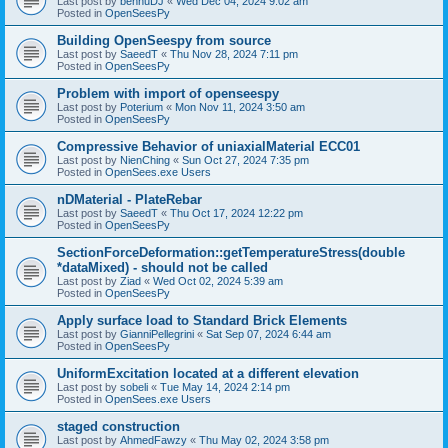
Last post by
bennuDJ
«
Wed Dec 04, 2024 9:02 am
Posted in
OpenSeesPy
Building OpenSeespy from source
Last post by
SaeedT
«
Thu Nov 28, 2024 7:11 pm
Posted in
OpenSeesPy
Problem with import of openseespy
Last post by
Poterium
«
Mon Nov 11, 2024 3:50 am
Posted in
OpenSeesPy
Compressive Behavior of uniaxialMaterial ECC01
Last post by
NienChing
«
Sun Oct 27, 2024 7:35 pm
Posted in
OpenSees.exe Users
nDMaterial - PlateRebar
Last post by
SaeedT
«
Thu Oct 17, 2024 12:22 pm
Posted in
OpenSeesPy
SectionForceDeformation::getTemperatureStress(double
*dataMixed) - should not be called
Last post by
Ziad
«
Wed Oct 02, 2024 5:39 am
Posted in
OpenSeesPy
Apply surface load to Standard Brick Elements
Last post by
GianniPellegrini
«
Sat Sep 07, 2024 6:44 am
Posted in
OpenSeesPy
UniformExcitation located at a different elevation
Last post by
sobeli
«
Tue May 14, 2024 2:14 pm
Posted in
OpenSees.exe Users
staged construction
Last post by
AhmedFawzy
«
Thu May 02, 2024 3:58 pm