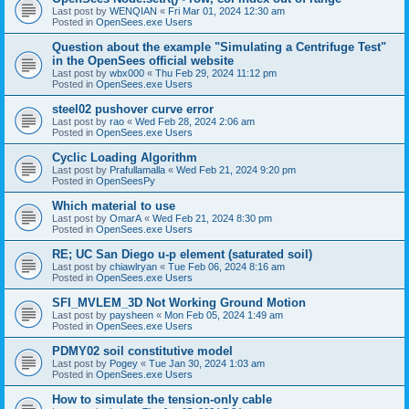
Last post by
WENQIAN
«
Fri Mar 01, 2024 12:30 am
Posted in
OpenSees.exe Users
Question about the example "Simulating a Centrifuge Test"
in the OpenSees official website
Last post by
wbx000
«
Thu Feb 29, 2024 11:12 pm
Posted in
OpenSees.exe Users
steel02 pushover curve error
Last post by
rao
«
Wed Feb 28, 2024 2:06 am
Posted in
OpenSees.exe Users
Cyclic Loading Algorithm
Last post by
Prafullamalla
«
Wed Feb 21, 2024 9:20 pm
Posted in
OpenSeesPy
Which material to use
Last post by
OmarA
«
Wed Feb 21, 2024 8:30 pm
Posted in
OpenSees.exe Users
RE; UC San Diego u-p element (saturated soil)
Last post by
chiawlryan
«
Tue Feb 06, 2024 8:16 am
Posted in
OpenSees.exe Users
SFI_MVLEM_3D Not Working Ground Motion
Last post by
paysheen
«
Mon Feb 05, 2024 1:49 am
Posted in
OpenSees.exe Users
PDMY02 soil constitutive model
Last post by
Pogey
«
Tue Jan 30, 2024 1:03 am
Posted in
OpenSees.exe Users
How to simulate the tension-only cable