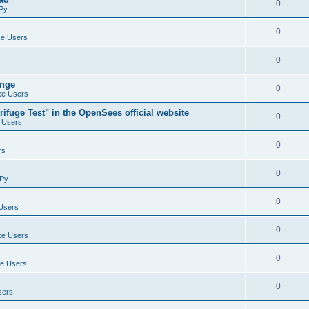
0
Py
0
e Users
0
ange
0
e Users
ifuge Test" in the OpenSees official website
0
 Users
0
rs
0
Py
0
Users
0
e Users
0
e Users
0
sers