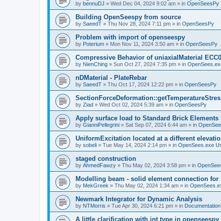
by
bennuDJ
»
Wed Dec 04, 2024 9:02 am
» in
OpenSeesPy
Building OpenSeespy from source
by
SaeedT
»
Thu Nov 28, 2024 7:11 pm
» in
OpenSeesPy
Problem with import of openseespy
by
Poterium
»
Mon Nov 11, 2024 3:50 am
» in
OpenSeesPy
Compressive Behavior of uniaxialMaterial ECC
by
NienChing
»
Sun Oct 27, 2024 7:35 pm
» in
OpenSees.ex
nDMaterial - PlateRebar
by
SaeedT
»
Thu Oct 17, 2024 12:22 pm
» in
OpenSeesPy
SectionForceDeformation::getTemperatureStress
by
Ziad
»
Wed Oct 02, 2024 5:39 am
» in
OpenSeesPy
Apply surface load to Standard Brick Elements
by
GianniPellegrini
»
Sat Sep 07, 2024 6:44 am
» in
OpenSee
UniformExcitation located at a different elevati
by
sobeli
»
Tue May 14, 2024 2:14 pm
» in
OpenSees.exe U
staged construction
by
AhmedFawzy
»
Thu May 02, 2024 3:58 pm
» in
OpenSees
Modelling beam - solid element connection for l
by
MekGreek
»
Thu May 02, 2024 1:34 am
» in
OpenSees.e
Newmark Integrator for Dynamic Analysis
by
NTMorris
»
Tue Apr 30, 2024 6:21 pm
» in
Documentation
A little clarification with int type in openseesp