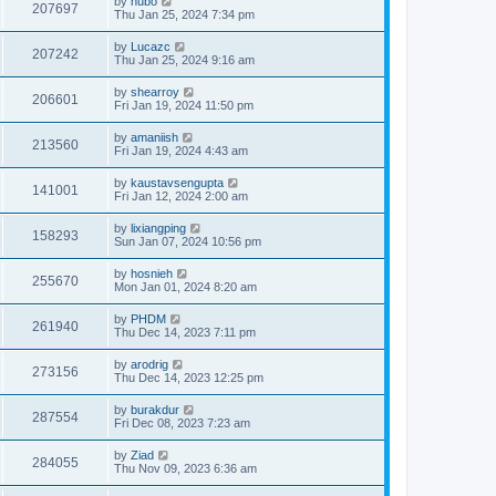
by
hubo
207697
Thu Jan 25, 2024 7:34 pm
by
Lucazc
207242
Thu Jan 25, 2024 9:16 am
by
shearroy
206601
Fri Jan 19, 2024 11:50 pm
by
amaniish
213560
Fri Jan 19, 2024 4:43 am
by
kaustavsengupta
141001
Fri Jan 12, 2024 2:00 am
by
lixiangping
158293
Sun Jan 07, 2024 10:56 pm
by
hosnieh
255670
Mon Jan 01, 2024 8:20 am
by
PHDM
261940
Thu Dec 14, 2023 7:11 pm
by
arodrig
273156
Thu Dec 14, 2023 12:25 pm
by
burakdur
287554
Fri Dec 08, 2023 7:23 am
by
Ziad
284055
Thu Nov 09, 2023 6:36 am