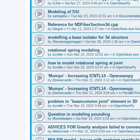
by
GJoe
»
Sat Apr 27, 2024 4:45 pm
» in
OpenSeesPy
Modeling of SSI
by
samayika
»
Tue Apr 23, 2024 12:31 am
» in
Documentati
Reference for NDFiberSection3d.cpp
by
Diegoh
»
Fri Apr 12, 2024 2:17 am
» in
OpenSees.exe Us
modelling a base isolator for 3d structure
by
Shivasangannagari
»
Sat Apr 06, 2024 1:36 am
» in
Open
rotational spring modeling
by
izzettin
»
Sun Mar 24, 2024 10:52 am
» in
OpenSees.exe 
how to model rotational spring at joint
by
izzettin
»
Sun Mar 24, 2024 10:47 am
» in
OpenSeesPy
'Mumps' - Increasing ICNTL14 - Openseespy
by
jrbnewcastle
»
Thu Mar 21, 2024 3:12 am
» in
OpenSees
'Mumps' - Increasing ICNTL14 - Openseespy
by
jrbnewcastle
»
Thu Mar 21, 2024 3:09 am
» in
Parallel Pr
problem in "beamcolumn joint" element in 3D
by
izzettin
»
Tue Mar 19, 2024 3:48 pm
» in
OpenSeesPy
Question in modeling pounding
by
Muneebalam
»
Sat Mar 16, 2024 3:28 am
» in
OpenSees.
ADVICES FOR Gravity analysis failed to conver
by
MekGreek
»
Fri Mar 15, 2024 8:58 am
» in
OpenSees.exe
MVLEM model - Issues with applying gravity lo