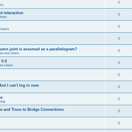
0
ers
 interaction
0
Users
0
 Users
0
umn joint is assumed as a parallelogram?
0
es.exe Users
 0 0
0
xe Users
0
ut I can't log in now
0
ue
0
sing
te and Truss to Bridge Connections
0
0