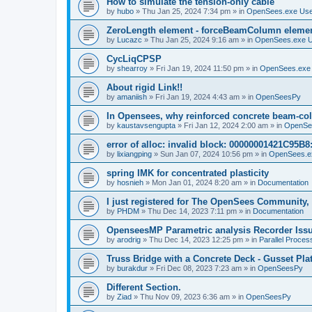
How to simulate the tension-only cable
by
hubo
»
Thu Jan 25, 2024 7:34 pm
» in
OpenSees.exe Us
ZeroLength element - forceBeamColumn element
by
Lucazc
»
Thu Jan 25, 2024 9:16 am
» in
OpenSees.exe 
CycLiqCPSP
by
shearroy
»
Fri Jan 19, 2024 11:50 pm
» in
OpenSees.exe
About rigid Link!!
by
amaniish
»
Fri Jan 19, 2024 4:43 am
» in
OpenSeesPy
In Opensees, why reinforced concrete beam-col
by
kaustavsengupta
»
Fri Jan 12, 2024 2:00 am
» in
OpenSe
error of alloc: invalid block: 00000001421C95B8:
by
lixiangping
»
Sun Jan 07, 2024 10:56 pm
» in
OpenSees.e
spring IMK for concentrated plasticity
by
hosnieh
»
Mon Jan 01, 2024 8:20 am
» in
Documentation
I just registered for The OpenSees Community, b
by
PHDM
»
Thu Dec 14, 2023 7:11 pm
» in
Documentation
OpenseesMP Parametric analysis Recorder Iss
by
arodrig
»
Thu Dec 14, 2023 12:25 pm
» in
Parallel Proces
Truss Bridge with a Concrete Deck - Gusset Pla
by
burakdur
»
Fri Dec 08, 2023 7:23 am
» in
OpenSeesPy
Different Section.
by
Ziad
»
Thu Nov 09, 2023 6:36 am
» in
OpenSeesPy