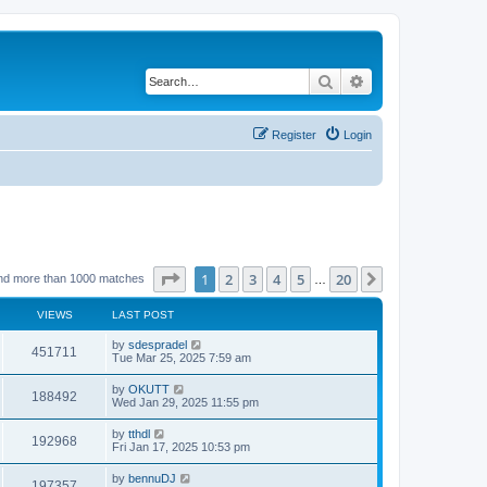
Search
Advanced search
Register
Login
Page
1
of
20
1
2
3
4
5
20
Next
nd more than 1000 matches
…
VIEWS
LAST POST
by
sdespradel
451711
Tue Mar 25, 2025 7:59 am
by
OKUTT
188492
Wed Jan 29, 2025 11:55 pm
by
tthdl
192968
Fri Jan 17, 2025 10:53 pm
by
bennuDJ
197357