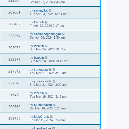
212604
Sat Apr 27, 2024 4:45 pm
by
samayika
209001
Tue Apr 23, 2024 12:31 am
by
Diegoh
208482
Fri Apr 12, 2024 2:17 am
by
Shivasangannagari
233864
Sat Apr 06, 2024 1:36 am
by
izzettin
208072
Sun Mar 24, 2024 10:52 am
by
izzettin
222277
Sun Mar 24, 2024 10:47 am
by
jrbnewcastle
217842
Thu Mar 21, 2024 3:12 am
by
jrbnewcastle
227643
Thu Mar 21, 2024 3:09 am
by
izzettin
215473
Tue Mar 19, 2024 3:48 pm
by
Muneebalam
208750
Sat Mar 16, 2024 3:28 am
by
MekGreek
208766
Fri Mar 15, 2024 8:58 am
by
LiamPledger