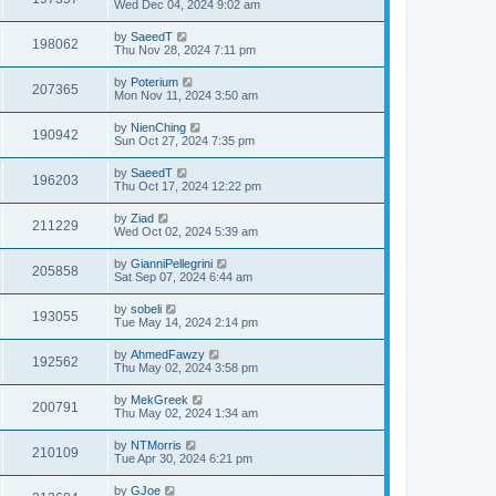
Wed Dec 04, 2024 9:02 am
by
SaeedT
198062
Thu Nov 28, 2024 7:11 pm
by
Poterium
207365
Mon Nov 11, 2024 3:50 am
by
NienChing
190942
Sun Oct 27, 2024 7:35 pm
by
SaeedT
196203
Thu Oct 17, 2024 12:22 pm
by
Ziad
211229
Wed Oct 02, 2024 5:39 am
by
GianniPellegrini
205858
Sat Sep 07, 2024 6:44 am
by
sobeli
193055
Tue May 14, 2024 2:14 pm
by
AhmedFawzy
192562
Thu May 02, 2024 3:58 pm
by
MekGreek
200791
Thu May 02, 2024 1:34 am
by
NTMorris
210109
Tue Apr 30, 2024 6:21 pm
by
GJoe