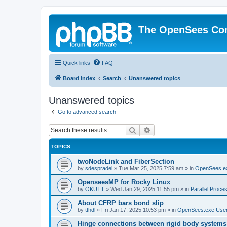
The OpenSees Co
Quick links
FAQ
Board index
Search
Unanswered topics
Unanswered topics
Go to advanced search
Search
Advanced search
TOPICS
twoNodeLink and FiberSection
by
sdespradel
»
Tue Mar 25, 2025 7:59 am
» in
OpenSees.e
OpenseesMP for Rocky Linux
by
OKUTT
»
Wed Jan 29, 2025 11:55 pm
» in
Parallel Proce
About CFRP bars bond slip
by
tthdl
»
Fri Jan 17, 2025 10:53 pm
» in
OpenSees.exe Use
Hinge connections between rigid body systems