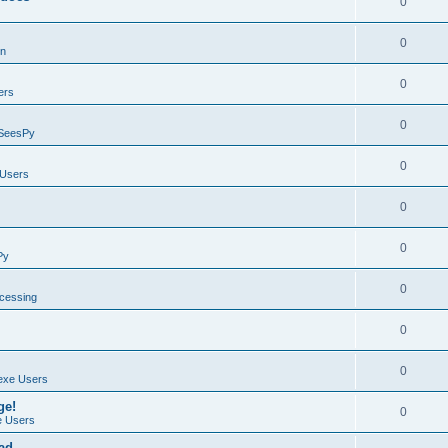
0
0
on
0
ers
0
SeesPy
0
Users
0
0
Py
0
ocessing
0
0
exe Users
ge!
0
 Users
ad