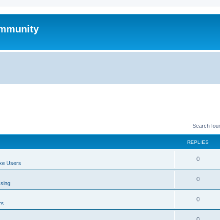
mmunity
Search fou
REPLIES
0
xe Users
0
ssing
0
rs
0