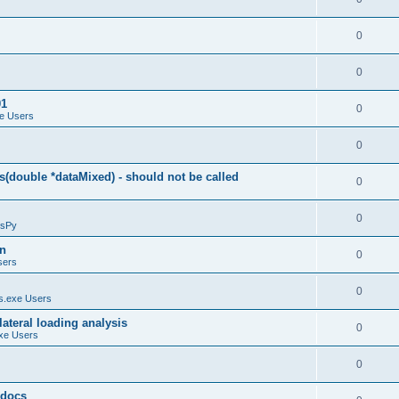
0
0
01
0
e Users
0
(double *dataMixed) - should not be called
0
0
sPy
on
0
sers
0
.exe Users
ateral loading analysis
0
xe Users
0
y docs