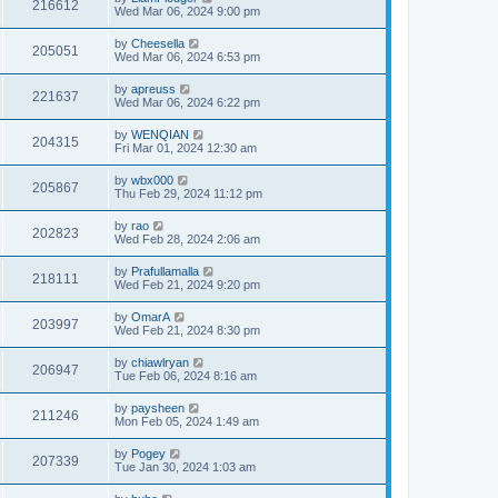
216612
Wed Mar 06, 2024 9:00 pm
by
Cheesella
205051
Wed Mar 06, 2024 6:53 pm
by
apreuss
221637
Wed Mar 06, 2024 6:22 pm
by
WENQIAN
204315
Fri Mar 01, 2024 12:30 am
by
wbx000
205867
Thu Feb 29, 2024 11:12 pm
by
rao
202823
Wed Feb 28, 2024 2:06 am
by
Prafullamalla
218111
Wed Feb 21, 2024 9:20 pm
by
OmarA
203997
Wed Feb 21, 2024 8:30 pm
by
chiawlryan
206947
Tue Feb 06, 2024 8:16 am
by
paysheen
211246
Mon Feb 05, 2024 1:49 am
by
Pogey
207339
Tue Jan 30, 2024 1:03 am