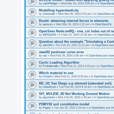
by
LiamPledger
»
Wed Mar 06, 2024 9:00 pm
» in
OpenSees
Modelling hyperelasticity
by
Cheesella
»
Wed Mar 06, 2024 6:53 pm
» in
OpenSees.ex
Doubt: obtaining internal forces in elements
by
apreuss
»
Wed Mar 06, 2024 6:22 pm
» in
OpenSeesPy
OpenSees Node:setR() - row, col index out of r
by
WENQIAN
»
Fri Mar 01, 2024 12:30 am
» in
OpenSees.ex
Question about the example "Simulating a Centr
by
wbx000
»
Thu Feb 29, 2024 11:12 pm
» in
OpenSees.exe
steel02 pushover curve error
by
rao
»
Wed Feb 28, 2024 2:06 am
» in
OpenSees.exe Use
Cyclic Loading Algorithm
by
Prafullamalla
»
Wed Feb 21, 2024 9:20 pm
» in
OpenSees
Which material to use
by
OmarA
»
Wed Feb 21, 2024 8:30 pm
» in
OpenSees.exe 
RE; UC San Diego u-p element (saturated soil)
by
chiawlryan
»
Tue Feb 06, 2024 8:16 am
» in
OpenSees.ex
SFI_MVLEM_3D Not Working Ground Motion
by
paysheen
»
Mon Feb 05, 2024 1:49 am
» in
OpenSees.ex
PDMY02 soil constitutive model
by
Pogey
»
Tue Jan 30, 2024 1:03 am
» in
OpenSees.exe U