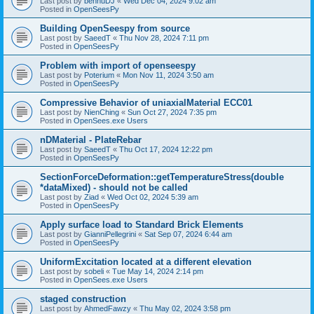
Last post by
bennuDJ
«
Wed Dec 04, 2024 9:02 am
Posted in
OpenSeesPy
Building OpenSeespy from source
Last post by
SaeedT
«
Thu Nov 28, 2024 7:11 pm
Posted in
OpenSeesPy
Problem with import of openseespy
Last post by
Poterium
«
Mon Nov 11, 2024 3:50 am
Posted in
OpenSeesPy
Compressive Behavior of uniaxialMaterial ECC01
Last post by
NienChing
«
Sun Oct 27, 2024 7:35 pm
Posted in
OpenSees.exe Users
nDMaterial - PlateRebar
Last post by
SaeedT
«
Thu Oct 17, 2024 12:22 pm
Posted in
OpenSeesPy
SectionForceDeformation::getTemperatureStress(double
*dataMixed) - should not be called
Last post by
Ziad
«
Wed Oct 02, 2024 5:39 am
Posted in
OpenSeesPy
Apply surface load to Standard Brick Elements
Last post by
GianniPellegrini
«
Sat Sep 07, 2024 6:44 am
Posted in
OpenSeesPy
UniformExcitation located at a different elevation
Last post by
sobeli
«
Tue May 14, 2024 2:14 pm
Posted in
OpenSees.exe Users
staged construction
Last post by
AhmedFawzy
«
Thu May 02, 2024 3:58 pm