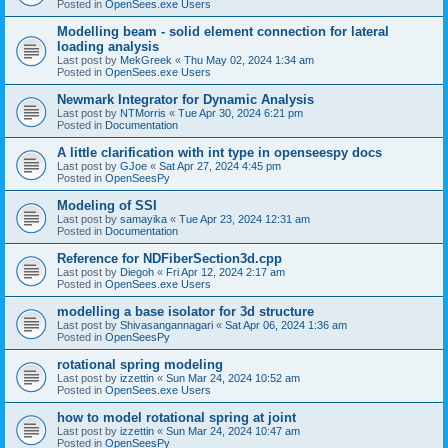
Posted in
OpenSees.exe Users
Modelling beam - solid element connection for lateral
loading analysis
Last post by
MekGreek
«
Thu May 02, 2024 1:34 am
Posted in
OpenSees.exe Users
Newmark Integrator for Dynamic Analysis
Last post by
NTMorris
«
Tue Apr 30, 2024 6:21 pm
Posted in
Documentation
A little clarification with int type in openseespy docs
Last post by
GJoe
«
Sat Apr 27, 2024 4:45 pm
Posted in
OpenSeesPy
Modeling of SSI
Last post by
samayika
«
Tue Apr 23, 2024 12:31 am
Posted in
Documentation
Reference for NDFiberSection3d.cpp
Last post by
Diegoh
«
Fri Apr 12, 2024 2:17 am
Posted in
OpenSees.exe Users
modelling a base isolator for 3d structure
Last post by
Shivasangannagari
«
Sat Apr 06, 2024 1:36 am
Posted in
OpenSeesPy
rotational spring modeling
Last post by
izzettin
«
Sun Mar 24, 2024 10:52 am
Posted in
OpenSees.exe Users
how to model rotational spring at joint
Last post by
izzettin
«
Sun Mar 24, 2024 10:47 am
Posted in
OpenSeesPy