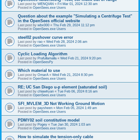
Last post by
WENQIAN
«
Fri Mar 01, 2024 12:30 am
Posted in
OpenSees.exe Users
Question about the example "Simulating a Centrifuge Test"
in the OpenSees official website
Last post by
wbx000
«
Thu Feb 29, 2024 11:12 pm
Posted in
OpenSees.exe Users
steel02 pushover curve error
Last post by
rao
«
Wed Feb 28, 2024 2:06 am
Posted in
OpenSees.exe Users
Cyclic Loading Algorithm
Last post by
Prafullamalla
«
Wed Feb 21, 2024 9:20 pm
Posted in
OpenSeesPy
Which material to use
Last post by
OmarA
«
Wed Feb 21, 2024 8:30 pm
Posted in
OpenSees.exe Users
RE; UC San Diego u-p element (saturated soil)
Last post by
chiawlryan
«
Tue Feb 06, 2024 8:16 am
Posted in
OpenSees.exe Users
SFI_MVLEM_3D Not Working Ground Motion
Last post by
paysheen
«
Mon Feb 05, 2024 1:49 am
Posted in
OpenSees.exe Users
PDMY02 soil constitutive model
Last post by
Pogey
«
Tue Jan 30, 2024 1:03 am
Posted in
OpenSees.exe Users
How to simulate the tension-only cable