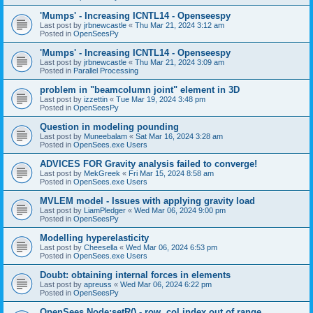
'Mumps' - Increasing ICNTL14 - Openseespy
Last post by
jrbnewcastle
«
Thu Mar 21, 2024 3:12 am
Posted in
OpenSeesPy
'Mumps' - Increasing ICNTL14 - Openseespy
Last post by
jrbnewcastle
«
Thu Mar 21, 2024 3:09 am
Posted in
Parallel Processing
problem in "beamcolumn joint" element in 3D
Last post by
izzettin
«
Tue Mar 19, 2024 3:48 pm
Posted in
OpenSeesPy
Question in modeling pounding
Last post by
Muneebalam
«
Sat Mar 16, 2024 3:28 am
Posted in
OpenSees.exe Users
ADVICES FOR Gravity analysis failed to converge!
Last post by
MekGreek
«
Fri Mar 15, 2024 8:58 am
Posted in
OpenSees.exe Users
MVLEM model - Issues with applying gravity load
Last post by
LiamPledger
«
Wed Mar 06, 2024 9:00 pm
Posted in
OpenSeesPy
Modelling hyperelasticity
Last post by
Cheesella
«
Wed Mar 06, 2024 6:53 pm
Posted in
OpenSees.exe Users
Doubt: obtaining internal forces in elements
Last post by
apreuss
«
Wed Mar 06, 2024 6:22 pm
Posted in
OpenSeesPy
OpenSees Node:setR() - row, col index out of range