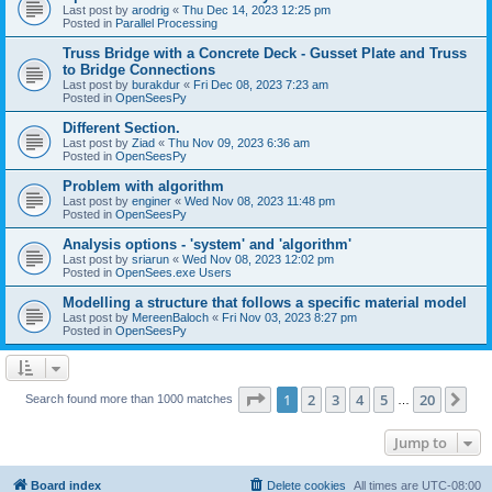
Last post by
arodrig
«
Thu Dec 14, 2023 12:25 pm
Posted in
Parallel Processing
Truss Bridge with a Concrete Deck - Gusset Plate and Truss
to Bridge Connections
Last post by
burakdur
«
Fri Dec 08, 2023 7:23 am
Posted in
OpenSeesPy
Different Section.
Last post by
Ziad
«
Thu Nov 09, 2023 6:36 am
Posted in
OpenSeesPy
Problem with algorithm
Last post by
enginer
«
Wed Nov 08, 2023 11:48 pm
Posted in
OpenSeesPy
Analysis options - 'system' and 'algorithm'
Last post by
sriarun
«
Wed Nov 08, 2023 12:02 pm
Posted in
OpenSees.exe Users
Modelling a structure that follows a specific material model
Last post by
MereenBaloch
«
Fri Nov 03, 2023 8:27 pm
Posted in
OpenSeesPy
Page
1
of
20
1
2
3
4
5
20
Ne
Search found more than 1000 matches
…
Jump to
Board index
Delete cookies
All times are
UTC-08:00