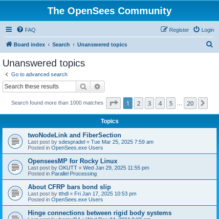
The OpenSees Community
FAQ
Register
Login
S
Board index
Search
Unanswered topics
e
Unanswered topics
a
Go to advanced search
r
Search
Advanced search
c
Page
1
of
20
1
2
3
4
5
20
Ne
Search found more than 1000 matches
h
…
Topics
twoNodeLink and FiberSection
Last post by
sdespradel
«
Tue Mar 25, 2025 7:59 am
Posted in
OpenSees.exe Users
OpenseesMP for Rocky Linux
Last post by
OKUTT
«
Wed Jan 29, 2025 11:55 pm
Posted in
Parallel Processing
About CFRP bars bond slip
Last post by
tthdl
«
Fri Jan 17, 2025 10:53 pm
Posted in
OpenSees.exe Users
Hinge connections between rigid body systems