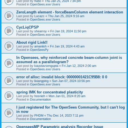
Last post by
hubo
«
Thu Jan 25, 2024 7:34 pm
Posted in
OpenSees.exe Users
ZeroLength element - forceBeamColumn element interaction
Last post by
Lucazc
«
Thu Jan 25, 2024 9:16 am
Posted in
OpenSees.exe Users
CycLiqCPSP
Last post by
shearroy
«
Fri Jan 19, 2024 11:50 pm
Posted in
OpenSees.exe Users
About rigid Link!!
Last post by
amaniish
«
Fri Jan 19, 2024 4:43 am
Posted in
OpenSeesPy
In Opensees, why reinforced concrete beam-column joint is
assumed as a parallelogram?
Last post by
kaustavsengupta
«
Fri Jan 12, 2024 2:00 am
Posted in
OpenSees.exe Users
error of alloc: invalid block: 00000001421C95B8: 0 0
Last post by
lixiangping
«
Sun Jan 07, 2024 10:56 pm
Posted in
OpenSees.exe Users
spring IMK for concentrated plasticity
Last post by
hosnieh
«
Mon Jan 01, 2024 8:20 am
Posted in
Documentation
I just registered for The OpenSees Community, but I can't log
in now
Last post by
PHDM
«
Thu Dec 14, 2023 7:11 pm
Posted in
Documentation
OpenseesMP Parametric analysis Recorder Issue