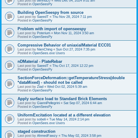
Last post by
bennuDJ
«
Wed Dec 04, 2024 9:02 am
Posted in
OpenSeesPy
Building OpenSeespy from source
Last post by
SaeedT
«
Thu Nov 28, 2024 7:11 pm
Posted in
OpenSeesPy
Problem with import of openseespy
Last post by
Poterium
«
Mon Nov 11, 2024 3:50 am
Posted in
OpenSeesPy
Compressive Behavior of uniaxialMaterial ECC01
Last post by
NienChing
«
Sun Oct 27, 2024 7:35 pm
Posted in
OpenSees.exe Users
nDMaterial - PlateRebar
Last post by
SaeedT
«
Thu Oct 17, 2024 12:22 pm
Posted in
OpenSeesPy
SectionForceDeformation::getTemperatureStress(double
*dataMixed) - should not be called
Last post by
Ziad
«
Wed Oct 02, 2024 5:39 am
Posted in
OpenSeesPy
Apply surface load to Standard Brick Elements
Last post by
GianniPellegrini
«
Sat Sep 07, 2024 6:44 am
Posted in
OpenSeesPy
UniformExcitation located at a different elevation
Last post by
sobeli
«
Tue May 14, 2024 2:14 pm
Posted in
OpenSees.exe Users
staged construction
Last post by
AhmedFawzy
«
Thu May 02, 2024 3:58 pm