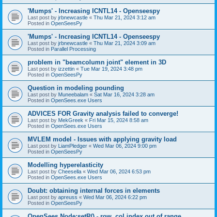
'Mumps' - Increasing ICNTL14 - Openseespy
Last post by
jrbnewcastle
«
Thu Mar 21, 2024 3:12 am
Posted in
OpenSeesPy
'Mumps' - Increasing ICNTL14 - Openseespy
Last post by
jrbnewcastle
«
Thu Mar 21, 2024 3:09 am
Posted in
Parallel Processing
problem in "beamcolumn joint" element in 3D
Last post by
izzettin
«
Tue Mar 19, 2024 3:48 pm
Posted in
OpenSeesPy
Question in modeling pounding
Last post by
Muneebalam
«
Sat Mar 16, 2024 3:28 am
Posted in
OpenSees.exe Users
ADVICES FOR Gravity analysis failed to converge!
Last post by
MekGreek
«
Fri Mar 15, 2024 8:58 am
Posted in
OpenSees.exe Users
MVLEM model - Issues with applying gravity load
Last post by
LiamPledger
«
Wed Mar 06, 2024 9:00 pm
Posted in
OpenSeesPy
Modelling hyperelasticity
Last post by
Cheesella
«
Wed Mar 06, 2024 6:53 pm
Posted in
OpenSees.exe Users
Doubt: obtaining internal forces in elements
Last post by
apreuss
«
Wed Mar 06, 2024 6:22 pm
Posted in
OpenSeesPy
OpenSees Node:setR() - row, col index out of range