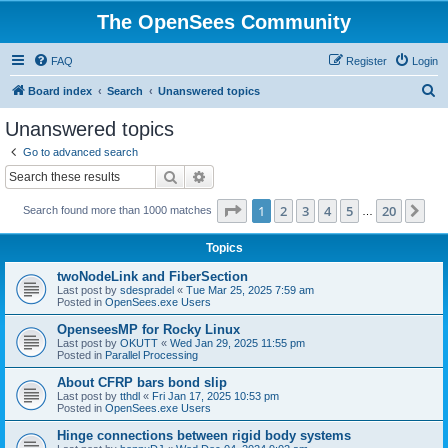
The OpenSees Community
FAQ
Register
Login
S
Board index
Search
Unanswered topics
e
Unanswered topics
a
Go to advanced search
r
Search
Advanced search
c
Page
1
of
20
1
2
3
4
5
20
Ne
Search found more than 1000 matches
h
…
Topics
twoNodeLink and FiberSection
Last post by
sdespradel
«
Tue Mar 25, 2025 7:59 am
Posted in
OpenSees.exe Users
OpenseesMP for Rocky Linux
Last post by
OKUTT
«
Wed Jan 29, 2025 11:55 pm
Posted in
Parallel Processing
About CFRP bars bond slip
Last post by
tthdl
«
Fri Jan 17, 2025 10:53 pm
Posted in
OpenSees.exe Users
Hinge connections between rigid body systems