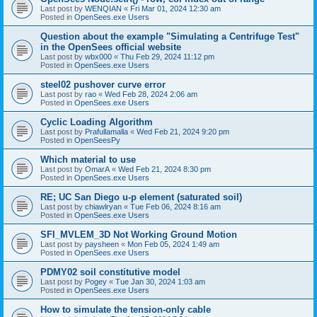
Last post by
WENQIAN
«
Fri Mar 01, 2024 12:30 am
Posted in
OpenSees.exe Users
Question about the example "Simulating a Centrifuge Test"
in the OpenSees official website
Last post by
wbx000
«
Thu Feb 29, 2024 11:12 pm
Posted in
OpenSees.exe Users
steel02 pushover curve error
Last post by
rao
«
Wed Feb 28, 2024 2:06 am
Posted in
OpenSees.exe Users
Cyclic Loading Algorithm
Last post by
Prafullamalla
«
Wed Feb 21, 2024 9:20 pm
Posted in
OpenSeesPy
Which material to use
Last post by
OmarA
«
Wed Feb 21, 2024 8:30 pm
Posted in
OpenSees.exe Users
RE; UC San Diego u-p element (saturated soil)
Last post by
chiawlryan
«
Tue Feb 06, 2024 8:16 am
Posted in
OpenSees.exe Users
SFI_MVLEM_3D Not Working Ground Motion
Last post by
paysheen
«
Mon Feb 05, 2024 1:49 am
Posted in
OpenSees.exe Users
PDMY02 soil constitutive model
Last post by
Pogey
«
Tue Jan 30, 2024 1:03 am
Posted in
OpenSees.exe Users
How to simulate the tension-only cable