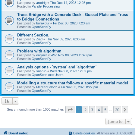
Last post by
arodrig
«
Thu Dec 14, 2023 12:25 pm
Posted in
Parallel Processing
Truss Bridge with a Concrete Deck - Gusset Plate and Truss
to Bridge Connections
Last post by
burakdur
«
Fri Dec 08, 2023 7:23 am
Posted in
OpenSeesPy
Different Section.
Last post by
Ziad
«
Thu Nov 09, 2023 6:36 am
Posted in
OpenSeesPy
Problem with algorithm
Last post by
enginer
«
Wed Nov 08, 2023 11:48 pm
Posted in
OpenSeesPy
Analysis options - 'system' and 'algorithm'
Last post by
sriarun
«
Wed Nov 08, 2023 12:02 pm
Posted in
OpenSees.exe Users
Modelling a structure that follows a specific material model
Last post by
MereenBaloch
«
Fri Nov 03, 2023 8:27 pm
Posted in
OpenSeesPy
Page
1
of
20
1
2
3
4
5
20
Ne
Search found more than 1000 matches
…
Jump to
Board index
Delete cookies
All times are
UTC-08:00