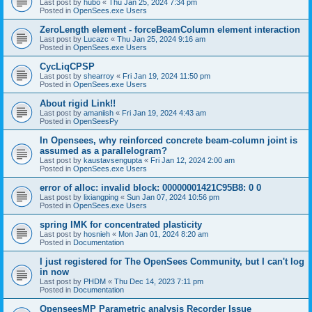
Last post by
hubo
«
Thu Jan 25, 2024 7:34 pm
Posted in
OpenSees.exe Users
ZeroLength element - forceBeamColumn element interaction
Last post by
Lucazc
«
Thu Jan 25, 2024 9:16 am
Posted in
OpenSees.exe Users
CycLiqCPSP
Last post by
shearroy
«
Fri Jan 19, 2024 11:50 pm
Posted in
OpenSees.exe Users
About rigid Link!!
Last post by
amaniish
«
Fri Jan 19, 2024 4:43 am
Posted in
OpenSeesPy
In Opensees, why reinforced concrete beam-column joint is
assumed as a parallelogram?
Last post by
kaustavsengupta
«
Fri Jan 12, 2024 2:00 am
Posted in
OpenSees.exe Users
error of alloc: invalid block: 00000001421C95B8: 0 0
Last post by
lixiangping
«
Sun Jan 07, 2024 10:56 pm
Posted in
OpenSees.exe Users
spring IMK for concentrated plasticity
Last post by
hosnieh
«
Mon Jan 01, 2024 8:20 am
Posted in
Documentation
I just registered for The OpenSees Community, but I can't log
in now
Last post by
PHDM
«
Thu Dec 14, 2023 7:11 pm
Posted in
Documentation
OpenseesMP Parametric analysis Recorder Issue