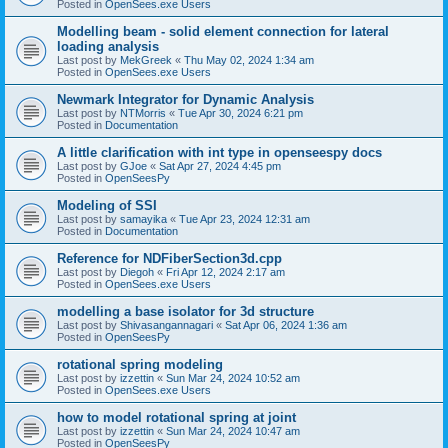
Posted in
OpenSees.exe Users
Modelling beam - solid element connection for lateral
loading analysis
Last post by
MekGreek
«
Thu May 02, 2024 1:34 am
Posted in
OpenSees.exe Users
Newmark Integrator for Dynamic Analysis
Last post by
NTMorris
«
Tue Apr 30, 2024 6:21 pm
Posted in
Documentation
A little clarification with int type in openseespy docs
Last post by
GJoe
«
Sat Apr 27, 2024 4:45 pm
Posted in
OpenSeesPy
Modeling of SSI
Last post by
samayika
«
Tue Apr 23, 2024 12:31 am
Posted in
Documentation
Reference for NDFiberSection3d.cpp
Last post by
Diegoh
«
Fri Apr 12, 2024 2:17 am
Posted in
OpenSees.exe Users
modelling a base isolator for 3d structure
Last post by
Shivasangannagari
«
Sat Apr 06, 2024 1:36 am
Posted in
OpenSeesPy
rotational spring modeling
Last post by
izzettin
«
Sun Mar 24, 2024 10:52 am
Posted in
OpenSees.exe Users
how to model rotational spring at joint
Last post by
izzettin
«
Sun Mar 24, 2024 10:47 am
Posted in
OpenSeesPy