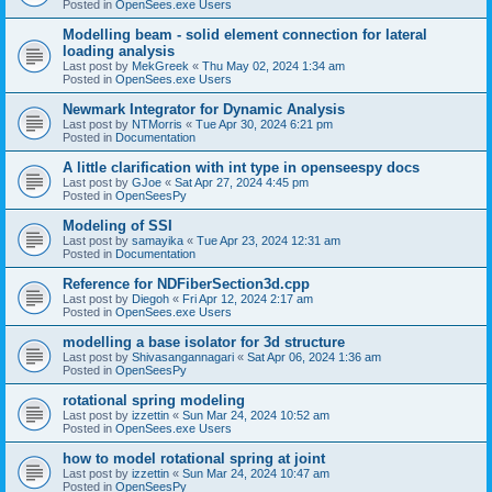
Posted in
OpenSees.exe Users
Modelling beam - solid element connection for lateral
loading analysis
Last post by
MekGreek
«
Thu May 02, 2024 1:34 am
Posted in
OpenSees.exe Users
Newmark Integrator for Dynamic Analysis
Last post by
NTMorris
«
Tue Apr 30, 2024 6:21 pm
Posted in
Documentation
A little clarification with int type in openseespy docs
Last post by
GJoe
«
Sat Apr 27, 2024 4:45 pm
Posted in
OpenSeesPy
Modeling of SSI
Last post by
samayika
«
Tue Apr 23, 2024 12:31 am
Posted in
Documentation
Reference for NDFiberSection3d.cpp
Last post by
Diegoh
«
Fri Apr 12, 2024 2:17 am
Posted in
OpenSees.exe Users
modelling a base isolator for 3d structure
Last post by
Shivasangannagari
«
Sat Apr 06, 2024 1:36 am
Posted in
OpenSeesPy
rotational spring modeling
Last post by
izzettin
«
Sun Mar 24, 2024 10:52 am
Posted in
OpenSees.exe Users
how to model rotational spring at joint
Last post by
izzettin
«
Sun Mar 24, 2024 10:47 am
Posted in
OpenSeesPy