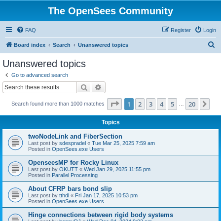
The OpenSees Community
FAQ
Register
Login
S
Board index
Search
Unanswered topics
e
Unanswered topics
a
Go to advanced search
r
Search
Advanced search
c
Page
1
of
20
1
2
3
4
5
20
Ne
Search found more than 1000 matches
h
…
Topics
twoNodeLink and FiberSection
Last post by
sdespradel
«
Tue Mar 25, 2025 7:59 am
Posted in
OpenSees.exe Users
OpenseesMP for Rocky Linux
Last post by
OKUTT
«
Wed Jan 29, 2025 11:55 pm
Posted in
Parallel Processing
About CFRP bars bond slip
Last post by
tthdl
«
Fri Jan 17, 2025 10:53 pm
Posted in
OpenSees.exe Users
Hinge connections between rigid body systems