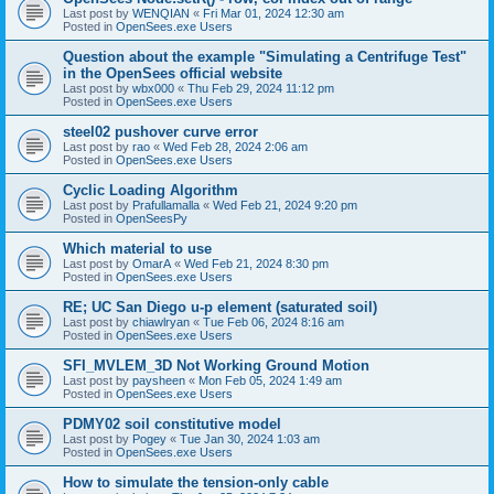
Last post by
WENQIAN
«
Fri Mar 01, 2024 12:30 am
Posted in
OpenSees.exe Users
Question about the example "Simulating a Centrifuge Test"
in the OpenSees official website
Last post by
wbx000
«
Thu Feb 29, 2024 11:12 pm
Posted in
OpenSees.exe Users
steel02 pushover curve error
Last post by
rao
«
Wed Feb 28, 2024 2:06 am
Posted in
OpenSees.exe Users
Cyclic Loading Algorithm
Last post by
Prafullamalla
«
Wed Feb 21, 2024 9:20 pm
Posted in
OpenSeesPy
Which material to use
Last post by
OmarA
«
Wed Feb 21, 2024 8:30 pm
Posted in
OpenSees.exe Users
RE; UC San Diego u-p element (saturated soil)
Last post by
chiawlryan
«
Tue Feb 06, 2024 8:16 am
Posted in
OpenSees.exe Users
SFI_MVLEM_3D Not Working Ground Motion
Last post by
paysheen
«
Mon Feb 05, 2024 1:49 am
Posted in
OpenSees.exe Users
PDMY02 soil constitutive model
Last post by
Pogey
«
Tue Jan 30, 2024 1:03 am
Posted in
OpenSees.exe Users
How to simulate the tension-only cable