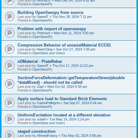
Last post by
bennuDJ
«
Wed Dec 04, 2024 9:02 am
Posted in
OpenSeesPy
Building OpenSeespy from source
Last post by
SaeedT
«
Thu Nov 28, 2024 7:11 pm
Posted in
OpenSeesPy
Problem with import of openseespy
Last post by
Poterium
«
Mon Nov 11, 2024 3:50 am
Posted in
OpenSeesPy
Compressive Behavior of uniaxialMaterial ECC01
Last post by
NienChing
«
Sun Oct 27, 2024 7:35 pm
Posted in
OpenSees.exe Users
nDMaterial - PlateRebar
Last post by
SaeedT
«
Thu Oct 17, 2024 12:22 pm
Posted in
OpenSeesPy
SectionForceDeformation::getTemperatureStress(double
*dataMixed) - should not be called
Last post by
Ziad
«
Wed Oct 02, 2024 5:39 am
Posted in
OpenSeesPy
Apply surface load to Standard Brick Elements
Last post by
GianniPellegrini
«
Sat Sep 07, 2024 6:44 am
Posted in
OpenSeesPy
UniformExcitation located at a different elevation
Last post by
sobeli
«
Tue May 14, 2024 2:14 pm
Posted in
OpenSees.exe Users
staged construction
Last post by
AhmedFawzy
«
Thu May 02, 2024 3:58 pm