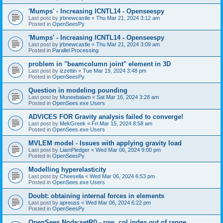
'Mumps' - Increasing ICNTL14 - Openseespy
Last post by
jrbnewcastle
«
Thu Mar 21, 2024 3:12 am
Posted in
OpenSeesPy
'Mumps' - Increasing ICNTL14 - Openseespy
Last post by
jrbnewcastle
«
Thu Mar 21, 2024 3:09 am
Posted in
Parallel Processing
problem in "beamcolumn joint" element in 3D
Last post by
izzettin
«
Tue Mar 19, 2024 3:48 pm
Posted in
OpenSeesPy
Question in modeling pounding
Last post by
Muneebalam
«
Sat Mar 16, 2024 3:28 am
Posted in
OpenSees.exe Users
ADVICES FOR Gravity analysis failed to converge!
Last post by
MekGreek
«
Fri Mar 15, 2024 8:58 am
Posted in
OpenSees.exe Users
MVLEM model - Issues with applying gravity load
Last post by
LiamPledger
«
Wed Mar 06, 2024 9:00 pm
Posted in
OpenSeesPy
Modelling hyperelasticity
Last post by
Cheesella
«
Wed Mar 06, 2024 6:53 pm
Posted in
OpenSees.exe Users
Doubt: obtaining internal forces in elements
Last post by
apreuss
«
Wed Mar 06, 2024 6:22 pm
Posted in
OpenSeesPy
OpenSees Node:setR() - row, col index out of range