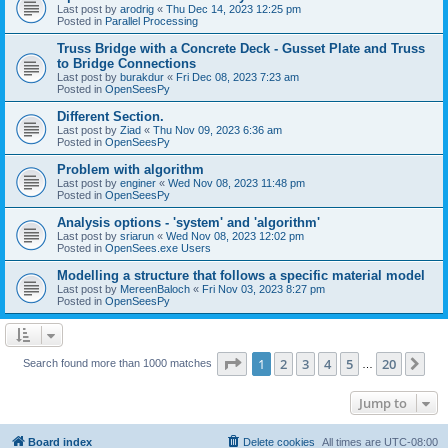
Last post by
arodrig
«
Thu Dec 14, 2023 12:25 pm
Posted in
Parallel Processing
Truss Bridge with a Concrete Deck - Gusset Plate and Truss
to Bridge Connections
Last post by
burakdur
«
Fri Dec 08, 2023 7:23 am
Posted in
OpenSeesPy
Different Section.
Last post by
Ziad
«
Thu Nov 09, 2023 6:36 am
Posted in
OpenSeesPy
Problem with algorithm
Last post by
enginer
«
Wed Nov 08, 2023 11:48 pm
Posted in
OpenSeesPy
Analysis options - 'system' and 'algorithm'
Last post by
sriarun
«
Wed Nov 08, 2023 12:02 pm
Posted in
OpenSees.exe Users
Modelling a structure that follows a specific material model
Last post by
MereenBaloch
«
Fri Nov 03, 2023 8:27 pm
Posted in
OpenSeesPy
Page
1
of
20
1
2
3
4
5
20
Ne
Search found more than 1000 matches
…
Jump to
Board index
Delete cookies
All times are
UTC-08:00