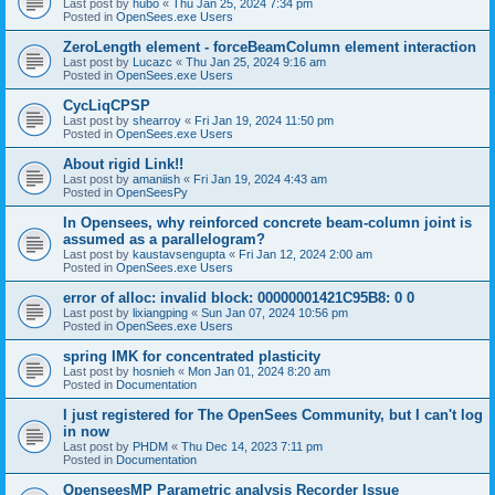
Last post by
hubo
«
Thu Jan 25, 2024 7:34 pm
Posted in
OpenSees.exe Users
ZeroLength element - forceBeamColumn element interaction
Last post by
Lucazc
«
Thu Jan 25, 2024 9:16 am
Posted in
OpenSees.exe Users
CycLiqCPSP
Last post by
shearroy
«
Fri Jan 19, 2024 11:50 pm
Posted in
OpenSees.exe Users
About rigid Link!!
Last post by
amaniish
«
Fri Jan 19, 2024 4:43 am
Posted in
OpenSeesPy
In Opensees, why reinforced concrete beam-column joint is
assumed as a parallelogram?
Last post by
kaustavsengupta
«
Fri Jan 12, 2024 2:00 am
Posted in
OpenSees.exe Users
error of alloc: invalid block: 00000001421C95B8: 0 0
Last post by
lixiangping
«
Sun Jan 07, 2024 10:56 pm
Posted in
OpenSees.exe Users
spring IMK for concentrated plasticity
Last post by
hosnieh
«
Mon Jan 01, 2024 8:20 am
Posted in
Documentation
I just registered for The OpenSees Community, but I can't log
in now
Last post by
PHDM
«
Thu Dec 14, 2023 7:11 pm
Posted in
Documentation
OpenseesMP Parametric analysis Recorder Issue