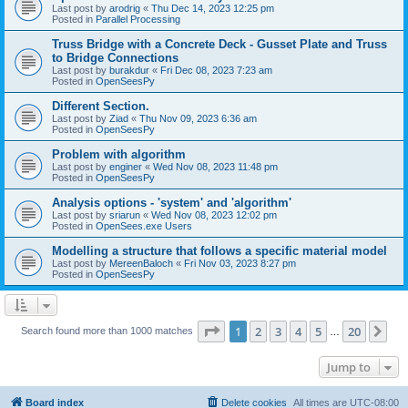
Last post by
arodrig
«
Thu Dec 14, 2023 12:25 pm
Posted in
Parallel Processing
Truss Bridge with a Concrete Deck - Gusset Plate and Truss
to Bridge Connections
Last post by
burakdur
«
Fri Dec 08, 2023 7:23 am
Posted in
OpenSeesPy
Different Section.
Last post by
Ziad
«
Thu Nov 09, 2023 6:36 am
Posted in
OpenSeesPy
Problem with algorithm
Last post by
enginer
«
Wed Nov 08, 2023 11:48 pm
Posted in
OpenSeesPy
Analysis options - 'system' and 'algorithm'
Last post by
sriarun
«
Wed Nov 08, 2023 12:02 pm
Posted in
OpenSees.exe Users
Modelling a structure that follows a specific material model
Last post by
MereenBaloch
«
Fri Nov 03, 2023 8:27 pm
Posted in
OpenSeesPy
Page
1
of
20
1
2
3
4
5
20
Ne
Search found more than 1000 matches
…
Jump to
Board index
Delete cookies
All times are
UTC-08:00