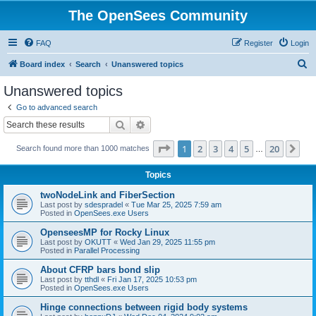
The OpenSees Community
FAQ
Register
Login
S
Board index
Search
Unanswered topics
e
Unanswered topics
a
Go to advanced search
r
Search
Advanced search
c
Page
1
of
20
1
2
3
4
5
20
Ne
Search found more than 1000 matches
h
…
Topics
twoNodeLink and FiberSection
Last post by
sdespradel
«
Tue Mar 25, 2025 7:59 am
Posted in
OpenSees.exe Users
OpenseesMP for Rocky Linux
Last post by
OKUTT
«
Wed Jan 29, 2025 11:55 pm
Posted in
Parallel Processing
About CFRP bars bond slip
Last post by
tthdl
«
Fri Jan 17, 2025 10:53 pm
Posted in
OpenSees.exe Users
Hinge connections between rigid body systems