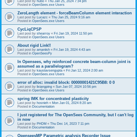
Last post by
hubo
«
Thu Jan 25, 2024 7:34 pm
Posted in
OpenSees.exe Users
ZeroLength element - forceBeamColumn element interaction
Last post by
Lucazc
«
Thu Jan 25, 2024 9:16 am
Posted in
OpenSees.exe Users
CycLiqCPSP
Last post by
shearroy
«
Fri Jan 19, 2024 11:50 pm
Posted in
OpenSees.exe Users
About rigid Link!!
Last post by
amaniish
«
Fri Jan 19, 2024 4:43 am
Posted in
OpenSeesPy
In Opensees, why reinforced concrete beam-column joint is
assumed as a parallelogram?
Last post by
kaustavsengupta
«
Fri Jan 12, 2024 2:00 am
Posted in
OpenSees.exe Users
error of alloc: invalid block: 00000001421C95B8: 0 0
Last post by
lixiangping
«
Sun Jan 07, 2024 10:56 pm
Posted in
OpenSees.exe Users
spring IMK for concentrated plasticity
Last post by
hosnieh
«
Mon Jan 01, 2024 8:20 am
Posted in
Documentation
I just registered for The OpenSees Community, but I can't log
in now
Last post by
PHDM
«
Thu Dec 14, 2023 7:11 pm
Posted in
Documentation
OpenseesMP Parametric analysis Recorder Issue