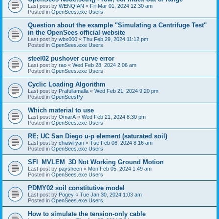
Last post by
WENQIAN
«
Fri Mar 01, 2024 12:30 am
Posted in
OpenSees.exe Users
Question about the example "Simulating a Centrifuge Test"
in the OpenSees official website
Last post by
wbx000
«
Thu Feb 29, 2024 11:12 pm
Posted in
OpenSees.exe Users
steel02 pushover curve error
Last post by
rao
«
Wed Feb 28, 2024 2:06 am
Posted in
OpenSees.exe Users
Cyclic Loading Algorithm
Last post by
Prafullamalla
«
Wed Feb 21, 2024 9:20 pm
Posted in
OpenSeesPy
Which material to use
Last post by
OmarA
«
Wed Feb 21, 2024 8:30 pm
Posted in
OpenSees.exe Users
RE; UC San Diego u-p element (saturated soil)
Last post by
chiawlryan
«
Tue Feb 06, 2024 8:16 am
Posted in
OpenSees.exe Users
SFI_MVLEM_3D Not Working Ground Motion
Last post by
paysheen
«
Mon Feb 05, 2024 1:49 am
Posted in
OpenSees.exe Users
PDMY02 soil constitutive model
Last post by
Pogey
«
Tue Jan 30, 2024 1:03 am
Posted in
OpenSees.exe Users
How to simulate the tension-only cable