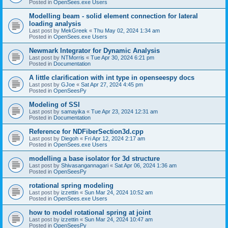
Posted in
OpenSees.exe Users
Modelling beam - solid element connection for lateral
loading analysis
Last post by
MekGreek
«
Thu May 02, 2024 1:34 am
Posted in
OpenSees.exe Users
Newmark Integrator for Dynamic Analysis
Last post by
NTMorris
«
Tue Apr 30, 2024 6:21 pm
Posted in
Documentation
A little clarification with int type in openseespy docs
Last post by
GJoe
«
Sat Apr 27, 2024 4:45 pm
Posted in
OpenSeesPy
Modeling of SSI
Last post by
samayika
«
Tue Apr 23, 2024 12:31 am
Posted in
Documentation
Reference for NDFiberSection3d.cpp
Last post by
Diegoh
«
Fri Apr 12, 2024 2:17 am
Posted in
OpenSees.exe Users
modelling a base isolator for 3d structure
Last post by
Shivasangannagari
«
Sat Apr 06, 2024 1:36 am
Posted in
OpenSeesPy
rotational spring modeling
Last post by
izzettin
«
Sun Mar 24, 2024 10:52 am
Posted in
OpenSees.exe Users
how to model rotational spring at joint
Last post by
izzettin
«
Sun Mar 24, 2024 10:47 am
Posted in
OpenSeesPy