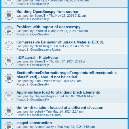
Last post by
bennuDJ
«
Wed Dec 04, 2024 9:02 am
Posted in
OpenSeesPy
Building OpenSeespy from source
Last post by
SaeedT
«
Thu Nov 28, 2024 7:11 pm
Posted in
OpenSeesPy
Problem with import of openseespy
Last post by
Poterium
«
Mon Nov 11, 2024 3:50 am
Posted in
OpenSeesPy
Compressive Behavior of uniaxialMaterial ECC01
Last post by
NienChing
«
Sun Oct 27, 2024 7:35 pm
Posted in
OpenSees.exe Users
nDMaterial - PlateRebar
Last post by
SaeedT
«
Thu Oct 17, 2024 12:22 pm
Posted in
OpenSeesPy
SectionForceDeformation::getTemperatureStress(double
*dataMixed) - should not be called
Last post by
Ziad
«
Wed Oct 02, 2024 5:39 am
Posted in
OpenSeesPy
Apply surface load to Standard Brick Elements
Last post by
GianniPellegrini
«
Sat Sep 07, 2024 6:44 am
Posted in
OpenSeesPy
UniformExcitation located at a different elevation
Last post by
sobeli
«
Tue May 14, 2024 2:14 pm
Posted in
OpenSees.exe Users
staged construction
Last post by
AhmedFawzy
«
Thu May 02, 2024 3:58 pm