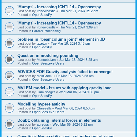
'Mumps' - Increasing ICNTL14 - Openseespy
Last post by
jrbnewcastle
«
Thu Mar 21, 2024 3:12 am
Posted in
OpenSeesPy
'Mumps' - Increasing ICNTL14 - Openseespy
Last post by
jrbnewcastle
«
Thu Mar 21, 2024 3:09 am
Posted in
Parallel Processing
problem in "beamcolumn joint" element in 3D
Last post by
izzettin
«
Tue Mar 19, 2024 3:48 pm
Posted in
OpenSeesPy
Question in modeling pounding
Last post by
Muneebalam
«
Sat Mar 16, 2024 3:28 am
Posted in
OpenSees.exe Users
ADVICES FOR Gravity analysis failed to converge!
Last post by
MekGreek
«
Fri Mar 15, 2024 8:58 am
Posted in
OpenSees.exe Users
MVLEM model - Issues with applying gravity load
Last post by
LiamPledger
«
Wed Mar 06, 2024 9:00 pm
Posted in
OpenSeesPy
Modelling hyperelasticity
Last post by
Cheesella
«
Wed Mar 06, 2024 6:53 pm
Posted in
OpenSees.exe Users
Doubt: obtaining internal forces in elements
Last post by
apreuss
«
Wed Mar 06, 2024 6:22 pm
Posted in
OpenSeesPy
OpenSees Node:setR() - row, col index out of range