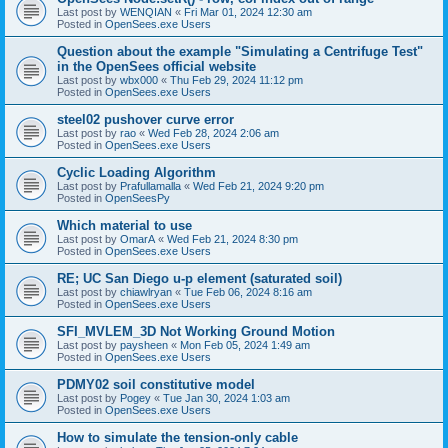
Last post by
WENQIAN
«
Fri Mar 01, 2024 12:30 am
Posted in
OpenSees.exe Users
Question about the example "Simulating a Centrifuge Test"
in the OpenSees official website
Last post by
wbx000
«
Thu Feb 29, 2024 11:12 pm
Posted in
OpenSees.exe Users
steel02 pushover curve error
Last post by
rao
«
Wed Feb 28, 2024 2:06 am
Posted in
OpenSees.exe Users
Cyclic Loading Algorithm
Last post by
Prafullamalla
«
Wed Feb 21, 2024 9:20 pm
Posted in
OpenSeesPy
Which material to use
Last post by
OmarA
«
Wed Feb 21, 2024 8:30 pm
Posted in
OpenSees.exe Users
RE; UC San Diego u-p element (saturated soil)
Last post by
chiawlryan
«
Tue Feb 06, 2024 8:16 am
Posted in
OpenSees.exe Users
SFI_MVLEM_3D Not Working Ground Motion
Last post by
paysheen
«
Mon Feb 05, 2024 1:49 am
Posted in
OpenSees.exe Users
PDMY02 soil constitutive model
Last post by
Pogey
«
Tue Jan 30, 2024 1:03 am
Posted in
OpenSees.exe Users
How to simulate the tension-only cable