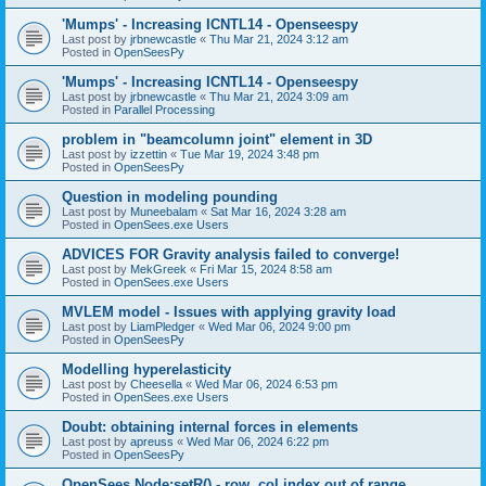
'Mumps' - Increasing ICNTL14 - Openseespy
Last post by
jrbnewcastle
«
Thu Mar 21, 2024 3:12 am
Posted in
OpenSeesPy
'Mumps' - Increasing ICNTL14 - Openseespy
Last post by
jrbnewcastle
«
Thu Mar 21, 2024 3:09 am
Posted in
Parallel Processing
problem in "beamcolumn joint" element in 3D
Last post by
izzettin
«
Tue Mar 19, 2024 3:48 pm
Posted in
OpenSeesPy
Question in modeling pounding
Last post by
Muneebalam
«
Sat Mar 16, 2024 3:28 am
Posted in
OpenSees.exe Users
ADVICES FOR Gravity analysis failed to converge!
Last post by
MekGreek
«
Fri Mar 15, 2024 8:58 am
Posted in
OpenSees.exe Users
MVLEM model - Issues with applying gravity load
Last post by
LiamPledger
«
Wed Mar 06, 2024 9:00 pm
Posted in
OpenSeesPy
Modelling hyperelasticity
Last post by
Cheesella
«
Wed Mar 06, 2024 6:53 pm
Posted in
OpenSees.exe Users
Doubt: obtaining internal forces in elements
Last post by
apreuss
«
Wed Mar 06, 2024 6:22 pm
Posted in
OpenSeesPy
OpenSees Node:setR() - row, col index out of range