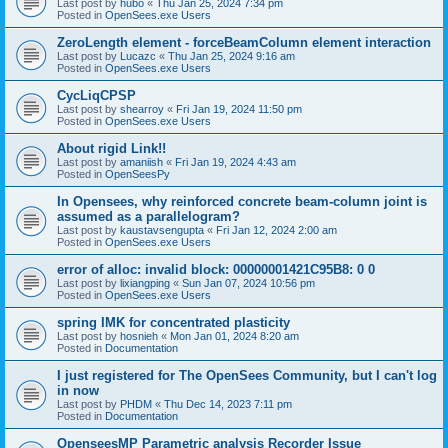
Last post by
hubo
«
Thu Jan 25, 2024 7:34 pm
Posted in
OpenSees.exe Users
ZeroLength element - forceBeamColumn element interaction
Last post by
Lucazc
«
Thu Jan 25, 2024 9:16 am
Posted in
OpenSees.exe Users
CycLiqCPSP
Last post by
shearroy
«
Fri Jan 19, 2024 11:50 pm
Posted in
OpenSees.exe Users
About rigid Link!!
Last post by
amaniish
«
Fri Jan 19, 2024 4:43 am
Posted in
OpenSeesPy
In Opensees, why reinforced concrete beam-column joint is
assumed as a parallelogram?
Last post by
kaustavsengupta
«
Fri Jan 12, 2024 2:00 am
Posted in
OpenSees.exe Users
error of alloc: invalid block: 00000001421C95B8: 0 0
Last post by
lixiangping
«
Sun Jan 07, 2024 10:56 pm
Posted in
OpenSees.exe Users
spring IMK for concentrated plasticity
Last post by
hosnieh
«
Mon Jan 01, 2024 8:20 am
Posted in
Documentation
I just registered for The OpenSees Community, but I can't log
in now
Last post by
PHDM
«
Thu Dec 14, 2023 7:11 pm
Posted in
Documentation
OpenseesMP Parametric analysis Recorder Issue