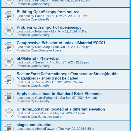
Last post by
bennuDJ
«
Wed Dec 04, 2024 9:02 am
Posted in
OpenSeesPy
Building OpenSeespy from source
Last post by
SaeedT
«
Thu Nov 28, 2024 7:11 pm
Posted in
OpenSeesPy
Problem with import of openseespy
Last post by
Poterium
«
Mon Nov 11, 2024 3:50 am
Posted in
OpenSeesPy
Compressive Behavior of uniaxialMaterial ECC01
Last post by
NienChing
«
Sun Oct 27, 2024 7:35 pm
Posted in
OpenSees.exe Users
nDMaterial - PlateRebar
Last post by
SaeedT
«
Thu Oct 17, 2024 12:22 pm
Posted in
OpenSeesPy
SectionForceDeformation::getTemperatureStress(double
*dataMixed) - should not be called
Last post by
Ziad
«
Wed Oct 02, 2024 5:39 am
Posted in
OpenSeesPy
Apply surface load to Standard Brick Elements
Last post by
GianniPellegrini
«
Sat Sep 07, 2024 6:44 am
Posted in
OpenSeesPy
UniformExcitation located at a different elevation
Last post by
sobeli
«
Tue May 14, 2024 2:14 pm
Posted in
OpenSees.exe Users
staged construction
Last post by
AhmedFawzy
«
Thu May 02, 2024 3:58 pm