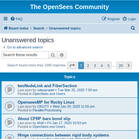
The OpenSees Community
FAQ
Register
Login
S
Board index
Search
Unanswered topics
e
Unanswered topics
a
Go to advanced search
r
Search
Advanced search
c
Page
1
of
20
1
2
3
4
5
20
Ne
Search found more than 1000 matches
h
…
Topics
twoNodeLink and FiberSection
Last post by
sdespradel
«
Tue Mar 25, 2025 7:59 am
Posted in
OpenSees.exe Users
OpenseesMP for Rocky Linux
Last post by
OKUTT
«
Wed Jan 29, 2025 11:55 pm
Posted in
Parallel Processing
About CFRP bars bond slip
Last post by
tthdl
«
Fri Jan 17, 2025 10:53 pm
Posted in
OpenSees.exe Users
Hinge connections between rigid body systems