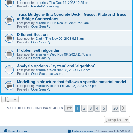
Last post by
arodrig
«
Thu Dec 14, 2023 12:25 pm
Posted in
Parallel Processing
Truss Bridge with a Concrete Deck - Gusset Plate and Truss
to Bridge Connections
Last post by
burakdur
«
Fri Dec 08, 2023 7:23 am
Posted in
OpenSeesPy
Different Section.
Last post by
Ziad
«
Thu Nov 09, 2023 6:36 am
Posted in
OpenSeesPy
Problem with algorithm
Last post by
enginer
«
Wed Nov 08, 2023 11:48 pm
Posted in
OpenSeesPy
Analysis options - 'system' and 'algorithm'
Last post by
sriarun
«
Wed Nov 08, 2023 12:02 pm
Posted in
OpenSees.exe Users
Modelling a structure that follows a specific material model
Last post by
MereenBaloch
«
Fri Nov 03, 2023 8:27 pm
Posted in
OpenSeesPy
Page
1
of
20
1
2
3
4
5
20
Ne
Search found more than 1000 matches
…
Jump to
Board index
Delete cookies
All times are
UTC-08:00