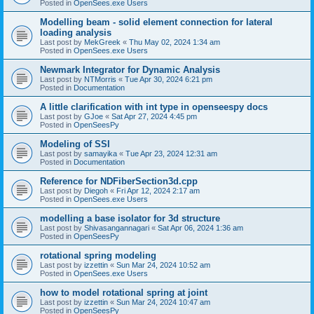
Posted in
OpenSees.exe Users
Modelling beam - solid element connection for lateral
loading analysis
Last post by
MekGreek
«
Thu May 02, 2024 1:34 am
Posted in
OpenSees.exe Users
Newmark Integrator for Dynamic Analysis
Last post by
NTMorris
«
Tue Apr 30, 2024 6:21 pm
Posted in
Documentation
A little clarification with int type in openseespy docs
Last post by
GJoe
«
Sat Apr 27, 2024 4:45 pm
Posted in
OpenSeesPy
Modeling of SSI
Last post by
samayika
«
Tue Apr 23, 2024 12:31 am
Posted in
Documentation
Reference for NDFiberSection3d.cpp
Last post by
Diegoh
«
Fri Apr 12, 2024 2:17 am
Posted in
OpenSees.exe Users
modelling a base isolator for 3d structure
Last post by
Shivasangannagari
«
Sat Apr 06, 2024 1:36 am
Posted in
OpenSeesPy
rotational spring modeling
Last post by
izzettin
«
Sun Mar 24, 2024 10:52 am
Posted in
OpenSees.exe Users
how to model rotational spring at joint
Last post by
izzettin
«
Sun Mar 24, 2024 10:47 am
Posted in
OpenSeesPy