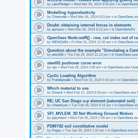
by
LiamPledger
»
Wed Mar 06, 2024 9:00 pm
» in
OpenSees
Modelling hyperelasticity
by
Cheesella
»
Wed Mar 06, 2024 6:53 pm
» in
OpenSees.ex
Doubt: obtaining internal forces in elements
by
apreuss
»
Wed Mar 06, 2024 6:22 pm
» in
OpenSeesPy
OpenSees Node:setR() - row, col index out of r
by
WENQIAN
»
Fri Mar 01, 2024 12:30 am
» in
OpenSees.ex
Question about the example "Simulating a Centr
by
wbx000
»
Thu Feb 29, 2024 11:12 pm
» in
OpenSees.exe
steel02 pushover curve error
by
rao
»
Wed Feb 28, 2024 2:06 am
» in
OpenSees.exe Use
Cyclic Loading Algorithm
by
Prafullamalla
»
Wed Feb 21, 2024 9:20 pm
» in
OpenSees
Which material to use
by
OmarA
»
Wed Feb 21, 2024 8:30 pm
» in
OpenSees.exe 
RE; UC San Diego u-p element (saturated soil)
by
chiawlryan
»
Tue Feb 06, 2024 8:16 am
» in
OpenSees.ex
SFI_MVLEM_3D Not Working Ground Motion
by
paysheen
»
Mon Feb 05, 2024 1:49 am
» in
OpenSees.ex
PDMY02 soil constitutive model
by
Pogey
»
Tue Jan 30, 2024 1:03 am
» in
OpenSees.exe U