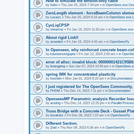
How to simulate the tension-only cable
by
hubo
»
Thu Jan 25, 2024 7:34 pm
» in
OpenSees.exe Us
ZeroLength element - forceBeamColumn element
by
Lucazc
»
Thu Jan 25, 2024 9:16 am
» in
OpenSees.exe 
CycLiqCPSP
by
shearroy
»
Fri Jan 19, 2024 11:50 pm
» in
OpenSees.exe
About rigid Link!!
by
amaniish
»
Fri Jan 19, 2024 4:43 am
» in
OpenSeesPy
In Opensees, why reinforced concrete beam-col
by
kaustavsengupta
»
Fri Jan 12, 2024 2:00 am
» in
OpenSe
error of alloc: invalid block: 00000001421C95B8:
by
lixiangping
»
Sun Jan 07, 2024 10:56 pm
» in
OpenSees.e
spring IMK for concentrated plasticity
by
hosnieh
»
Mon Jan 01, 2024 8:20 am
» in
Documentation
I just registered for The OpenSees Community, b
by
PHDM
»
Thu Dec 14, 2023 7:11 pm
» in
Documentation
OpenseesMP Parametric analysis Recorder Iss
by
arodrig
»
Thu Dec 14, 2023 12:25 pm
» in
Parallel Proces
Truss Bridge with a Concrete Deck - Gusset Pla
by
burakdur
»
Fri Dec 08, 2023 7:23 am
» in
OpenSeesPy
Different Section.
by
Ziad
»
Thu Nov 09, 2023 6:36 am
» in
OpenSeesPy