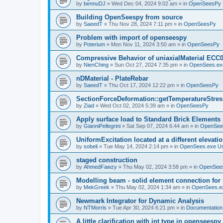
by
bennuDJ
»
Wed Dec 04, 2024 9:02 am
» in
OpenSeesPy
Building OpenSeespy from source
by
SaeedT
»
Thu Nov 28, 2024 7:11 pm
» in
OpenSeesPy
Problem with import of openseespy
by
Poterium
»
Mon Nov 11, 2024 3:50 am
» in
OpenSeesPy
Compressive Behavior of uniaxialMaterial ECC
by
NienChing
»
Sun Oct 27, 2024 7:35 pm
» in
OpenSees.ex
nDMaterial - PlateRebar
by
SaeedT
»
Thu Oct 17, 2024 12:22 pm
» in
OpenSeesPy
SectionForceDeformation::getTemperatureStress
by
Ziad
»
Wed Oct 02, 2024 5:39 am
» in
OpenSeesPy
Apply surface load to Standard Brick Elements
by
GianniPellegrini
»
Sat Sep 07, 2024 6:44 am
» in
OpenSee
UniformExcitation located at a different elevati
by
sobeli
»
Tue May 14, 2024 2:14 pm
» in
OpenSees.exe U
staged construction
by
AhmedFawzy
»
Thu May 02, 2024 3:58 pm
» in
OpenSees
Modelling beam - solid element connection for l
by
MekGreek
»
Thu May 02, 2024 1:34 am
» in
OpenSees.e
Newmark Integrator for Dynamic Analysis
by
NTMorris
»
Tue Apr 30, 2024 6:21 pm
» in
Documentation
A little clarification with int type in openseesp