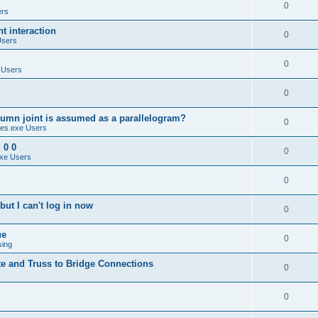
0
ers
 interaction
0
Users
0
 Users
0
umn joint is assumed as a parallelogram?
0
es.exe Users
 0 0
0
xe Users
0
ut I can't log in now
0
ue
0
sing
te and Truss to Bridge Connections
0
0