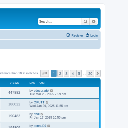
Search
Advanced search
Register
Login
Page
1
of
20
1
2
3
4
5
20
Next
nd more than 1000 matches
…
VIEWS
LAST POST
by
sdespradel
447882
Tue Mar 25, 2025 7:59 am
by
OKUTT
186022
Wed Jan 29, 2025 11:55 pm
by
tthdl
190483
Fri Jan 17, 2025 10:53 pm
by
bennuDJ
194809