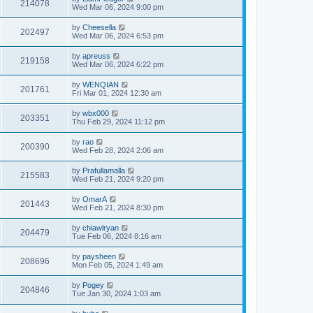
214078
Wed Mar 06, 2024 9:00 pm
by
Cheesella
202497
Wed Mar 06, 2024 6:53 pm
by
apreuss
219158
Wed Mar 06, 2024 6:22 pm
by
WENQIAN
201761
Fri Mar 01, 2024 12:30 am
by
wbx000
203351
Thu Feb 29, 2024 11:12 pm
by
rao
200390
Wed Feb 28, 2024 2:06 am
by
Prafullamalla
215583
Wed Feb 21, 2024 9:20 pm
by
OmarA
201443
Wed Feb 21, 2024 8:30 pm
by
chiawlryan
204479
Tue Feb 06, 2024 8:16 am
by
paysheen
208696
Mon Feb 05, 2024 1:49 am
by
Pogey
204846
Tue Jan 30, 2024 1:03 am