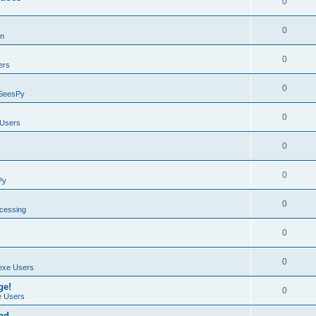
0
0
on
0
ers
0
SeesPy
0
Users
0
0
Py
0
ocessing
0
0
exe Users
ge!
0
 Users
ad