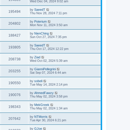
Wed Dec 04, 2024 9:02 am
by
SaeedT
195494
Thu Nov 28, 2024 7:11 pm
by
Poterium
204802
Mon Nov 11, 2024 3:50 am
by
NienChing
188427
Sun Oct 27, 2024 7:35 pm
by
SaeedT
193805
Thu Oct 17, 2024 12:22 pm
by
Ziad
208738
Wed Oct 02, 2024 5:39 am
by
GianniPellegrini
203255
Sat Sep 07, 2024 6:44 am
by
sobeli
190550
Tue May 14, 2024 2:14 pm
by
AhmedFawzy
190076
Thu May 02, 2024 3:58 pm
by
MekGreek
198343
Thu May 02, 2024 1:34 am
by
NTMorris
207642
Tue Apr 30, 2024 6:21 pm
by
GJoe