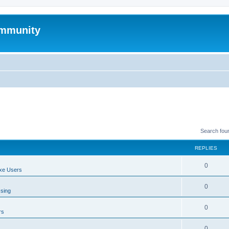
mmunity
Search fou
REPLIES
0
xe Users
0
ssing
0
rs
0