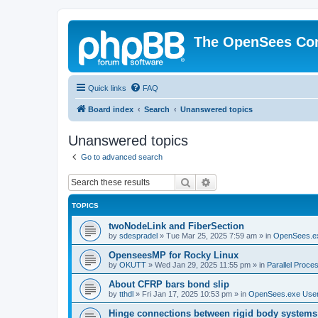
The OpenSees Co
Quick links
FAQ
Board index
Search
Unanswered topics
Unanswered topics
Go to advanced search
Search
Advanced search
TOPICS
twoNodeLink and FiberSection
by
sdespradel
»
Tue Mar 25, 2025 7:59 am
» in
OpenSees.e
OpenseesMP for Rocky Linux
by
OKUTT
»
Wed Jan 29, 2025 11:55 pm
» in
Parallel Proce
About CFRP bars bond slip
by
tthdl
»
Fri Jan 17, 2025 10:53 pm
» in
OpenSees.exe Use
Hinge connections between rigid body systems