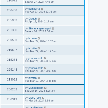
210072
Sat Apr 27, 2024 4:45 pm
by
samayika
206408
Tue Apr 23, 2024 12:31 am
by
Diegoh
205963
Fri Apr 12, 2024 2:17 am
by
Shivasangannagari
231390
Sat Apr 06, 2024 1:36 am
by
izzettin
205595
Sun Mar 24, 2024 10:52 am
by
izzettin
219697
Sun Mar 24, 2024 10:47 am
by
jrbnewcastle
215264
Thu Mar 21, 2024 3:12 am
by
jrbnewcastle
225144
Thu Mar 21, 2024 3:09 am
by
izzettin
213022
Tue Mar 19, 2024 3:48 pm
by
Muneebalam
206252
Sat Mar 16, 2024 3:28 am
by
MekGreek
206319
Fri Mar 15, 2024 8:58 am
by
LiamPledger