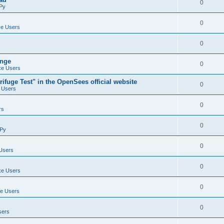
0
Py
0
e Users
0
ange
0
e Users
ifuge Test" in the OpenSees official website
0
 Users
0
rs
0
Py
0
Users
0
e Users
0
e Users
0
sers