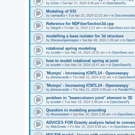
by
GJoe
»
Sat Apr 27, 2024 4:45 pm
» in
OpenSeesPy
Modeling of SSI
by
samayika
»
Tue Apr 23, 2024 12:31 am
» in
Documentati
Reference for NDFiberSection3d.cpp
by
Diegoh
»
Fri Apr 12, 2024 2:17 am
» in
OpenSees.exe Us
modelling a base isolator for 3d structure
by
Shivasangannagari
»
Sat Apr 06, 2024 1:36 am
» in
Open
rotational spring modeling
by
izzettin
»
Sun Mar 24, 2024 10:52 am
» in
OpenSees.exe 
how to model rotational spring at joint
by
izzettin
»
Sun Mar 24, 2024 10:47 am
» in
OpenSeesPy
'Mumps' - Increasing ICNTL14 - Openseespy
by
jrbnewcastle
»
Thu Mar 21, 2024 3:12 am
» in
OpenSees
'Mumps' - Increasing ICNTL14 - Openseespy
by
jrbnewcastle
»
Thu Mar 21, 2024 3:09 am
» in
Parallel Pr
problem in "beamcolumn joint" element in 3D
by
izzettin
»
Tue Mar 19, 2024 3:48 pm
» in
OpenSeesPy
Question in modeling pounding
by
Muneebalam
»
Sat Mar 16, 2024 3:28 am
» in
OpenSees.
ADVICES FOR Gravity analysis failed to conver
by
MekGreek
»
Fri Mar 15, 2024 8:58 am
» in
OpenSees.exe
MVLEM model - Issues with applying gravity lo