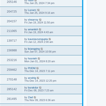
by
hubo
205146
Thu Jan 25, 2024 7:34 pm
by
Lucazc
204725
Thu Jan 25, 2024 9:16 am
by
shearroy
204157
Fri Jan 19, 2024 11:50 pm
by
amaniish
211065
Fri Jan 19, 2024 4:43 am
by
kaustavsengupta
139717
Fri Jan 12, 2024 2:00 am
by
lixiangping
156988
Sun Jan 07, 2024 10:56 pm
by
hosnieh
253216
Mon Jan 01, 2024 8:20 am
by
PHDM
259462
Thu Dec 14, 2023 7:11 pm
by
arodrig
270148
Thu Dec 14, 2023 12:25 pm
by
burakdur
285142
Fri Dec 08, 2023 7:23 am
by
Ziad
281495
Thu Nov 09, 2023 6:36 am