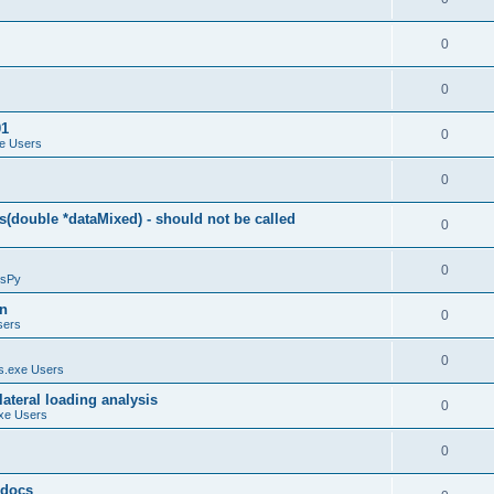
0
0
01
0
e Users
0
(double *dataMixed) - should not be called
0
0
sPy
on
0
sers
0
.exe Users
ateral loading analysis
0
xe Users
0
y docs