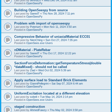
Last post by
bennuDJ
«
Wed Dec 04, 2024 9:02 am
Posted in
OpenSeesPy
Building OpenSeespy from source
Last post by
SaeedT
«
Thu Nov 28, 2024 7:11 pm
Posted in
OpenSeesPy
Problem with import of openseespy
Last post by
Poterium
«
Mon Nov 11, 2024 3:50 am
Posted in
OpenSeesPy
Compressive Behavior of uniaxialMaterial ECC01
Last post by
NienChing
«
Sun Oct 27, 2024 7:35 pm
Posted in
OpenSees.exe Users
nDMaterial - PlateRebar
Last post by
SaeedT
«
Thu Oct 17, 2024 12:22 pm
Posted in
OpenSeesPy
SectionForceDeformation::getTemperatureStress(double
*dataMixed) - should not be called
Last post by
Ziad
«
Wed Oct 02, 2024 5:39 am
Posted in
OpenSeesPy
Apply surface load to Standard Brick Elements
Last post by
GianniPellegrini
«
Sat Sep 07, 2024 6:44 am
Posted in
OpenSeesPy
UniformExcitation located at a different elevation
Last post by
sobeli
«
Tue May 14, 2024 2:14 pm
Posted in
OpenSees.exe Users
staged construction
Last post by
AhmedFawzy
«
Thu May 02, 2024 3:58 pm