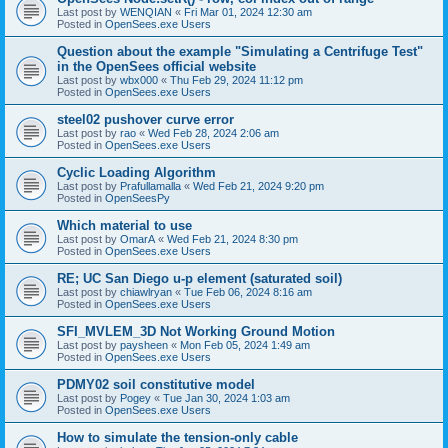
Last post by
WENQIAN
«
Fri Mar 01, 2024 12:30 am
Posted in
OpenSees.exe Users
Question about the example "Simulating a Centrifuge Test"
in the OpenSees official website
Last post by
wbx000
«
Thu Feb 29, 2024 11:12 pm
Posted in
OpenSees.exe Users
steel02 pushover curve error
Last post by
rao
«
Wed Feb 28, 2024 2:06 am
Posted in
OpenSees.exe Users
Cyclic Loading Algorithm
Last post by
Prafullamalla
«
Wed Feb 21, 2024 9:20 pm
Posted in
OpenSeesPy
Which material to use
Last post by
OmarA
«
Wed Feb 21, 2024 8:30 pm
Posted in
OpenSees.exe Users
RE; UC San Diego u-p element (saturated soil)
Last post by
chiawlryan
«
Tue Feb 06, 2024 8:16 am
Posted in
OpenSees.exe Users
SFI_MVLEM_3D Not Working Ground Motion
Last post by
paysheen
«
Mon Feb 05, 2024 1:49 am
Posted in
OpenSees.exe Users
PDMY02 soil constitutive model
Last post by
Pogey
«
Tue Jan 30, 2024 1:03 am
Posted in
OpenSees.exe Users
How to simulate the tension-only cable