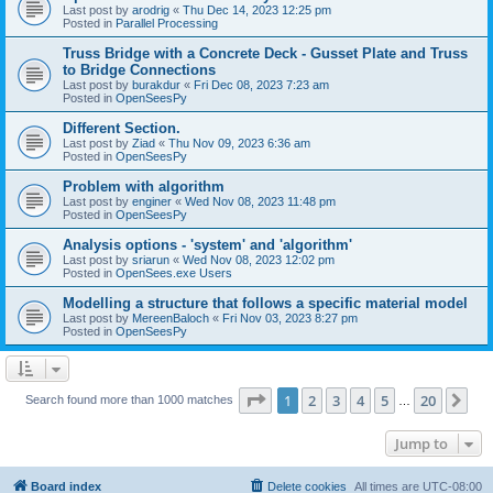
Last post by
arodrig
«
Thu Dec 14, 2023 12:25 pm
Posted in
Parallel Processing
Truss Bridge with a Concrete Deck - Gusset Plate and Truss
to Bridge Connections
Last post by
burakdur
«
Fri Dec 08, 2023 7:23 am
Posted in
OpenSeesPy
Different Section.
Last post by
Ziad
«
Thu Nov 09, 2023 6:36 am
Posted in
OpenSeesPy
Problem with algorithm
Last post by
enginer
«
Wed Nov 08, 2023 11:48 pm
Posted in
OpenSeesPy
Analysis options - 'system' and 'algorithm'
Last post by
sriarun
«
Wed Nov 08, 2023 12:02 pm
Posted in
OpenSees.exe Users
Modelling a structure that follows a specific material model
Last post by
MereenBaloch
«
Fri Nov 03, 2023 8:27 pm
Posted in
OpenSeesPy
Page
1
of
20
1
2
3
4
5
20
Ne
Search found more than 1000 matches
…
Jump to
Board index
Delete cookies
All times are
UTC-08:00