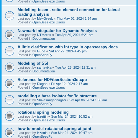
Posted in
OpenSees.exe Users
Modelling beam - solid element connection for lateral
loading analysis
Last post by
MekGreek
«
Thu May 02, 2024 1:34 am
Posted in
OpenSees.exe Users
Newmark Integrator for Dynamic Analysis
Last post by
NTMorris
«
Tue Apr 30, 2024 6:21 pm
Posted in
Documentation
A little clarification with int type in openseespy docs
Last post by
GJoe
«
Sat Apr 27, 2024 4:45 pm
Posted in
OpenSeesPy
Modeling of SSI
Last post by
samayika
«
Tue Apr 23, 2024 12:31 am
Posted in
Documentation
Reference for NDFiberSection3d.cpp
Last post by
Diegoh
«
Fri Apr 12, 2024 2:17 am
Posted in
OpenSees.exe Users
modelling a base isolator for 3d structure
Last post by
Shivasangannagari
«
Sat Apr 06, 2024 1:36 am
Posted in
OpenSeesPy
rotational spring modeling
Last post by
izzettin
«
Sun Mar 24, 2024 10:52 am
Posted in
OpenSees.exe Users
how to model rotational spring at joint
Last post by
izzettin
«
Sun Mar 24, 2024 10:47 am
Posted in
OpenSeesPy