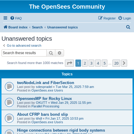
The OpenSees Community
FAQ
Register
Login
S
Board index
Search
Unanswered topics
e
Unanswered topics
a
Go to advanced search
r
Search
Advanced search
c
Page
1
of
20
1
2
3
4
5
20
Ne
Search found more than 1000 matches
h
…
Topics
twoNodeLink and FiberSection
Last post by
sdespradel
«
Tue Mar 25, 2025 7:59 am
Posted in
OpenSees.exe Users
OpenseesMP for Rocky Linux
Last post by
OKUTT
«
Wed Jan 29, 2025 11:55 pm
Posted in
Parallel Processing
About CFRP bars bond slip
Last post by
tthdl
«
Fri Jan 17, 2025 10:53 pm
Posted in
OpenSees.exe Users
Hinge connections between rigid body systems