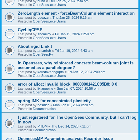
Last post by
hubo
«
Thu Jan 25, 2024 7:34 pm
Posted in
OpenSees.exe Users
ZeroLength element - forceBeamColumn element interaction
Last post by
Lucazc
«
Thu Jan 25, 2024 9:16 am
Posted in
OpenSees.exe Users
CycLiqCPSP
Last post by
shearroy
«
Fri Jan 19, 2024 11:50 pm
Posted in
OpenSees.exe Users
About rigid Link!!
Last post by
amaniish
«
Fri Jan 19, 2024 4:43 am
Posted in
OpenSeesPy
In Opensees, why reinforced concrete beam-column joint is
assumed as a parallelogram?
Last post by
kaustavsengupta
«
Fri Jan 12, 2024 2:00 am
Posted in
OpenSees.exe Users
error of alloc: invalid block: 00000001421C95B8: 0 0
Last post by
lixiangping
«
Sun Jan 07, 2024 10:56 pm
Posted in
OpenSees.exe Users
spring IMK for concentrated plasticity
Last post by
hosnieh
«
Mon Jan 01, 2024 8:20 am
Posted in
Documentation
I just registered for The OpenSees Community, but I can't log
in now
Last post by
PHDM
«
Thu Dec 14, 2023 7:11 pm
Posted in
Documentation
OpenseesMP Parametric analysis Recorder Issue