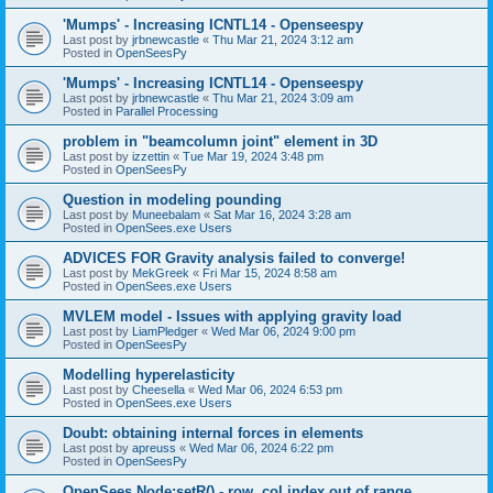
'Mumps' - Increasing ICNTL14 - Openseespy
Last post by
jrbnewcastle
«
Thu Mar 21, 2024 3:12 am
Posted in
OpenSeesPy
'Mumps' - Increasing ICNTL14 - Openseespy
Last post by
jrbnewcastle
«
Thu Mar 21, 2024 3:09 am
Posted in
Parallel Processing
problem in "beamcolumn joint" element in 3D
Last post by
izzettin
«
Tue Mar 19, 2024 3:48 pm
Posted in
OpenSeesPy
Question in modeling pounding
Last post by
Muneebalam
«
Sat Mar 16, 2024 3:28 am
Posted in
OpenSees.exe Users
ADVICES FOR Gravity analysis failed to converge!
Last post by
MekGreek
«
Fri Mar 15, 2024 8:58 am
Posted in
OpenSees.exe Users
MVLEM model - Issues with applying gravity load
Last post by
LiamPledger
«
Wed Mar 06, 2024 9:00 pm
Posted in
OpenSeesPy
Modelling hyperelasticity
Last post by
Cheesella
«
Wed Mar 06, 2024 6:53 pm
Posted in
OpenSees.exe Users
Doubt: obtaining internal forces in elements
Last post by
apreuss
«
Wed Mar 06, 2024 6:22 pm
Posted in
OpenSeesPy
OpenSees Node:setR() - row, col index out of range