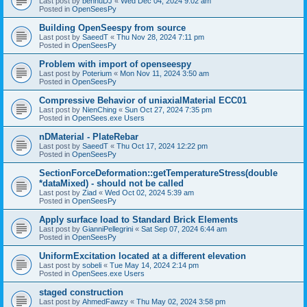
Last post by
bennuDJ
«
Wed Dec 04, 2024 9:02 am
Posted in
OpenSeesPy
Building OpenSeespy from source
Last post by
SaeedT
«
Thu Nov 28, 2024 7:11 pm
Posted in
OpenSeesPy
Problem with import of openseespy
Last post by
Poterium
«
Mon Nov 11, 2024 3:50 am
Posted in
OpenSeesPy
Compressive Behavior of uniaxialMaterial ECC01
Last post by
NienChing
«
Sun Oct 27, 2024 7:35 pm
Posted in
OpenSees.exe Users
nDMaterial - PlateRebar
Last post by
SaeedT
«
Thu Oct 17, 2024 12:22 pm
Posted in
OpenSeesPy
SectionForceDeformation::getTemperatureStress(double
*dataMixed) - should not be called
Last post by
Ziad
«
Wed Oct 02, 2024 5:39 am
Posted in
OpenSeesPy
Apply surface load to Standard Brick Elements
Last post by
GianniPellegrini
«
Sat Sep 07, 2024 6:44 am
Posted in
OpenSeesPy
UniformExcitation located at a different elevation
Last post by
sobeli
«
Tue May 14, 2024 2:14 pm
Posted in
OpenSees.exe Users
staged construction
Last post by
AhmedFawzy
«
Thu May 02, 2024 3:58 pm