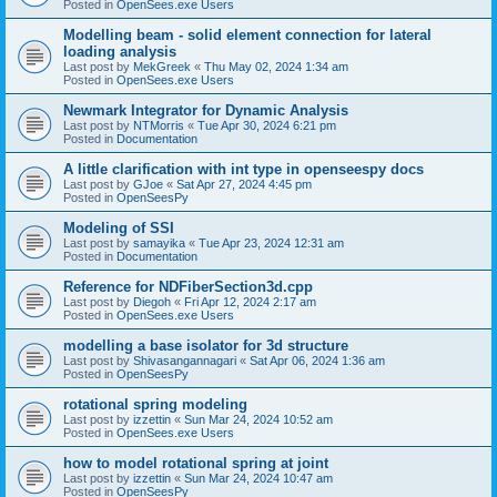
Posted in
OpenSees.exe Users
Modelling beam - solid element connection for lateral
loading analysis
Last post by
MekGreek
«
Thu May 02, 2024 1:34 am
Posted in
OpenSees.exe Users
Newmark Integrator for Dynamic Analysis
Last post by
NTMorris
«
Tue Apr 30, 2024 6:21 pm
Posted in
Documentation
A little clarification with int type in openseespy docs
Last post by
GJoe
«
Sat Apr 27, 2024 4:45 pm
Posted in
OpenSeesPy
Modeling of SSI
Last post by
samayika
«
Tue Apr 23, 2024 12:31 am
Posted in
Documentation
Reference for NDFiberSection3d.cpp
Last post by
Diegoh
«
Fri Apr 12, 2024 2:17 am
Posted in
OpenSees.exe Users
modelling a base isolator for 3d structure
Last post by
Shivasangannagari
«
Sat Apr 06, 2024 1:36 am
Posted in
OpenSeesPy
rotational spring modeling
Last post by
izzettin
«
Sun Mar 24, 2024 10:52 am
Posted in
OpenSees.exe Users
how to model rotational spring at joint
Last post by
izzettin
«
Sun Mar 24, 2024 10:47 am
Posted in
OpenSeesPy