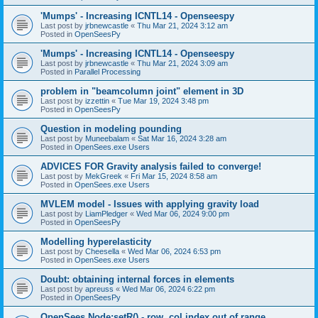
'Mumps' - Increasing ICNTL14 - Openseespy
Last post by
jrbnewcastle
«
Thu Mar 21, 2024 3:12 am
Posted in
OpenSeesPy
'Mumps' - Increasing ICNTL14 - Openseespy
Last post by
jrbnewcastle
«
Thu Mar 21, 2024 3:09 am
Posted in
Parallel Processing
problem in "beamcolumn joint" element in 3D
Last post by
izzettin
«
Tue Mar 19, 2024 3:48 pm
Posted in
OpenSeesPy
Question in modeling pounding
Last post by
Muneebalam
«
Sat Mar 16, 2024 3:28 am
Posted in
OpenSees.exe Users
ADVICES FOR Gravity analysis failed to converge!
Last post by
MekGreek
«
Fri Mar 15, 2024 8:58 am
Posted in
OpenSees.exe Users
MVLEM model - Issues with applying gravity load
Last post by
LiamPledger
«
Wed Mar 06, 2024 9:00 pm
Posted in
OpenSeesPy
Modelling hyperelasticity
Last post by
Cheesella
«
Wed Mar 06, 2024 6:53 pm
Posted in
OpenSees.exe Users
Doubt: obtaining internal forces in elements
Last post by
apreuss
«
Wed Mar 06, 2024 6:22 pm
Posted in
OpenSeesPy
OpenSees Node:setR() - row, col index out of range