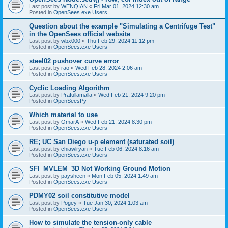
Last post by
WENQIAN
«
Fri Mar 01, 2024 12:30 am
Posted in
OpenSees.exe Users
Question about the example "Simulating a Centrifuge Test"
in the OpenSees official website
Last post by
wbx000
«
Thu Feb 29, 2024 11:12 pm
Posted in
OpenSees.exe Users
steel02 pushover curve error
Last post by
rao
«
Wed Feb 28, 2024 2:06 am
Posted in
OpenSees.exe Users
Cyclic Loading Algorithm
Last post by
Prafullamalla
«
Wed Feb 21, 2024 9:20 pm
Posted in
OpenSeesPy
Which material to use
Last post by
OmarA
«
Wed Feb 21, 2024 8:30 pm
Posted in
OpenSees.exe Users
RE; UC San Diego u-p element (saturated soil)
Last post by
chiawlryan
«
Tue Feb 06, 2024 8:16 am
Posted in
OpenSees.exe Users
SFI_MVLEM_3D Not Working Ground Motion
Last post by
paysheen
«
Mon Feb 05, 2024 1:49 am
Posted in
OpenSees.exe Users
PDMY02 soil constitutive model
Last post by
Pogey
«
Tue Jan 30, 2024 1:03 am
Posted in
OpenSees.exe Users
How to simulate the tension-only cable