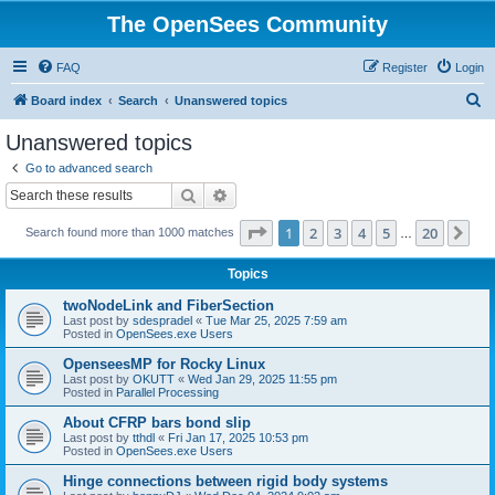
The OpenSees Community
FAQ
Register
Login
S
Board index
Search
Unanswered topics
e
Unanswered topics
a
Go to advanced search
r
Search
Advanced search
c
Page
1
of
20
1
2
3
4
5
20
Ne
Search found more than 1000 matches
h
…
Topics
twoNodeLink and FiberSection
Last post by
sdespradel
«
Tue Mar 25, 2025 7:59 am
Posted in
OpenSees.exe Users
OpenseesMP for Rocky Linux
Last post by
OKUTT
«
Wed Jan 29, 2025 11:55 pm
Posted in
Parallel Processing
About CFRP bars bond slip
Last post by
tthdl
«
Fri Jan 17, 2025 10:53 pm
Posted in
OpenSees.exe Users
Hinge connections between rigid body systems