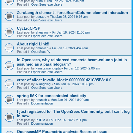
Last post by
hubo
«
Thu Jan 25, 2024 7:34 pm
Posted in
OpenSees.exe Users
ZeroLength element - forceBeamColumn element interaction
Last post by
Lucazc
«
Thu Jan 25, 2024 9:16 am
Posted in
OpenSees.exe Users
CycLiqCPSP
Last post by
shearroy
«
Fri Jan 19, 2024 11:50 pm
Posted in
OpenSees.exe Users
About rigid Link!!
Last post by
amaniish
«
Fri Jan 19, 2024 4:43 am
Posted in
OpenSeesPy
In Opensees, why reinforced concrete beam-column joint is
assumed as a parallelogram?
Last post by
kaustavsengupta
«
Fri Jan 12, 2024 2:00 am
Posted in
OpenSees.exe Users
error of alloc: invalid block: 00000001421C95B8: 0 0
Last post by
lixiangping
«
Sun Jan 07, 2024 10:56 pm
Posted in
OpenSees.exe Users
spring IMK for concentrated plasticity
Last post by
hosnieh
«
Mon Jan 01, 2024 8:20 am
Posted in
Documentation
I just registered for The OpenSees Community, but I can't log
in now
Last post by
PHDM
«
Thu Dec 14, 2023 7:11 pm
Posted in
Documentation
OpenseesMP Parametric analysis Recorder Issue