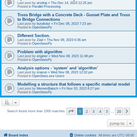
Last post by
arodrig
«
Thu Dec 14, 2023 12:25 pm
Posted in
Parallel Processing
Truss Bridge with a Concrete Deck - Gusset Plate and Truss
to Bridge Connections
Last post by
burakdur
«
Fri Dec 08, 2023 7:23 am
Posted in
OpenSeesPy
Different Section.
Last post by
Ziad
«
Thu Nov 09, 2023 6:36 am
Posted in
OpenSeesPy
Problem with algorithm
Last post by
enginer
«
Wed Nov 08, 2023 11:48 pm
Posted in
OpenSeesPy
Analysis options - 'system' and 'algorithm'
Last post by
sriarun
«
Wed Nov 08, 2023 12:02 pm
Posted in
OpenSees.exe Users
Modelling a structure that follows a specific material model
Last post by
MereenBaloch
«
Fri Nov 03, 2023 8:27 pm
Posted in
OpenSeesPy
Page
1
of
20
1
2
3
4
5
20
Ne
Search found more than 1000 matches
…
Jump to
Board index
Delete cookies
All times are
UTC-08:00