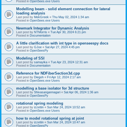
Posted in
OpenSees.exe Users
Modelling beam - solid element connection for lateral
loading analysis
Last post by
MekGreek
«
Thu May 02, 2024 1:34 am
Posted in
OpenSees.exe Users
Newmark Integrator for Dynamic Analysis
Last post by
NTMorris
«
Tue Apr 30, 2024 6:21 pm
Posted in
Documentation
A little clarification with int type in openseespy docs
Last post by
GJoe
«
Sat Apr 27, 2024 4:45 pm
Posted in
OpenSeesPy
Modeling of SSI
Last post by
samayika
«
Tue Apr 23, 2024 12:31 am
Posted in
Documentation
Reference for NDFiberSection3d.cpp
Last post by
Diegoh
«
Fri Apr 12, 2024 2:17 am
Posted in
OpenSees.exe Users
modelling a base isolator for 3d structure
Last post by
Shivasangannagari
«
Sat Apr 06, 2024 1:36 am
Posted in
OpenSeesPy
rotational spring modeling
Last post by
izzettin
«
Sun Mar 24, 2024 10:52 am
Posted in
OpenSees.exe Users
how to model rotational spring at joint
Last post by
izzettin
«
Sun Mar 24, 2024 10:47 am
Posted in
OpenSeesPy