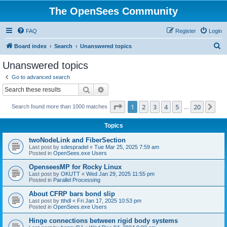
The OpenSees Community
FAQ
Register
Login
S
Board index
Search
Unanswered topics
e
Unanswered topics
a
Go to advanced search
r
Search
Advanced search
c
Page
1
of
20
1
2
3
4
5
20
Ne
Search found more than 1000 matches
h
…
Topics
twoNodeLink and FiberSection
Last post by
sdespradel
«
Tue Mar 25, 2025 7:59 am
Posted in
OpenSees.exe Users
OpenseesMP for Rocky Linux
Last post by
OKUTT
«
Wed Jan 29, 2025 11:55 pm
Posted in
Parallel Processing
About CFRP bars bond slip
Last post by
tthdl
«
Fri Jan 17, 2025 10:53 pm
Posted in
OpenSees.exe Users
Hinge connections between rigid body systems