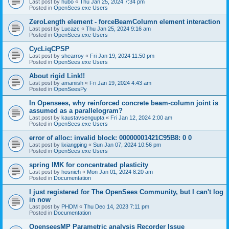
Last post by
hubo
«
Thu Jan 25, 2024 7:34 pm
Posted in
OpenSees.exe Users
ZeroLength element - forceBeamColumn element interaction
Last post by
Lucazc
«
Thu Jan 25, 2024 9:16 am
Posted in
OpenSees.exe Users
CycLiqCPSP
Last post by
shearroy
«
Fri Jan 19, 2024 11:50 pm
Posted in
OpenSees.exe Users
About rigid Link!!
Last post by
amaniish
«
Fri Jan 19, 2024 4:43 am
Posted in
OpenSeesPy
In Opensees, why reinforced concrete beam-column joint is
assumed as a parallelogram?
Last post by
kaustavsengupta
«
Fri Jan 12, 2024 2:00 am
Posted in
OpenSees.exe Users
error of alloc: invalid block: 00000001421C95B8: 0 0
Last post by
lixiangping
«
Sun Jan 07, 2024 10:56 pm
Posted in
OpenSees.exe Users
spring IMK for concentrated plasticity
Last post by
hosnieh
«
Mon Jan 01, 2024 8:20 am
Posted in
Documentation
I just registered for The OpenSees Community, but I can't log
in now
Last post by
PHDM
«
Thu Dec 14, 2023 7:11 pm
Posted in
Documentation
OpenseesMP Parametric analysis Recorder Issue