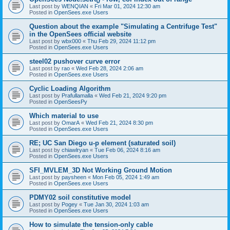
Last post by
WENQIAN
«
Fri Mar 01, 2024 12:30 am
Posted in
OpenSees.exe Users
Question about the example "Simulating a Centrifuge Test"
in the OpenSees official website
Last post by
wbx000
«
Thu Feb 29, 2024 11:12 pm
Posted in
OpenSees.exe Users
steel02 pushover curve error
Last post by
rao
«
Wed Feb 28, 2024 2:06 am
Posted in
OpenSees.exe Users
Cyclic Loading Algorithm
Last post by
Prafullamalla
«
Wed Feb 21, 2024 9:20 pm
Posted in
OpenSeesPy
Which material to use
Last post by
OmarA
«
Wed Feb 21, 2024 8:30 pm
Posted in
OpenSees.exe Users
RE; UC San Diego u-p element (saturated soil)
Last post by
chiawlryan
«
Tue Feb 06, 2024 8:16 am
Posted in
OpenSees.exe Users
SFI_MVLEM_3D Not Working Ground Motion
Last post by
paysheen
«
Mon Feb 05, 2024 1:49 am
Posted in
OpenSees.exe Users
PDMY02 soil constitutive model
Last post by
Pogey
«
Tue Jan 30, 2024 1:03 am
Posted in
OpenSees.exe Users
How to simulate the tension-only cable