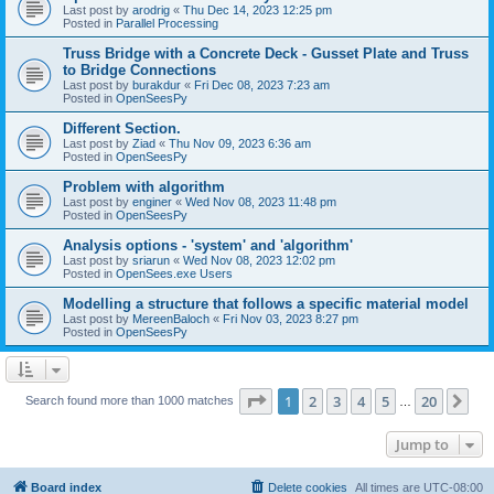
Last post by
arodrig
«
Thu Dec 14, 2023 12:25 pm
Posted in
Parallel Processing
Truss Bridge with a Concrete Deck - Gusset Plate and Truss
to Bridge Connections
Last post by
burakdur
«
Fri Dec 08, 2023 7:23 am
Posted in
OpenSeesPy
Different Section.
Last post by
Ziad
«
Thu Nov 09, 2023 6:36 am
Posted in
OpenSeesPy
Problem with algorithm
Last post by
enginer
«
Wed Nov 08, 2023 11:48 pm
Posted in
OpenSeesPy
Analysis options - 'system' and 'algorithm'
Last post by
sriarun
«
Wed Nov 08, 2023 12:02 pm
Posted in
OpenSees.exe Users
Modelling a structure that follows a specific material model
Last post by
MereenBaloch
«
Fri Nov 03, 2023 8:27 pm
Posted in
OpenSeesPy
Page
1
of
20
1
2
3
4
5
20
Ne
Search found more than 1000 matches
…
Jump to
Board index
Delete cookies
All times are
UTC-08:00