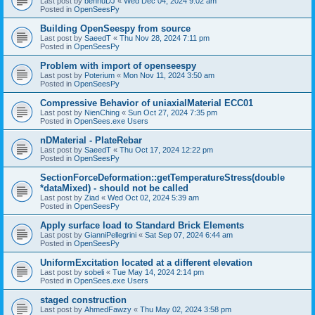
Last post by
bennuDJ
«
Wed Dec 04, 2024 9:02 am
Posted in
OpenSeesPy
Building OpenSeespy from source
Last post by
SaeedT
«
Thu Nov 28, 2024 7:11 pm
Posted in
OpenSeesPy
Problem with import of openseespy
Last post by
Poterium
«
Mon Nov 11, 2024 3:50 am
Posted in
OpenSeesPy
Compressive Behavior of uniaxialMaterial ECC01
Last post by
NienChing
«
Sun Oct 27, 2024 7:35 pm
Posted in
OpenSees.exe Users
nDMaterial - PlateRebar
Last post by
SaeedT
«
Thu Oct 17, 2024 12:22 pm
Posted in
OpenSeesPy
SectionForceDeformation::getTemperatureStress(double
*dataMixed) - should not be called
Last post by
Ziad
«
Wed Oct 02, 2024 5:39 am
Posted in
OpenSeesPy
Apply surface load to Standard Brick Elements
Last post by
GianniPellegrini
«
Sat Sep 07, 2024 6:44 am
Posted in
OpenSeesPy
UniformExcitation located at a different elevation
Last post by
sobeli
«
Tue May 14, 2024 2:14 pm
Posted in
OpenSees.exe Users
staged construction
Last post by
AhmedFawzy
«
Thu May 02, 2024 3:58 pm