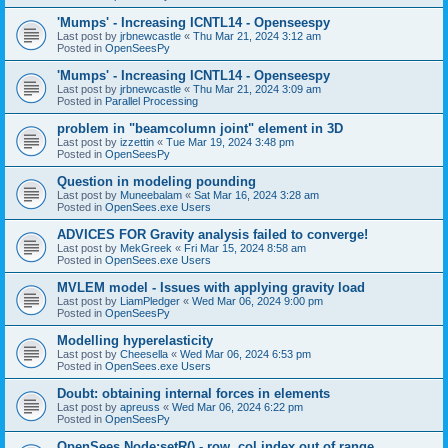
'Mumps' - Increasing ICNTL14 - Openseespy
Last post by
jrbnewcastle
«
Thu Mar 21, 2024 3:12 am
Posted in
OpenSeesPy
'Mumps' - Increasing ICNTL14 - Openseespy
Last post by
jrbnewcastle
«
Thu Mar 21, 2024 3:09 am
Posted in
Parallel Processing
problem in "beamcolumn joint" element in 3D
Last post by
izzettin
«
Tue Mar 19, 2024 3:48 pm
Posted in
OpenSeesPy
Question in modeling pounding
Last post by
Muneebalam
«
Sat Mar 16, 2024 3:28 am
Posted in
OpenSees.exe Users
ADVICES FOR Gravity analysis failed to converge!
Last post by
MekGreek
«
Fri Mar 15, 2024 8:58 am
Posted in
OpenSees.exe Users
MVLEM model - Issues with applying gravity load
Last post by
LiamPledger
«
Wed Mar 06, 2024 9:00 pm
Posted in
OpenSeesPy
Modelling hyperelasticity
Last post by
Cheesella
«
Wed Mar 06, 2024 6:53 pm
Posted in
OpenSees.exe Users
Doubt: obtaining internal forces in elements
Last post by
apreuss
«
Wed Mar 06, 2024 6:22 pm
Posted in
OpenSeesPy
OpenSees Node:setR() - row, col index out of range