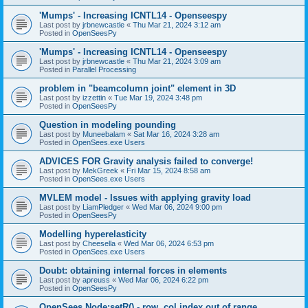
'Mumps' - Increasing ICNTL14 - Openseespy
Last post by
jrbnewcastle
«
Thu Mar 21, 2024 3:12 am
Posted in
OpenSeesPy
'Mumps' - Increasing ICNTL14 - Openseespy
Last post by
jrbnewcastle
«
Thu Mar 21, 2024 3:09 am
Posted in
Parallel Processing
problem in "beamcolumn joint" element in 3D
Last post by
izzettin
«
Tue Mar 19, 2024 3:48 pm
Posted in
OpenSeesPy
Question in modeling pounding
Last post by
Muneebalam
«
Sat Mar 16, 2024 3:28 am
Posted in
OpenSees.exe Users
ADVICES FOR Gravity analysis failed to converge!
Last post by
MekGreek
«
Fri Mar 15, 2024 8:58 am
Posted in
OpenSees.exe Users
MVLEM model - Issues with applying gravity load
Last post by
LiamPledger
«
Wed Mar 06, 2024 9:00 pm
Posted in
OpenSeesPy
Modelling hyperelasticity
Last post by
Cheesella
«
Wed Mar 06, 2024 6:53 pm
Posted in
OpenSees.exe Users
Doubt: obtaining internal forces in elements
Last post by
apreuss
«
Wed Mar 06, 2024 6:22 pm
Posted in
OpenSeesPy
OpenSees Node:setR() - row, col index out of range