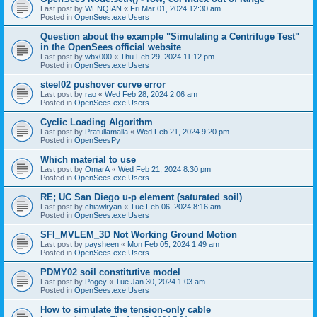
Last post by
WENQIAN
«
Fri Mar 01, 2024 12:30 am
Posted in
OpenSees.exe Users
Question about the example "Simulating a Centrifuge Test"
in the OpenSees official website
Last post by
wbx000
«
Thu Feb 29, 2024 11:12 pm
Posted in
OpenSees.exe Users
steel02 pushover curve error
Last post by
rao
«
Wed Feb 28, 2024 2:06 am
Posted in
OpenSees.exe Users
Cyclic Loading Algorithm
Last post by
Prafullamalla
«
Wed Feb 21, 2024 9:20 pm
Posted in
OpenSeesPy
Which material to use
Last post by
OmarA
«
Wed Feb 21, 2024 8:30 pm
Posted in
OpenSees.exe Users
RE; UC San Diego u-p element (saturated soil)
Last post by
chiawlryan
«
Tue Feb 06, 2024 8:16 am
Posted in
OpenSees.exe Users
SFI_MVLEM_3D Not Working Ground Motion
Last post by
paysheen
«
Mon Feb 05, 2024 1:49 am
Posted in
OpenSees.exe Users
PDMY02 soil constitutive model
Last post by
Pogey
«
Tue Jan 30, 2024 1:03 am
Posted in
OpenSees.exe Users
How to simulate the tension-only cable