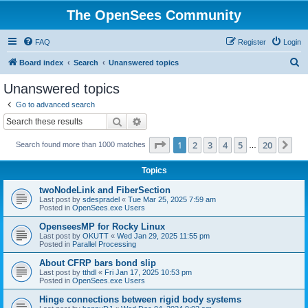
The OpenSees Community
FAQ
Register
Login
S
Board index
Search
Unanswered topics
e
Unanswered topics
a
Go to advanced search
r
Search
Advanced search
c
Page
1
of
20
1
2
3
4
5
20
Ne
Search found more than 1000 matches
h
…
Topics
twoNodeLink and FiberSection
Last post by
sdespradel
«
Tue Mar 25, 2025 7:59 am
Posted in
OpenSees.exe Users
OpenseesMP for Rocky Linux
Last post by
OKUTT
«
Wed Jan 29, 2025 11:55 pm
Posted in
Parallel Processing
About CFRP bars bond slip
Last post by
tthdl
«
Fri Jan 17, 2025 10:53 pm
Posted in
OpenSees.exe Users
Hinge connections between rigid body systems