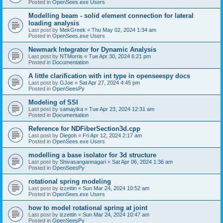
Posted in
OpenSees.exe Users
Modelling beam - solid element connection for lateral
loading analysis
Last post by
MekGreek
«
Thu May 02, 2024 1:34 am
Posted in
OpenSees.exe Users
Newmark Integrator for Dynamic Analysis
Last post by
NTMorris
«
Tue Apr 30, 2024 6:21 pm
Posted in
Documentation
A little clarification with int type in openseespy docs
Last post by
GJoe
«
Sat Apr 27, 2024 4:45 pm
Posted in
OpenSeesPy
Modeling of SSI
Last post by
samayika
«
Tue Apr 23, 2024 12:31 am
Posted in
Documentation
Reference for NDFiberSection3d.cpp
Last post by
Diegoh
«
Fri Apr 12, 2024 2:17 am
Posted in
OpenSees.exe Users
modelling a base isolator for 3d structure
Last post by
Shivasangannagari
«
Sat Apr 06, 2024 1:36 am
Posted in
OpenSeesPy
rotational spring modeling
Last post by
izzettin
«
Sun Mar 24, 2024 10:52 am
Posted in
OpenSees.exe Users
how to model rotational spring at joint
Last post by
izzettin
«
Sun Mar 24, 2024 10:47 am
Posted in
OpenSeesPy