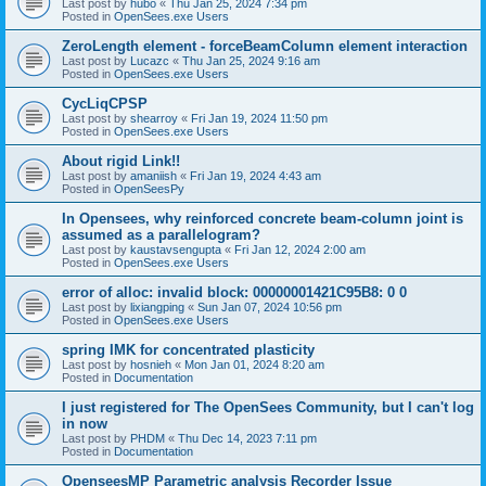
Last post by
hubo
«
Thu Jan 25, 2024 7:34 pm
Posted in
OpenSees.exe Users
ZeroLength element - forceBeamColumn element interaction
Last post by
Lucazc
«
Thu Jan 25, 2024 9:16 am
Posted in
OpenSees.exe Users
CycLiqCPSP
Last post by
shearroy
«
Fri Jan 19, 2024 11:50 pm
Posted in
OpenSees.exe Users
About rigid Link!!
Last post by
amaniish
«
Fri Jan 19, 2024 4:43 am
Posted in
OpenSeesPy
In Opensees, why reinforced concrete beam-column joint is
assumed as a parallelogram?
Last post by
kaustavsengupta
«
Fri Jan 12, 2024 2:00 am
Posted in
OpenSees.exe Users
error of alloc: invalid block: 00000001421C95B8: 0 0
Last post by
lixiangping
«
Sun Jan 07, 2024 10:56 pm
Posted in
OpenSees.exe Users
spring IMK for concentrated plasticity
Last post by
hosnieh
«
Mon Jan 01, 2024 8:20 am
Posted in
Documentation
I just registered for The OpenSees Community, but I can't log
in now
Last post by
PHDM
«
Thu Dec 14, 2023 7:11 pm
Posted in
Documentation
OpenseesMP Parametric analysis Recorder Issue