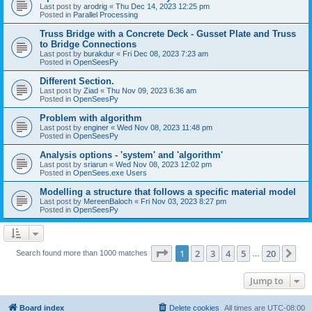
Last post by
arodrig
«
Thu Dec 14, 2023 12:25 pm
Posted in
Parallel Processing
Truss Bridge with a Concrete Deck - Gusset Plate and Truss
to Bridge Connections
Last post by
burakdur
«
Fri Dec 08, 2023 7:23 am
Posted in
OpenSeesPy
Different Section.
Last post by
Ziad
«
Thu Nov 09, 2023 6:36 am
Posted in
OpenSeesPy
Problem with algorithm
Last post by
enginer
«
Wed Nov 08, 2023 11:48 pm
Posted in
OpenSeesPy
Analysis options - 'system' and 'algorithm'
Last post by
sriarun
«
Wed Nov 08, 2023 12:02 pm
Posted in
OpenSees.exe Users
Modelling a structure that follows a specific material model
Last post by
MereenBaloch
«
Fri Nov 03, 2023 8:27 pm
Posted in
OpenSeesPy
Page
1
of
20
1
2
3
4
5
20
Ne
Search found more than 1000 matches
…
Jump to
Board index
Delete cookies
All times are
UTC-08:00