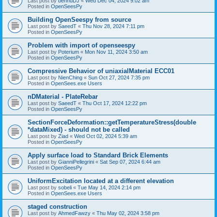
Last post by
bennuDJ
«
Wed Dec 04, 2024 9:02 am
Posted in
OpenSeesPy
Building OpenSeespy from source
Last post by
SaeedT
«
Thu Nov 28, 2024 7:11 pm
Posted in
OpenSeesPy
Problem with import of openseespy
Last post by
Poterium
«
Mon Nov 11, 2024 3:50 am
Posted in
OpenSeesPy
Compressive Behavior of uniaxialMaterial ECC01
Last post by
NienChing
«
Sun Oct 27, 2024 7:35 pm
Posted in
OpenSees.exe Users
nDMaterial - PlateRebar
Last post by
SaeedT
«
Thu Oct 17, 2024 12:22 pm
Posted in
OpenSeesPy
SectionForceDeformation::getTemperatureStress(double
*dataMixed) - should not be called
Last post by
Ziad
«
Wed Oct 02, 2024 5:39 am
Posted in
OpenSeesPy
Apply surface load to Standard Brick Elements
Last post by
GianniPellegrini
«
Sat Sep 07, 2024 6:44 am
Posted in
OpenSeesPy
UniformExcitation located at a different elevation
Last post by
sobeli
«
Tue May 14, 2024 2:14 pm
Posted in
OpenSees.exe Users
staged construction
Last post by
AhmedFawzy
«
Thu May 02, 2024 3:58 pm