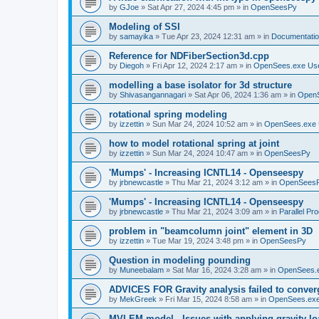
by
GJoe
»
Sat Apr 27, 2024 4:45 pm
» in
OpenSeesPy
Modeling of SSI
by
samayika
»
Tue Apr 23, 2024 12:31 am
» in
Documentati
Reference for NDFiberSection3d.cpp
by
Diegoh
»
Fri Apr 12, 2024 2:17 am
» in
OpenSees.exe Us
modelling a base isolator for 3d structure
by
Shivasangannagari
»
Sat Apr 06, 2024 1:36 am
» in
Open
rotational spring modeling
by
izzettin
»
Sun Mar 24, 2024 10:52 am
» in
OpenSees.exe 
how to model rotational spring at joint
by
izzettin
»
Sun Mar 24, 2024 10:47 am
» in
OpenSeesPy
'Mumps' - Increasing ICNTL14 - Openseespy
by
jrbnewcastle
»
Thu Mar 21, 2024 3:12 am
» in
OpenSees
'Mumps' - Increasing ICNTL14 - Openseespy
by
jrbnewcastle
»
Thu Mar 21, 2024 3:09 am
» in
Parallel Pr
problem in "beamcolumn joint" element in 3D
by
izzettin
»
Tue Mar 19, 2024 3:48 pm
» in
OpenSeesPy
Question in modeling pounding
by
Muneebalam
»
Sat Mar 16, 2024 3:28 am
» in
OpenSees.
ADVICES FOR Gravity analysis failed to conver
by
MekGreek
»
Fri Mar 15, 2024 8:58 am
» in
OpenSees.exe
MVLEM model - Issues with applying gravity lo