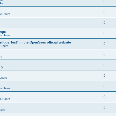
0
Py
0
e Users
0
ange
0
e Users
ifuge Test" in the OpenSees official website
0
 Users
0
rs
0
Py
0
Users
0
e Users
0
e Users
0
sers