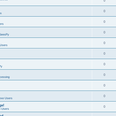
0
0
on
0
ers
0
SeesPy
0
Users
0
0
Py
0
ocessing
0
0
exe Users
ge!
0
 Users
ad