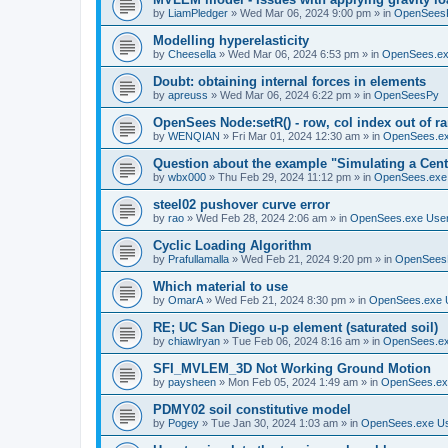
by
LiamPledger
»
Wed Mar 06, 2024 9:00 pm
» in
OpenSees
Modelling hyperelasticity
by
Cheesella
»
Wed Mar 06, 2024 6:53 pm
» in
OpenSees.ex
Doubt: obtaining internal forces in elements
by
apreuss
»
Wed Mar 06, 2024 6:22 pm
» in
OpenSeesPy
OpenSees Node:setR() - row, col index out of r
by
WENQIAN
»
Fri Mar 01, 2024 12:30 am
» in
OpenSees.ex
Question about the example "Simulating a Centr
by
wbx000
»
Thu Feb 29, 2024 11:12 pm
» in
OpenSees.exe
steel02 pushover curve error
by
rao
»
Wed Feb 28, 2024 2:06 am
» in
OpenSees.exe Use
Cyclic Loading Algorithm
by
Prafullamalla
»
Wed Feb 21, 2024 9:20 pm
» in
OpenSees
Which material to use
by
OmarA
»
Wed Feb 21, 2024 8:30 pm
» in
OpenSees.exe 
RE; UC San Diego u-p element (saturated soil)
by
chiawlryan
»
Tue Feb 06, 2024 8:16 am
» in
OpenSees.ex
SFI_MVLEM_3D Not Working Ground Motion
by
paysheen
»
Mon Feb 05, 2024 1:49 am
» in
OpenSees.ex
PDMY02 soil constitutive model
by
Pogey
»
Tue Jan 30, 2024 1:03 am
» in
OpenSees.exe U