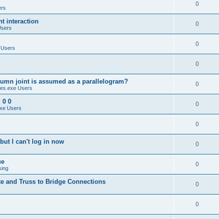
0
ers
 interaction
0
Users
0
 Users
0
umn joint is assumed as a parallelogram?
0
es.exe Users
 0 0
0
xe Users
0
ut I can't log in now
0
ue
0
sing
te and Truss to Bridge Connections
0
0