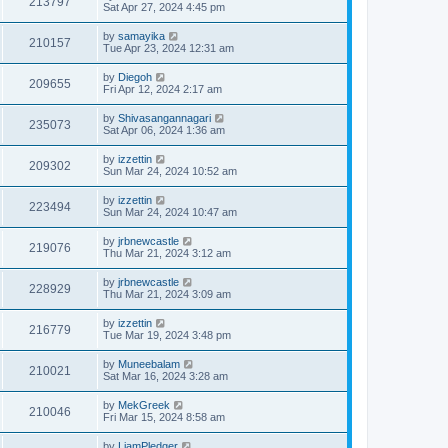
213797
Sat Apr 27, 2024 4:45 pm
by
samayika
210157
Tue Apr 23, 2024 12:31 am
by
Diegoh
209655
Fri Apr 12, 2024 2:17 am
by
Shivasangannagari
235073
Sat Apr 06, 2024 1:36 am
by
izzettin
209302
Sun Mar 24, 2024 10:52 am
by
izzettin
223494
Sun Mar 24, 2024 10:47 am
by
jrbnewcastle
219076
Thu Mar 21, 2024 3:12 am
by
jrbnewcastle
228929
Thu Mar 21, 2024 3:09 am
by
izzettin
216779
Tue Mar 19, 2024 3:48 pm
by
Muneebalam
210021
Sat Mar 16, 2024 3:28 am
by
MekGreek
210046
Fri Mar 15, 2024 8:58 am
by
LiamPledger