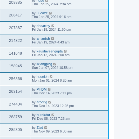
by
hubo
208885
Thu Jan 25, 2024 7:34 pm
by
Lucazc
208417
Thu Jan 25, 2024 9:16 am
by
shearroy
207867
Fri Jan 19, 2024 11:50 pm
by
amaniish
214822
Fri Jan 19, 2024 4:43 am
by
kaustavsengupta
141648
Fri Jan 12, 2024 2:00 am
by
lixiangping
158945
Sun Jan 07, 2024 10:56 pm
by
hosnieh
256866
Mon Jan 01, 2024 8:20 am
by
PHDM
263154
Thu Dec 14, 2023 7:11 pm
by
arodrig
274404
Thu Dec 14, 2023 12:25 pm
by
burakdur
288759
Fri Dec 08, 2023 7:23 am
by
Ziad
285305
Thu Nov 09, 2023 6:36 am