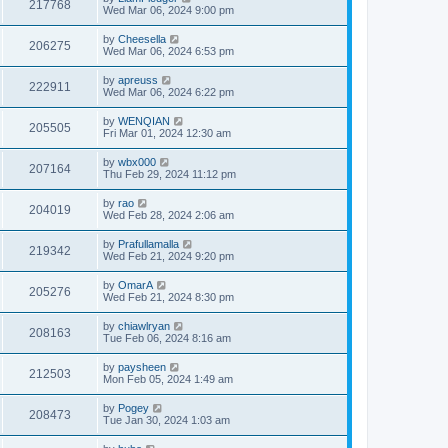
217768
Wed Mar 06, 2024 9:00 pm
by
Cheesella
206275
Wed Mar 06, 2024 6:53 pm
by
apreuss
222911
Wed Mar 06, 2024 6:22 pm
by
WENQIAN
205505
Fri Mar 01, 2024 12:30 am
by
wbx000
207164
Thu Feb 29, 2024 11:12 pm
by
rao
204019
Wed Feb 28, 2024 2:06 am
by
Prafullamalla
219342
Wed Feb 21, 2024 9:20 pm
by
OmarA
205276
Wed Feb 21, 2024 8:30 pm
by
chiawlryan
208163
Tue Feb 06, 2024 8:16 am
by
paysheen
212503
Mon Feb 05, 2024 1:49 am
by
Pogey
208473
Tue Jan 30, 2024 1:03 am