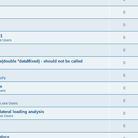
0
0
01
0
e Users
0
(double *dataMixed) - should not be called
0
0
sPy
on
0
sers
0
.exe Users
ateral loading analysis
0
xe Users
0
y docs