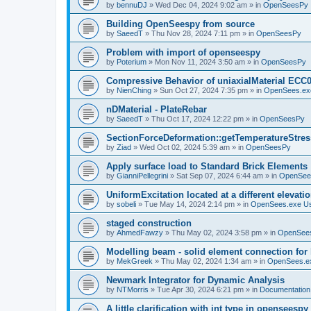
by
bennuDJ
»
Wed Dec 04, 2024 9:02 am
» in
OpenSeesPy
Building OpenSeespy from source
by
SaeedT
»
Thu Nov 28, 2024 7:11 pm
» in
OpenSeesPy
Problem with import of openseespy
by
Poterium
»
Mon Nov 11, 2024 3:50 am
» in
OpenSeesPy
Compressive Behavior of uniaxialMaterial ECC
by
NienChing
»
Sun Oct 27, 2024 7:35 pm
» in
OpenSees.ex
nDMaterial - PlateRebar
by
SaeedT
»
Thu Oct 17, 2024 12:22 pm
» in
OpenSeesPy
SectionForceDeformation::getTemperatureStress
by
Ziad
»
Wed Oct 02, 2024 5:39 am
» in
OpenSeesPy
Apply surface load to Standard Brick Elements
by
GianniPellegrini
»
Sat Sep 07, 2024 6:44 am
» in
OpenSee
UniformExcitation located at a different elevati
by
sobeli
»
Tue May 14, 2024 2:14 pm
» in
OpenSees.exe U
staged construction
by
AhmedFawzy
»
Thu May 02, 2024 3:58 pm
» in
OpenSees
Modelling beam - solid element connection for l
by
MekGreek
»
Thu May 02, 2024 1:34 am
» in
OpenSees.e
Newmark Integrator for Dynamic Analysis
by
NTMorris
»
Tue Apr 30, 2024 6:21 pm
» in
Documentation
A little clarification with int type in openseesp