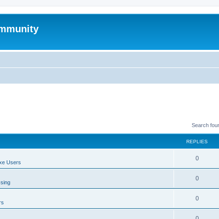
mmunity
Search fou
REPLIES
0
xe Users
0
ssing
0
rs
0