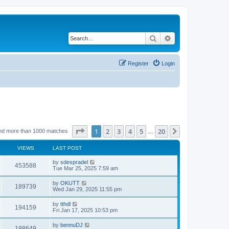
Search
Advanced search
Register
Login
Page
1
of
20
1
2
3
4
5
20
Next
nd more than 1000 matches
…
VIEWS
LAST POST
by
sdespradel
453588
Tue Mar 25, 2025 7:59 am
by
OKUTT
189739
Wed Jan 29, 2025 11:55 pm
by
tthdl
194159
Fri Jan 17, 2025 10:53 pm
by
bennuDJ
198649