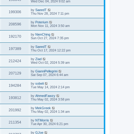
Wed Dec 04, 2024 9:02 am
by
SaeedT
199306
Thu Nov 28, 2024 7:11 pm
by
Poterium
208596
Mon Nov 11, 2024 3:50 am
by
NienChing
192170
Sun Oct 27, 2024 7:35 pm
by
SaeedT
197389
Thu Oct 17, 2024 12:22 pm
by
Ziad
212424
Wed Oct 02, 2024 5:39 am
by
GianniPellegrini
207129
Sat Sep 07, 2024 6:44 am
by
sobeli
194284
Tue May 14, 2024 2:14 pm
by
AhmedFawzy
193812
Thu May 02, 2024 3:58 pm
by
MekGreek
201992
Thu May 02, 2024 1:34 am
by
NTMorris
211354
Tue Apr 30, 2024 6:21 pm
by
GJoe