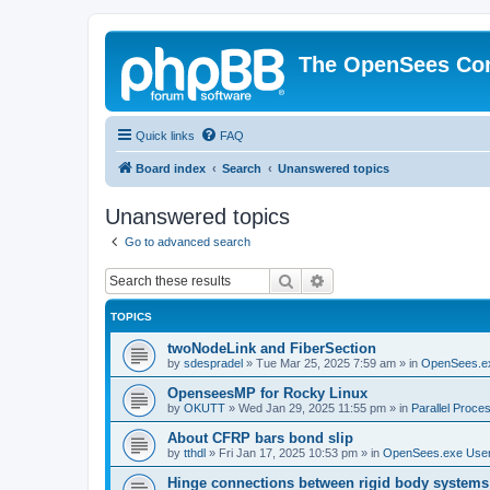
The OpenSees Co
Quick links
FAQ
Board index
Search
Unanswered topics
Unanswered topics
Go to advanced search
Search
Advanced search
TOPICS
twoNodeLink and FiberSection
by
sdespradel
»
Tue Mar 25, 2025 7:59 am
» in
OpenSees.e
OpenseesMP for Rocky Linux
by
OKUTT
»
Wed Jan 29, 2025 11:55 pm
» in
Parallel Proce
About CFRP bars bond slip
by
tthdl
»
Fri Jan 17, 2025 10:53 pm
» in
OpenSees.exe Use
Hinge connections between rigid body systems