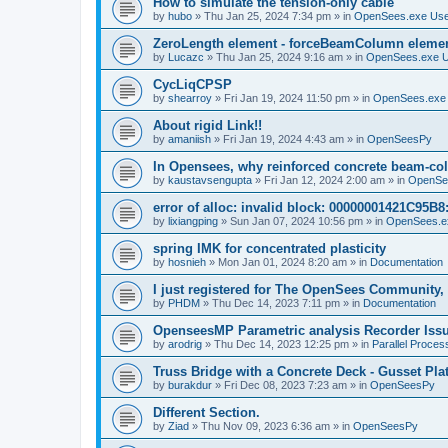
How to simulate the tension-only cable
by
hubo
»
Thu Jan 25, 2024 7:34 pm
» in
OpenSees.exe Us
ZeroLength element - forceBeamColumn element
by
Lucazc
»
Thu Jan 25, 2024 9:16 am
» in
OpenSees.exe 
CycLiqCPSP
by
shearroy
»
Fri Jan 19, 2024 11:50 pm
» in
OpenSees.exe
About rigid Link!!
by
amaniish
»
Fri Jan 19, 2024 4:43 am
» in
OpenSeesPy
In Opensees, why reinforced concrete beam-col
by
kaustavsengupta
»
Fri Jan 12, 2024 2:00 am
» in
OpenSe
error of alloc: invalid block: 00000001421C95B8:
by
lixiangping
»
Sun Jan 07, 2024 10:56 pm
» in
OpenSees.e
spring IMK for concentrated plasticity
by
hosnieh
»
Mon Jan 01, 2024 8:20 am
» in
Documentation
I just registered for The OpenSees Community, b
by
PHDM
»
Thu Dec 14, 2023 7:11 pm
» in
Documentation
OpenseesMP Parametric analysis Recorder Iss
by
arodrig
»
Thu Dec 14, 2023 12:25 pm
» in
Parallel Proces
Truss Bridge with a Concrete Deck - Gusset Pla
by
burakdur
»
Fri Dec 08, 2023 7:23 am
» in
OpenSeesPy
Different Section.
by
Ziad
»
Thu Nov 09, 2023 6:36 am
» in
OpenSeesPy