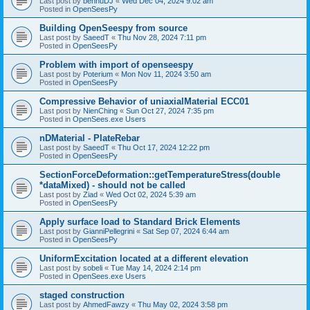
Last post by
bennuDJ
«
Wed Dec 04, 2024 9:02 am
Posted in
OpenSeesPy
Building OpenSeespy from source
Last post by
SaeedT
«
Thu Nov 28, 2024 7:11 pm
Posted in
OpenSeesPy
Problem with import of openseespy
Last post by
Poterium
«
Mon Nov 11, 2024 3:50 am
Posted in
OpenSeesPy
Compressive Behavior of uniaxialMaterial ECC01
Last post by
NienChing
«
Sun Oct 27, 2024 7:35 pm
Posted in
OpenSees.exe Users
nDMaterial - PlateRebar
Last post by
SaeedT
«
Thu Oct 17, 2024 12:22 pm
Posted in
OpenSeesPy
SectionForceDeformation::getTemperatureStress(double
*dataMixed) - should not be called
Last post by
Ziad
«
Wed Oct 02, 2024 5:39 am
Posted in
OpenSeesPy
Apply surface load to Standard Brick Elements
Last post by
GianniPellegrini
«
Sat Sep 07, 2024 6:44 am
Posted in
OpenSeesPy
UniformExcitation located at a different elevation
Last post by
sobeli
«
Tue May 14, 2024 2:14 pm
Posted in
OpenSees.exe Users
staged construction
Last post by
AhmedFawzy
«
Thu May 02, 2024 3:58 pm