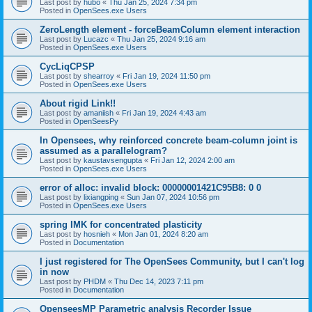
Last post by
hubo
«
Thu Jan 25, 2024 7:34 pm
Posted in
OpenSees.exe Users
ZeroLength element - forceBeamColumn element interaction
Last post by
Lucazc
«
Thu Jan 25, 2024 9:16 am
Posted in
OpenSees.exe Users
CycLiqCPSP
Last post by
shearroy
«
Fri Jan 19, 2024 11:50 pm
Posted in
OpenSees.exe Users
About rigid Link!!
Last post by
amaniish
«
Fri Jan 19, 2024 4:43 am
Posted in
OpenSeesPy
In Opensees, why reinforced concrete beam-column joint is
assumed as a parallelogram?
Last post by
kaustavsengupta
«
Fri Jan 12, 2024 2:00 am
Posted in
OpenSees.exe Users
error of alloc: invalid block: 00000001421C95B8: 0 0
Last post by
lixiangping
«
Sun Jan 07, 2024 10:56 pm
Posted in
OpenSees.exe Users
spring IMK for concentrated plasticity
Last post by
hosnieh
«
Mon Jan 01, 2024 8:20 am
Posted in
Documentation
I just registered for The OpenSees Community, but I can't log
in now
Last post by
PHDM
«
Thu Dec 14, 2023 7:11 pm
Posted in
Documentation
OpenseesMP Parametric analysis Recorder Issue