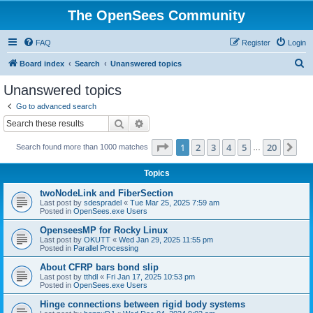
The OpenSees Community
FAQ
Register
Login
S
Board index
Search
Unanswered topics
e
Unanswered topics
a
Go to advanced search
r
Search
Advanced search
c
Page
1
of
20
1
2
3
4
5
20
Ne
Search found more than 1000 matches
h
…
Topics
twoNodeLink and FiberSection
Last post by
sdespradel
«
Tue Mar 25, 2025 7:59 am
Posted in
OpenSees.exe Users
OpenseesMP for Rocky Linux
Last post by
OKUTT
«
Wed Jan 29, 2025 11:55 pm
Posted in
Parallel Processing
About CFRP bars bond slip
Last post by
tthdl
«
Fri Jan 17, 2025 10:53 pm
Posted in
OpenSees.exe Users
Hinge connections between rigid body systems