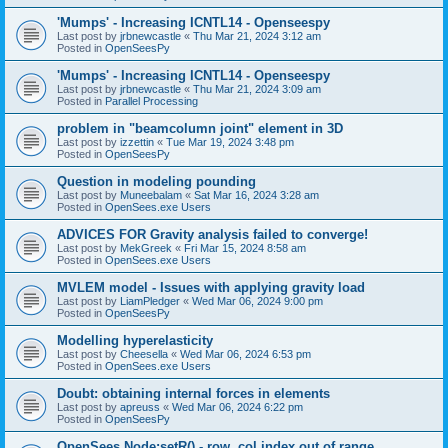
'Mumps' - Increasing ICNTL14 - Openseespy
Last post by
jrbnewcastle
«
Thu Mar 21, 2024 3:12 am
Posted in
OpenSeesPy
'Mumps' - Increasing ICNTL14 - Openseespy
Last post by
jrbnewcastle
«
Thu Mar 21, 2024 3:09 am
Posted in
Parallel Processing
problem in "beamcolumn joint" element in 3D
Last post by
izzettin
«
Tue Mar 19, 2024 3:48 pm
Posted in
OpenSeesPy
Question in modeling pounding
Last post by
Muneebalam
«
Sat Mar 16, 2024 3:28 am
Posted in
OpenSees.exe Users
ADVICES FOR Gravity analysis failed to converge!
Last post by
MekGreek
«
Fri Mar 15, 2024 8:58 am
Posted in
OpenSees.exe Users
MVLEM model - Issues with applying gravity load
Last post by
LiamPledger
«
Wed Mar 06, 2024 9:00 pm
Posted in
OpenSeesPy
Modelling hyperelasticity
Last post by
Cheesella
«
Wed Mar 06, 2024 6:53 pm
Posted in
OpenSees.exe Users
Doubt: obtaining internal forces in elements
Last post by
apreuss
«
Wed Mar 06, 2024 6:22 pm
Posted in
OpenSeesPy
OpenSees Node:setR() - row, col index out of range