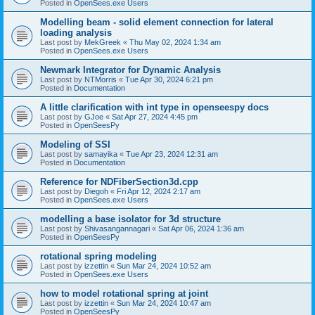
Posted in
OpenSees.exe Users
Modelling beam - solid element connection for lateral
loading analysis
Last post by
MekGreek
«
Thu May 02, 2024 1:34 am
Posted in
OpenSees.exe Users
Newmark Integrator for Dynamic Analysis
Last post by
NTMorris
«
Tue Apr 30, 2024 6:21 pm
Posted in
Documentation
A little clarification with int type in openseespy docs
Last post by
GJoe
«
Sat Apr 27, 2024 4:45 pm
Posted in
OpenSeesPy
Modeling of SSI
Last post by
samayika
«
Tue Apr 23, 2024 12:31 am
Posted in
Documentation
Reference for NDFiberSection3d.cpp
Last post by
Diegoh
«
Fri Apr 12, 2024 2:17 am
Posted in
OpenSees.exe Users
modelling a base isolator for 3d structure
Last post by
Shivasangannagari
«
Sat Apr 06, 2024 1:36 am
Posted in
OpenSeesPy
rotational spring modeling
Last post by
izzettin
«
Sun Mar 24, 2024 10:52 am
Posted in
OpenSees.exe Users
how to model rotational spring at joint
Last post by
izzettin
«
Sun Mar 24, 2024 10:47 am
Posted in
OpenSeesPy