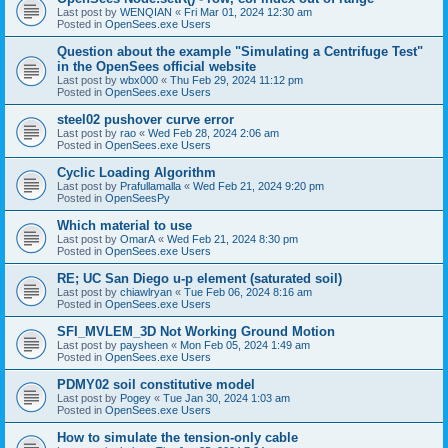
Last post by
WENQIAN
«
Fri Mar 01, 2024 12:30 am
Posted in
OpenSees.exe Users
Question about the example "Simulating a Centrifuge Test"
in the OpenSees official website
Last post by
wbx000
«
Thu Feb 29, 2024 11:12 pm
Posted in
OpenSees.exe Users
steel02 pushover curve error
Last post by
rao
«
Wed Feb 28, 2024 2:06 am
Posted in
OpenSees.exe Users
Cyclic Loading Algorithm
Last post by
Prafullamalla
«
Wed Feb 21, 2024 9:20 pm
Posted in
OpenSeesPy
Which material to use
Last post by
OmarA
«
Wed Feb 21, 2024 8:30 pm
Posted in
OpenSees.exe Users
RE; UC San Diego u-p element (saturated soil)
Last post by
chiawlryan
«
Tue Feb 06, 2024 8:16 am
Posted in
OpenSees.exe Users
SFI_MVLEM_3D Not Working Ground Motion
Last post by
paysheen
«
Mon Feb 05, 2024 1:49 am
Posted in
OpenSees.exe Users
PDMY02 soil constitutive model
Last post by
Pogey
«
Tue Jan 30, 2024 1:03 am
Posted in
OpenSees.exe Users
How to simulate the tension-only cable