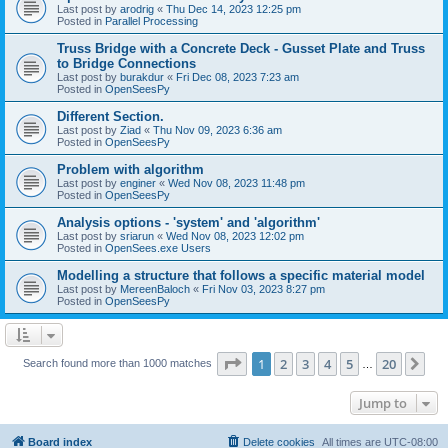
Last post by
arodrig
«
Thu Dec 14, 2023 12:25 pm
Posted in
Parallel Processing
Truss Bridge with a Concrete Deck - Gusset Plate and Truss
to Bridge Connections
Last post by
burakdur
«
Fri Dec 08, 2023 7:23 am
Posted in
OpenSeesPy
Different Section.
Last post by
Ziad
«
Thu Nov 09, 2023 6:36 am
Posted in
OpenSeesPy
Problem with algorithm
Last post by
enginer
«
Wed Nov 08, 2023 11:48 pm
Posted in
OpenSeesPy
Analysis options - 'system' and 'algorithm'
Last post by
sriarun
«
Wed Nov 08, 2023 12:02 pm
Posted in
OpenSees.exe Users
Modelling a structure that follows a specific material model
Last post by
MereenBaloch
«
Fri Nov 03, 2023 8:27 pm
Posted in
OpenSeesPy
Page
1
of
20
1
2
3
4
5
20
Ne
Search found more than 1000 matches
…
Jump to
Board index
Delete cookies
All times are
UTC-08:00