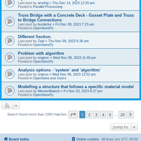
Last post by
arodrig
«
Thu Dec 14, 2023 12:25 pm
Posted in
Parallel Processing
Truss Bridge with a Concrete Deck - Gusset Plate and Truss
to Bridge Connections
Last post by
burakdur
«
Fri Dec 08, 2023 7:23 am
Posted in
OpenSeesPy
Different Section.
Last post by
Ziad
«
Thu Nov 09, 2023 6:36 am
Posted in
OpenSeesPy
Problem with algorithm
Last post by
enginer
«
Wed Nov 08, 2023 11:48 pm
Posted in
OpenSeesPy
Analysis options - 'system' and 'algorithm'
Last post by
sriarun
«
Wed Nov 08, 2023 12:02 pm
Posted in
OpenSees.exe Users
Modelling a structure that follows a specific material model
Last post by
MereenBaloch
«
Fri Nov 03, 2023 8:27 pm
Posted in
OpenSeesPy
Page
1
of
20
1
2
3
4
5
20
Ne
Search found more than 1000 matches
…
Jump to
Board index
Delete cookies
All times are
UTC-08:00