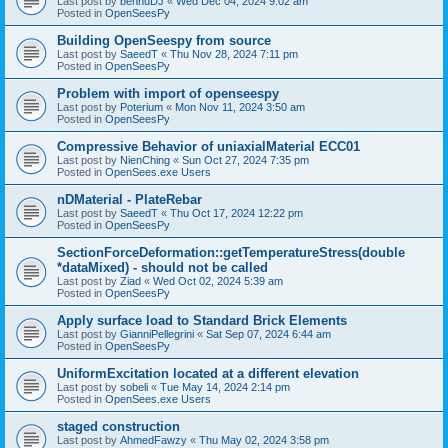
Last post by
bennuDJ
«
Wed Dec 04, 2024 9:02 am
Posted in
OpenSeesPy
Building OpenSeespy from source
Last post by
SaeedT
«
Thu Nov 28, 2024 7:11 pm
Posted in
OpenSeesPy
Problem with import of openseespy
Last post by
Poterium
«
Mon Nov 11, 2024 3:50 am
Posted in
OpenSeesPy
Compressive Behavior of uniaxialMaterial ECC01
Last post by
NienChing
«
Sun Oct 27, 2024 7:35 pm
Posted in
OpenSees.exe Users
nDMaterial - PlateRebar
Last post by
SaeedT
«
Thu Oct 17, 2024 12:22 pm
Posted in
OpenSeesPy
SectionForceDeformation::getTemperatureStress(double
*dataMixed) - should not be called
Last post by
Ziad
«
Wed Oct 02, 2024 5:39 am
Posted in
OpenSeesPy
Apply surface load to Standard Brick Elements
Last post by
GianniPellegrini
«
Sat Sep 07, 2024 6:44 am
Posted in
OpenSeesPy
UniformExcitation located at a different elevation
Last post by
sobeli
«
Tue May 14, 2024 2:14 pm
Posted in
OpenSees.exe Users
staged construction
Last post by
AhmedFawzy
«
Thu May 02, 2024 3:58 pm