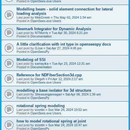
Posted in
OpenSees.exe Users
Modelling beam - solid element connection for lateral
loading analysis
Last post by
MekGreek
«
Thu May 02, 2024 1:34 am
Posted in
OpenSees.exe Users
Newmark Integrator for Dynamic Analysis
Last post by
NTMorris
«
Tue Apr 30, 2024 6:21 pm
Posted in
Documentation
A little clarification with int type in openseespy docs
Last post by
GJoe
«
Sat Apr 27, 2024 4:45 pm
Posted in
OpenSeesPy
Modeling of SSI
Last post by
samayika
«
Tue Apr 23, 2024 12:31 am
Posted in
Documentation
Reference for NDFiberSection3d.cpp
Last post by
Diegoh
«
Fri Apr 12, 2024 2:17 am
Posted in
OpenSees.exe Users
modelling a base isolator for 3d structure
Last post by
Shivasangannagari
«
Sat Apr 06, 2024 1:36 am
Posted in
OpenSeesPy
rotational spring modeling
Last post by
izzettin
«
Sun Mar 24, 2024 10:52 am
Posted in
OpenSees.exe Users
how to model rotational spring at joint
Last post by
izzettin
«
Sun Mar 24, 2024 10:47 am
Posted in
OpenSeesPy