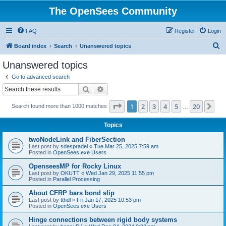
The OpenSees Community
FAQ
Register
Login
S
Board index
Search
Unanswered topics
e
Unanswered topics
a
Go to advanced search
r
Search
Advanced search
c
Page
1
of
20
1
2
3
4
5
20
Ne
Search found more than 1000 matches
h
…
Topics
twoNodeLink and FiberSection
Last post by
sdespradel
«
Tue Mar 25, 2025 7:59 am
Posted in
OpenSees.exe Users
OpenseesMP for Rocky Linux
Last post by
OKUTT
«
Wed Jan 29, 2025 11:55 pm
Posted in
Parallel Processing
About CFRP bars bond slip
Last post by
tthdl
«
Fri Jan 17, 2025 10:53 pm
Posted in
OpenSees.exe Users
Hinge connections between rigid body systems