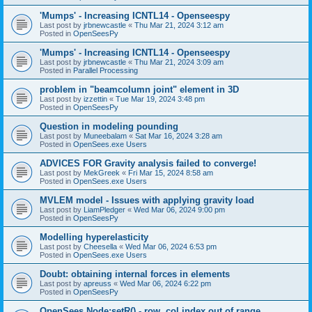
'Mumps' - Increasing ICNTL14 - Openseespy
Last post by
jrbnewcastle
«
Thu Mar 21, 2024 3:12 am
Posted in
OpenSeesPy
'Mumps' - Increasing ICNTL14 - Openseespy
Last post by
jrbnewcastle
«
Thu Mar 21, 2024 3:09 am
Posted in
Parallel Processing
problem in "beamcolumn joint" element in 3D
Last post by
izzettin
«
Tue Mar 19, 2024 3:48 pm
Posted in
OpenSeesPy
Question in modeling pounding
Last post by
Muneebalam
«
Sat Mar 16, 2024 3:28 am
Posted in
OpenSees.exe Users
ADVICES FOR Gravity analysis failed to converge!
Last post by
MekGreek
«
Fri Mar 15, 2024 8:58 am
Posted in
OpenSees.exe Users
MVLEM model - Issues with applying gravity load
Last post by
LiamPledger
«
Wed Mar 06, 2024 9:00 pm
Posted in
OpenSeesPy
Modelling hyperelasticity
Last post by
Cheesella
«
Wed Mar 06, 2024 6:53 pm
Posted in
OpenSees.exe Users
Doubt: obtaining internal forces in elements
Last post by
apreuss
«
Wed Mar 06, 2024 6:22 pm
Posted in
OpenSeesPy
OpenSees Node:setR() - row, col index out of range