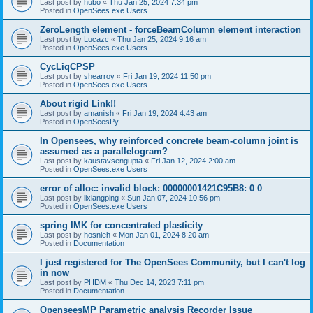
Last post by
hubo
«
Thu Jan 25, 2024 7:34 pm
Posted in
OpenSees.exe Users
ZeroLength element - forceBeamColumn element interaction
Last post by
Lucazc
«
Thu Jan 25, 2024 9:16 am
Posted in
OpenSees.exe Users
CycLiqCPSP
Last post by
shearroy
«
Fri Jan 19, 2024 11:50 pm
Posted in
OpenSees.exe Users
About rigid Link!!
Last post by
amaniish
«
Fri Jan 19, 2024 4:43 am
Posted in
OpenSeesPy
In Opensees, why reinforced concrete beam-column joint is
assumed as a parallelogram?
Last post by
kaustavsengupta
«
Fri Jan 12, 2024 2:00 am
Posted in
OpenSees.exe Users
error of alloc: invalid block: 00000001421C95B8: 0 0
Last post by
lixiangping
«
Sun Jan 07, 2024 10:56 pm
Posted in
OpenSees.exe Users
spring IMK for concentrated plasticity
Last post by
hosnieh
«
Mon Jan 01, 2024 8:20 am
Posted in
Documentation
I just registered for The OpenSees Community, but I can't log
in now
Last post by
PHDM
«
Thu Dec 14, 2023 7:11 pm
Posted in
Documentation
OpenseesMP Parametric analysis Recorder Issue