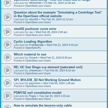
Last post by
WENQIAN
«
Fri Mar 01, 2024 12:30 am
Posted in
OpenSees.exe Users
Question about the example "Simulating a Centrifuge Test"
in the OpenSees official website
Last post by
wbx000
«
Thu Feb 29, 2024 11:12 pm
Posted in
OpenSees.exe Users
steel02 pushover curve error
Last post by
rao
«
Wed Feb 28, 2024 2:06 am
Posted in
OpenSees.exe Users
Cyclic Loading Algorithm
Last post by
Prafullamalla
«
Wed Feb 21, 2024 9:20 pm
Posted in
OpenSeesPy
Which material to use
Last post by
OmarA
«
Wed Feb 21, 2024 8:30 pm
Posted in
OpenSees.exe Users
RE; UC San Diego u-p element (saturated soil)
Last post by
chiawlryan
«
Tue Feb 06, 2024 8:16 am
Posted in
OpenSees.exe Users
SFI_MVLEM_3D Not Working Ground Motion
Last post by
paysheen
«
Mon Feb 05, 2024 1:49 am
Posted in
OpenSees.exe Users
PDMY02 soil constitutive model
Last post by
Pogey
«
Tue Jan 30, 2024 1:03 am
Posted in
OpenSees.exe Users
How to simulate the tension-only cable