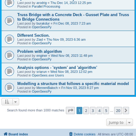
Last post by
arodrig
«
Thu Dec 14, 2023 12:25 pm
Posted in
Parallel Processing
Truss Bridge with a Concrete Deck - Gusset Plate and Truss
to Bridge Connections
Last post by
burakdur
«
Fri Dec 08, 2023 7:23 am
Posted in
OpenSeesPy
Different Section.
Last post by
Ziad
«
Thu Nov 09, 2023 6:36 am
Posted in
OpenSeesPy
Problem with algorithm
Last post by
enginer
«
Wed Nov 08, 2023 11:48 pm
Posted in
OpenSeesPy
Analysis options - 'system' and 'algorithm'
Last post by
sriarun
«
Wed Nov 08, 2023 12:02 pm
Posted in
OpenSees.exe Users
Modelling a structure that follows a specific material model
Last post by
MereenBaloch
«
Fri Nov 03, 2023 8:27 pm
Posted in
OpenSeesPy
Page
1
of
20
1
2
3
4
5
20
Ne
Search found more than 1000 matches
…
Jump to
Board index
Delete cookies
All times are
UTC-08:00