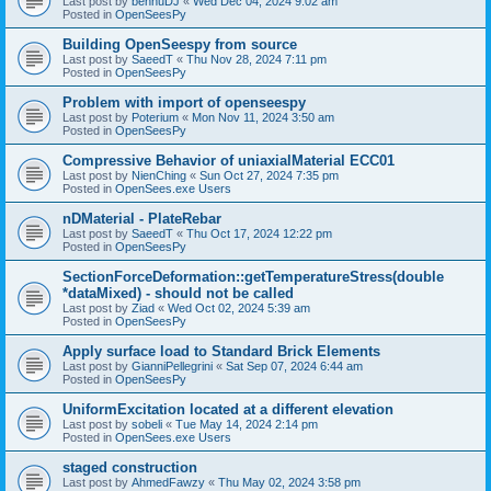
Last post by
bennuDJ
«
Wed Dec 04, 2024 9:02 am
Posted in
OpenSeesPy
Building OpenSeespy from source
Last post by
SaeedT
«
Thu Nov 28, 2024 7:11 pm
Posted in
OpenSeesPy
Problem with import of openseespy
Last post by
Poterium
«
Mon Nov 11, 2024 3:50 am
Posted in
OpenSeesPy
Compressive Behavior of uniaxialMaterial ECC01
Last post by
NienChing
«
Sun Oct 27, 2024 7:35 pm
Posted in
OpenSees.exe Users
nDMaterial - PlateRebar
Last post by
SaeedT
«
Thu Oct 17, 2024 12:22 pm
Posted in
OpenSeesPy
SectionForceDeformation::getTemperatureStress(double
*dataMixed) - should not be called
Last post by
Ziad
«
Wed Oct 02, 2024 5:39 am
Posted in
OpenSeesPy
Apply surface load to Standard Brick Elements
Last post by
GianniPellegrini
«
Sat Sep 07, 2024 6:44 am
Posted in
OpenSeesPy
UniformExcitation located at a different elevation
Last post by
sobeli
«
Tue May 14, 2024 2:14 pm
Posted in
OpenSees.exe Users
staged construction
Last post by
AhmedFawzy
«
Thu May 02, 2024 3:58 pm