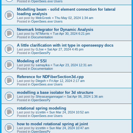
Posted in
OpenSees.exe Users
Modelling beam - solid element connection for lateral
loading analysis
Last post by
MekGreek
«
Thu May 02, 2024 1:34 am
Posted in
OpenSees.exe Users
Newmark Integrator for Dynamic Analysis
Last post by
NTMorris
«
Tue Apr 30, 2024 6:21 pm
Posted in
Documentation
A little clarification with int type in openseespy docs
Last post by
GJoe
«
Sat Apr 27, 2024 4:45 pm
Posted in
OpenSeesPy
Modeling of SSI
Last post by
samayika
«
Tue Apr 23, 2024 12:31 am
Posted in
Documentation
Reference for NDFiberSection3d.cpp
Last post by
Diegoh
«
Fri Apr 12, 2024 2:17 am
Posted in
OpenSees.exe Users
modelling a base isolator for 3d structure
Last post by
Shivasangannagari
«
Sat Apr 06, 2024 1:36 am
Posted in
OpenSeesPy
rotational spring modeling
Last post by
izzettin
«
Sun Mar 24, 2024 10:52 am
Posted in
OpenSees.exe Users
how to model rotational spring at joint
Last post by
izzettin
«
Sun Mar 24, 2024 10:47 am
Posted in
OpenSeesPy