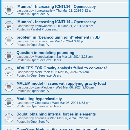
'Mumps' - Increasing ICNTL14 - Openseespy
Last post by
jrbnewcastle
«
Thu Mar 21, 2024 3:12 am
Posted in
OpenSeesPy
'Mumps' - Increasing ICNTL14 - Openseespy
Last post by
jrbnewcastle
«
Thu Mar 21, 2024 3:09 am
Posted in
Parallel Processing
problem in "beamcolumn joint" element in 3D
Last post by
izzettin
«
Tue Mar 19, 2024 3:48 pm
Posted in
OpenSeesPy
Question in modeling pounding
Last post by
Muneebalam
«
Sat Mar 16, 2024 3:28 am
Posted in
OpenSees.exe Users
ADVICES FOR Gravity analysis failed to converge!
Last post by
MekGreek
«
Fri Mar 15, 2024 8:58 am
Posted in
OpenSees.exe Users
MVLEM model - Issues with applying gravity load
Last post by
LiamPledger
«
Wed Mar 06, 2024 9:00 pm
Posted in
OpenSeesPy
Modelling hyperelasticity
Last post by
Cheesella
«
Wed Mar 06, 2024 6:53 pm
Posted in
OpenSees.exe Users
Doubt: obtaining internal forces in elements
Last post by
apreuss
«
Wed Mar 06, 2024 6:22 pm
Posted in
OpenSeesPy
OpenSees Node:setR() - row, col index out of range