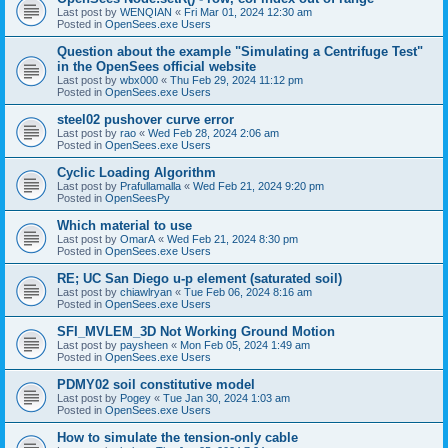
Last post by
WENQIAN
«
Fri Mar 01, 2024 12:30 am
Posted in
OpenSees.exe Users
Question about the example "Simulating a Centrifuge Test"
in the OpenSees official website
Last post by
wbx000
«
Thu Feb 29, 2024 11:12 pm
Posted in
OpenSees.exe Users
steel02 pushover curve error
Last post by
rao
«
Wed Feb 28, 2024 2:06 am
Posted in
OpenSees.exe Users
Cyclic Loading Algorithm
Last post by
Prafullamalla
«
Wed Feb 21, 2024 9:20 pm
Posted in
OpenSeesPy
Which material to use
Last post by
OmarA
«
Wed Feb 21, 2024 8:30 pm
Posted in
OpenSees.exe Users
RE; UC San Diego u-p element (saturated soil)
Last post by
chiawlryan
«
Tue Feb 06, 2024 8:16 am
Posted in
OpenSees.exe Users
SFI_MVLEM_3D Not Working Ground Motion
Last post by
paysheen
«
Mon Feb 05, 2024 1:49 am
Posted in
OpenSees.exe Users
PDMY02 soil constitutive model
Last post by
Pogey
«
Tue Jan 30, 2024 1:03 am
Posted in
OpenSees.exe Users
How to simulate the tension-only cable