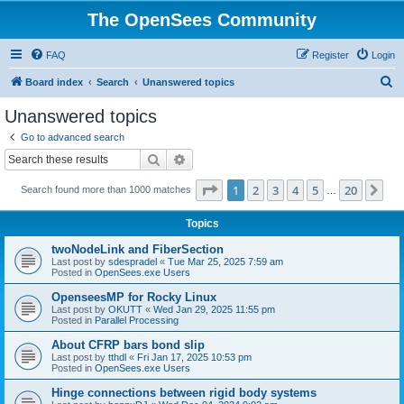
The OpenSees Community
FAQ
Register
Login
S
Board index
Search
Unanswered topics
e
Unanswered topics
a
Go to advanced search
r
Search
Advanced search
c
Page
1
of
20
1
2
3
4
5
20
Ne
Search found more than 1000 matches
h
…
Topics
twoNodeLink and FiberSection
Last post by
sdespradel
«
Tue Mar 25, 2025 7:59 am
Posted in
OpenSees.exe Users
OpenseesMP for Rocky Linux
Last post by
OKUTT
«
Wed Jan 29, 2025 11:55 pm
Posted in
Parallel Processing
About CFRP bars bond slip
Last post by
tthdl
«
Fri Jan 17, 2025 10:53 pm
Posted in
OpenSees.exe Users
Hinge connections between rigid body systems