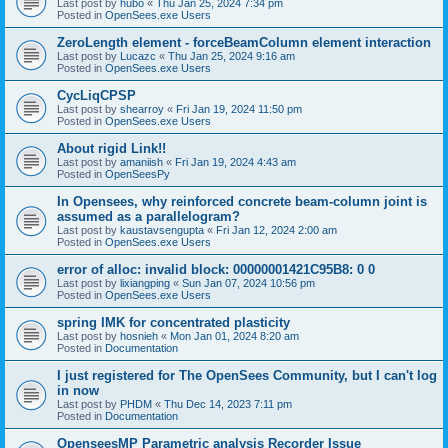
Last post by
hubo
«
Thu Jan 25, 2024 7:34 pm
Posted in
OpenSees.exe Users
ZeroLength element - forceBeamColumn element interaction
Last post by
Lucazc
«
Thu Jan 25, 2024 9:16 am
Posted in
OpenSees.exe Users
CycLiqCPSP
Last post by
shearroy
«
Fri Jan 19, 2024 11:50 pm
Posted in
OpenSees.exe Users
About rigid Link!!
Last post by
amaniish
«
Fri Jan 19, 2024 4:43 am
Posted in
OpenSeesPy
In Opensees, why reinforced concrete beam-column joint is
assumed as a parallelogram?
Last post by
kaustavsengupta
«
Fri Jan 12, 2024 2:00 am
Posted in
OpenSees.exe Users
error of alloc: invalid block: 00000001421C95B8: 0 0
Last post by
lixiangping
«
Sun Jan 07, 2024 10:56 pm
Posted in
OpenSees.exe Users
spring IMK for concentrated plasticity
Last post by
hosnieh
«
Mon Jan 01, 2024 8:20 am
Posted in
Documentation
I just registered for The OpenSees Community, but I can't log
in now
Last post by
PHDM
«
Thu Dec 14, 2023 7:11 pm
Posted in
Documentation
OpenseesMP Parametric analysis Recorder Issue