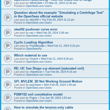
Last post by
WENQIAN
«
Fri Mar 01, 2024 12:30 am
Posted in
OpenSees.exe Users
Question about the example "Simulating a Centrifuge Test"
in the OpenSees official website
Last post by
wbx000
«
Thu Feb 29, 2024 11:12 pm
Posted in
OpenSees.exe Users
steel02 pushover curve error
Last post by
rao
«
Wed Feb 28, 2024 2:06 am
Posted in
OpenSees.exe Users
Cyclic Loading Algorithm
Last post by
Prafullamalla
«
Wed Feb 21, 2024 9:20 pm
Posted in
OpenSeesPy
Which material to use
Last post by
OmarA
«
Wed Feb 21, 2024 8:30 pm
Posted in
OpenSees.exe Users
RE; UC San Diego u-p element (saturated soil)
Last post by
chiawlryan
«
Tue Feb 06, 2024 8:16 am
Posted in
OpenSees.exe Users
SFI_MVLEM_3D Not Working Ground Motion
Last post by
paysheen
«
Mon Feb 05, 2024 1:49 am
Posted in
OpenSees.exe Users
PDMY02 soil constitutive model
Last post by
Pogey
«
Tue Jan 30, 2024 1:03 am
Posted in
OpenSees.exe Users
How to simulate the tension-only cable