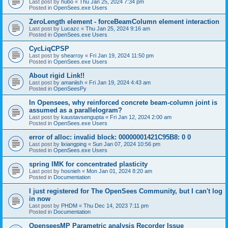
Last post by
hubo
«
Thu Jan 25, 2024 7:34 pm
Posted in
OpenSees.exe Users
ZeroLength element - forceBeamColumn element interaction
Last post by
Lucazc
«
Thu Jan 25, 2024 9:16 am
Posted in
OpenSees.exe Users
CycLiqCPSP
Last post by
shearroy
«
Fri Jan 19, 2024 11:50 pm
Posted in
OpenSees.exe Users
About rigid Link!!
Last post by
amaniish
«
Fri Jan 19, 2024 4:43 am
Posted in
OpenSeesPy
In Opensees, why reinforced concrete beam-column joint is
assumed as a parallelogram?
Last post by
kaustavsengupta
«
Fri Jan 12, 2024 2:00 am
Posted in
OpenSees.exe Users
error of alloc: invalid block: 00000001421C95B8: 0 0
Last post by
lixiangping
«
Sun Jan 07, 2024 10:56 pm
Posted in
OpenSees.exe Users
spring IMK for concentrated plasticity
Last post by
hosnieh
«
Mon Jan 01, 2024 8:20 am
Posted in
Documentation
I just registered for The OpenSees Community, but I can't log
in now
Last post by
PHDM
«
Thu Dec 14, 2023 7:11 pm
Posted in
Documentation
OpenseesMP Parametric analysis Recorder Issue