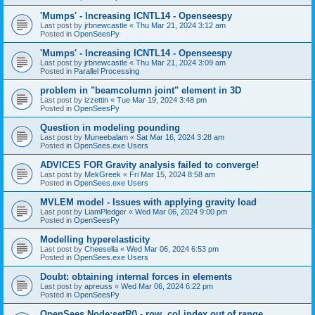
'Mumps' - Increasing ICNTL14 - Openseespy
Last post by
jrbnewcastle
«
Thu Mar 21, 2024 3:12 am
Posted in
OpenSeesPy
'Mumps' - Increasing ICNTL14 - Openseespy
Last post by
jrbnewcastle
«
Thu Mar 21, 2024 3:09 am
Posted in
Parallel Processing
problem in "beamcolumn joint" element in 3D
Last post by
izzettin
«
Tue Mar 19, 2024 3:48 pm
Posted in
OpenSeesPy
Question in modeling pounding
Last post by
Muneebalam
«
Sat Mar 16, 2024 3:28 am
Posted in
OpenSees.exe Users
ADVICES FOR Gravity analysis failed to converge!
Last post by
MekGreek
«
Fri Mar 15, 2024 8:58 am
Posted in
OpenSees.exe Users
MVLEM model - Issues with applying gravity load
Last post by
LiamPledger
«
Wed Mar 06, 2024 9:00 pm
Posted in
OpenSeesPy
Modelling hyperelasticity
Last post by
Cheesella
«
Wed Mar 06, 2024 6:53 pm
Posted in
OpenSees.exe Users
Doubt: obtaining internal forces in elements
Last post by
apreuss
«
Wed Mar 06, 2024 6:22 pm
Posted in
OpenSeesPy
OpenSees Node:setR() - row, col index out of range