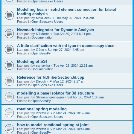
Posted in
OpenSees.exe Users
Modelling beam - solid element connection for lateral
loading analysis
Last post by
MekGreek
«
Thu May 02, 2024 1:34 am
Posted in
OpenSees.exe Users
Newmark Integrator for Dynamic Analysis
Last post by
NTMorris
«
Tue Apr 30, 2024 6:21 pm
Posted in
Documentation
A little clarification with int type in openseespy docs
Last post by
GJoe
«
Sat Apr 27, 2024 4:45 pm
Posted in
OpenSeesPy
Modeling of SSI
Last post by
samayika
«
Tue Apr 23, 2024 12:31 am
Posted in
Documentation
Reference for NDFiberSection3d.cpp
Last post by
Diegoh
«
Fri Apr 12, 2024 2:17 am
Posted in
OpenSees.exe Users
modelling a base isolator for 3d structure
Last post by
Shivasangannagari
«
Sat Apr 06, 2024 1:36 am
Posted in
OpenSeesPy
rotational spring modeling
Last post by
izzettin
«
Sun Mar 24, 2024 10:52 am
Posted in
OpenSees.exe Users
how to model rotational spring at joint
Last post by
izzettin
«
Sun Mar 24, 2024 10:47 am
Posted in
OpenSeesPy