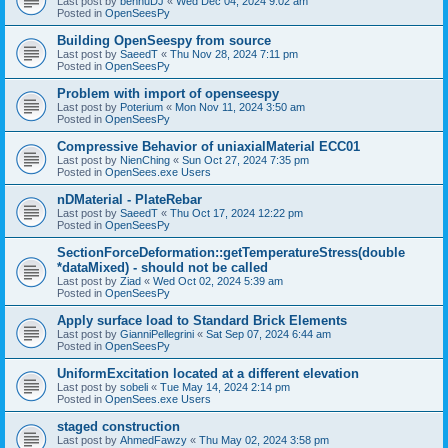
Last post by
bennuDJ
«
Wed Dec 04, 2024 9:02 am
Posted in
OpenSeesPy
Building OpenSeespy from source
Last post by
SaeedT
«
Thu Nov 28, 2024 7:11 pm
Posted in
OpenSeesPy
Problem with import of openseespy
Last post by
Poterium
«
Mon Nov 11, 2024 3:50 am
Posted in
OpenSeesPy
Compressive Behavior of uniaxialMaterial ECC01
Last post by
NienChing
«
Sun Oct 27, 2024 7:35 pm
Posted in
OpenSees.exe Users
nDMaterial - PlateRebar
Last post by
SaeedT
«
Thu Oct 17, 2024 12:22 pm
Posted in
OpenSeesPy
SectionForceDeformation::getTemperatureStress(double
*dataMixed) - should not be called
Last post by
Ziad
«
Wed Oct 02, 2024 5:39 am
Posted in
OpenSeesPy
Apply surface load to Standard Brick Elements
Last post by
GianniPellegrini
«
Sat Sep 07, 2024 6:44 am
Posted in
OpenSeesPy
UniformExcitation located at a different elevation
Last post by
sobeli
«
Tue May 14, 2024 2:14 pm
Posted in
OpenSees.exe Users
staged construction
Last post by
AhmedFawzy
«
Thu May 02, 2024 3:58 pm