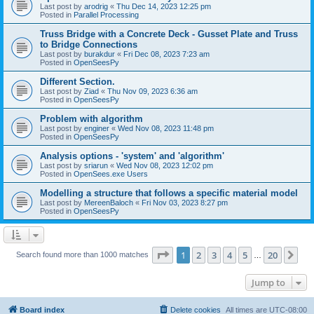
Last post by
arodrig
«
Thu Dec 14, 2023 12:25 pm
Posted in
Parallel Processing
Truss Bridge with a Concrete Deck - Gusset Plate and Truss
to Bridge Connections
Last post by
burakdur
«
Fri Dec 08, 2023 7:23 am
Posted in
OpenSeesPy
Different Section.
Last post by
Ziad
«
Thu Nov 09, 2023 6:36 am
Posted in
OpenSeesPy
Problem with algorithm
Last post by
enginer
«
Wed Nov 08, 2023 11:48 pm
Posted in
OpenSeesPy
Analysis options - 'system' and 'algorithm'
Last post by
sriarun
«
Wed Nov 08, 2023 12:02 pm
Posted in
OpenSees.exe Users
Modelling a structure that follows a specific material model
Last post by
MereenBaloch
«
Fri Nov 03, 2023 8:27 pm
Posted in
OpenSeesPy
Page
1
of
20
1
2
3
4
5
20
Ne
Search found more than 1000 matches
…
Jump to
Board index
Delete cookies
All times are
UTC-08:00