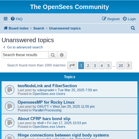
The OpenSees Community
FAQ
Register
Login
S
Board index
Search
Unanswered topics
e
Unanswered topics
a
Go to advanced search
r
Search
Advanced search
c
Page
1
of
20
1
2
3
4
5
20
Ne
Search found more than 1000 matches
h
…
Topics
twoNodeLink and FiberSection
Last post by
sdespradel
«
Tue Mar 25, 2025 7:59 am
Posted in
OpenSees.exe Users
OpenseesMP for Rocky Linux
Last post by
OKUTT
«
Wed Jan 29, 2025 11:55 pm
Posted in
Parallel Processing
About CFRP bars bond slip
Last post by
tthdl
«
Fri Jan 17, 2025 10:53 pm
Posted in
OpenSees.exe Users
Hinge connections between rigid body systems