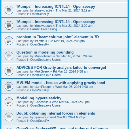
'Mumps' - Increasing ICNTL14 - Openseespy
Last post by
jrbnewcastle
«
Thu Mar 21, 2024 3:12 am
Posted in
OpenSeesPy
'Mumps' - Increasing ICNTL14 - Openseespy
Last post by
jrbnewcastle
«
Thu Mar 21, 2024 3:09 am
Posted in
Parallel Processing
problem in "beamcolumn joint" element in 3D
Last post by
izzettin
«
Tue Mar 19, 2024 3:48 pm
Posted in
OpenSeesPy
Question in modeling pounding
Last post by
Muneebalam
«
Sat Mar 16, 2024 3:28 am
Posted in
OpenSees.exe Users
ADVICES FOR Gravity analysis failed to converge!
Last post by
MekGreek
«
Fri Mar 15, 2024 8:58 am
Posted in
OpenSees.exe Users
MVLEM model - Issues with applying gravity load
Last post by
LiamPledger
«
Wed Mar 06, 2024 9:00 pm
Posted in
OpenSeesPy
Modelling hyperelasticity
Last post by
Cheesella
«
Wed Mar 06, 2024 6:53 pm
Posted in
OpenSees.exe Users
Doubt: obtaining internal forces in elements
Last post by
apreuss
«
Wed Mar 06, 2024 6:22 pm
Posted in
OpenSeesPy
OpenSees Node:setR() - row, col index out of range