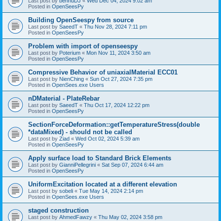
Last post by
bennuDJ
«
Wed Dec 04, 2024 9:02 am
Posted in
OpenSeesPy
Building OpenSeespy from source
Last post by
SaeedT
«
Thu Nov 28, 2024 7:11 pm
Posted in
OpenSeesPy
Problem with import of openseespy
Last post by
Poterium
«
Mon Nov 11, 2024 3:50 am
Posted in
OpenSeesPy
Compressive Behavior of uniaxialMaterial ECC01
Last post by
NienChing
«
Sun Oct 27, 2024 7:35 pm
Posted in
OpenSees.exe Users
nDMaterial - PlateRebar
Last post by
SaeedT
«
Thu Oct 17, 2024 12:22 pm
Posted in
OpenSeesPy
SectionForceDeformation::getTemperatureStress(double
*dataMixed) - should not be called
Last post by
Ziad
«
Wed Oct 02, 2024 5:39 am
Posted in
OpenSeesPy
Apply surface load to Standard Brick Elements
Last post by
GianniPellegrini
«
Sat Sep 07, 2024 6:44 am
Posted in
OpenSeesPy
UniformExcitation located at a different elevation
Last post by
sobeli
«
Tue May 14, 2024 2:14 pm
Posted in
OpenSees.exe Users
staged construction
Last post by
AhmedFawzy
«
Thu May 02, 2024 3:58 pm