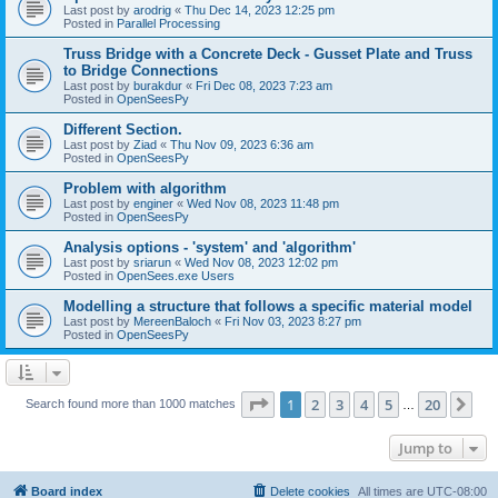
Last post by
arodrig
«
Thu Dec 14, 2023 12:25 pm
Posted in
Parallel Processing
Truss Bridge with a Concrete Deck - Gusset Plate and Truss
to Bridge Connections
Last post by
burakdur
«
Fri Dec 08, 2023 7:23 am
Posted in
OpenSeesPy
Different Section.
Last post by
Ziad
«
Thu Nov 09, 2023 6:36 am
Posted in
OpenSeesPy
Problem with algorithm
Last post by
enginer
«
Wed Nov 08, 2023 11:48 pm
Posted in
OpenSeesPy
Analysis options - 'system' and 'algorithm'
Last post by
sriarun
«
Wed Nov 08, 2023 12:02 pm
Posted in
OpenSees.exe Users
Modelling a structure that follows a specific material model
Last post by
MereenBaloch
«
Fri Nov 03, 2023 8:27 pm
Posted in
OpenSeesPy
Page
1
of
20
1
2
3
4
5
20
Ne
Search found more than 1000 matches
…
Jump to
Board index
Delete cookies
All times are
UTC-08:00