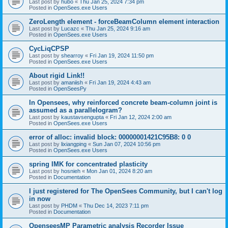
Last post by
hubo
«
Thu Jan 25, 2024 7:34 pm
Posted in
OpenSees.exe Users
ZeroLength element - forceBeamColumn element interaction
Last post by
Lucazc
«
Thu Jan 25, 2024 9:16 am
Posted in
OpenSees.exe Users
CycLiqCPSP
Last post by
shearroy
«
Fri Jan 19, 2024 11:50 pm
Posted in
OpenSees.exe Users
About rigid Link!!
Last post by
amaniish
«
Fri Jan 19, 2024 4:43 am
Posted in
OpenSeesPy
In Opensees, why reinforced concrete beam-column joint is
assumed as a parallelogram?
Last post by
kaustavsengupta
«
Fri Jan 12, 2024 2:00 am
Posted in
OpenSees.exe Users
error of alloc: invalid block: 00000001421C95B8: 0 0
Last post by
lixiangping
«
Sun Jan 07, 2024 10:56 pm
Posted in
OpenSees.exe Users
spring IMK for concentrated plasticity
Last post by
hosnieh
«
Mon Jan 01, 2024 8:20 am
Posted in
Documentation
I just registered for The OpenSees Community, but I can't log
in now
Last post by
PHDM
«
Thu Dec 14, 2023 7:11 pm
Posted in
Documentation
OpenseesMP Parametric analysis Recorder Issue