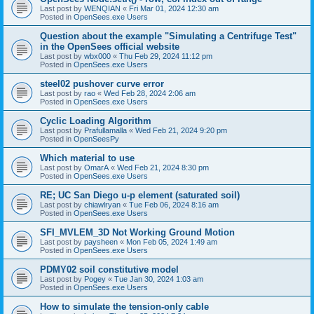
Last post by
WENQIAN
«
Fri Mar 01, 2024 12:30 am
Posted in
OpenSees.exe Users
Question about the example "Simulating a Centrifuge Test"
in the OpenSees official website
Last post by
wbx000
«
Thu Feb 29, 2024 11:12 pm
Posted in
OpenSees.exe Users
steel02 pushover curve error
Last post by
rao
«
Wed Feb 28, 2024 2:06 am
Posted in
OpenSees.exe Users
Cyclic Loading Algorithm
Last post by
Prafullamalla
«
Wed Feb 21, 2024 9:20 pm
Posted in
OpenSeesPy
Which material to use
Last post by
OmarA
«
Wed Feb 21, 2024 8:30 pm
Posted in
OpenSees.exe Users
RE; UC San Diego u-p element (saturated soil)
Last post by
chiawlryan
«
Tue Feb 06, 2024 8:16 am
Posted in
OpenSees.exe Users
SFI_MVLEM_3D Not Working Ground Motion
Last post by
paysheen
«
Mon Feb 05, 2024 1:49 am
Posted in
OpenSees.exe Users
PDMY02 soil constitutive model
Last post by
Pogey
«
Tue Jan 30, 2024 1:03 am
Posted in
OpenSees.exe Users
How to simulate the tension-only cable