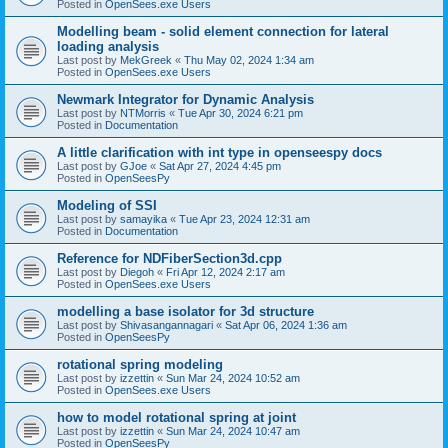
Posted in
OpenSees.exe Users
Modelling beam - solid element connection for lateral
loading analysis
Last post by
MekGreek
«
Thu May 02, 2024 1:34 am
Posted in
OpenSees.exe Users
Newmark Integrator for Dynamic Analysis
Last post by
NTMorris
«
Tue Apr 30, 2024 6:21 pm
Posted in
Documentation
A little clarification with int type in openseespy docs
Last post by
GJoe
«
Sat Apr 27, 2024 4:45 pm
Posted in
OpenSeesPy
Modeling of SSI
Last post by
samayika
«
Tue Apr 23, 2024 12:31 am
Posted in
Documentation
Reference for NDFiberSection3d.cpp
Last post by
Diegoh
«
Fri Apr 12, 2024 2:17 am
Posted in
OpenSees.exe Users
modelling a base isolator for 3d structure
Last post by
Shivasangannagari
«
Sat Apr 06, 2024 1:36 am
Posted in
OpenSeesPy
rotational spring modeling
Last post by
izzettin
«
Sun Mar 24, 2024 10:52 am
Posted in
OpenSees.exe Users
how to model rotational spring at joint
Last post by
izzettin
«
Sun Mar 24, 2024 10:47 am
Posted in
OpenSeesPy