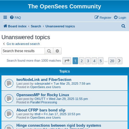
The OpenSees Community
FAQ
Register
Login
S
Board index
Search
Unanswered topics
e
Unanswered topics
a
Go to advanced search
r
Search
Advanced search
c
Page
1
of
20
1
2
3
4
5
20
Ne
Search found more than 1000 matches
h
…
Topics
twoNodeLink and FiberSection
Last post by
sdespradel
«
Tue Mar 25, 2025 7:59 am
Posted in
OpenSees.exe Users
OpenseesMP for Rocky Linux
Last post by
OKUTT
«
Wed Jan 29, 2025 11:55 pm
Posted in
Parallel Processing
About CFRP bars bond slip
Last post by
tthdl
«
Fri Jan 17, 2025 10:53 pm
Posted in
OpenSees.exe Users
Hinge connections between rigid body systems