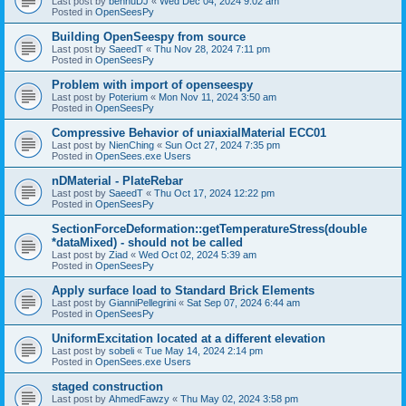
Last post by
bennuDJ
«
Wed Dec 04, 2024 9:02 am
Posted in
OpenSeesPy
Building OpenSeespy from source
Last post by
SaeedT
«
Thu Nov 28, 2024 7:11 pm
Posted in
OpenSeesPy
Problem with import of openseespy
Last post by
Poterium
«
Mon Nov 11, 2024 3:50 am
Posted in
OpenSeesPy
Compressive Behavior of uniaxialMaterial ECC01
Last post by
NienChing
«
Sun Oct 27, 2024 7:35 pm
Posted in
OpenSees.exe Users
nDMaterial - PlateRebar
Last post by
SaeedT
«
Thu Oct 17, 2024 12:22 pm
Posted in
OpenSeesPy
SectionForceDeformation::getTemperatureStress(double
*dataMixed) - should not be called
Last post by
Ziad
«
Wed Oct 02, 2024 5:39 am
Posted in
OpenSeesPy
Apply surface load to Standard Brick Elements
Last post by
GianniPellegrini
«
Sat Sep 07, 2024 6:44 am
Posted in
OpenSeesPy
UniformExcitation located at a different elevation
Last post by
sobeli
«
Tue May 14, 2024 2:14 pm
Posted in
OpenSees.exe Users
staged construction
Last post by
AhmedFawzy
«
Thu May 02, 2024 3:58 pm