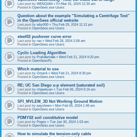
Last post by
WENQIAN
«
Fri Mar 01, 2024 12:30 am
Posted in
OpenSees.exe Users
Question about the example "Simulating a Centrifuge Test"
in the OpenSees official website
Last post by
wbx000
«
Thu Feb 29, 2024 11:12 pm
Posted in
OpenSees.exe Users
steel02 pushover curve error
Last post by
rao
«
Wed Feb 28, 2024 2:06 am
Posted in
OpenSees.exe Users
Cyclic Loading Algorithm
Last post by
Prafullamalla
«
Wed Feb 21, 2024 9:20 pm
Posted in
OpenSeesPy
Which material to use
Last post by
OmarA
«
Wed Feb 21, 2024 8:30 pm
Posted in
OpenSees.exe Users
RE; UC San Diego u-p element (saturated soil)
Last post by
chiawlryan
«
Tue Feb 06, 2024 8:16 am
Posted in
OpenSees.exe Users
SFI_MVLEM_3D Not Working Ground Motion
Last post by
paysheen
«
Mon Feb 05, 2024 1:49 am
Posted in
OpenSees.exe Users
PDMY02 soil constitutive model
Last post by
Pogey
«
Tue Jan 30, 2024 1:03 am
Posted in
OpenSees.exe Users
How to simulate the tension-only cable