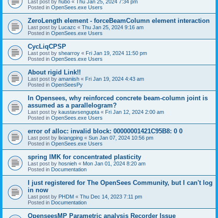
Last post by
hubo
«
Thu Jan 25, 2024 7:34 pm
Posted in
OpenSees.exe Users
ZeroLength element - forceBeamColumn element interaction
Last post by
Lucazc
«
Thu Jan 25, 2024 9:16 am
Posted in
OpenSees.exe Users
CycLiqCPSP
Last post by
shearroy
«
Fri Jan 19, 2024 11:50 pm
Posted in
OpenSees.exe Users
About rigid Link!!
Last post by
amaniish
«
Fri Jan 19, 2024 4:43 am
Posted in
OpenSeesPy
In Opensees, why reinforced concrete beam-column joint is
assumed as a parallelogram?
Last post by
kaustavsengupta
«
Fri Jan 12, 2024 2:00 am
Posted in
OpenSees.exe Users
error of alloc: invalid block: 00000001421C95B8: 0 0
Last post by
lixiangping
«
Sun Jan 07, 2024 10:56 pm
Posted in
OpenSees.exe Users
spring IMK for concentrated plasticity
Last post by
hosnieh
«
Mon Jan 01, 2024 8:20 am
Posted in
Documentation
I just registered for The OpenSees Community, but I can't log
in now
Last post by
PHDM
«
Thu Dec 14, 2023 7:11 pm
Posted in
Documentation
OpenseesMP Parametric analysis Recorder Issue