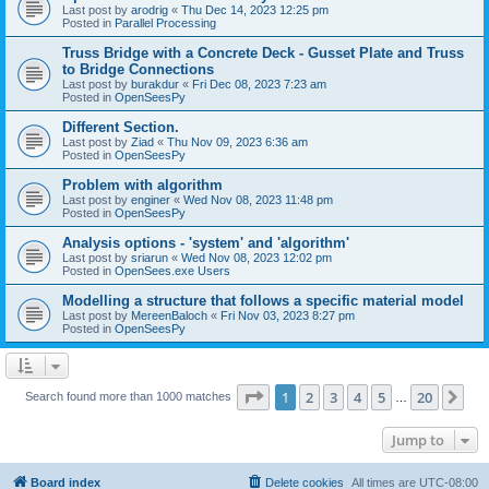
Last post by
arodrig
«
Thu Dec 14, 2023 12:25 pm
Posted in
Parallel Processing
Truss Bridge with a Concrete Deck - Gusset Plate and Truss
to Bridge Connections
Last post by
burakdur
«
Fri Dec 08, 2023 7:23 am
Posted in
OpenSeesPy
Different Section.
Last post by
Ziad
«
Thu Nov 09, 2023 6:36 am
Posted in
OpenSeesPy
Problem with algorithm
Last post by
enginer
«
Wed Nov 08, 2023 11:48 pm
Posted in
OpenSeesPy
Analysis options - 'system' and 'algorithm'
Last post by
sriarun
«
Wed Nov 08, 2023 12:02 pm
Posted in
OpenSees.exe Users
Modelling a structure that follows a specific material model
Last post by
MereenBaloch
«
Fri Nov 03, 2023 8:27 pm
Posted in
OpenSeesPy
Page
1
of
20
1
2
3
4
5
20
Ne
Search found more than 1000 matches
…
Jump to
Board index
Delete cookies
All times are
UTC-08:00