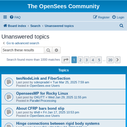
The OpenSees Community
FAQ
Register
Login
S
Board index
Search
Unanswered topics
e
Unanswered topics
a
Go to advanced search
r
Search
Advanced search
c
Page
1
of
20
1
2
3
4
5
20
Ne
Search found more than 1000 matches
h
…
Topics
twoNodeLink and FiberSection
Last post by
sdespradel
«
Tue Mar 25, 2025 7:59 am
Posted in
OpenSees.exe Users
OpenseesMP for Rocky Linux
Last post by
OKUTT
«
Wed Jan 29, 2025 11:55 pm
Posted in
Parallel Processing
About CFRP bars bond slip
Last post by
tthdl
«
Fri Jan 17, 2025 10:53 pm
Posted in
OpenSees.exe Users
Hinge connections between rigid body systems