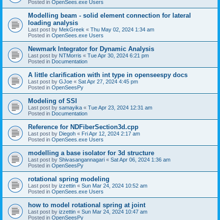
Posted in
OpenSees.exe Users
Modelling beam - solid element connection for lateral
loading analysis
Last post by
MekGreek
«
Thu May 02, 2024 1:34 am
Posted in
OpenSees.exe Users
Newmark Integrator for Dynamic Analysis
Last post by
NTMorris
«
Tue Apr 30, 2024 6:21 pm
Posted in
Documentation
A little clarification with int type in openseespy docs
Last post by
GJoe
«
Sat Apr 27, 2024 4:45 pm
Posted in
OpenSeesPy
Modeling of SSI
Last post by
samayika
«
Tue Apr 23, 2024 12:31 am
Posted in
Documentation
Reference for NDFiberSection3d.cpp
Last post by
Diegoh
«
Fri Apr 12, 2024 2:17 am
Posted in
OpenSees.exe Users
modelling a base isolator for 3d structure
Last post by
Shivasangannagari
«
Sat Apr 06, 2024 1:36 am
Posted in
OpenSeesPy
rotational spring modeling
Last post by
izzettin
«
Sun Mar 24, 2024 10:52 am
Posted in
OpenSees.exe Users
how to model rotational spring at joint
Last post by
izzettin
«
Sun Mar 24, 2024 10:47 am
Posted in
OpenSeesPy