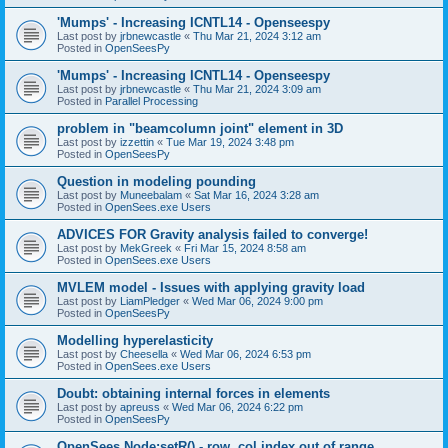
'Mumps' - Increasing ICNTL14 - Openseespy
Last post by
jrbnewcastle
«
Thu Mar 21, 2024 3:12 am
Posted in
OpenSeesPy
'Mumps' - Increasing ICNTL14 - Openseespy
Last post by
jrbnewcastle
«
Thu Mar 21, 2024 3:09 am
Posted in
Parallel Processing
problem in "beamcolumn joint" element in 3D
Last post by
izzettin
«
Tue Mar 19, 2024 3:48 pm
Posted in
OpenSeesPy
Question in modeling pounding
Last post by
Muneebalam
«
Sat Mar 16, 2024 3:28 am
Posted in
OpenSees.exe Users
ADVICES FOR Gravity analysis failed to converge!
Last post by
MekGreek
«
Fri Mar 15, 2024 8:58 am
Posted in
OpenSees.exe Users
MVLEM model - Issues with applying gravity load
Last post by
LiamPledger
«
Wed Mar 06, 2024 9:00 pm
Posted in
OpenSeesPy
Modelling hyperelasticity
Last post by
Cheesella
«
Wed Mar 06, 2024 6:53 pm
Posted in
OpenSees.exe Users
Doubt: obtaining internal forces in elements
Last post by
apreuss
«
Wed Mar 06, 2024 6:22 pm
Posted in
OpenSeesPy
OpenSees Node:setR() - row, col index out of range