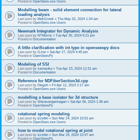
Posted in
OpenSees.exe Users
Modelling beam - solid element connection for lateral
loading analysis
Last post by
MekGreek
«
Thu May 02, 2024 1:34 am
Posted in
OpenSees.exe Users
Newmark Integrator for Dynamic Analysis
Last post by
NTMorris
«
Tue Apr 30, 2024 6:21 pm
Posted in
Documentation
A little clarification with int type in openseespy docs
Last post by
GJoe
«
Sat Apr 27, 2024 4:45 pm
Posted in
OpenSeesPy
Modeling of SSI
Last post by
samayika
«
Tue Apr 23, 2024 12:31 am
Posted in
Documentation
Reference for NDFiberSection3d.cpp
Last post by
Diegoh
«
Fri Apr 12, 2024 2:17 am
Posted in
OpenSees.exe Users
modelling a base isolator for 3d structure
Last post by
Shivasangannagari
«
Sat Apr 06, 2024 1:36 am
Posted in
OpenSeesPy
rotational spring modeling
Last post by
izzettin
«
Sun Mar 24, 2024 10:52 am
Posted in
OpenSees.exe Users
how to model rotational spring at joint
Last post by
izzettin
«
Sun Mar 24, 2024 10:47 am
Posted in
OpenSeesPy