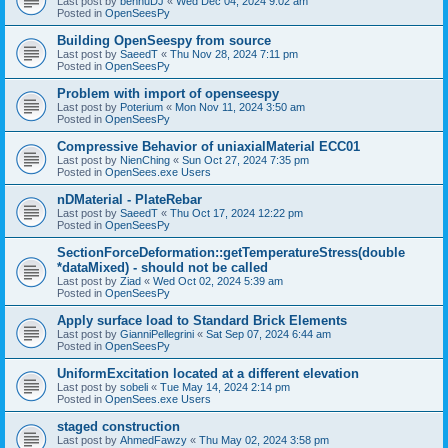
Last post by
bennuDJ
«
Wed Dec 04, 2024 9:02 am
Posted in
OpenSeesPy
Building OpenSeespy from source
Last post by
SaeedT
«
Thu Nov 28, 2024 7:11 pm
Posted in
OpenSeesPy
Problem with import of openseespy
Last post by
Poterium
«
Mon Nov 11, 2024 3:50 am
Posted in
OpenSeesPy
Compressive Behavior of uniaxialMaterial ECC01
Last post by
NienChing
«
Sun Oct 27, 2024 7:35 pm
Posted in
OpenSees.exe Users
nDMaterial - PlateRebar
Last post by
SaeedT
«
Thu Oct 17, 2024 12:22 pm
Posted in
OpenSeesPy
SectionForceDeformation::getTemperatureStress(double
*dataMixed) - should not be called
Last post by
Ziad
«
Wed Oct 02, 2024 5:39 am
Posted in
OpenSeesPy
Apply surface load to Standard Brick Elements
Last post by
GianniPellegrini
«
Sat Sep 07, 2024 6:44 am
Posted in
OpenSeesPy
UniformExcitation located at a different elevation
Last post by
sobeli
«
Tue May 14, 2024 2:14 pm
Posted in
OpenSees.exe Users
staged construction
Last post by
AhmedFawzy
«
Thu May 02, 2024 3:58 pm