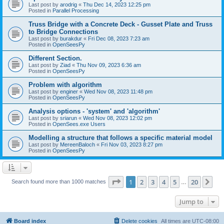
Last post by
arodrig
«
Thu Dec 14, 2023 12:25 pm
Posted in
Parallel Processing
Truss Bridge with a Concrete Deck - Gusset Plate and Truss
to Bridge Connections
Last post by
burakdur
«
Fri Dec 08, 2023 7:23 am
Posted in
OpenSeesPy
Different Section.
Last post by
Ziad
«
Thu Nov 09, 2023 6:36 am
Posted in
OpenSeesPy
Problem with algorithm
Last post by
enginer
«
Wed Nov 08, 2023 11:48 pm
Posted in
OpenSeesPy
Analysis options - 'system' and 'algorithm'
Last post by
sriarun
«
Wed Nov 08, 2023 12:02 pm
Posted in
OpenSees.exe Users
Modelling a structure that follows a specific material model
Last post by
MereenBaloch
«
Fri Nov 03, 2023 8:27 pm
Posted in
OpenSeesPy
Page
1
of
20
1
2
3
4
5
20
Ne
Search found more than 1000 matches
…
Jump to
Board index
Delete cookies
All times are
UTC-08:00