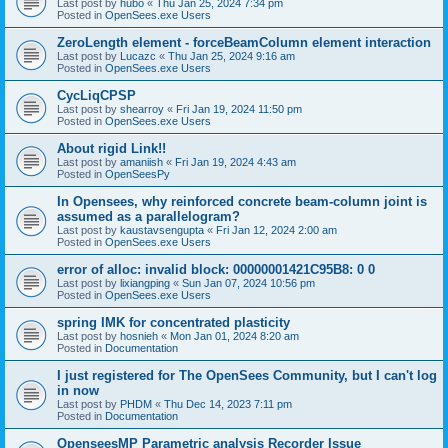
Last post by
hubo
«
Thu Jan 25, 2024 7:34 pm
Posted in
OpenSees.exe Users
ZeroLength element - forceBeamColumn element interaction
Last post by
Lucazc
«
Thu Jan 25, 2024 9:16 am
Posted in
OpenSees.exe Users
CycLiqCPSP
Last post by
shearroy
«
Fri Jan 19, 2024 11:50 pm
Posted in
OpenSees.exe Users
About rigid Link!!
Last post by
amaniish
«
Fri Jan 19, 2024 4:43 am
Posted in
OpenSeesPy
In Opensees, why reinforced concrete beam-column joint is
assumed as a parallelogram?
Last post by
kaustavsengupta
«
Fri Jan 12, 2024 2:00 am
Posted in
OpenSees.exe Users
error of alloc: invalid block: 00000001421C95B8: 0 0
Last post by
lixiangping
«
Sun Jan 07, 2024 10:56 pm
Posted in
OpenSees.exe Users
spring IMK for concentrated plasticity
Last post by
hosnieh
«
Mon Jan 01, 2024 8:20 am
Posted in
Documentation
I just registered for The OpenSees Community, but I can't log
in now
Last post by
PHDM
«
Thu Dec 14, 2023 7:11 pm
Posted in
Documentation
OpenseesMP Parametric analysis Recorder Issue