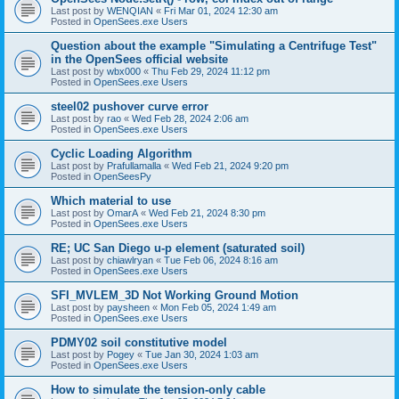
Last post by
WENQIAN
«
Fri Mar 01, 2024 12:30 am
Posted in
OpenSees.exe Users
Question about the example "Simulating a Centrifuge Test"
in the OpenSees official website
Last post by
wbx000
«
Thu Feb 29, 2024 11:12 pm
Posted in
OpenSees.exe Users
steel02 pushover curve error
Last post by
rao
«
Wed Feb 28, 2024 2:06 am
Posted in
OpenSees.exe Users
Cyclic Loading Algorithm
Last post by
Prafullamalla
«
Wed Feb 21, 2024 9:20 pm
Posted in
OpenSeesPy
Which material to use
Last post by
OmarA
«
Wed Feb 21, 2024 8:30 pm
Posted in
OpenSees.exe Users
RE; UC San Diego u-p element (saturated soil)
Last post by
chiawlryan
«
Tue Feb 06, 2024 8:16 am
Posted in
OpenSees.exe Users
SFI_MVLEM_3D Not Working Ground Motion
Last post by
paysheen
«
Mon Feb 05, 2024 1:49 am
Posted in
OpenSees.exe Users
PDMY02 soil constitutive model
Last post by
Pogey
«
Tue Jan 30, 2024 1:03 am
Posted in
OpenSees.exe Users
How to simulate the tension-only cable