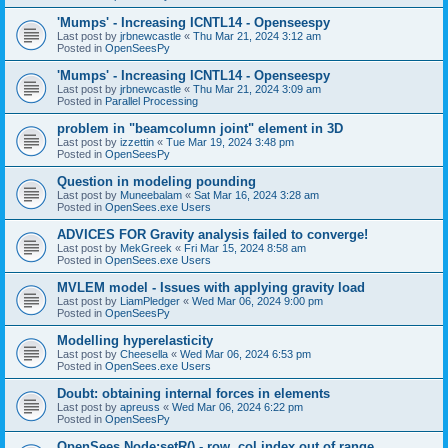
'Mumps' - Increasing ICNTL14 - Openseespy
Last post by
jrbnewcastle
«
Thu Mar 21, 2024 3:12 am
Posted in
OpenSeesPy
'Mumps' - Increasing ICNTL14 - Openseespy
Last post by
jrbnewcastle
«
Thu Mar 21, 2024 3:09 am
Posted in
Parallel Processing
problem in "beamcolumn joint" element in 3D
Last post by
izzettin
«
Tue Mar 19, 2024 3:48 pm
Posted in
OpenSeesPy
Question in modeling pounding
Last post by
Muneebalam
«
Sat Mar 16, 2024 3:28 am
Posted in
OpenSees.exe Users
ADVICES FOR Gravity analysis failed to converge!
Last post by
MekGreek
«
Fri Mar 15, 2024 8:58 am
Posted in
OpenSees.exe Users
MVLEM model - Issues with applying gravity load
Last post by
LiamPledger
«
Wed Mar 06, 2024 9:00 pm
Posted in
OpenSeesPy
Modelling hyperelasticity
Last post by
Cheesella
«
Wed Mar 06, 2024 6:53 pm
Posted in
OpenSees.exe Users
Doubt: obtaining internal forces in elements
Last post by
apreuss
«
Wed Mar 06, 2024 6:22 pm
Posted in
OpenSeesPy
OpenSees Node:setR() - row, col index out of range