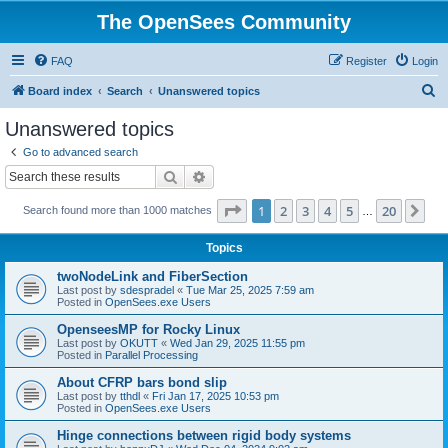
The OpenSees Community
FAQ
Register
Login
S
Board index
Search
Unanswered topics
e
Unanswered topics
a
Go to advanced search
r
Search
Advanced search
c
Page
1
of
20
1
2
3
4
5
20
Ne
Search found more than 1000 matches
h
…
Topics
twoNodeLink and FiberSection
Last post by
sdespradel
«
Tue Mar 25, 2025 7:59 am
Posted in
OpenSees.exe Users
OpenseesMP for Rocky Linux
Last post by
OKUTT
«
Wed Jan 29, 2025 11:55 pm
Posted in
Parallel Processing
About CFRP bars bond slip
Last post by
tthdl
«
Fri Jan 17, 2025 10:53 pm
Posted in
OpenSees.exe Users
Hinge connections between rigid body systems