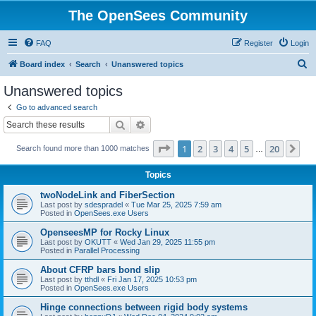
The OpenSees Community
FAQ
Register
Login
S
Board index
Search
Unanswered topics
e
Unanswered topics
a
Go to advanced search
r
Search
Advanced search
c
Page
1
of
20
1
2
3
4
5
20
Ne
Search found more than 1000 matches
h
…
Topics
twoNodeLink and FiberSection
Last post by
sdespradel
«
Tue Mar 25, 2025 7:59 am
Posted in
OpenSees.exe Users
OpenseesMP for Rocky Linux
Last post by
OKUTT
«
Wed Jan 29, 2025 11:55 pm
Posted in
Parallel Processing
About CFRP bars bond slip
Last post by
tthdl
«
Fri Jan 17, 2025 10:53 pm
Posted in
OpenSees.exe Users
Hinge connections between rigid body systems