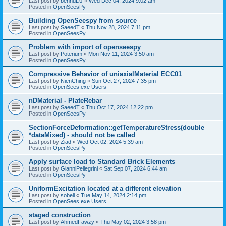
Last post by
bennuDJ
«
Wed Dec 04, 2024 9:02 am
Posted in
OpenSeesPy
Building OpenSeespy from source
Last post by
SaeedT
«
Thu Nov 28, 2024 7:11 pm
Posted in
OpenSeesPy
Problem with import of openseespy
Last post by
Poterium
«
Mon Nov 11, 2024 3:50 am
Posted in
OpenSeesPy
Compressive Behavior of uniaxialMaterial ECC01
Last post by
NienChing
«
Sun Oct 27, 2024 7:35 pm
Posted in
OpenSees.exe Users
nDMaterial - PlateRebar
Last post by
SaeedT
«
Thu Oct 17, 2024 12:22 pm
Posted in
OpenSeesPy
SectionForceDeformation::getTemperatureStress(double
*dataMixed) - should not be called
Last post by
Ziad
«
Wed Oct 02, 2024 5:39 am
Posted in
OpenSeesPy
Apply surface load to Standard Brick Elements
Last post by
GianniPellegrini
«
Sat Sep 07, 2024 6:44 am
Posted in
OpenSeesPy
UniformExcitation located at a different elevation
Last post by
sobeli
«
Tue May 14, 2024 2:14 pm
Posted in
OpenSees.exe Users
staged construction
Last post by
AhmedFawzy
«
Thu May 02, 2024 3:58 pm