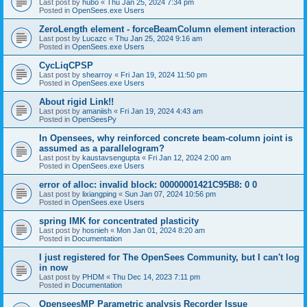
Last post by
hubo
«
Thu Jan 25, 2024 7:34 pm
Posted in
OpenSees.exe Users
ZeroLength element - forceBeamColumn element interaction
Last post by
Lucazc
«
Thu Jan 25, 2024 9:16 am
Posted in
OpenSees.exe Users
CycLiqCPSP
Last post by
shearroy
«
Fri Jan 19, 2024 11:50 pm
Posted in
OpenSees.exe Users
About rigid Link!!
Last post by
amaniish
«
Fri Jan 19, 2024 4:43 am
Posted in
OpenSeesPy
In Opensees, why reinforced concrete beam-column joint is
assumed as a parallelogram?
Last post by
kaustavsengupta
«
Fri Jan 12, 2024 2:00 am
Posted in
OpenSees.exe Users
error of alloc: invalid block: 00000001421C95B8: 0 0
Last post by
lixiangping
«
Sun Jan 07, 2024 10:56 pm
Posted in
OpenSees.exe Users
spring IMK for concentrated plasticity
Last post by
hosnieh
«
Mon Jan 01, 2024 8:20 am
Posted in
Documentation
I just registered for The OpenSees Community, but I can't log
in now
Last post by
PHDM
«
Thu Dec 14, 2023 7:11 pm
Posted in
Documentation
OpenseesMP Parametric analysis Recorder Issue