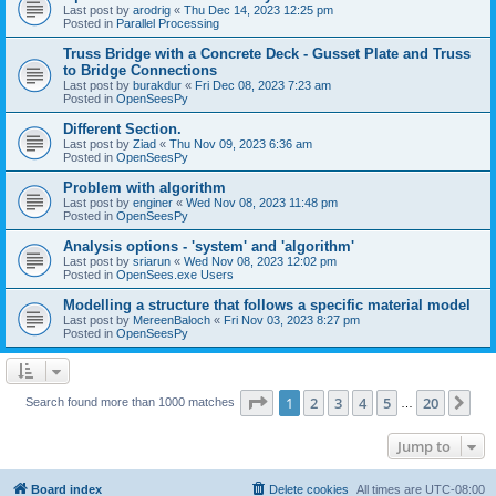
Last post by
arodrig
«
Thu Dec 14, 2023 12:25 pm
Posted in
Parallel Processing
Truss Bridge with a Concrete Deck - Gusset Plate and Truss
to Bridge Connections
Last post by
burakdur
«
Fri Dec 08, 2023 7:23 am
Posted in
OpenSeesPy
Different Section.
Last post by
Ziad
«
Thu Nov 09, 2023 6:36 am
Posted in
OpenSeesPy
Problem with algorithm
Last post by
enginer
«
Wed Nov 08, 2023 11:48 pm
Posted in
OpenSeesPy
Analysis options - 'system' and 'algorithm'
Last post by
sriarun
«
Wed Nov 08, 2023 12:02 pm
Posted in
OpenSees.exe Users
Modelling a structure that follows a specific material model
Last post by
MereenBaloch
«
Fri Nov 03, 2023 8:27 pm
Posted in
OpenSeesPy
Page
1
of
20
1
2
3
4
5
20
Ne
Search found more than 1000 matches
…
Jump to
Board index
Delete cookies
All times are
UTC-08:00