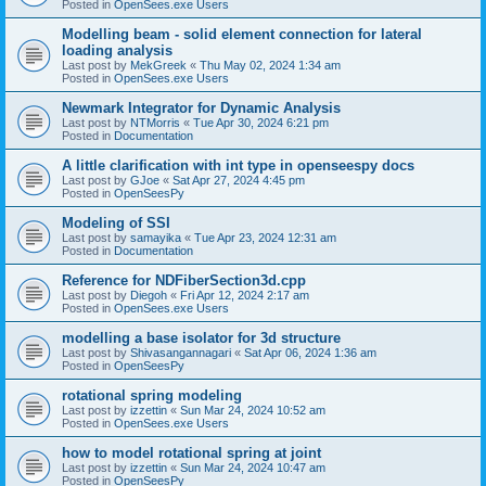
Posted in
OpenSees.exe Users
Modelling beam - solid element connection for lateral
loading analysis
Last post by
MekGreek
«
Thu May 02, 2024 1:34 am
Posted in
OpenSees.exe Users
Newmark Integrator for Dynamic Analysis
Last post by
NTMorris
«
Tue Apr 30, 2024 6:21 pm
Posted in
Documentation
A little clarification with int type in openseespy docs
Last post by
GJoe
«
Sat Apr 27, 2024 4:45 pm
Posted in
OpenSeesPy
Modeling of SSI
Last post by
samayika
«
Tue Apr 23, 2024 12:31 am
Posted in
Documentation
Reference for NDFiberSection3d.cpp
Last post by
Diegoh
«
Fri Apr 12, 2024 2:17 am
Posted in
OpenSees.exe Users
modelling a base isolator for 3d structure
Last post by
Shivasangannagari
«
Sat Apr 06, 2024 1:36 am
Posted in
OpenSeesPy
rotational spring modeling
Last post by
izzettin
«
Sun Mar 24, 2024 10:52 am
Posted in
OpenSees.exe Users
how to model rotational spring at joint
Last post by
izzettin
«
Sun Mar 24, 2024 10:47 am
Posted in
OpenSeesPy