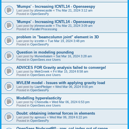
'Mumps' - Increasing ICNTL14 - Openseespy
Last post by
jrbnewcastle
«
Thu Mar 21, 2024 3:12 am
Posted in
OpenSeesPy
'Mumps' - Increasing ICNTL14 - Openseespy
Last post by
jrbnewcastle
«
Thu Mar 21, 2024 3:09 am
Posted in
Parallel Processing
problem in "beamcolumn joint" element in 3D
Last post by
izzettin
«
Tue Mar 19, 2024 3:48 pm
Posted in
OpenSeesPy
Question in modeling pounding
Last post by
Muneebalam
«
Sat Mar 16, 2024 3:28 am
Posted in
OpenSees.exe Users
ADVICES FOR Gravity analysis failed to converge!
Last post by
MekGreek
«
Fri Mar 15, 2024 8:58 am
Posted in
OpenSees.exe Users
MVLEM model - Issues with applying gravity load
Last post by
LiamPledger
«
Wed Mar 06, 2024 9:00 pm
Posted in
OpenSeesPy
Modelling hyperelasticity
Last post by
Cheesella
«
Wed Mar 06, 2024 6:53 pm
Posted in
OpenSees.exe Users
Doubt: obtaining internal forces in elements
Last post by
apreuss
«
Wed Mar 06, 2024 6:22 pm
Posted in
OpenSeesPy
OpenSees Node:setR() - row, col index out of range