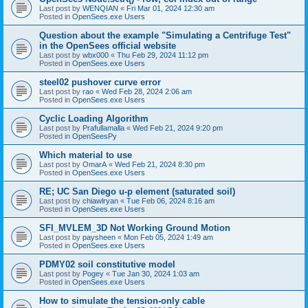
Last post by
WENQIAN
«
Fri Mar 01, 2024 12:30 am
Posted in
OpenSees.exe Users
Question about the example "Simulating a Centrifuge Test"
in the OpenSees official website
Last post by
wbx000
«
Thu Feb 29, 2024 11:12 pm
Posted in
OpenSees.exe Users
steel02 pushover curve error
Last post by
rao
«
Wed Feb 28, 2024 2:06 am
Posted in
OpenSees.exe Users
Cyclic Loading Algorithm
Last post by
Prafullamalla
«
Wed Feb 21, 2024 9:20 pm
Posted in
OpenSeesPy
Which material to use
Last post by
OmarA
«
Wed Feb 21, 2024 8:30 pm
Posted in
OpenSees.exe Users
RE; UC San Diego u-p element (saturated soil)
Last post by
chiawlryan
«
Tue Feb 06, 2024 8:16 am
Posted in
OpenSees.exe Users
SFI_MVLEM_3D Not Working Ground Motion
Last post by
paysheen
«
Mon Feb 05, 2024 1:49 am
Posted in
OpenSees.exe Users
PDMY02 soil constitutive model
Last post by
Pogey
«
Tue Jan 30, 2024 1:03 am
Posted in
OpenSees.exe Users
How to simulate the tension-only cable