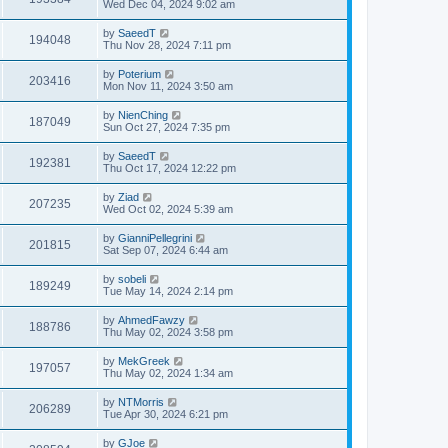
Wed Dec 04, 2024 9:02 am
by
SaeedT
194048
Thu Nov 28, 2024 7:11 pm
by
Poterium
203416
Mon Nov 11, 2024 3:50 am
by
NienChing
187049
Sun Oct 27, 2024 7:35 pm
by
SaeedT
192381
Thu Oct 17, 2024 12:22 pm
by
Ziad
207235
Wed Oct 02, 2024 5:39 am
by
GianniPellegrini
201815
Sat Sep 07, 2024 6:44 am
by
sobeli
189249
Tue May 14, 2024 2:14 pm
by
AhmedFawzy
188786
Thu May 02, 2024 3:58 pm
by
MekGreek
197057
Thu May 02, 2024 1:34 am
by
NTMorris
206289
Tue Apr 30, 2024 6:21 pm
by
GJoe