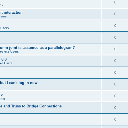
0
ers
 interaction
0
Users
0
 Users
0
umn joint is assumed as a parallelogram?
0
es.exe Users
 0 0
0
xe Users
0
ut I can't log in now
0
ue
0
sing
te and Truss to Bridge Connections
0
0