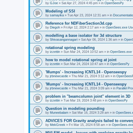
by
GJoe
»
Sat Apr 27, 2024 4:45 pm
» in
OpenSeesPy
Modeling of SSI
by
samayika
»
Tue Apr 23, 2024 12:31 am
» in
Documentati
Reference for NDFiberSection3d.cpp
by
Diegoh
»
Fri Apr 12, 2024 2:17 am
» in
OpenSees.exe Us
modelling a base isolator for 3d structure
by
Shivasangannagari
»
Sat Apr 06, 2024 1:36 am
» in
Open
rotational spring modeling
by
izzettin
»
Sun Mar 24, 2024 10:52 am
» in
OpenSees.exe 
how to model rotational spring at joint
by
izzettin
»
Sun Mar 24, 2024 10:47 am
» in
OpenSeesPy
'Mumps' - Increasing ICNTL14 - Openseespy
by
jrbnewcastle
»
Thu Mar 21, 2024 3:12 am
» in
OpenSees
'Mumps' - Increasing ICNTL14 - Openseespy
by
jrbnewcastle
»
Thu Mar 21, 2024 3:09 am
» in
Parallel Pr
problem in "beamcolumn joint" element in 3D
by
izzettin
»
Tue Mar 19, 2024 3:48 pm
» in
OpenSeesPy
Question in modeling pounding
by
Muneebalam
»
Sat Mar 16, 2024 3:28 am
» in
OpenSees.
ADVICES FOR Gravity analysis failed to conver
by
MekGreek
»
Fri Mar 15, 2024 8:58 am
» in
OpenSees.exe
MVLEM model - Issues with applying gravity lo