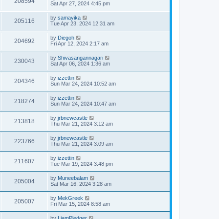
208594
Sat Apr 27, 2024 4:45 pm
by
samayika
205116
Tue Apr 23, 2024 12:31 am
by
Diegoh
204692
Fri Apr 12, 2024 2:17 am
by
Shivasangannagari
230043
Sat Apr 06, 2024 1:36 am
by
izzettin
204346
Sun Mar 24, 2024 10:52 am
by
izzettin
218274
Sun Mar 24, 2024 10:47 am
by
jrbnewcastle
213818
Thu Mar 21, 2024 3:12 am
by
jrbnewcastle
223766
Thu Mar 21, 2024 3:09 am
by
izzettin
211607
Tue Mar 19, 2024 3:48 pm
by
Muneebalam
205004
Sat Mar 16, 2024 3:28 am
by
MekGreek
205007
Fri Mar 15, 2024 8:58 am
by
LiamPledger