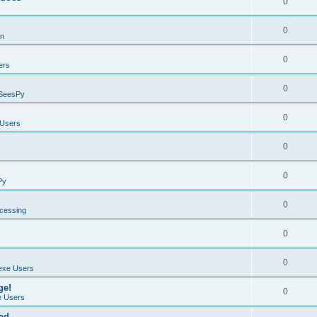
0
0
on
0
ers
0
SeesPy
0
Users
0
0
Py
0
ocessing
0
0
exe Users
ge!
0
 Users
ad