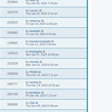
by
hubo
203864
Thu Jan 25, 2024 7:34 pm
by
Lucazc
203376
Thu Jan 25, 2024 9:16 am
by
shearroy
202815
Fri Jan 19, 2024 11:50 pm
by
amaniish
209480
Fri Jan 19, 2024 4:43 am
by
kaustavsengupta
138985
Fri Jan 12, 2024 2:00 am
by
lixiangping
156315
Sun Jan 07, 2024 10:56 pm
by
hosnieh
251929
Mon Jan 01, 2024 8:20 am
by
PHDM
258058
Thu Dec 14, 2023 7:11 pm
by
arodrig
268777
Thu Dec 14, 2023 12:25 pm
by
burakdur
283749
Fri Dec 08, 2023 7:23 am
by
Ziad
280086
Thu Nov 09, 2023 6:36 am