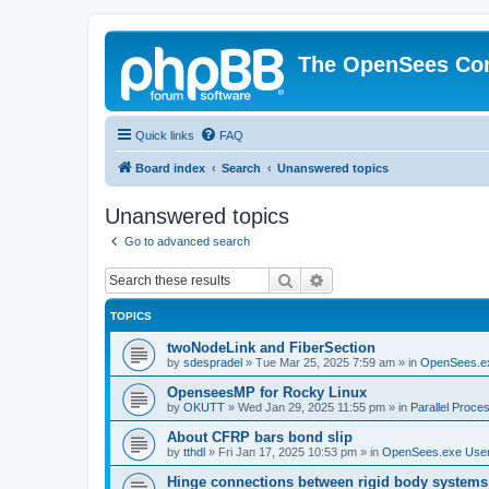
The OpenSees Co
Quick links
FAQ
Board index
Search
Unanswered topics
Unanswered topics
Go to advanced search
Search
Advanced search
TOPICS
twoNodeLink and FiberSection
by
sdespradel
»
Tue Mar 25, 2025 7:59 am
» in
OpenSees.e
OpenseesMP for Rocky Linux
by
OKUTT
»
Wed Jan 29, 2025 11:55 pm
» in
Parallel Proce
About CFRP bars bond slip
by
tthdl
»
Fri Jan 17, 2025 10:53 pm
» in
OpenSees.exe Use
Hinge connections between rigid body systems