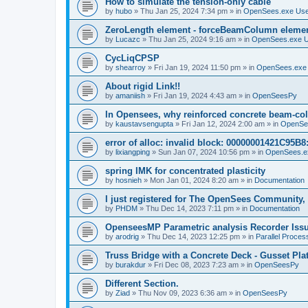
How to simulate the tension-only cable
by
hubo
»
Thu Jan 25, 2024 7:34 pm
» in
OpenSees.exe Us
ZeroLength element - forceBeamColumn element
by
Lucazc
»
Thu Jan 25, 2024 9:16 am
» in
OpenSees.exe 
CycLiqCPSP
by
shearroy
»
Fri Jan 19, 2024 11:50 pm
» in
OpenSees.exe
About rigid Link!!
by
amaniish
»
Fri Jan 19, 2024 4:43 am
» in
OpenSeesPy
In Opensees, why reinforced concrete beam-col
by
kaustavsengupta
»
Fri Jan 12, 2024 2:00 am
» in
OpenSe
error of alloc: invalid block: 00000001421C95B8:
by
lixiangping
»
Sun Jan 07, 2024 10:56 pm
» in
OpenSees.e
spring IMK for concentrated plasticity
by
hosnieh
»
Mon Jan 01, 2024 8:20 am
» in
Documentation
I just registered for The OpenSees Community, b
by
PHDM
»
Thu Dec 14, 2023 7:11 pm
» in
Documentation
OpenseesMP Parametric analysis Recorder Iss
by
arodrig
»
Thu Dec 14, 2023 12:25 pm
» in
Parallel Proces
Truss Bridge with a Concrete Deck - Gusset Pla
by
burakdur
»
Fri Dec 08, 2023 7:23 am
» in
OpenSeesPy
Different Section.
by
Ziad
»
Thu Nov 09, 2023 6:36 am
» in
OpenSeesPy