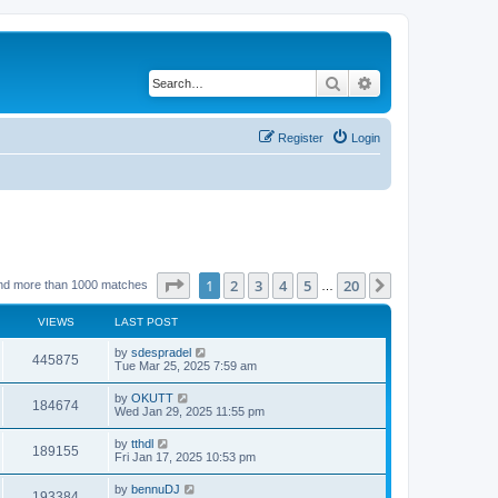
Search
Advanced search
Register
Login
Page
1
of
20
1
2
3
4
5
20
Next
nd more than 1000 matches
…
VIEWS
LAST POST
by
sdespradel
445875
Tue Mar 25, 2025 7:59 am
by
OKUTT
184674
Wed Jan 29, 2025 11:55 pm
by
tthdl
189155
Fri Jan 17, 2025 10:53 pm
by
bennuDJ
193384