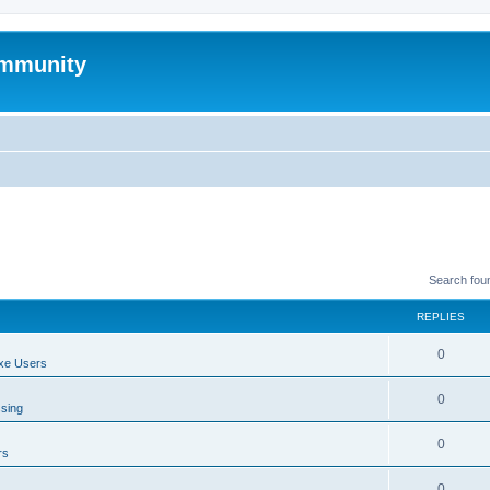
mmunity
Search fou
REPLIES
0
xe Users
0
ssing
0
rs
0