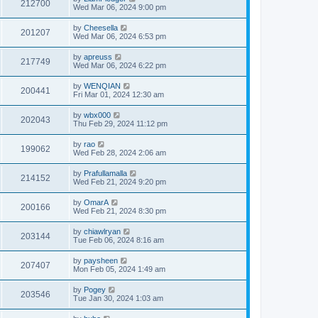
212700
Wed Mar 06, 2024 9:00 pm
by
Cheesella
201207
Wed Mar 06, 2024 6:53 pm
by
apreuss
217749
Wed Mar 06, 2024 6:22 pm
by
WENQIAN
200441
Fri Mar 01, 2024 12:30 am
by
wbx000
202043
Thu Feb 29, 2024 11:12 pm
by
rao
199062
Wed Feb 28, 2024 2:06 am
by
Prafullamalla
214152
Wed Feb 21, 2024 9:20 pm
by
OmarA
200166
Wed Feb 21, 2024 8:30 pm
by
chiawlryan
203144
Tue Feb 06, 2024 8:16 am
by
paysheen
207407
Mon Feb 05, 2024 1:49 am
by
Pogey
203546
Tue Jan 30, 2024 1:03 am