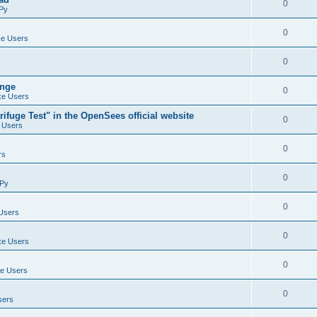
0
Py
0
e Users
0
ange
0
e Users
ifuge Test" in the OpenSees official website
0
 Users
0
rs
0
Py
0
Users
0
e Users
0
e Users
0
sers