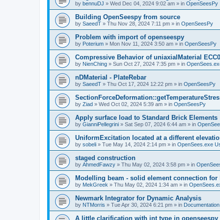
by
bennuDJ
»
Wed Dec 04, 2024 9:02 am
» in
OpenSeesPy
Building OpenSeespy from source
by
SaeedT
»
Thu Nov 28, 2024 7:11 pm
» in
OpenSeesPy
Problem with import of openseespy
by
Poterium
»
Mon Nov 11, 2024 3:50 am
» in
OpenSeesPy
Compressive Behavior of uniaxialMaterial ECC
by
NienChing
»
Sun Oct 27, 2024 7:35 pm
» in
OpenSees.ex
nDMaterial - PlateRebar
by
SaeedT
»
Thu Oct 17, 2024 12:22 pm
» in
OpenSeesPy
SectionForceDeformation::getTemperatureStress
by
Ziad
»
Wed Oct 02, 2024 5:39 am
» in
OpenSeesPy
Apply surface load to Standard Brick Elements
by
GianniPellegrini
»
Sat Sep 07, 2024 6:44 am
» in
OpenSee
UniformExcitation located at a different elevati
by
sobeli
»
Tue May 14, 2024 2:14 pm
» in
OpenSees.exe U
staged construction
by
AhmedFawzy
»
Thu May 02, 2024 3:58 pm
» in
OpenSees
Modelling beam - solid element connection for l
by
MekGreek
»
Thu May 02, 2024 1:34 am
» in
OpenSees.e
Newmark Integrator for Dynamic Analysis
by
NTMorris
»
Tue Apr 30, 2024 6:21 pm
» in
Documentation
A little clarification with int type in openseesp