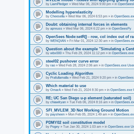
by
LiamPledger
»
Wed Mar 06, 2024 9:00 pm
» in
OpenSees
Modelling hyperelasticity
by
Cheesella
»
Wed Mar 06, 2024 6:53 pm
» in
OpenSees.ex
Doubt: obtaining internal forces in elements
by
apreuss
»
Wed Mar 06, 2024 6:22 pm
» in
OpenSeesPy
OpenSees Node:setR() - row, col index out of r
by
WENQIAN
»
Fri Mar 01, 2024 12:30 am
» in
OpenSees.ex
Question about the example "Simulating a Centr
by
wbx000
»
Thu Feb 29, 2024 11:12 pm
» in
OpenSees.exe
steel02 pushover curve error
by
rao
»
Wed Feb 28, 2024 2:06 am
» in
OpenSees.exe Use
Cyclic Loading Algorithm
by
Prafullamalla
»
Wed Feb 21, 2024 9:20 pm
» in
OpenSees
Which material to use
by
OmarA
»
Wed Feb 21, 2024 8:30 pm
» in
OpenSees.exe 
RE; UC San Diego u-p element (saturated soil)
by
chiawlryan
»
Tue Feb 06, 2024 8:16 am
» in
OpenSees.ex
SFI_MVLEM_3D Not Working Ground Motion
by
paysheen
»
Mon Feb 05, 2024 1:49 am
» in
OpenSees.ex
PDMY02 soil constitutive model
by
Pogey
»
Tue Jan 30, 2024 1:03 am
» in
OpenSees.exe U