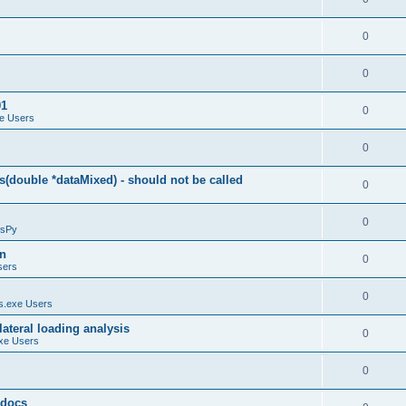
0
0
01
0
e Users
0
(double *dataMixed) - should not be called
0
0
sPy
on
0
sers
0
.exe Users
ateral loading analysis
0
xe Users
0
y docs