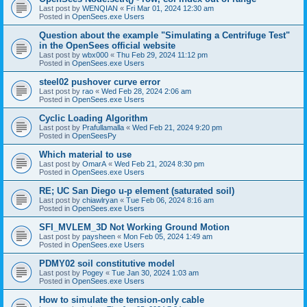
Last post by
WENQIAN
«
Fri Mar 01, 2024 12:30 am
Posted in
OpenSees.exe Users
Question about the example "Simulating a Centrifuge Test"
in the OpenSees official website
Last post by
wbx000
«
Thu Feb 29, 2024 11:12 pm
Posted in
OpenSees.exe Users
steel02 pushover curve error
Last post by
rao
«
Wed Feb 28, 2024 2:06 am
Posted in
OpenSees.exe Users
Cyclic Loading Algorithm
Last post by
Prafullamalla
«
Wed Feb 21, 2024 9:20 pm
Posted in
OpenSeesPy
Which material to use
Last post by
OmarA
«
Wed Feb 21, 2024 8:30 pm
Posted in
OpenSees.exe Users
RE; UC San Diego u-p element (saturated soil)
Last post by
chiawlryan
«
Tue Feb 06, 2024 8:16 am
Posted in
OpenSees.exe Users
SFI_MVLEM_3D Not Working Ground Motion
Last post by
paysheen
«
Mon Feb 05, 2024 1:49 am
Posted in
OpenSees.exe Users
PDMY02 soil constitutive model
Last post by
Pogey
«
Tue Jan 30, 2024 1:03 am
Posted in
OpenSees.exe Users
How to simulate the tension-only cable