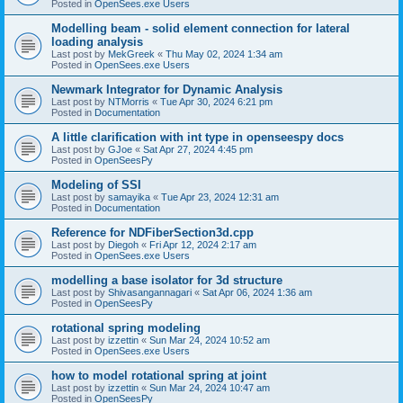
Posted in
OpenSees.exe Users
Modelling beam - solid element connection for lateral
loading analysis
Last post by
MekGreek
«
Thu May 02, 2024 1:34 am
Posted in
OpenSees.exe Users
Newmark Integrator for Dynamic Analysis
Last post by
NTMorris
«
Tue Apr 30, 2024 6:21 pm
Posted in
Documentation
A little clarification with int type in openseespy docs
Last post by
GJoe
«
Sat Apr 27, 2024 4:45 pm
Posted in
OpenSeesPy
Modeling of SSI
Last post by
samayika
«
Tue Apr 23, 2024 12:31 am
Posted in
Documentation
Reference for NDFiberSection3d.cpp
Last post by
Diegoh
«
Fri Apr 12, 2024 2:17 am
Posted in
OpenSees.exe Users
modelling a base isolator for 3d structure
Last post by
Shivasangannagari
«
Sat Apr 06, 2024 1:36 am
Posted in
OpenSeesPy
rotational spring modeling
Last post by
izzettin
«
Sun Mar 24, 2024 10:52 am
Posted in
OpenSees.exe Users
how to model rotational spring at joint
Last post by
izzettin
«
Sun Mar 24, 2024 10:47 am
Posted in
OpenSeesPy