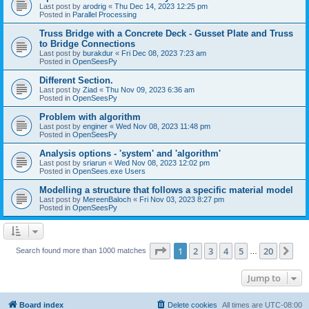
Last post by
arodrig
«
Thu Dec 14, 2023 12:25 pm
Posted in
Parallel Processing
Truss Bridge with a Concrete Deck - Gusset Plate and Truss
to Bridge Connections
Last post by
burakdur
«
Fri Dec 08, 2023 7:23 am
Posted in
OpenSeesPy
Different Section.
Last post by
Ziad
«
Thu Nov 09, 2023 6:36 am
Posted in
OpenSeesPy
Problem with algorithm
Last post by
enginer
«
Wed Nov 08, 2023 11:48 pm
Posted in
OpenSeesPy
Analysis options - 'system' and 'algorithm'
Last post by
sriarun
«
Wed Nov 08, 2023 12:02 pm
Posted in
OpenSees.exe Users
Modelling a structure that follows a specific material model
Last post by
MereenBaloch
«
Fri Nov 03, 2023 8:27 pm
Posted in
OpenSeesPy
Page
1
of
20
1
2
3
4
5
20
Ne
Search found more than 1000 matches
…
Jump to
Board index
Delete cookies
All times are
UTC-08:00