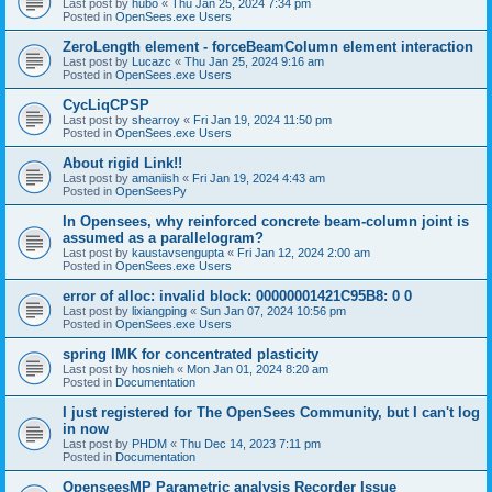
Last post by
hubo
«
Thu Jan 25, 2024 7:34 pm
Posted in
OpenSees.exe Users
ZeroLength element - forceBeamColumn element interaction
Last post by
Lucazc
«
Thu Jan 25, 2024 9:16 am
Posted in
OpenSees.exe Users
CycLiqCPSP
Last post by
shearroy
«
Fri Jan 19, 2024 11:50 pm
Posted in
OpenSees.exe Users
About rigid Link!!
Last post by
amaniish
«
Fri Jan 19, 2024 4:43 am
Posted in
OpenSeesPy
In Opensees, why reinforced concrete beam-column joint is
assumed as a parallelogram?
Last post by
kaustavsengupta
«
Fri Jan 12, 2024 2:00 am
Posted in
OpenSees.exe Users
error of alloc: invalid block: 00000001421C95B8: 0 0
Last post by
lixiangping
«
Sun Jan 07, 2024 10:56 pm
Posted in
OpenSees.exe Users
spring IMK for concentrated plasticity
Last post by
hosnieh
«
Mon Jan 01, 2024 8:20 am
Posted in
Documentation
I just registered for The OpenSees Community, but I can't log
in now
Last post by
PHDM
«
Thu Dec 14, 2023 7:11 pm
Posted in
Documentation
OpenseesMP Parametric analysis Recorder Issue