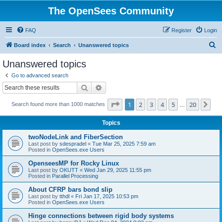
The OpenSees Community
FAQ
Register
Login
S
Board index
Search
Unanswered topics
e
Unanswered topics
a
Go to advanced search
r
Search
Advanced search
c
Page
1
of
20
1
2
3
4
5
20
Ne
Search found more than 1000 matches
h
…
Topics
twoNodeLink and FiberSection
Last post by
sdespradel
«
Tue Mar 25, 2025 7:59 am
Posted in
OpenSees.exe Users
OpenseesMP for Rocky Linux
Last post by
OKUTT
«
Wed Jan 29, 2025 11:55 pm
Posted in
Parallel Processing
About CFRP bars bond slip
Last post by
tthdl
«
Fri Jan 17, 2025 10:53 pm
Posted in
OpenSees.exe Users
Hinge connections between rigid body systems