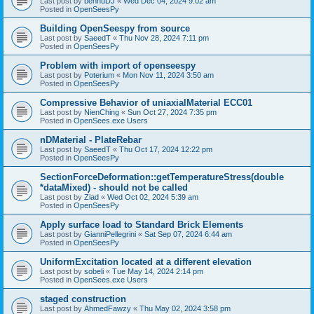
Last post by
bennuDJ
«
Wed Dec 04, 2024 9:02 am
Posted in
OpenSeesPy
Building OpenSeespy from source
Last post by
SaeedT
«
Thu Nov 28, 2024 7:11 pm
Posted in
OpenSeesPy
Problem with import of openseespy
Last post by
Poterium
«
Mon Nov 11, 2024 3:50 am
Posted in
OpenSeesPy
Compressive Behavior of uniaxialMaterial ECC01
Last post by
NienChing
«
Sun Oct 27, 2024 7:35 pm
Posted in
OpenSees.exe Users
nDMaterial - PlateRebar
Last post by
SaeedT
«
Thu Oct 17, 2024 12:22 pm
Posted in
OpenSeesPy
SectionForceDeformation::getTemperatureStress(double
*dataMixed) - should not be called
Last post by
Ziad
«
Wed Oct 02, 2024 5:39 am
Posted in
OpenSeesPy
Apply surface load to Standard Brick Elements
Last post by
GianniPellegrini
«
Sat Sep 07, 2024 6:44 am
Posted in
OpenSeesPy
UniformExcitation located at a different elevation
Last post by
sobeli
«
Tue May 14, 2024 2:14 pm
Posted in
OpenSees.exe Users
staged construction
Last post by
AhmedFawzy
«
Thu May 02, 2024 3:58 pm