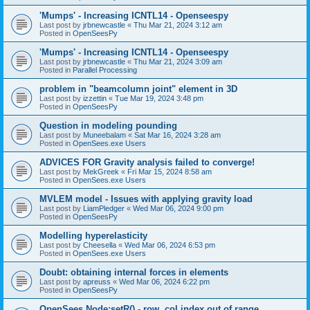
'Mumps' - Increasing ICNTL14 - Openseespy
Last post by
jrbnewcastle
«
Thu Mar 21, 2024 3:12 am
Posted in
OpenSeesPy
'Mumps' - Increasing ICNTL14 - Openseespy
Last post by
jrbnewcastle
«
Thu Mar 21, 2024 3:09 am
Posted in
Parallel Processing
problem in "beamcolumn joint" element in 3D
Last post by
izzettin
«
Tue Mar 19, 2024 3:48 pm
Posted in
OpenSeesPy
Question in modeling pounding
Last post by
Muneebalam
«
Sat Mar 16, 2024 3:28 am
Posted in
OpenSees.exe Users
ADVICES FOR Gravity analysis failed to converge!
Last post by
MekGreek
«
Fri Mar 15, 2024 8:58 am
Posted in
OpenSees.exe Users
MVLEM model - Issues with applying gravity load
Last post by
LiamPledger
«
Wed Mar 06, 2024 9:00 pm
Posted in
OpenSeesPy
Modelling hyperelasticity
Last post by
Cheesella
«
Wed Mar 06, 2024 6:53 pm
Posted in
OpenSees.exe Users
Doubt: obtaining internal forces in elements
Last post by
apreuss
«
Wed Mar 06, 2024 6:22 pm
Posted in
OpenSeesPy
OpenSees Node:setR() - row, col index out of range