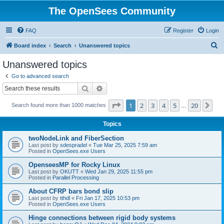
The OpenSees Community
FAQ
Register
Login
S
Board index
Search
Unanswered topics
e
Unanswered topics
a
Go to advanced search
r
Search
Advanced search
c
Page
1
of
20
1
2
3
4
5
20
Ne
Search found more than 1000 matches
h
…
Topics
twoNodeLink and FiberSection
Last post by
sdespradel
«
Tue Mar 25, 2025 7:59 am
Posted in
OpenSees.exe Users
OpenseesMP for Rocky Linux
Last post by
OKUTT
«
Wed Jan 29, 2025 11:55 pm
Posted in
Parallel Processing
About CFRP bars bond slip
Last post by
tthdl
«
Fri Jan 17, 2025 10:53 pm
Posted in
OpenSees.exe Users
Hinge connections between rigid body systems