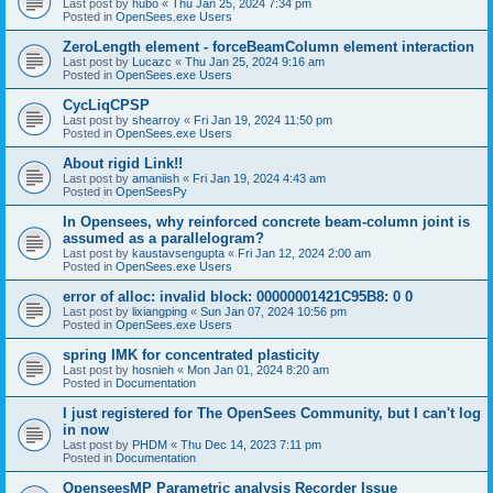
Last post by
hubo
«
Thu Jan 25, 2024 7:34 pm
Posted in
OpenSees.exe Users
ZeroLength element - forceBeamColumn element interaction
Last post by
Lucazc
«
Thu Jan 25, 2024 9:16 am
Posted in
OpenSees.exe Users
CycLiqCPSP
Last post by
shearroy
«
Fri Jan 19, 2024 11:50 pm
Posted in
OpenSees.exe Users
About rigid Link!!
Last post by
amaniish
«
Fri Jan 19, 2024 4:43 am
Posted in
OpenSeesPy
In Opensees, why reinforced concrete beam-column joint is
assumed as a parallelogram?
Last post by
kaustavsengupta
«
Fri Jan 12, 2024 2:00 am
Posted in
OpenSees.exe Users
error of alloc: invalid block: 00000001421C95B8: 0 0
Last post by
lixiangping
«
Sun Jan 07, 2024 10:56 pm
Posted in
OpenSees.exe Users
spring IMK for concentrated plasticity
Last post by
hosnieh
«
Mon Jan 01, 2024 8:20 am
Posted in
Documentation
I just registered for The OpenSees Community, but I can't log
in now
Last post by
PHDM
«
Thu Dec 14, 2023 7:11 pm
Posted in
Documentation
OpenseesMP Parametric analysis Recorder Issue