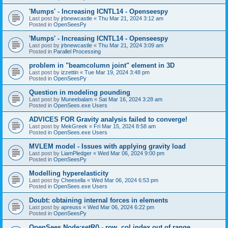
'Mumps' - Increasing ICNTL14 - Openseespy
Last post by
jrbnewcastle
«
Thu Mar 21, 2024 3:12 am
Posted in
OpenSeesPy
'Mumps' - Increasing ICNTL14 - Openseespy
Last post by
jrbnewcastle
«
Thu Mar 21, 2024 3:09 am
Posted in
Parallel Processing
problem in "beamcolumn joint" element in 3D
Last post by
izzettin
«
Tue Mar 19, 2024 3:48 pm
Posted in
OpenSeesPy
Question in modeling pounding
Last post by
Muneebalam
«
Sat Mar 16, 2024 3:28 am
Posted in
OpenSees.exe Users
ADVICES FOR Gravity analysis failed to converge!
Last post by
MekGreek
«
Fri Mar 15, 2024 8:58 am
Posted in
OpenSees.exe Users
MVLEM model - Issues with applying gravity load
Last post by
LiamPledger
«
Wed Mar 06, 2024 9:00 pm
Posted in
OpenSeesPy
Modelling hyperelasticity
Last post by
Cheesella
«
Wed Mar 06, 2024 6:53 pm
Posted in
OpenSees.exe Users
Doubt: obtaining internal forces in elements
Last post by
apreuss
«
Wed Mar 06, 2024 6:22 pm
Posted in
OpenSeesPy
OpenSees Node:setR() - row, col index out of range