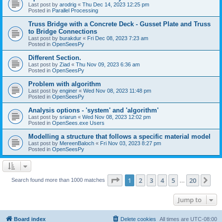
Last post by
arodrig
«
Thu Dec 14, 2023 12:25 pm
Posted in
Parallel Processing
Truss Bridge with a Concrete Deck - Gusset Plate and Truss
to Bridge Connections
Last post by
burakdur
«
Fri Dec 08, 2023 7:23 am
Posted in
OpenSeesPy
Different Section.
Last post by
Ziad
«
Thu Nov 09, 2023 6:36 am
Posted in
OpenSeesPy
Problem with algorithm
Last post by
enginer
«
Wed Nov 08, 2023 11:48 pm
Posted in
OpenSeesPy
Analysis options - 'system' and 'algorithm'
Last post by
sriarun
«
Wed Nov 08, 2023 12:02 pm
Posted in
OpenSees.exe Users
Modelling a structure that follows a specific material model
Last post by
MereenBaloch
«
Fri Nov 03, 2023 8:27 pm
Posted in
OpenSeesPy
Page
1
of
20
1
2
3
4
5
20
Ne
Search found more than 1000 matches
…
Jump to
Board index
Delete cookies
All times are
UTC-08:00