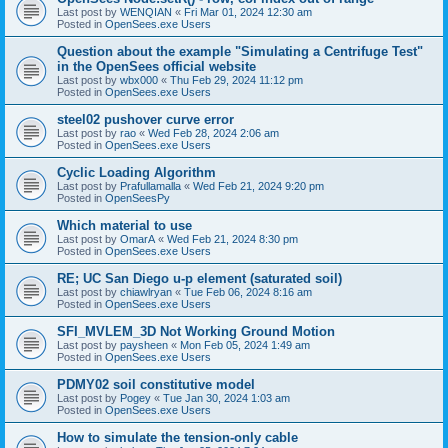
Last post by
WENQIAN
«
Fri Mar 01, 2024 12:30 am
Posted in
OpenSees.exe Users
Question about the example "Simulating a Centrifuge Test"
in the OpenSees official website
Last post by
wbx000
«
Thu Feb 29, 2024 11:12 pm
Posted in
OpenSees.exe Users
steel02 pushover curve error
Last post by
rao
«
Wed Feb 28, 2024 2:06 am
Posted in
OpenSees.exe Users
Cyclic Loading Algorithm
Last post by
Prafullamalla
«
Wed Feb 21, 2024 9:20 pm
Posted in
OpenSeesPy
Which material to use
Last post by
OmarA
«
Wed Feb 21, 2024 8:30 pm
Posted in
OpenSees.exe Users
RE; UC San Diego u-p element (saturated soil)
Last post by
chiawlryan
«
Tue Feb 06, 2024 8:16 am
Posted in
OpenSees.exe Users
SFI_MVLEM_3D Not Working Ground Motion
Last post by
paysheen
«
Mon Feb 05, 2024 1:49 am
Posted in
OpenSees.exe Users
PDMY02 soil constitutive model
Last post by
Pogey
«
Tue Jan 30, 2024 1:03 am
Posted in
OpenSees.exe Users
How to simulate the tension-only cable