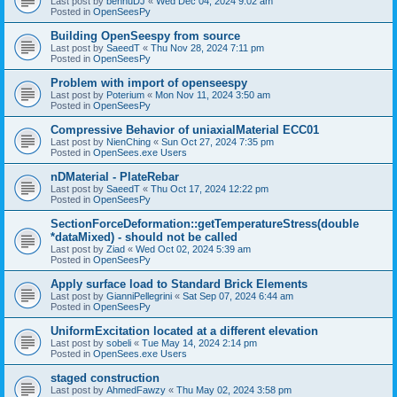
Last post by
bennuDJ
«
Wed Dec 04, 2024 9:02 am
Posted in
OpenSeesPy
Building OpenSeespy from source
Last post by
SaeedT
«
Thu Nov 28, 2024 7:11 pm
Posted in
OpenSeesPy
Problem with import of openseespy
Last post by
Poterium
«
Mon Nov 11, 2024 3:50 am
Posted in
OpenSeesPy
Compressive Behavior of uniaxialMaterial ECC01
Last post by
NienChing
«
Sun Oct 27, 2024 7:35 pm
Posted in
OpenSees.exe Users
nDMaterial - PlateRebar
Last post by
SaeedT
«
Thu Oct 17, 2024 12:22 pm
Posted in
OpenSeesPy
SectionForceDeformation::getTemperatureStress(double
*dataMixed) - should not be called
Last post by
Ziad
«
Wed Oct 02, 2024 5:39 am
Posted in
OpenSeesPy
Apply surface load to Standard Brick Elements
Last post by
GianniPellegrini
«
Sat Sep 07, 2024 6:44 am
Posted in
OpenSeesPy
UniformExcitation located at a different elevation
Last post by
sobeli
«
Tue May 14, 2024 2:14 pm
Posted in
OpenSees.exe Users
staged construction
Last post by
AhmedFawzy
«
Thu May 02, 2024 3:58 pm