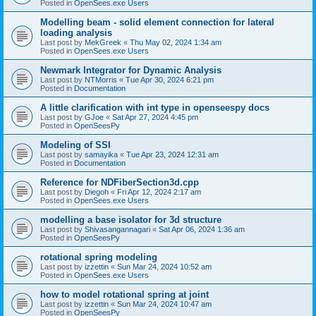
Posted in
OpenSees.exe Users
Modelling beam - solid element connection for lateral
loading analysis
Last post by
MekGreek
«
Thu May 02, 2024 1:34 am
Posted in
OpenSees.exe Users
Newmark Integrator for Dynamic Analysis
Last post by
NTMorris
«
Tue Apr 30, 2024 6:21 pm
Posted in
Documentation
A little clarification with int type in openseespy docs
Last post by
GJoe
«
Sat Apr 27, 2024 4:45 pm
Posted in
OpenSeesPy
Modeling of SSI
Last post by
samayika
«
Tue Apr 23, 2024 12:31 am
Posted in
Documentation
Reference for NDFiberSection3d.cpp
Last post by
Diegoh
«
Fri Apr 12, 2024 2:17 am
Posted in
OpenSees.exe Users
modelling a base isolator for 3d structure
Last post by
Shivasangannagari
«
Sat Apr 06, 2024 1:36 am
Posted in
OpenSeesPy
rotational spring modeling
Last post by
izzettin
«
Sun Mar 24, 2024 10:52 am
Posted in
OpenSees.exe Users
how to model rotational spring at joint
Last post by
izzettin
«
Sun Mar 24, 2024 10:47 am
Posted in
OpenSeesPy