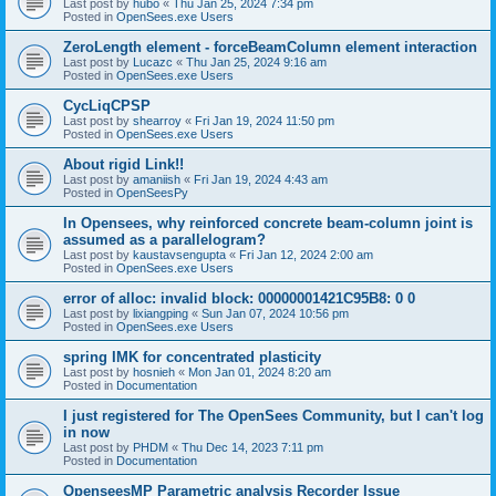
Last post by
hubo
«
Thu Jan 25, 2024 7:34 pm
Posted in
OpenSees.exe Users
ZeroLength element - forceBeamColumn element interaction
Last post by
Lucazc
«
Thu Jan 25, 2024 9:16 am
Posted in
OpenSees.exe Users
CycLiqCPSP
Last post by
shearroy
«
Fri Jan 19, 2024 11:50 pm
Posted in
OpenSees.exe Users
About rigid Link!!
Last post by
amaniish
«
Fri Jan 19, 2024 4:43 am
Posted in
OpenSeesPy
In Opensees, why reinforced concrete beam-column joint is
assumed as a parallelogram?
Last post by
kaustavsengupta
«
Fri Jan 12, 2024 2:00 am
Posted in
OpenSees.exe Users
error of alloc: invalid block: 00000001421C95B8: 0 0
Last post by
lixiangping
«
Sun Jan 07, 2024 10:56 pm
Posted in
OpenSees.exe Users
spring IMK for concentrated plasticity
Last post by
hosnieh
«
Mon Jan 01, 2024 8:20 am
Posted in
Documentation
I just registered for The OpenSees Community, but I can't log
in now
Last post by
PHDM
«
Thu Dec 14, 2023 7:11 pm
Posted in
Documentation
OpenseesMP Parametric analysis Recorder Issue