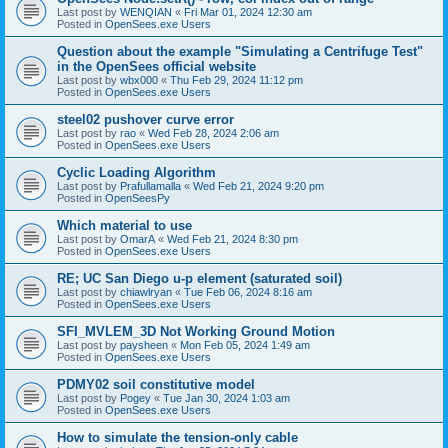
Last post by
WENQIAN
«
Fri Mar 01, 2024 12:30 am
Posted in
OpenSees.exe Users
Question about the example "Simulating a Centrifuge Test"
in the OpenSees official website
Last post by
wbx000
«
Thu Feb 29, 2024 11:12 pm
Posted in
OpenSees.exe Users
steel02 pushover curve error
Last post by
rao
«
Wed Feb 28, 2024 2:06 am
Posted in
OpenSees.exe Users
Cyclic Loading Algorithm
Last post by
Prafullamalla
«
Wed Feb 21, 2024 9:20 pm
Posted in
OpenSeesPy
Which material to use
Last post by
OmarA
«
Wed Feb 21, 2024 8:30 pm
Posted in
OpenSees.exe Users
RE; UC San Diego u-p element (saturated soil)
Last post by
chiawlryan
«
Tue Feb 06, 2024 8:16 am
Posted in
OpenSees.exe Users
SFI_MVLEM_3D Not Working Ground Motion
Last post by
paysheen
«
Mon Feb 05, 2024 1:49 am
Posted in
OpenSees.exe Users
PDMY02 soil constitutive model
Last post by
Pogey
«
Tue Jan 30, 2024 1:03 am
Posted in
OpenSees.exe Users
How to simulate the tension-only cable