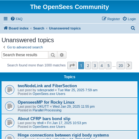
The OpenSees Community
FAQ
Register
Login
S
Board index
Search
Unanswered topics
e
Unanswered topics
a
Go to advanced search
r
Search
Advanced search
c
Page
1
of
20
1
2
3
4
5
20
Ne
Search found more than 1000 matches
h
…
Topics
twoNodeLink and FiberSection
Last post by
sdespradel
«
Tue Mar 25, 2025 7:59 am
Posted in
OpenSees.exe Users
OpenseesMP for Rocky Linux
Last post by
OKUTT
«
Wed Jan 29, 2025 11:55 pm
Posted in
Parallel Processing
About CFRP bars bond slip
Last post by
tthdl
«
Fri Jan 17, 2025 10:53 pm
Posted in
OpenSees.exe Users
Hinge connections between rigid body systems