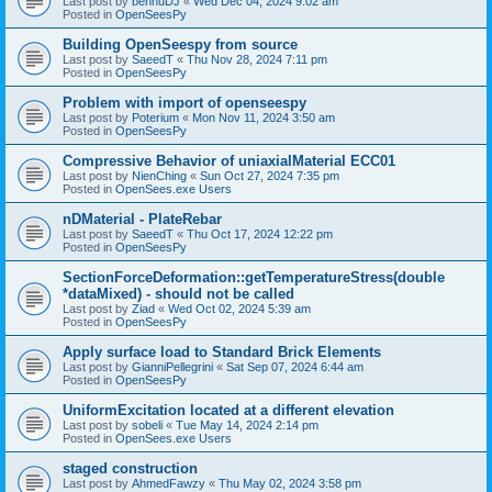
Last post by
bennuDJ
«
Wed Dec 04, 2024 9:02 am
Posted in
OpenSeesPy
Building OpenSeespy from source
Last post by
SaeedT
«
Thu Nov 28, 2024 7:11 pm
Posted in
OpenSeesPy
Problem with import of openseespy
Last post by
Poterium
«
Mon Nov 11, 2024 3:50 am
Posted in
OpenSeesPy
Compressive Behavior of uniaxialMaterial ECC01
Last post by
NienChing
«
Sun Oct 27, 2024 7:35 pm
Posted in
OpenSees.exe Users
nDMaterial - PlateRebar
Last post by
SaeedT
«
Thu Oct 17, 2024 12:22 pm
Posted in
OpenSeesPy
SectionForceDeformation::getTemperatureStress(double
*dataMixed) - should not be called
Last post by
Ziad
«
Wed Oct 02, 2024 5:39 am
Posted in
OpenSeesPy
Apply surface load to Standard Brick Elements
Last post by
GianniPellegrini
«
Sat Sep 07, 2024 6:44 am
Posted in
OpenSeesPy
UniformExcitation located at a different elevation
Last post by
sobeli
«
Tue May 14, 2024 2:14 pm
Posted in
OpenSees.exe Users
staged construction
Last post by
AhmedFawzy
«
Thu May 02, 2024 3:58 pm