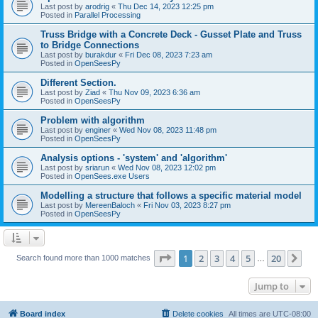
Last post by
arodrig
«
Thu Dec 14, 2023 12:25 pm
Posted in
Parallel Processing
Truss Bridge with a Concrete Deck - Gusset Plate and Truss
to Bridge Connections
Last post by
burakdur
«
Fri Dec 08, 2023 7:23 am
Posted in
OpenSeesPy
Different Section.
Last post by
Ziad
«
Thu Nov 09, 2023 6:36 am
Posted in
OpenSeesPy
Problem with algorithm
Last post by
enginer
«
Wed Nov 08, 2023 11:48 pm
Posted in
OpenSeesPy
Analysis options - 'system' and 'algorithm'
Last post by
sriarun
«
Wed Nov 08, 2023 12:02 pm
Posted in
OpenSees.exe Users
Modelling a structure that follows a specific material model
Last post by
MereenBaloch
«
Fri Nov 03, 2023 8:27 pm
Posted in
OpenSeesPy
Page
1
of
20
1
2
3
4
5
20
Ne
Search found more than 1000 matches
…
Jump to
Board index
Delete cookies
All times are
UTC-08:00