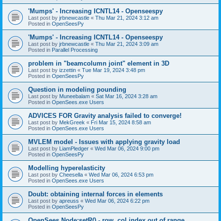
'Mumps' - Increasing ICNTL14 - Openseespy
Last post by
jrbnewcastle
«
Thu Mar 21, 2024 3:12 am
Posted in
OpenSeesPy
'Mumps' - Increasing ICNTL14 - Openseespy
Last post by
jrbnewcastle
«
Thu Mar 21, 2024 3:09 am
Posted in
Parallel Processing
problem in "beamcolumn joint" element in 3D
Last post by
izzettin
«
Tue Mar 19, 2024 3:48 pm
Posted in
OpenSeesPy
Question in modeling pounding
Last post by
Muneebalam
«
Sat Mar 16, 2024 3:28 am
Posted in
OpenSees.exe Users
ADVICES FOR Gravity analysis failed to converge!
Last post by
MekGreek
«
Fri Mar 15, 2024 8:58 am
Posted in
OpenSees.exe Users
MVLEM model - Issues with applying gravity load
Last post by
LiamPledger
«
Wed Mar 06, 2024 9:00 pm
Posted in
OpenSeesPy
Modelling hyperelasticity
Last post by
Cheesella
«
Wed Mar 06, 2024 6:53 pm
Posted in
OpenSees.exe Users
Doubt: obtaining internal forces in elements
Last post by
apreuss
«
Wed Mar 06, 2024 6:22 pm
Posted in
OpenSeesPy
OpenSees Node:setR() - row, col index out of range