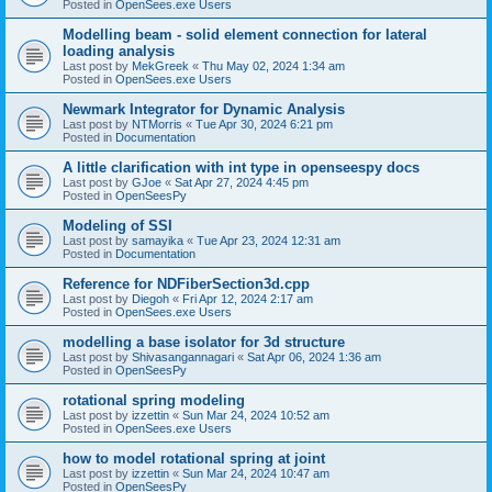
Posted in
OpenSees.exe Users
Modelling beam - solid element connection for lateral
loading analysis
Last post by
MekGreek
«
Thu May 02, 2024 1:34 am
Posted in
OpenSees.exe Users
Newmark Integrator for Dynamic Analysis
Last post by
NTMorris
«
Tue Apr 30, 2024 6:21 pm
Posted in
Documentation
A little clarification with int type in openseespy docs
Last post by
GJoe
«
Sat Apr 27, 2024 4:45 pm
Posted in
OpenSeesPy
Modeling of SSI
Last post by
samayika
«
Tue Apr 23, 2024 12:31 am
Posted in
Documentation
Reference for NDFiberSection3d.cpp
Last post by
Diegoh
«
Fri Apr 12, 2024 2:17 am
Posted in
OpenSees.exe Users
modelling a base isolator for 3d structure
Last post by
Shivasangannagari
«
Sat Apr 06, 2024 1:36 am
Posted in
OpenSeesPy
rotational spring modeling
Last post by
izzettin
«
Sun Mar 24, 2024 10:52 am
Posted in
OpenSees.exe Users
how to model rotational spring at joint
Last post by
izzettin
«
Sun Mar 24, 2024 10:47 am
Posted in
OpenSeesPy