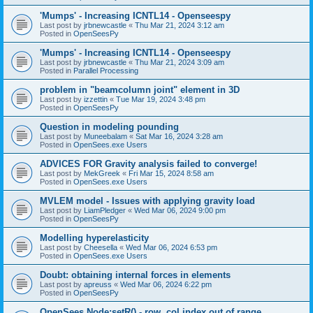
'Mumps' - Increasing ICNTL14 - Openseespy
Last post by
jrbnewcastle
«
Thu Mar 21, 2024 3:12 am
Posted in
OpenSeesPy
'Mumps' - Increasing ICNTL14 - Openseespy
Last post by
jrbnewcastle
«
Thu Mar 21, 2024 3:09 am
Posted in
Parallel Processing
problem in "beamcolumn joint" element in 3D
Last post by
izzettin
«
Tue Mar 19, 2024 3:48 pm
Posted in
OpenSeesPy
Question in modeling pounding
Last post by
Muneebalam
«
Sat Mar 16, 2024 3:28 am
Posted in
OpenSees.exe Users
ADVICES FOR Gravity analysis failed to converge!
Last post by
MekGreek
«
Fri Mar 15, 2024 8:58 am
Posted in
OpenSees.exe Users
MVLEM model - Issues with applying gravity load
Last post by
LiamPledger
«
Wed Mar 06, 2024 9:00 pm
Posted in
OpenSeesPy
Modelling hyperelasticity
Last post by
Cheesella
«
Wed Mar 06, 2024 6:53 pm
Posted in
OpenSees.exe Users
Doubt: obtaining internal forces in elements
Last post by
apreuss
«
Wed Mar 06, 2024 6:22 pm
Posted in
OpenSeesPy
OpenSees Node:setR() - row, col index out of range