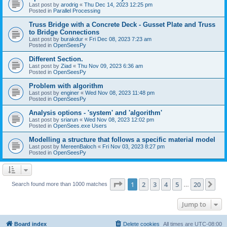
Last post by
arodrig
«
Thu Dec 14, 2023 12:25 pm
Posted in
Parallel Processing
Truss Bridge with a Concrete Deck - Gusset Plate and Truss
to Bridge Connections
Last post by
burakdur
«
Fri Dec 08, 2023 7:23 am
Posted in
OpenSeesPy
Different Section.
Last post by
Ziad
«
Thu Nov 09, 2023 6:36 am
Posted in
OpenSeesPy
Problem with algorithm
Last post by
enginer
«
Wed Nov 08, 2023 11:48 pm
Posted in
OpenSeesPy
Analysis options - 'system' and 'algorithm'
Last post by
sriarun
«
Wed Nov 08, 2023 12:02 pm
Posted in
OpenSees.exe Users
Modelling a structure that follows a specific material model
Last post by
MereenBaloch
«
Fri Nov 03, 2023 8:27 pm
Posted in
OpenSeesPy
Page
1
of
20
1
2
3
4
5
20
Ne
Search found more than 1000 matches
…
Jump to
Board index
Delete cookies
All times are
UTC-08:00