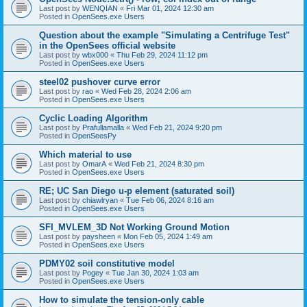
Last post by
WENQIAN
«
Fri Mar 01, 2024 12:30 am
Posted in
OpenSees.exe Users
Question about the example "Simulating a Centrifuge Test"
in the OpenSees official website
Last post by
wbx000
«
Thu Feb 29, 2024 11:12 pm
Posted in
OpenSees.exe Users
steel02 pushover curve error
Last post by
rao
«
Wed Feb 28, 2024 2:06 am
Posted in
OpenSees.exe Users
Cyclic Loading Algorithm
Last post by
Prafullamalla
«
Wed Feb 21, 2024 9:20 pm
Posted in
OpenSeesPy
Which material to use
Last post by
OmarA
«
Wed Feb 21, 2024 8:30 pm
Posted in
OpenSees.exe Users
RE; UC San Diego u-p element (saturated soil)
Last post by
chiawlryan
«
Tue Feb 06, 2024 8:16 am
Posted in
OpenSees.exe Users
SFI_MVLEM_3D Not Working Ground Motion
Last post by
paysheen
«
Mon Feb 05, 2024 1:49 am
Posted in
OpenSees.exe Users
PDMY02 soil constitutive model
Last post by
Pogey
«
Tue Jan 30, 2024 1:03 am
Posted in
OpenSees.exe Users
How to simulate the tension-only cable