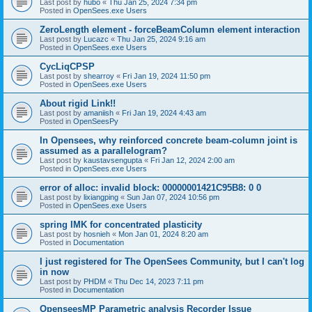
Last post by
hubo
«
Thu Jan 25, 2024 7:34 pm
Posted in
OpenSees.exe Users
ZeroLength element - forceBeamColumn element interaction
Last post by
Lucazc
«
Thu Jan 25, 2024 9:16 am
Posted in
OpenSees.exe Users
CycLiqCPSP
Last post by
shearroy
«
Fri Jan 19, 2024 11:50 pm
Posted in
OpenSees.exe Users
About rigid Link!!
Last post by
amaniish
«
Fri Jan 19, 2024 4:43 am
Posted in
OpenSeesPy
In Opensees, why reinforced concrete beam-column joint is
assumed as a parallelogram?
Last post by
kaustavsengupta
«
Fri Jan 12, 2024 2:00 am
Posted in
OpenSees.exe Users
error of alloc: invalid block: 00000001421C95B8: 0 0
Last post by
lixiangping
«
Sun Jan 07, 2024 10:56 pm
Posted in
OpenSees.exe Users
spring IMK for concentrated plasticity
Last post by
hosnieh
«
Mon Jan 01, 2024 8:20 am
Posted in
Documentation
I just registered for The OpenSees Community, but I can't log
in now
Last post by
PHDM
«
Thu Dec 14, 2023 7:11 pm
Posted in
Documentation
OpenseesMP Parametric analysis Recorder Issue