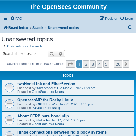
The OpenSees Community
FAQ
Register
Login
S
Board index
Search
Unanswered topics
e
Unanswered topics
a
Go to advanced search
r
Search
Advanced search
c
Page
1
of
20
1
2
3
4
5
20
Ne
Search found more than 1000 matches
h
…
Topics
twoNodeLink and FiberSection
Last post by
sdespradel
«
Tue Mar 25, 2025 7:59 am
Posted in
OpenSees.exe Users
OpenseesMP for Rocky Linux
Last post by
OKUTT
«
Wed Jan 29, 2025 11:55 pm
Posted in
Parallel Processing
About CFRP bars bond slip
Last post by
tthdl
«
Fri Jan 17, 2025 10:53 pm
Posted in
OpenSees.exe Users
Hinge connections between rigid body systems