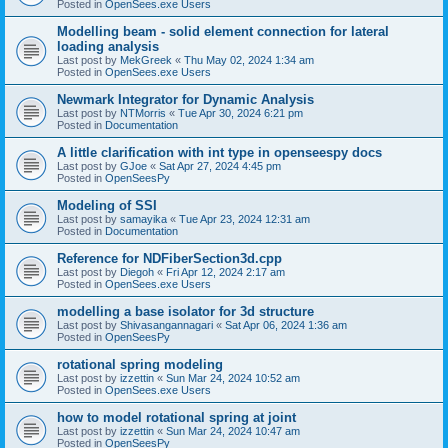
Posted in
OpenSees.exe Users
Modelling beam - solid element connection for lateral
loading analysis
Last post by
MekGreek
«
Thu May 02, 2024 1:34 am
Posted in
OpenSees.exe Users
Newmark Integrator for Dynamic Analysis
Last post by
NTMorris
«
Tue Apr 30, 2024 6:21 pm
Posted in
Documentation
A little clarification with int type in openseespy docs
Last post by
GJoe
«
Sat Apr 27, 2024 4:45 pm
Posted in
OpenSeesPy
Modeling of SSI
Last post by
samayika
«
Tue Apr 23, 2024 12:31 am
Posted in
Documentation
Reference for NDFiberSection3d.cpp
Last post by
Diegoh
«
Fri Apr 12, 2024 2:17 am
Posted in
OpenSees.exe Users
modelling a base isolator for 3d structure
Last post by
Shivasangannagari
«
Sat Apr 06, 2024 1:36 am
Posted in
OpenSeesPy
rotational spring modeling
Last post by
izzettin
«
Sun Mar 24, 2024 10:52 am
Posted in
OpenSees.exe Users
how to model rotational spring at joint
Last post by
izzettin
«
Sun Mar 24, 2024 10:47 am
Posted in
OpenSeesPy