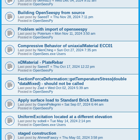
Last post by
bennuDJ
«
Wed Dec 04, 2024 9:02 am
Posted in
OpenSeesPy
Building OpenSeespy from source
Last post by
SaeedT
«
Thu Nov 28, 2024 7:11 pm
Posted in
OpenSeesPy
Problem with import of openseespy
Last post by
Poterium
«
Mon Nov 11, 2024 3:50 am
Posted in
OpenSeesPy
Compressive Behavior of uniaxialMaterial ECC01
Last post by
NienChing
«
Sun Oct 27, 2024 7:35 pm
Posted in
OpenSees.exe Users
nDMaterial - PlateRebar
Last post by
SaeedT
«
Thu Oct 17, 2024 12:22 pm
Posted in
OpenSeesPy
SectionForceDeformation::getTemperatureStress(double
*dataMixed) - should not be called
Last post by
Ziad
«
Wed Oct 02, 2024 5:39 am
Posted in
OpenSeesPy
Apply surface load to Standard Brick Elements
Last post by
GianniPellegrini
«
Sat Sep 07, 2024 6:44 am
Posted in
OpenSeesPy
UniformExcitation located at a different elevation
Last post by
sobeli
«
Tue May 14, 2024 2:14 pm
Posted in
OpenSees.exe Users
staged construction
Last post by
AhmedFawzy
«
Thu May 02, 2024 3:58 pm