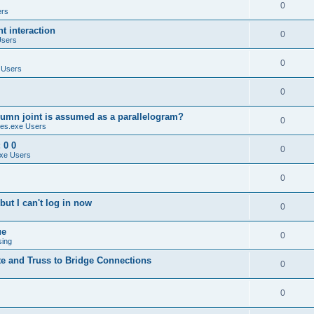
0
ers
 interaction
0
Users
0
 Users
0
umn joint is assumed as a parallelogram?
0
es.exe Users
 0 0
0
xe Users
0
ut I can't log in now
0
ue
0
sing
te and Truss to Bridge Connections
0
0