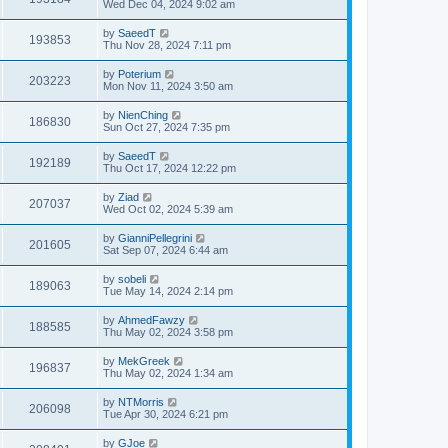
Wed Dec 04, 2024 9:02 am
by
SaeedT
193853
Thu Nov 28, 2024 7:11 pm
by
Poterium
203223
Mon Nov 11, 2024 3:50 am
by
NienChing
186830
Sun Oct 27, 2024 7:35 pm
by
SaeedT
192189
Thu Oct 17, 2024 12:22 pm
by
Ziad
207037
Wed Oct 02, 2024 5:39 am
by
GianniPellegrini
201605
Sat Sep 07, 2024 6:44 am
by
sobeli
189063
Tue May 14, 2024 2:14 pm
by
AhmedFawzy
188585
Thu May 02, 2024 3:58 pm
by
MekGreek
196837
Thu May 02, 2024 1:34 am
by
NTMorris
206098
Tue Apr 30, 2024 6:21 pm
by
GJoe