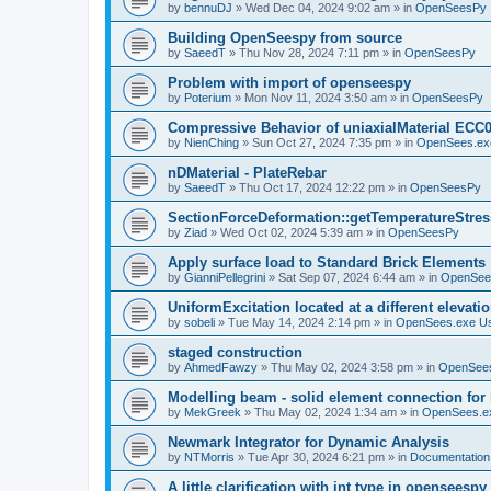
by
bennuDJ
»
Wed Dec 04, 2024 9:02 am
» in
OpenSeesPy
Building OpenSeespy from source
by
SaeedT
»
Thu Nov 28, 2024 7:11 pm
» in
OpenSeesPy
Problem with import of openseespy
by
Poterium
»
Mon Nov 11, 2024 3:50 am
» in
OpenSeesPy
Compressive Behavior of uniaxialMaterial ECC
by
NienChing
»
Sun Oct 27, 2024 7:35 pm
» in
OpenSees.ex
nDMaterial - PlateRebar
by
SaeedT
»
Thu Oct 17, 2024 12:22 pm
» in
OpenSeesPy
SectionForceDeformation::getTemperatureStress
by
Ziad
»
Wed Oct 02, 2024 5:39 am
» in
OpenSeesPy
Apply surface load to Standard Brick Elements
by
GianniPellegrini
»
Sat Sep 07, 2024 6:44 am
» in
OpenSee
UniformExcitation located at a different elevati
by
sobeli
»
Tue May 14, 2024 2:14 pm
» in
OpenSees.exe U
staged construction
by
AhmedFawzy
»
Thu May 02, 2024 3:58 pm
» in
OpenSees
Modelling beam - solid element connection for l
by
MekGreek
»
Thu May 02, 2024 1:34 am
» in
OpenSees.e
Newmark Integrator for Dynamic Analysis
by
NTMorris
»
Tue Apr 30, 2024 6:21 pm
» in
Documentation
A little clarification with int type in openseesp