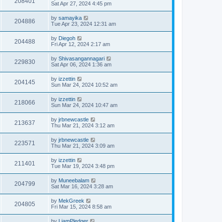
208401
Sat Apr 27, 2024 4:45 pm
by
samayika
204886
Tue Apr 23, 2024 12:31 am
by
Diegoh
204488
Fri Apr 12, 2024 2:17 am
by
Shivasangannagari
229830
Sat Apr 06, 2024 1:36 am
by
izzettin
204145
Sun Mar 24, 2024 10:52 am
by
izzettin
218066
Sun Mar 24, 2024 10:47 am
by
jrbnewcastle
213637
Thu Mar 21, 2024 3:12 am
by
jrbnewcastle
223571
Thu Mar 21, 2024 3:09 am
by
izzettin
211401
Tue Mar 19, 2024 3:48 pm
by
Muneebalam
204799
Sat Mar 16, 2024 3:28 am
by
MekGreek
204805
Fri Mar 15, 2024 8:58 am
by
LiamPledger