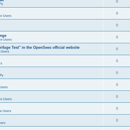
0
Py
0
e Users
0
ange
0
e Users
ifuge Test" in the OpenSees official website
0
 Users
0
rs
0
Py
0
Users
0
e Users
0
e Users
0
sers