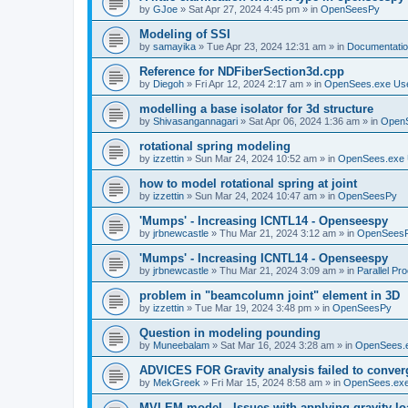
by
GJoe
»
Sat Apr 27, 2024 4:45 pm
» in
OpenSeesPy
Modeling of SSI
by
samayika
»
Tue Apr 23, 2024 12:31 am
» in
Documentati
Reference for NDFiberSection3d.cpp
by
Diegoh
»
Fri Apr 12, 2024 2:17 am
» in
OpenSees.exe Us
modelling a base isolator for 3d structure
by
Shivasangannagari
»
Sat Apr 06, 2024 1:36 am
» in
Open
rotational spring modeling
by
izzettin
»
Sun Mar 24, 2024 10:52 am
» in
OpenSees.exe 
how to model rotational spring at joint
by
izzettin
»
Sun Mar 24, 2024 10:47 am
» in
OpenSeesPy
'Mumps' - Increasing ICNTL14 - Openseespy
by
jrbnewcastle
»
Thu Mar 21, 2024 3:12 am
» in
OpenSees
'Mumps' - Increasing ICNTL14 - Openseespy
by
jrbnewcastle
»
Thu Mar 21, 2024 3:09 am
» in
Parallel Pr
problem in "beamcolumn joint" element in 3D
by
izzettin
»
Tue Mar 19, 2024 3:48 pm
» in
OpenSeesPy
Question in modeling pounding
by
Muneebalam
»
Sat Mar 16, 2024 3:28 am
» in
OpenSees.
ADVICES FOR Gravity analysis failed to conver
by
MekGreek
»
Fri Mar 15, 2024 8:58 am
» in
OpenSees.exe
MVLEM model - Issues with applying gravity lo