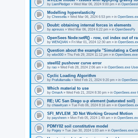
by
LiamPledger
»
Wed Mar 06, 2024 9:00 pm
» in
OpenSees
Modelling hyperelasticity
by
Cheesella
»
Wed Mar 06, 2024 6:53 pm
» in
OpenSees.ex
Doubt: obtaining internal forces in elements
by
apreuss
»
Wed Mar 06, 2024 6:22 pm
» in
OpenSeesPy
OpenSees Node:setR() - row, col index out of r
by
WENQIAN
»
Fri Mar 01, 2024 12:30 am
» in
OpenSees.ex
Question about the example "Simulating a Centr
by
wbx000
»
Thu Feb 29, 2024 11:12 pm
» in
OpenSees.exe
steel02 pushover curve error
by
rao
»
Wed Feb 28, 2024 2:06 am
» in
OpenSees.exe Use
Cyclic Loading Algorithm
by
Prafullamalla
»
Wed Feb 21, 2024 9:20 pm
» in
OpenSees
Which material to use
by
OmarA
»
Wed Feb 21, 2024 8:30 pm
» in
OpenSees.exe 
RE; UC San Diego u-p element (saturated soil)
by
chiawlryan
»
Tue Feb 06, 2024 8:16 am
» in
OpenSees.ex
SFI_MVLEM_3D Not Working Ground Motion
by
paysheen
»
Mon Feb 05, 2024 1:49 am
» in
OpenSees.ex
PDMY02 soil constitutive model
by
Pogey
»
Tue Jan 30, 2024 1:03 am
» in
OpenSees.exe U