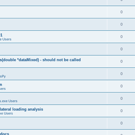
0
0
01
0
e Users
0
(double *dataMixed) - should not be called
0
0
sPy
on
0
sers
0
.exe Users
ateral loading analysis
0
xe Users
0
y docs