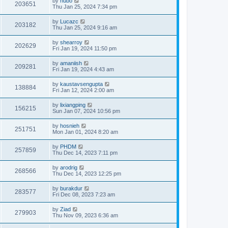
by
hubo
203651
Thu Jan 25, 2024 7:34 pm
by
Lucazc
203182
Thu Jan 25, 2024 9:16 am
by
shearroy
202629
Fri Jan 19, 2024 11:50 pm
by
amaniish
209281
Fri Jan 19, 2024 4:43 am
by
kaustavsengupta
138884
Fri Jan 12, 2024 2:00 am
by
lixiangping
156215
Sun Jan 07, 2024 10:56 pm
by
hosnieh
251751
Mon Jan 01, 2024 8:20 am
by
PHDM
257859
Thu Dec 14, 2023 7:11 pm
by
arodrig
268566
Thu Dec 14, 2023 12:25 pm
by
burakdur
283577
Fri Dec 08, 2023 7:23 am
by
Ziad
279903
Thu Nov 09, 2023 6:36 am