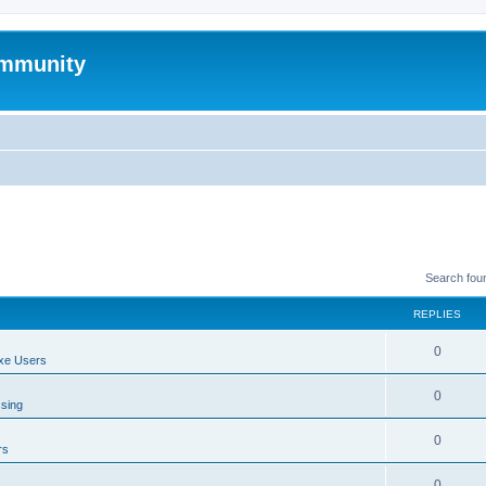
mmunity
Search fou
REPLIES
0
xe Users
0
ssing
0
rs
0