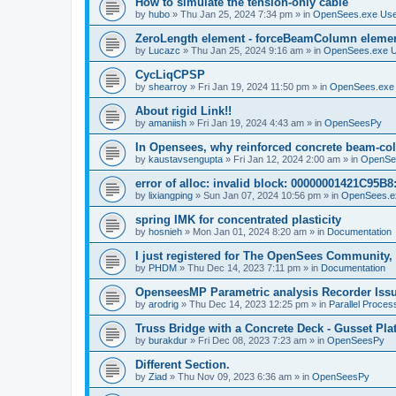
How to simulate the tension-only cable
by
hubo
»
Thu Jan 25, 2024 7:34 pm
» in
OpenSees.exe Us
ZeroLength element - forceBeamColumn element
by
Lucazc
»
Thu Jan 25, 2024 9:16 am
» in
OpenSees.exe 
CycLiqCPSP
by
shearroy
»
Fri Jan 19, 2024 11:50 pm
» in
OpenSees.exe
About rigid Link!!
by
amaniish
»
Fri Jan 19, 2024 4:43 am
» in
OpenSeesPy
In Opensees, why reinforced concrete beam-col
by
kaustavsengupta
»
Fri Jan 12, 2024 2:00 am
» in
OpenSe
error of alloc: invalid block: 00000001421C95B8:
by
lixiangping
»
Sun Jan 07, 2024 10:56 pm
» in
OpenSees.e
spring IMK for concentrated plasticity
by
hosnieh
»
Mon Jan 01, 2024 8:20 am
» in
Documentation
I just registered for The OpenSees Community, b
by
PHDM
»
Thu Dec 14, 2023 7:11 pm
» in
Documentation
OpenseesMP Parametric analysis Recorder Iss
by
arodrig
»
Thu Dec 14, 2023 12:25 pm
» in
Parallel Proces
Truss Bridge with a Concrete Deck - Gusset Pla
by
burakdur
»
Fri Dec 08, 2023 7:23 am
» in
OpenSeesPy
Different Section.
by
Ziad
»
Thu Nov 09, 2023 6:36 am
» in
OpenSeesPy