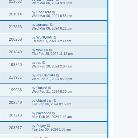
212502
Wed Mar 06, 2024 9:00 pm
by
Cheesella
201014
Wed Mar 06, 2024 6:53 pm
by
apreuss
217563
Wed Mar 06, 2024 6:22 pm
by
WENQIAN
200268
Fri Mar 01, 2024 12:30 am
by
wbx000
201849
Thu Feb 29, 2024 11:12 pm
by
rao
198840
Wed Feb 28, 2024 2:06 am
by
Prafullamalla
213951
Wed Feb 21, 2024 9:20 pm
by
OmarA
199986
Wed Feb 21, 2024 8:30 pm
by
chiawlryan
202949
Tue Feb 06, 2024 8:16 am
by
paysheen
207218
Mon Feb 05, 2024 1:49 am
by
Pogey
203317
Tue Jan 30, 2024 1:03 am