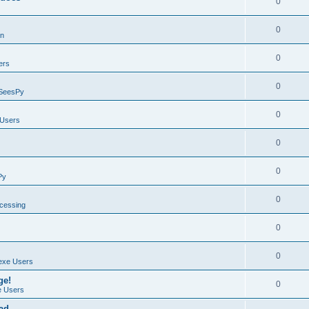
0
0
on
0
ers
0
SeesPy
0
Users
0
0
Py
0
ocessing
0
0
exe Users
ge!
0
 Users
ad