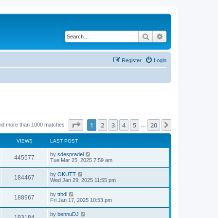
Search
Advanced search
Register
Login
Page
1
of
20
1
2
3
4
5
20
Next
nd more than 1000 matches
…
VIEWS
LAST POST
by
sdespradel
445577
Tue Mar 25, 2025 7:59 am
by
OKUTT
184467
Wed Jan 29, 2025 11:55 pm
by
tthdl
188967
Fri Jan 17, 2025 10:53 pm
by
bennuDJ
193184