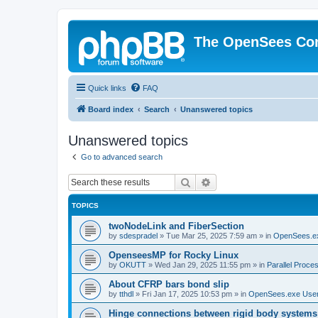
The OpenSees Co
Quick links
FAQ
Board index
Search
Unanswered topics
Unanswered topics
Go to advanced search
Search
Advanced search
TOPICS
twoNodeLink and FiberSection
by
sdespradel
»
Tue Mar 25, 2025 7:59 am
» in
OpenSees.e
OpenseesMP for Rocky Linux
by
OKUTT
»
Wed Jan 29, 2025 11:55 pm
» in
Parallel Proce
About CFRP bars bond slip
by
tthdl
»
Fri Jan 17, 2025 10:53 pm
» in
OpenSees.exe Use
Hinge connections between rigid body systems