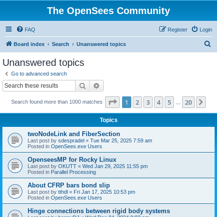
The OpenSees Community
FAQ
Register
Login
S
Board index
Search
Unanswered topics
e
Unanswered topics
a
Go to advanced search
r
Search
Advanced search
c
Page
1
of
20
1
2
3
4
5
20
Ne
Search found more than 1000 matches
h
…
Topics
twoNodeLink and FiberSection
Last post by
sdespradel
«
Tue Mar 25, 2025 7:59 am
Posted in
OpenSees.exe Users
OpenseesMP for Rocky Linux
Last post by
OKUTT
«
Wed Jan 29, 2025 11:55 pm
Posted in
Parallel Processing
About CFRP bars bond slip
Last post by
tthdl
«
Fri Jan 17, 2025 10:53 pm
Posted in
OpenSees.exe Users
Hinge connections between rigid body systems