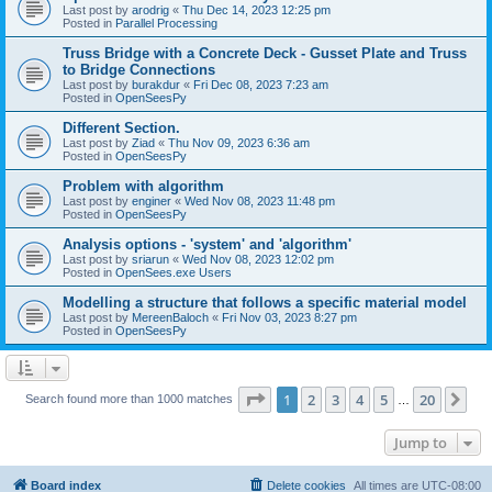
Last post by
arodrig
«
Thu Dec 14, 2023 12:25 pm
Posted in
Parallel Processing
Truss Bridge with a Concrete Deck - Gusset Plate and Truss
to Bridge Connections
Last post by
burakdur
«
Fri Dec 08, 2023 7:23 am
Posted in
OpenSeesPy
Different Section.
Last post by
Ziad
«
Thu Nov 09, 2023 6:36 am
Posted in
OpenSeesPy
Problem with algorithm
Last post by
enginer
«
Wed Nov 08, 2023 11:48 pm
Posted in
OpenSeesPy
Analysis options - 'system' and 'algorithm'
Last post by
sriarun
«
Wed Nov 08, 2023 12:02 pm
Posted in
OpenSees.exe Users
Modelling a structure that follows a specific material model
Last post by
MereenBaloch
«
Fri Nov 03, 2023 8:27 pm
Posted in
OpenSeesPy
Page
1
of
20
1
2
3
4
5
20
Ne
Search found more than 1000 matches
…
Jump to
Board index
Delete cookies
All times are
UTC-08:00