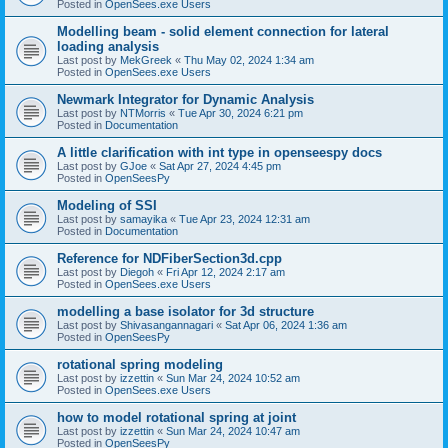
Posted in
OpenSees.exe Users
Modelling beam - solid element connection for lateral
loading analysis
Last post by
MekGreek
«
Thu May 02, 2024 1:34 am
Posted in
OpenSees.exe Users
Newmark Integrator for Dynamic Analysis
Last post by
NTMorris
«
Tue Apr 30, 2024 6:21 pm
Posted in
Documentation
A little clarification with int type in openseespy docs
Last post by
GJoe
«
Sat Apr 27, 2024 4:45 pm
Posted in
OpenSeesPy
Modeling of SSI
Last post by
samayika
«
Tue Apr 23, 2024 12:31 am
Posted in
Documentation
Reference for NDFiberSection3d.cpp
Last post by
Diegoh
«
Fri Apr 12, 2024 2:17 am
Posted in
OpenSees.exe Users
modelling a base isolator for 3d structure
Last post by
Shivasangannagari
«
Sat Apr 06, 2024 1:36 am
Posted in
OpenSeesPy
rotational spring modeling
Last post by
izzettin
«
Sun Mar 24, 2024 10:52 am
Posted in
OpenSees.exe Users
how to model rotational spring at joint
Last post by
izzettin
«
Sun Mar 24, 2024 10:47 am
Posted in
OpenSeesPy