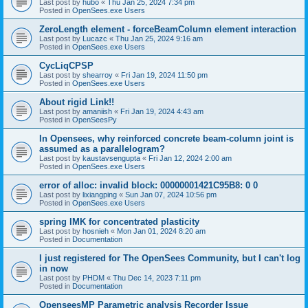
Last post by
hubo
«
Thu Jan 25, 2024 7:34 pm
Posted in
OpenSees.exe Users
ZeroLength element - forceBeamColumn element interaction
Last post by
Lucazc
«
Thu Jan 25, 2024 9:16 am
Posted in
OpenSees.exe Users
CycLiqCPSP
Last post by
shearroy
«
Fri Jan 19, 2024 11:50 pm
Posted in
OpenSees.exe Users
About rigid Link!!
Last post by
amaniish
«
Fri Jan 19, 2024 4:43 am
Posted in
OpenSeesPy
In Opensees, why reinforced concrete beam-column joint is
assumed as a parallelogram?
Last post by
kaustavsengupta
«
Fri Jan 12, 2024 2:00 am
Posted in
OpenSees.exe Users
error of alloc: invalid block: 00000001421C95B8: 0 0
Last post by
lixiangping
«
Sun Jan 07, 2024 10:56 pm
Posted in
OpenSees.exe Users
spring IMK for concentrated plasticity
Last post by
hosnieh
«
Mon Jan 01, 2024 8:20 am
Posted in
Documentation
I just registered for The OpenSees Community, but I can't log
in now
Last post by
PHDM
«
Thu Dec 14, 2023 7:11 pm
Posted in
Documentation
OpenseesMP Parametric analysis Recorder Issue