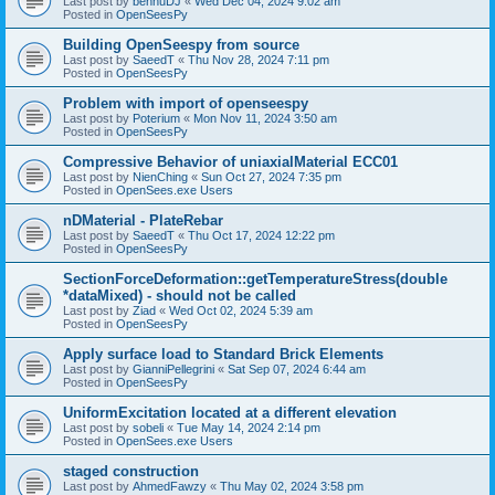
Last post by
bennuDJ
«
Wed Dec 04, 2024 9:02 am
Posted in
OpenSeesPy
Building OpenSeespy from source
Last post by
SaeedT
«
Thu Nov 28, 2024 7:11 pm
Posted in
OpenSeesPy
Problem with import of openseespy
Last post by
Poterium
«
Mon Nov 11, 2024 3:50 am
Posted in
OpenSeesPy
Compressive Behavior of uniaxialMaterial ECC01
Last post by
NienChing
«
Sun Oct 27, 2024 7:35 pm
Posted in
OpenSees.exe Users
nDMaterial - PlateRebar
Last post by
SaeedT
«
Thu Oct 17, 2024 12:22 pm
Posted in
OpenSeesPy
SectionForceDeformation::getTemperatureStress(double
*dataMixed) - should not be called
Last post by
Ziad
«
Wed Oct 02, 2024 5:39 am
Posted in
OpenSeesPy
Apply surface load to Standard Brick Elements
Last post by
GianniPellegrini
«
Sat Sep 07, 2024 6:44 am
Posted in
OpenSeesPy
UniformExcitation located at a different elevation
Last post by
sobeli
«
Tue May 14, 2024 2:14 pm
Posted in
OpenSees.exe Users
staged construction
Last post by
AhmedFawzy
«
Thu May 02, 2024 3:58 pm