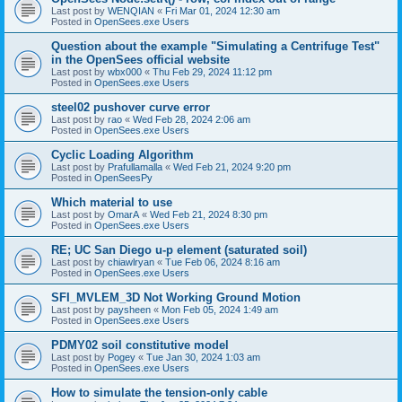
Last post by
WENQIAN
«
Fri Mar 01, 2024 12:30 am
Posted in
OpenSees.exe Users
Question about the example "Simulating a Centrifuge Test"
in the OpenSees official website
Last post by
wbx000
«
Thu Feb 29, 2024 11:12 pm
Posted in
OpenSees.exe Users
steel02 pushover curve error
Last post by
rao
«
Wed Feb 28, 2024 2:06 am
Posted in
OpenSees.exe Users
Cyclic Loading Algorithm
Last post by
Prafullamalla
«
Wed Feb 21, 2024 9:20 pm
Posted in
OpenSeesPy
Which material to use
Last post by
OmarA
«
Wed Feb 21, 2024 8:30 pm
Posted in
OpenSees.exe Users
RE; UC San Diego u-p element (saturated soil)
Last post by
chiawlryan
«
Tue Feb 06, 2024 8:16 am
Posted in
OpenSees.exe Users
SFI_MVLEM_3D Not Working Ground Motion
Last post by
paysheen
«
Mon Feb 05, 2024 1:49 am
Posted in
OpenSees.exe Users
PDMY02 soil constitutive model
Last post by
Pogey
«
Tue Jan 30, 2024 1:03 am
Posted in
OpenSees.exe Users
How to simulate the tension-only cable