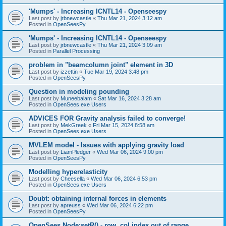
'Mumps' - Increasing ICNTL14 - Openseespy
Last post by
jrbnewcastle
«
Thu Mar 21, 2024 3:12 am
Posted in
OpenSeesPy
'Mumps' - Increasing ICNTL14 - Openseespy
Last post by
jrbnewcastle
«
Thu Mar 21, 2024 3:09 am
Posted in
Parallel Processing
problem in "beamcolumn joint" element in 3D
Last post by
izzettin
«
Tue Mar 19, 2024 3:48 pm
Posted in
OpenSeesPy
Question in modeling pounding
Last post by
Muneebalam
«
Sat Mar 16, 2024 3:28 am
Posted in
OpenSees.exe Users
ADVICES FOR Gravity analysis failed to converge!
Last post by
MekGreek
«
Fri Mar 15, 2024 8:58 am
Posted in
OpenSees.exe Users
MVLEM model - Issues with applying gravity load
Last post by
LiamPledger
«
Wed Mar 06, 2024 9:00 pm
Posted in
OpenSeesPy
Modelling hyperelasticity
Last post by
Cheesella
«
Wed Mar 06, 2024 6:53 pm
Posted in
OpenSees.exe Users
Doubt: obtaining internal forces in elements
Last post by
apreuss
«
Wed Mar 06, 2024 6:22 pm
Posted in
OpenSeesPy
OpenSees Node:setR() - row, col index out of range