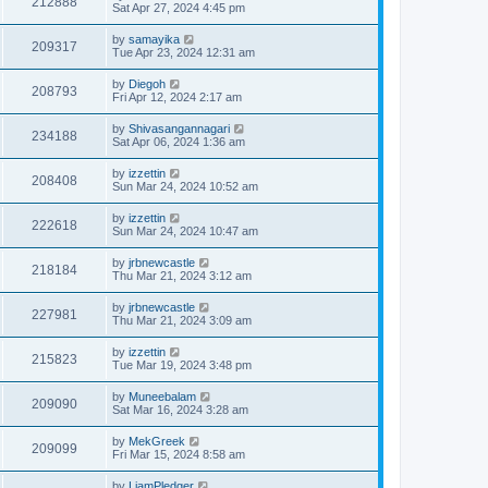
212888
Sat Apr 27, 2024 4:45 pm
by
samayika
209317
Tue Apr 23, 2024 12:31 am
by
Diegoh
208793
Fri Apr 12, 2024 2:17 am
by
Shivasangannagari
234188
Sat Apr 06, 2024 1:36 am
by
izzettin
208408
Sun Mar 24, 2024 10:52 am
by
izzettin
222618
Sun Mar 24, 2024 10:47 am
by
jrbnewcastle
218184
Thu Mar 21, 2024 3:12 am
by
jrbnewcastle
227981
Thu Mar 21, 2024 3:09 am
by
izzettin
215823
Tue Mar 19, 2024 3:48 pm
by
Muneebalam
209090
Sat Mar 16, 2024 3:28 am
by
MekGreek
209099
Fri Mar 15, 2024 8:58 am
by
LiamPledger