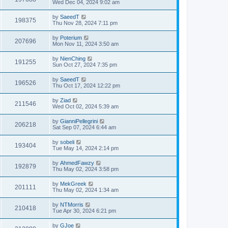
Wed Dec 04, 2024 9:02 am
by
SaeedT
198375
Thu Nov 28, 2024 7:11 pm
by
Poterium
207696
Mon Nov 11, 2024 3:50 am
by
NienChing
191255
Sun Oct 27, 2024 7:35 pm
by
SaeedT
196526
Thu Oct 17, 2024 12:22 pm
by
Ziad
211546
Wed Oct 02, 2024 5:39 am
by
GianniPellegrini
206218
Sat Sep 07, 2024 6:44 am
by
sobeli
193404
Tue May 14, 2024 2:14 pm
by
AhmedFawzy
192879
Thu May 02, 2024 3:58 pm
by
MekGreek
201111
Thu May 02, 2024 1:34 am
by
NTMorris
210418
Tue Apr 30, 2024 6:21 pm
by
GJoe