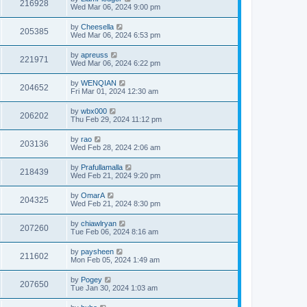
216928
Wed Mar 06, 2024 9:00 pm
by
Cheesella
205385
Wed Mar 06, 2024 6:53 pm
by
apreuss
221971
Wed Mar 06, 2024 6:22 pm
by
WENQIAN
204652
Fri Mar 01, 2024 12:30 am
by
wbx000
206202
Thu Feb 29, 2024 11:12 pm
by
rao
203136
Wed Feb 28, 2024 2:06 am
by
Prafullamalla
218439
Wed Feb 21, 2024 9:20 pm
by
OmarA
204325
Wed Feb 21, 2024 8:30 pm
by
chiawlryan
207260
Tue Feb 06, 2024 8:16 am
by
paysheen
211602
Mon Feb 05, 2024 1:49 am
by
Pogey
207650
Tue Jan 30, 2024 1:03 am