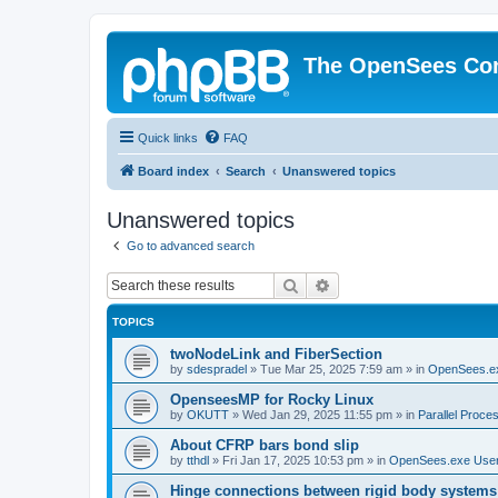
The OpenSees Co
Quick links
FAQ
Board index
Search
Unanswered topics
Unanswered topics
Go to advanced search
Search
Advanced search
TOPICS
twoNodeLink and FiberSection
by
sdespradel
»
Tue Mar 25, 2025 7:59 am
» in
OpenSees.e
OpenseesMP for Rocky Linux
by
OKUTT
»
Wed Jan 29, 2025 11:55 pm
» in
Parallel Proce
About CFRP bars bond slip
by
tthdl
»
Fri Jan 17, 2025 10:53 pm
» in
OpenSees.exe Use
Hinge connections between rigid body systems