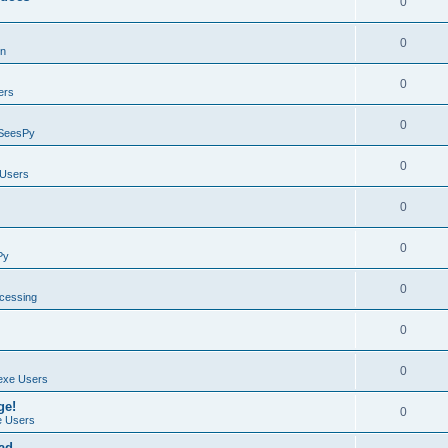
0
0
on
0
ers
0
SeesPy
0
Users
0
0
Py
0
ocessing
0
0
exe Users
ge!
0
 Users
ad