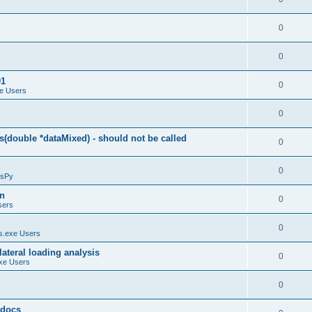
0
0
01
0
e Users
0
(double *dataMixed) - should not be called
0
0
sPy
on
0
sers
0
.exe Users
ateral loading analysis
0
xe Users
0
y docs