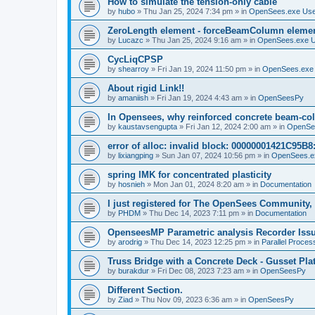
How to simulate the tension-only cable
by
hubo
»
Thu Jan 25, 2024 7:34 pm
» in
OpenSees.exe Us
ZeroLength element - forceBeamColumn element
by
Lucazc
»
Thu Jan 25, 2024 9:16 am
» in
OpenSees.exe 
CycLiqCPSP
by
shearroy
»
Fri Jan 19, 2024 11:50 pm
» in
OpenSees.exe
About rigid Link!!
by
amaniish
»
Fri Jan 19, 2024 4:43 am
» in
OpenSeesPy
In Opensees, why reinforced concrete beam-col
by
kaustavsengupta
»
Fri Jan 12, 2024 2:00 am
» in
OpenSe
error of alloc: invalid block: 00000001421C95B8:
by
lixiangping
»
Sun Jan 07, 2024 10:56 pm
» in
OpenSees.e
spring IMK for concentrated plasticity
by
hosnieh
»
Mon Jan 01, 2024 8:20 am
» in
Documentation
I just registered for The OpenSees Community, b
by
PHDM
»
Thu Dec 14, 2023 7:11 pm
» in
Documentation
OpenseesMP Parametric analysis Recorder Iss
by
arodrig
»
Thu Dec 14, 2023 12:25 pm
» in
Parallel Proces
Truss Bridge with a Concrete Deck - Gusset Pla
by
burakdur
»
Fri Dec 08, 2023 7:23 am
» in
OpenSeesPy
Different Section.
by
Ziad
»
Thu Nov 09, 2023 6:36 am
» in
OpenSeesPy