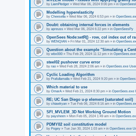
by
LiamPledger
»
Wed Mar 06, 2024 9:00 pm
» in
OpenSees
Modelling hyperelasticity
by
Cheesella
»
Wed Mar 06, 2024 6:53 pm
» in
OpenSees.ex
Doubt: obtaining internal forces in elements
by
apreuss
»
Wed Mar 06, 2024 6:22 pm
» in
OpenSeesPy
OpenSees Node:setR() - row, col index out of r
by
WENQIAN
»
Fri Mar 01, 2024 12:30 am
» in
OpenSees.ex
Question about the example "Simulating a Centr
by
wbx000
»
Thu Feb 29, 2024 11:12 pm
» in
OpenSees.exe
steel02 pushover curve error
by
rao
»
Wed Feb 28, 2024 2:06 am
» in
OpenSees.exe Use
Cyclic Loading Algorithm
by
Prafullamalla
»
Wed Feb 21, 2024 9:20 pm
» in
OpenSees
Which material to use
by
OmarA
»
Wed Feb 21, 2024 8:30 pm
» in
OpenSees.exe 
RE; UC San Diego u-p element (saturated soil)
by
chiawlryan
»
Tue Feb 06, 2024 8:16 am
» in
OpenSees.ex
SFI_MVLEM_3D Not Working Ground Motion
by
paysheen
»
Mon Feb 05, 2024 1:49 am
» in
OpenSees.ex
PDMY02 soil constitutive model
by
Pogey
»
Tue Jan 30, 2024 1:03 am
» in
OpenSees.exe U