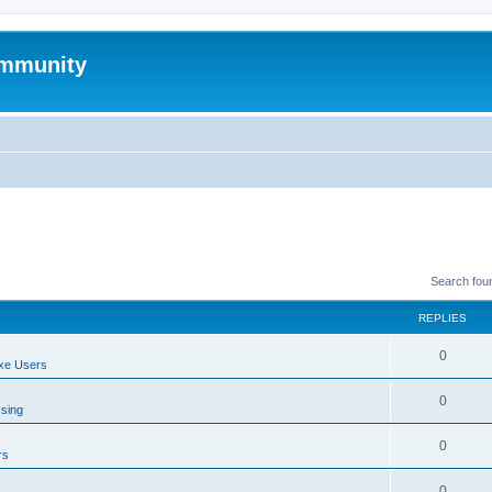
mmunity
Search fou
REPLIES
0
xe Users
0
ssing
0
rs
0