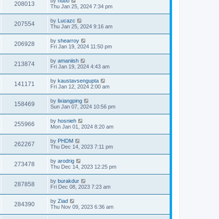
by
hubo
208013
Thu Jan 25, 2024 7:34 pm
by
Lucazc
207554
Thu Jan 25, 2024 9:16 am
by
shearroy
206928
Fri Jan 19, 2024 11:50 pm
by
amaniish
213874
Fri Jan 19, 2024 4:43 am
by
kaustavsengupta
141171
Fri Jan 12, 2024 2:00 am
by
lixiangping
158469
Sun Jan 07, 2024 10:56 pm
by
hosnieh
255966
Mon Jan 01, 2024 8:20 am
by
PHDM
262267
Thu Dec 14, 2023 7:11 pm
by
arodrig
273478
Thu Dec 14, 2023 12:25 pm
by
burakdur
287858
Fri Dec 08, 2023 7:23 am
by
Ziad
284390
Thu Nov 09, 2023 6:36 am