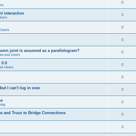
0
ers
 interaction
0
Users
0
 Users
0
umn joint is assumed as a parallelogram?
0
es.exe Users
 0 0
0
xe Users
0
ut I can't log in now
0
ue
0
sing
te and Truss to Bridge Connections
0
0