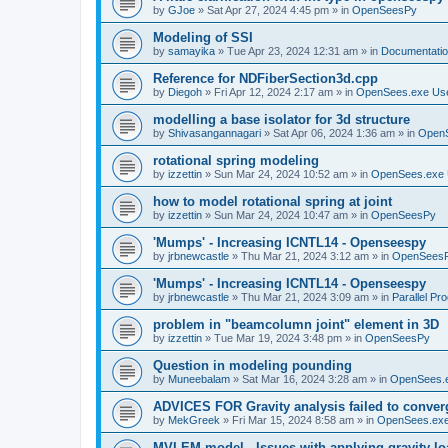
by
GJoe
»
Sat Apr 27, 2024 4:45 pm
» in
OpenSeesPy
Modeling of SSI
by
samayika
»
Tue Apr 23, 2024 12:31 am
» in
Documentati
Reference for NDFiberSection3d.cpp
by
Diegoh
»
Fri Apr 12, 2024 2:17 am
» in
OpenSees.exe Us
modelling a base isolator for 3d structure
by
Shivasangannagari
»
Sat Apr 06, 2024 1:36 am
» in
Open
rotational spring modeling
by
izzettin
»
Sun Mar 24, 2024 10:52 am
» in
OpenSees.exe 
how to model rotational spring at joint
by
izzettin
»
Sun Mar 24, 2024 10:47 am
» in
OpenSeesPy
'Mumps' - Increasing ICNTL14 - Openseespy
by
jrbnewcastle
»
Thu Mar 21, 2024 3:12 am
» in
OpenSees
'Mumps' - Increasing ICNTL14 - Openseespy
by
jrbnewcastle
»
Thu Mar 21, 2024 3:09 am
» in
Parallel Pr
problem in "beamcolumn joint" element in 3D
by
izzettin
»
Tue Mar 19, 2024 3:48 pm
» in
OpenSeesPy
Question in modeling pounding
by
Muneebalam
»
Sat Mar 16, 2024 3:28 am
» in
OpenSees.
ADVICES FOR Gravity analysis failed to conver
by
MekGreek
»
Fri Mar 15, 2024 8:58 am
» in
OpenSees.exe
MVLEM model - Issues with applying gravity lo