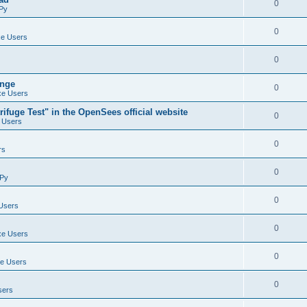
0
Py
0
e Users
0
ange
0
e Users
ifuge Test" in the OpenSees official website
0
 Users
0
rs
0
Py
0
Users
0
e Users
0
e Users
0
sers