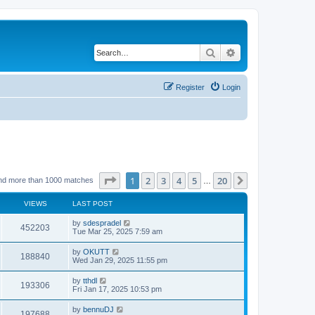
Search
Advanced search
Register
Login
Page
1
of
20
1
2
3
4
5
20
Next
nd more than 1000 matches
…
VIEWS
LAST POST
by
sdespradel
452203
Tue Mar 25, 2025 7:59 am
by
OKUTT
188840
Wed Jan 29, 2025 11:55 pm
by
tthdl
193306
Fri Jan 17, 2025 10:53 pm
by
bennuDJ
197688