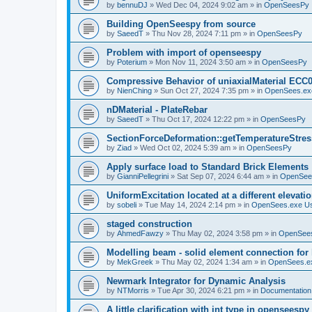
by
bennuDJ
»
Wed Dec 04, 2024 9:02 am
» in
OpenSeesPy
Building OpenSeespy from source
by
SaeedT
»
Thu Nov 28, 2024 7:11 pm
» in
OpenSeesPy
Problem with import of openseespy
by
Poterium
»
Mon Nov 11, 2024 3:50 am
» in
OpenSeesPy
Compressive Behavior of uniaxialMaterial ECC
by
NienChing
»
Sun Oct 27, 2024 7:35 pm
» in
OpenSees.ex
nDMaterial - PlateRebar
by
SaeedT
»
Thu Oct 17, 2024 12:22 pm
» in
OpenSeesPy
SectionForceDeformation::getTemperatureStress
by
Ziad
»
Wed Oct 02, 2024 5:39 am
» in
OpenSeesPy
Apply surface load to Standard Brick Elements
by
GianniPellegrini
»
Sat Sep 07, 2024 6:44 am
» in
OpenSee
UniformExcitation located at a different elevati
by
sobeli
»
Tue May 14, 2024 2:14 pm
» in
OpenSees.exe U
staged construction
by
AhmedFawzy
»
Thu May 02, 2024 3:58 pm
» in
OpenSees
Modelling beam - solid element connection for l
by
MekGreek
»
Thu May 02, 2024 1:34 am
» in
OpenSees.e
Newmark Integrator for Dynamic Analysis
by
NTMorris
»
Tue Apr 30, 2024 6:21 pm
» in
Documentation
A little clarification with int type in openseesp