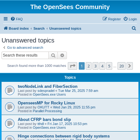
The OpenSees Community
FAQ
Register
Login
S
Board index
Search
Unanswered topics
e
Unanswered topics
a
Go to advanced search
r
Search
Advanced search
c
Page
1
of
20
1
2
3
4
5
20
Ne
Search found more than 1000 matches
h
…
Topics
twoNodeLink and FiberSection
Last post by
sdespradel
«
Tue Mar 25, 2025 7:59 am
Posted in
OpenSees.exe Users
OpenseesMP for Rocky Linux
Last post by
OKUTT
«
Wed Jan 29, 2025 11:55 pm
Posted in
Parallel Processing
About CFRP bars bond slip
Last post by
tthdl
«
Fri Jan 17, 2025 10:53 pm
Posted in
OpenSees.exe Users
Hinge connections between rigid body systems