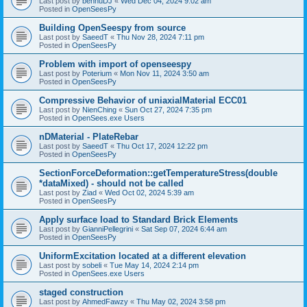
Last post by
bennuDJ
«
Wed Dec 04, 2024 9:02 am
Posted in
OpenSeesPy
Building OpenSeespy from source
Last post by
SaeedT
«
Thu Nov 28, 2024 7:11 pm
Posted in
OpenSeesPy
Problem with import of openseespy
Last post by
Poterium
«
Mon Nov 11, 2024 3:50 am
Posted in
OpenSeesPy
Compressive Behavior of uniaxialMaterial ECC01
Last post by
NienChing
«
Sun Oct 27, 2024 7:35 pm
Posted in
OpenSees.exe Users
nDMaterial - PlateRebar
Last post by
SaeedT
«
Thu Oct 17, 2024 12:22 pm
Posted in
OpenSeesPy
SectionForceDeformation::getTemperatureStress(double
*dataMixed) - should not be called
Last post by
Ziad
«
Wed Oct 02, 2024 5:39 am
Posted in
OpenSeesPy
Apply surface load to Standard Brick Elements
Last post by
GianniPellegrini
«
Sat Sep 07, 2024 6:44 am
Posted in
OpenSeesPy
UniformExcitation located at a different elevation
Last post by
sobeli
«
Tue May 14, 2024 2:14 pm
Posted in
OpenSees.exe Users
staged construction
Last post by
AhmedFawzy
«
Thu May 02, 2024 3:58 pm