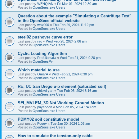
Last post by
WENQIAN
«
Fri Mar 01, 2024 12:30 am
Posted in
OpenSees.exe Users
Question about the example "Simulating a Centrifuge Test"
in the OpenSees official website
Last post by
wbx000
«
Thu Feb 29, 2024 11:12 pm
Posted in
OpenSees.exe Users
steel02 pushover curve error
Last post by
rao
«
Wed Feb 28, 2024 2:06 am
Posted in
OpenSees.exe Users
Cyclic Loading Algorithm
Last post by
Prafullamalla
«
Wed Feb 21, 2024 9:20 pm
Posted in
OpenSeesPy
Which material to use
Last post by
OmarA
«
Wed Feb 21, 2024 8:30 pm
Posted in
OpenSees.exe Users
RE; UC San Diego u-p element (saturated soil)
Last post by
chiawlryan
«
Tue Feb 06, 2024 8:16 am
Posted in
OpenSees.exe Users
SFI_MVLEM_3D Not Working Ground Motion
Last post by
paysheen
«
Mon Feb 05, 2024 1:49 am
Posted in
OpenSees.exe Users
PDMY02 soil constitutive model
Last post by
Pogey
«
Tue Jan 30, 2024 1:03 am
Posted in
OpenSees.exe Users
How to simulate the tension-only cable