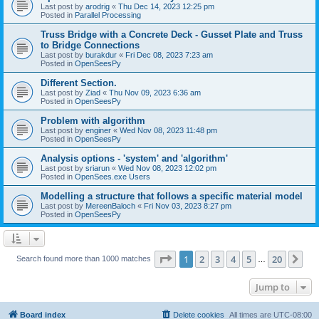
Last post by
arodrig
«
Thu Dec 14, 2023 12:25 pm
Posted in
Parallel Processing
Truss Bridge with a Concrete Deck - Gusset Plate and Truss
to Bridge Connections
Last post by
burakdur
«
Fri Dec 08, 2023 7:23 am
Posted in
OpenSeesPy
Different Section.
Last post by
Ziad
«
Thu Nov 09, 2023 6:36 am
Posted in
OpenSeesPy
Problem with algorithm
Last post by
enginer
«
Wed Nov 08, 2023 11:48 pm
Posted in
OpenSeesPy
Analysis options - 'system' and 'algorithm'
Last post by
sriarun
«
Wed Nov 08, 2023 12:02 pm
Posted in
OpenSees.exe Users
Modelling a structure that follows a specific material model
Last post by
MereenBaloch
«
Fri Nov 03, 2023 8:27 pm
Posted in
OpenSeesPy
Page
1
of
20
1
2
3
4
5
20
Ne
Search found more than 1000 matches
…
Jump to
Board index
Delete cookies
All times are
UTC-08:00