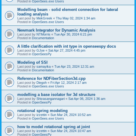
Posted in
OpenSees.exe Users
Modelling beam - solid element connection for lateral
loading analysis
Last post by
MekGreek
«
Thu May 02, 2024 1:34 am
Posted in
OpenSees.exe Users
Newmark Integrator for Dynamic Analysis
Last post by
NTMorris
«
Tue Apr 30, 2024 6:21 pm
Posted in
Documentation
A little clarification with int type in openseespy docs
Last post by
GJoe
«
Sat Apr 27, 2024 4:45 pm
Posted in
OpenSeesPy
Modeling of SSI
Last post by
samayika
«
Tue Apr 23, 2024 12:31 am
Posted in
Documentation
Reference for NDFiberSection3d.cpp
Last post by
Diegoh
«
Fri Apr 12, 2024 2:17 am
Posted in
OpenSees.exe Users
modelling a base isolator for 3d structure
Last post by
Shivasangannagari
«
Sat Apr 06, 2024 1:36 am
Posted in
OpenSeesPy
rotational spring modeling
Last post by
izzettin
«
Sun Mar 24, 2024 10:52 am
Posted in
OpenSees.exe Users
how to model rotational spring at joint
Last post by
izzettin
«
Sun Mar 24, 2024 10:47 am
Posted in
OpenSeesPy