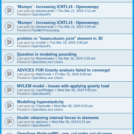
'Mumps' - Increasing ICNTL14 - Openseespy
Last post by
jrbnewcastle
«
Thu Mar 21, 2024 3:12 am
Posted in
OpenSeesPy
'Mumps' - Increasing ICNTL14 - Openseespy
Last post by
jrbnewcastle
«
Thu Mar 21, 2024 3:09 am
Posted in
Parallel Processing
problem in "beamcolumn joint" element in 3D
Last post by
izzettin
«
Tue Mar 19, 2024 3:48 pm
Posted in
OpenSeesPy
Question in modeling pounding
Last post by
Muneebalam
«
Sat Mar 16, 2024 3:28 am
Posted in
OpenSees.exe Users
ADVICES FOR Gravity analysis failed to converge!
Last post by
MekGreek
«
Fri Mar 15, 2024 8:58 am
Posted in
OpenSees.exe Users
MVLEM model - Issues with applying gravity load
Last post by
LiamPledger
«
Wed Mar 06, 2024 9:00 pm
Posted in
OpenSeesPy
Modelling hyperelasticity
Last post by
Cheesella
«
Wed Mar 06, 2024 6:53 pm
Posted in
OpenSees.exe Users
Doubt: obtaining internal forces in elements
Last post by
apreuss
«
Wed Mar 06, 2024 6:22 pm
Posted in
OpenSeesPy
OpenSees Node:setR() - row, col index out of range