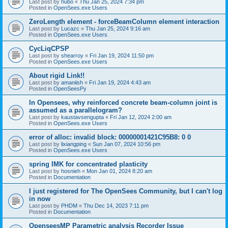
Last post by
hubo
«
Thu Jan 25, 2024 7:34 pm
Posted in
OpenSees.exe Users
ZeroLength element - forceBeamColumn element interaction
Last post by
Lucazc
«
Thu Jan 25, 2024 9:16 am
Posted in
OpenSees.exe Users
CycLiqCPSP
Last post by
shearroy
«
Fri Jan 19, 2024 11:50 pm
Posted in
OpenSees.exe Users
About rigid Link!!
Last post by
amaniish
«
Fri Jan 19, 2024 4:43 am
Posted in
OpenSeesPy
In Opensees, why reinforced concrete beam-column joint is
assumed as a parallelogram?
Last post by
kaustavsengupta
«
Fri Jan 12, 2024 2:00 am
Posted in
OpenSees.exe Users
error of alloc: invalid block: 00000001421C95B8: 0 0
Last post by
lixiangping
«
Sun Jan 07, 2024 10:56 pm
Posted in
OpenSees.exe Users
spring IMK for concentrated plasticity
Last post by
hosnieh
«
Mon Jan 01, 2024 8:20 am
Posted in
Documentation
I just registered for The OpenSees Community, but I can't log
in now
Last post by
PHDM
«
Thu Dec 14, 2023 7:11 pm
Posted in
Documentation
OpenseesMP Parametric analysis Recorder Issue