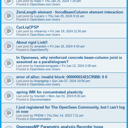
Last post by
hubo
«
Thu Jan 25, 2024 7:34 pm
Posted in
OpenSees.exe Users
ZeroLength element - forceBeamColumn element interaction
Last post by
Lucazc
«
Thu Jan 25, 2024 9:16 am
Posted in
OpenSees.exe Users
CycLiqCPSP
Last post by
shearroy
«
Fri Jan 19, 2024 11:50 pm
Posted in
OpenSees.exe Users
About rigid Link!!
Last post by
amaniish
«
Fri Jan 19, 2024 4:43 am
Posted in
OpenSeesPy
In Opensees, why reinforced concrete beam-column joint is
assumed as a parallelogram?
Last post by
kaustavsengupta
«
Fri Jan 12, 2024 2:00 am
Posted in
OpenSees.exe Users
error of alloc: invalid block: 00000001421C95B8: 0 0
Last post by
lixiangping
«
Sun Jan 07, 2024 10:56 pm
Posted in
OpenSees.exe Users
spring IMK for concentrated plasticity
Last post by
hosnieh
«
Mon Jan 01, 2024 8:20 am
Posted in
Documentation
I just registered for The OpenSees Community, but I can't log
in now
Last post by
PHDM
«
Thu Dec 14, 2023 7:11 pm
Posted in
Documentation
OpenseesMP Parametric analysis Recorder Issue