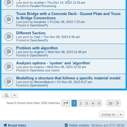
Last post by
arodrig
«
Thu Dec 14, 2023 12:25 pm
Posted in
Parallel Processing
Truss Bridge with a Concrete Deck - Gusset Plate and Truss
to Bridge Connections
Last post by
burakdur
«
Fri Dec 08, 2023 7:23 am
Posted in
OpenSeesPy
Different Section.
Last post by
Ziad
«
Thu Nov 09, 2023 6:36 am
Posted in
OpenSeesPy
Problem with algorithm
Last post by
enginer
«
Wed Nov 08, 2023 11:48 pm
Posted in
OpenSeesPy
Analysis options - 'system' and 'algorithm'
Last post by
sriarun
«
Wed Nov 08, 2023 12:02 pm
Posted in
OpenSees.exe Users
Modelling a structure that follows a specific material model
Last post by
MereenBaloch
«
Fri Nov 03, 2023 8:27 pm
Posted in
OpenSeesPy
Page
1
of
20
1
2
3
4
5
20
Ne
Search found more than 1000 matches
…
Jump to
Board index
Delete cookies
All times are
UTC-08:00