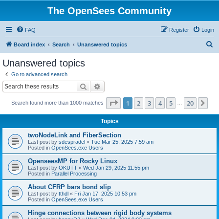
The OpenSees Community
FAQ
Register
Login
S
Board index
Search
Unanswered topics
e
Unanswered topics
a
Go to advanced search
r
Search
Advanced search
c
Page
1
of
20
1
2
3
4
5
20
Ne
Search found more than 1000 matches
h
…
Topics
twoNodeLink and FiberSection
Last post by
sdespradel
«
Tue Mar 25, 2025 7:59 am
Posted in
OpenSees.exe Users
OpenseesMP for Rocky Linux
Last post by
OKUTT
«
Wed Jan 29, 2025 11:55 pm
Posted in
Parallel Processing
About CFRP bars bond slip
Last post by
tthdl
«
Fri Jan 17, 2025 10:53 pm
Posted in
OpenSees.exe Users
Hinge connections between rigid body systems