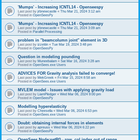
'Mumps' - Increasing ICNTL14 - Openseespy
Last post by
jrbnewcastle
«
Thu Mar 21, 2024 3:12 am
Posted in
OpenSeesPy
'Mumps' - Increasing ICNTL14 - Openseespy
Last post by
jrbnewcastle
«
Thu Mar 21, 2024 3:09 am
Posted in
Parallel Processing
problem in "beamcolumn joint" element in 3D
Last post by
izzettin
«
Tue Mar 19, 2024 3:48 pm
Posted in
OpenSeesPy
Question in modeling pounding
Last post by
Muneebalam
«
Sat Mar 16, 2024 3:28 am
Posted in
OpenSees.exe Users
ADVICES FOR Gravity analysis failed to converge!
Last post by
MekGreek
«
Fri Mar 15, 2024 8:58 am
Posted in
OpenSees.exe Users
MVLEM model - Issues with applying gravity load
Last post by
LiamPledger
«
Wed Mar 06, 2024 9:00 pm
Posted in
OpenSeesPy
Modelling hyperelasticity
Last post by
Cheesella
«
Wed Mar 06, 2024 6:53 pm
Posted in
OpenSees.exe Users
Doubt: obtaining internal forces in elements
Last post by
apreuss
«
Wed Mar 06, 2024 6:22 pm
Posted in
OpenSeesPy
OpenSees Node:setR() - row, col index out of range