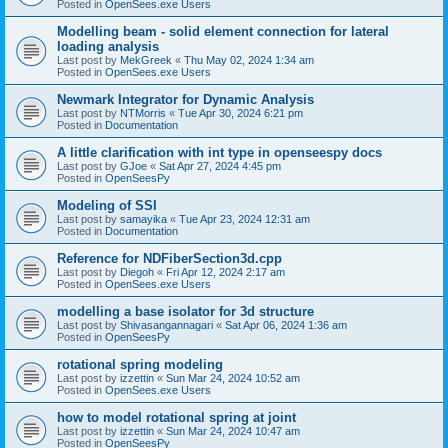
Posted in
OpenSees.exe Users
Modelling beam - solid element connection for lateral
loading analysis
Last post by
MekGreek
«
Thu May 02, 2024 1:34 am
Posted in
OpenSees.exe Users
Newmark Integrator for Dynamic Analysis
Last post by
NTMorris
«
Tue Apr 30, 2024 6:21 pm
Posted in
Documentation
A little clarification with int type in openseespy docs
Last post by
GJoe
«
Sat Apr 27, 2024 4:45 pm
Posted in
OpenSeesPy
Modeling of SSI
Last post by
samayika
«
Tue Apr 23, 2024 12:31 am
Posted in
Documentation
Reference for NDFiberSection3d.cpp
Last post by
Diegoh
«
Fri Apr 12, 2024 2:17 am
Posted in
OpenSees.exe Users
modelling a base isolator for 3d structure
Last post by
Shivasangannagari
«
Sat Apr 06, 2024 1:36 am
Posted in
OpenSeesPy
rotational spring modeling
Last post by
izzettin
«
Sun Mar 24, 2024 10:52 am
Posted in
OpenSees.exe Users
how to model rotational spring at joint
Last post by
izzettin
«
Sun Mar 24, 2024 10:47 am
Posted in
OpenSeesPy