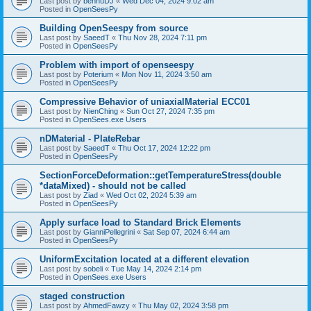
Last post by
bennuDJ
«
Wed Dec 04, 2024 9:02 am
Posted in
OpenSeesPy
Building OpenSeespy from source
Last post by
SaeedT
«
Thu Nov 28, 2024 7:11 pm
Posted in
OpenSeesPy
Problem with import of openseespy
Last post by
Poterium
«
Mon Nov 11, 2024 3:50 am
Posted in
OpenSeesPy
Compressive Behavior of uniaxialMaterial ECC01
Last post by
NienChing
«
Sun Oct 27, 2024 7:35 pm
Posted in
OpenSees.exe Users
nDMaterial - PlateRebar
Last post by
SaeedT
«
Thu Oct 17, 2024 12:22 pm
Posted in
OpenSeesPy
SectionForceDeformation::getTemperatureStress(double
*dataMixed) - should not be called
Last post by
Ziad
«
Wed Oct 02, 2024 5:39 am
Posted in
OpenSeesPy
Apply surface load to Standard Brick Elements
Last post by
GianniPellegrini
«
Sat Sep 07, 2024 6:44 am
Posted in
OpenSeesPy
UniformExcitation located at a different elevation
Last post by
sobeli
«
Tue May 14, 2024 2:14 pm
Posted in
OpenSees.exe Users
staged construction
Last post by
AhmedFawzy
«
Thu May 02, 2024 3:58 pm