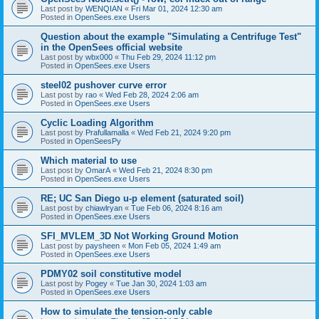
Last post by
WENQIAN
«
Fri Mar 01, 2024 12:30 am
Posted in
OpenSees.exe Users
Question about the example "Simulating a Centrifuge Test"
in the OpenSees official website
Last post by
wbx000
«
Thu Feb 29, 2024 11:12 pm
Posted in
OpenSees.exe Users
steel02 pushover curve error
Last post by
rao
«
Wed Feb 28, 2024 2:06 am
Posted in
OpenSees.exe Users
Cyclic Loading Algorithm
Last post by
Prafullamalla
«
Wed Feb 21, 2024 9:20 pm
Posted in
OpenSeesPy
Which material to use
Last post by
OmarA
«
Wed Feb 21, 2024 8:30 pm
Posted in
OpenSees.exe Users
RE; UC San Diego u-p element (saturated soil)
Last post by
chiawlryan
«
Tue Feb 06, 2024 8:16 am
Posted in
OpenSees.exe Users
SFI_MVLEM_3D Not Working Ground Motion
Last post by
paysheen
«
Mon Feb 05, 2024 1:49 am
Posted in
OpenSees.exe Users
PDMY02 soil constitutive model
Last post by
Pogey
«
Tue Jan 30, 2024 1:03 am
Posted in
OpenSees.exe Users
How to simulate the tension-only cable