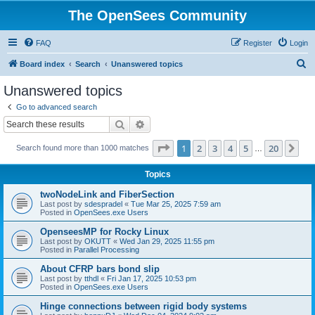
The OpenSees Community
FAQ
Register
Login
S
Board index
Search
Unanswered topics
e
Unanswered topics
a
Go to advanced search
r
Search
Advanced search
c
Page
1
of
20
1
2
3
4
5
20
Ne
Search found more than 1000 matches
h
…
Topics
twoNodeLink and FiberSection
Last post by
sdespradel
«
Tue Mar 25, 2025 7:59 am
Posted in
OpenSees.exe Users
OpenseesMP for Rocky Linux
Last post by
OKUTT
«
Wed Jan 29, 2025 11:55 pm
Posted in
Parallel Processing
About CFRP bars bond slip
Last post by
tthdl
«
Fri Jan 17, 2025 10:53 pm
Posted in
OpenSees.exe Users
Hinge connections between rigid body systems