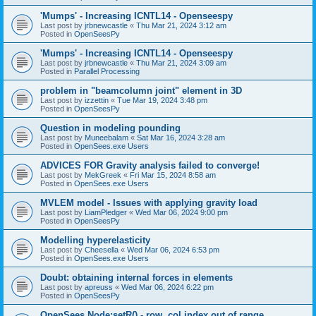
'Mumps' - Increasing ICNTL14 - Openseespy
Last post by
jrbnewcastle
«
Thu Mar 21, 2024 3:12 am
Posted in
OpenSeesPy
'Mumps' - Increasing ICNTL14 - Openseespy
Last post by
jrbnewcastle
«
Thu Mar 21, 2024 3:09 am
Posted in
Parallel Processing
problem in "beamcolumn joint" element in 3D
Last post by
izzettin
«
Tue Mar 19, 2024 3:48 pm
Posted in
OpenSeesPy
Question in modeling pounding
Last post by
Muneebalam
«
Sat Mar 16, 2024 3:28 am
Posted in
OpenSees.exe Users
ADVICES FOR Gravity analysis failed to converge!
Last post by
MekGreek
«
Fri Mar 15, 2024 8:58 am
Posted in
OpenSees.exe Users
MVLEM model - Issues with applying gravity load
Last post by
LiamPledger
«
Wed Mar 06, 2024 9:00 pm
Posted in
OpenSeesPy
Modelling hyperelasticity
Last post by
Cheesella
«
Wed Mar 06, 2024 6:53 pm
Posted in
OpenSees.exe Users
Doubt: obtaining internal forces in elements
Last post by
apreuss
«
Wed Mar 06, 2024 6:22 pm
Posted in
OpenSeesPy
OpenSees Node:setR() - row, col index out of range