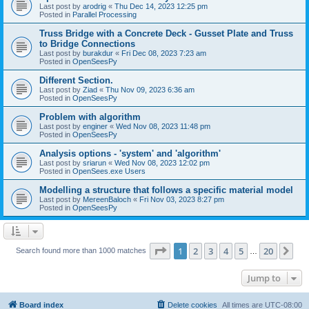
Last post by
arodrig
«
Thu Dec 14, 2023 12:25 pm
Posted in
Parallel Processing
Truss Bridge with a Concrete Deck - Gusset Plate and Truss
to Bridge Connections
Last post by
burakdur
«
Fri Dec 08, 2023 7:23 am
Posted in
OpenSeesPy
Different Section.
Last post by
Ziad
«
Thu Nov 09, 2023 6:36 am
Posted in
OpenSeesPy
Problem with algorithm
Last post by
enginer
«
Wed Nov 08, 2023 11:48 pm
Posted in
OpenSeesPy
Analysis options - 'system' and 'algorithm'
Last post by
sriarun
«
Wed Nov 08, 2023 12:02 pm
Posted in
OpenSees.exe Users
Modelling a structure that follows a specific material model
Last post by
MereenBaloch
«
Fri Nov 03, 2023 8:27 pm
Posted in
OpenSeesPy
Page
1
of
20
1
2
3
4
5
20
Ne
Search found more than 1000 matches
…
Jump to
Board index
Delete cookies
All times are
UTC-08:00