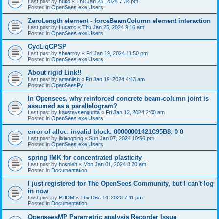
Last post by
hubo
«
Thu Jan 25, 2024 7:34 pm
Posted in
OpenSees.exe Users
ZeroLength element - forceBeamColumn element interaction
Last post by
Lucazc
«
Thu Jan 25, 2024 9:16 am
Posted in
OpenSees.exe Users
CycLiqCPSP
Last post by
shearroy
«
Fri Jan 19, 2024 11:50 pm
Posted in
OpenSees.exe Users
About rigid Link!!
Last post by
amaniish
«
Fri Jan 19, 2024 4:43 am
Posted in
OpenSeesPy
In Opensees, why reinforced concrete beam-column joint is
assumed as a parallelogram?
Last post by
kaustavsengupta
«
Fri Jan 12, 2024 2:00 am
Posted in
OpenSees.exe Users
error of alloc: invalid block: 00000001421C95B8: 0 0
Last post by
lixiangping
«
Sun Jan 07, 2024 10:56 pm
Posted in
OpenSees.exe Users
spring IMK for concentrated plasticity
Last post by
hosnieh
«
Mon Jan 01, 2024 8:20 am
Posted in
Documentation
I just registered for The OpenSees Community, but I can't log
in now
Last post by
PHDM
«
Thu Dec 14, 2023 7:11 pm
Posted in
Documentation
OpenseesMP Parametric analysis Recorder Issue