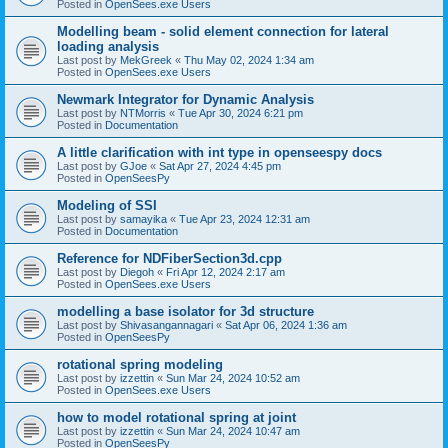
Posted in
OpenSees.exe Users
Modelling beam - solid element connection for lateral
loading analysis
Last post by
MekGreek
«
Thu May 02, 2024 1:34 am
Posted in
OpenSees.exe Users
Newmark Integrator for Dynamic Analysis
Last post by
NTMorris
«
Tue Apr 30, 2024 6:21 pm
Posted in
Documentation
A little clarification with int type in openseespy docs
Last post by
GJoe
«
Sat Apr 27, 2024 4:45 pm
Posted in
OpenSeesPy
Modeling of SSI
Last post by
samayika
«
Tue Apr 23, 2024 12:31 am
Posted in
Documentation
Reference for NDFiberSection3d.cpp
Last post by
Diegoh
«
Fri Apr 12, 2024 2:17 am
Posted in
OpenSees.exe Users
modelling a base isolator for 3d structure
Last post by
Shivasangannagari
«
Sat Apr 06, 2024 1:36 am
Posted in
OpenSeesPy
rotational spring modeling
Last post by
izzettin
«
Sun Mar 24, 2024 10:52 am
Posted in
OpenSees.exe Users
how to model rotational spring at joint
Last post by
izzettin
«
Sun Mar 24, 2024 10:47 am
Posted in
OpenSeesPy