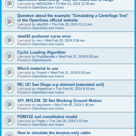
Last post by
WENQIAN
«
Fri Mar 01, 2024 12:30 am
Posted in
OpenSees.exe Users
Question about the example "Simulating a Centrifuge Test"
in the OpenSees official website
Last post by
wbx000
«
Thu Feb 29, 2024 11:12 pm
Posted in
OpenSees.exe Users
steel02 pushover curve error
Last post by
rao
«
Wed Feb 28, 2024 2:06 am
Posted in
OpenSees.exe Users
Cyclic Loading Algorithm
Last post by
Prafullamalla
«
Wed Feb 21, 2024 9:20 pm
Posted in
OpenSeesPy
Which material to use
Last post by
OmarA
«
Wed Feb 21, 2024 8:30 pm
Posted in
OpenSees.exe Users
RE; UC San Diego u-p element (saturated soil)
Last post by
chiawlryan
«
Tue Feb 06, 2024 8:16 am
Posted in
OpenSees.exe Users
SFI_MVLEM_3D Not Working Ground Motion
Last post by
paysheen
«
Mon Feb 05, 2024 1:49 am
Posted in
OpenSees.exe Users
PDMY02 soil constitutive model
Last post by
Pogey
«
Tue Jan 30, 2024 1:03 am
Posted in
OpenSees.exe Users
How to simulate the tension-only cable