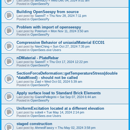
Last post by
bennuDJ
«
Wed Dec 04, 2024 9:02 am
Posted in
OpenSeesPy
Building OpenSeespy from source
Last post by
SaeedT
«
Thu Nov 28, 2024 7:11 pm
Posted in
OpenSeesPy
Problem with import of openseespy
Last post by
Poterium
«
Mon Nov 11, 2024 3:50 am
Posted in
OpenSeesPy
Compressive Behavior of uniaxialMaterial ECC01
Last post by
NienChing
«
Sun Oct 27, 2024 7:35 pm
Posted in
OpenSees.exe Users
nDMaterial - PlateRebar
Last post by
SaeedT
«
Thu Oct 17, 2024 12:22 pm
Posted in
OpenSeesPy
SectionForceDeformation::getTemperatureStress(double
*dataMixed) - should not be called
Last post by
Ziad
«
Wed Oct 02, 2024 5:39 am
Posted in
OpenSeesPy
Apply surface load to Standard Brick Elements
Last post by
GianniPellegrini
«
Sat Sep 07, 2024 6:44 am
Posted in
OpenSeesPy
UniformExcitation located at a different elevation
Last post by
sobeli
«
Tue May 14, 2024 2:14 pm
Posted in
OpenSees.exe Users
staged construction
Last post by
AhmedFawzy
«
Thu May 02, 2024 3:58 pm