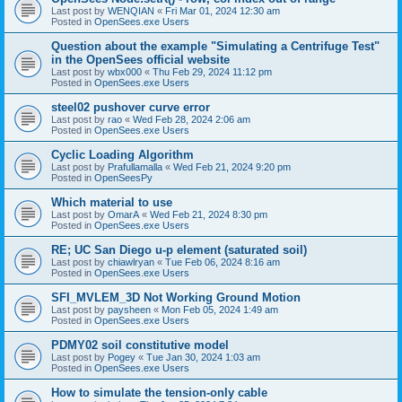
Last post by
WENQIAN
«
Fri Mar 01, 2024 12:30 am
Posted in
OpenSees.exe Users
Question about the example "Simulating a Centrifuge Test"
in the OpenSees official website
Last post by
wbx000
«
Thu Feb 29, 2024 11:12 pm
Posted in
OpenSees.exe Users
steel02 pushover curve error
Last post by
rao
«
Wed Feb 28, 2024 2:06 am
Posted in
OpenSees.exe Users
Cyclic Loading Algorithm
Last post by
Prafullamalla
«
Wed Feb 21, 2024 9:20 pm
Posted in
OpenSeesPy
Which material to use
Last post by
OmarA
«
Wed Feb 21, 2024 8:30 pm
Posted in
OpenSees.exe Users
RE; UC San Diego u-p element (saturated soil)
Last post by
chiawlryan
«
Tue Feb 06, 2024 8:16 am
Posted in
OpenSees.exe Users
SFI_MVLEM_3D Not Working Ground Motion
Last post by
paysheen
«
Mon Feb 05, 2024 1:49 am
Posted in
OpenSees.exe Users
PDMY02 soil constitutive model
Last post by
Pogey
«
Tue Jan 30, 2024 1:03 am
Posted in
OpenSees.exe Users
How to simulate the tension-only cable