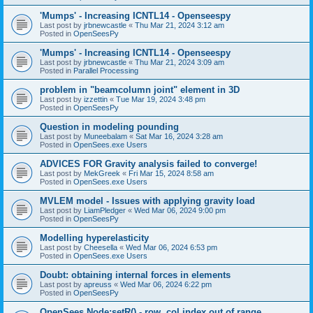
'Mumps' - Increasing ICNTL14 - Openseespy
Last post by
jrbnewcastle
«
Thu Mar 21, 2024 3:12 am
Posted in
OpenSeesPy
'Mumps' - Increasing ICNTL14 - Openseespy
Last post by
jrbnewcastle
«
Thu Mar 21, 2024 3:09 am
Posted in
Parallel Processing
problem in "beamcolumn joint" element in 3D
Last post by
izzettin
«
Tue Mar 19, 2024 3:48 pm
Posted in
OpenSeesPy
Question in modeling pounding
Last post by
Muneebalam
«
Sat Mar 16, 2024 3:28 am
Posted in
OpenSees.exe Users
ADVICES FOR Gravity analysis failed to converge!
Last post by
MekGreek
«
Fri Mar 15, 2024 8:58 am
Posted in
OpenSees.exe Users
MVLEM model - Issues with applying gravity load
Last post by
LiamPledger
«
Wed Mar 06, 2024 9:00 pm
Posted in
OpenSeesPy
Modelling hyperelasticity
Last post by
Cheesella
«
Wed Mar 06, 2024 6:53 pm
Posted in
OpenSees.exe Users
Doubt: obtaining internal forces in elements
Last post by
apreuss
«
Wed Mar 06, 2024 6:22 pm
Posted in
OpenSeesPy
OpenSees Node:setR() - row, col index out of range