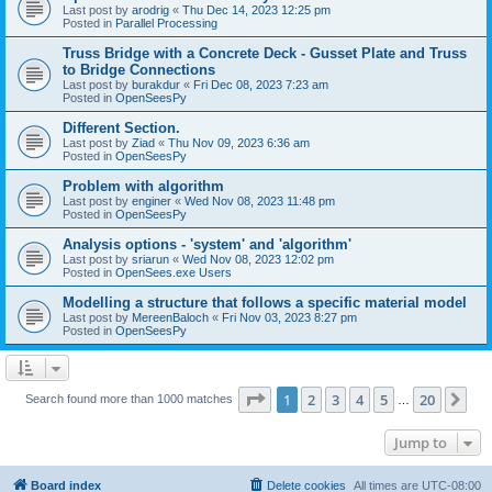
Last post by
arodrig
«
Thu Dec 14, 2023 12:25 pm
Posted in
Parallel Processing
Truss Bridge with a Concrete Deck - Gusset Plate and Truss
to Bridge Connections
Last post by
burakdur
«
Fri Dec 08, 2023 7:23 am
Posted in
OpenSeesPy
Different Section.
Last post by
Ziad
«
Thu Nov 09, 2023 6:36 am
Posted in
OpenSeesPy
Problem with algorithm
Last post by
enginer
«
Wed Nov 08, 2023 11:48 pm
Posted in
OpenSeesPy
Analysis options - 'system' and 'algorithm'
Last post by
sriarun
«
Wed Nov 08, 2023 12:02 pm
Posted in
OpenSees.exe Users
Modelling a structure that follows a specific material model
Last post by
MereenBaloch
«
Fri Nov 03, 2023 8:27 pm
Posted in
OpenSeesPy
Page
1
of
20
1
2
3
4
5
20
Ne
Search found more than 1000 matches
…
Jump to
Board index
Delete cookies
All times are
UTC-08:00