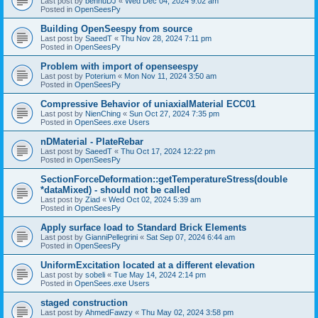
Last post by
bennuDJ
«
Wed Dec 04, 2024 9:02 am
Posted in
OpenSeesPy
Building OpenSeespy from source
Last post by
SaeedT
«
Thu Nov 28, 2024 7:11 pm
Posted in
OpenSeesPy
Problem with import of openseespy
Last post by
Poterium
«
Mon Nov 11, 2024 3:50 am
Posted in
OpenSeesPy
Compressive Behavior of uniaxialMaterial ECC01
Last post by
NienChing
«
Sun Oct 27, 2024 7:35 pm
Posted in
OpenSees.exe Users
nDMaterial - PlateRebar
Last post by
SaeedT
«
Thu Oct 17, 2024 12:22 pm
Posted in
OpenSeesPy
SectionForceDeformation::getTemperatureStress(double
*dataMixed) - should not be called
Last post by
Ziad
«
Wed Oct 02, 2024 5:39 am
Posted in
OpenSeesPy
Apply surface load to Standard Brick Elements
Last post by
GianniPellegrini
«
Sat Sep 07, 2024 6:44 am
Posted in
OpenSeesPy
UniformExcitation located at a different elevation
Last post by
sobeli
«
Tue May 14, 2024 2:14 pm
Posted in
OpenSees.exe Users
staged construction
Last post by
AhmedFawzy
«
Thu May 02, 2024 3:58 pm