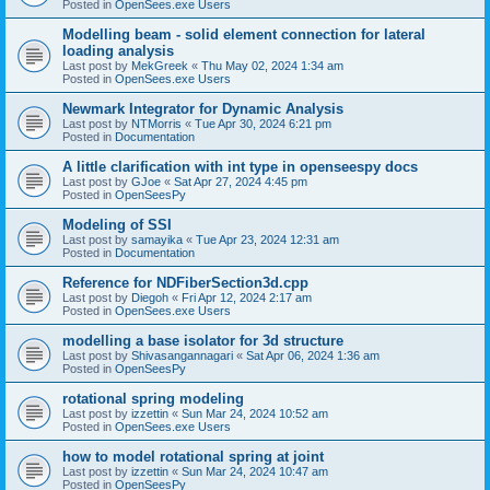
Posted in
OpenSees.exe Users
Modelling beam - solid element connection for lateral
loading analysis
Last post by
MekGreek
«
Thu May 02, 2024 1:34 am
Posted in
OpenSees.exe Users
Newmark Integrator for Dynamic Analysis
Last post by
NTMorris
«
Tue Apr 30, 2024 6:21 pm
Posted in
Documentation
A little clarification with int type in openseespy docs
Last post by
GJoe
«
Sat Apr 27, 2024 4:45 pm
Posted in
OpenSeesPy
Modeling of SSI
Last post by
samayika
«
Tue Apr 23, 2024 12:31 am
Posted in
Documentation
Reference for NDFiberSection3d.cpp
Last post by
Diegoh
«
Fri Apr 12, 2024 2:17 am
Posted in
OpenSees.exe Users
modelling a base isolator for 3d structure
Last post by
Shivasangannagari
«
Sat Apr 06, 2024 1:36 am
Posted in
OpenSeesPy
rotational spring modeling
Last post by
izzettin
«
Sun Mar 24, 2024 10:52 am
Posted in
OpenSees.exe Users
how to model rotational spring at joint
Last post by
izzettin
«
Sun Mar 24, 2024 10:47 am
Posted in
OpenSeesPy