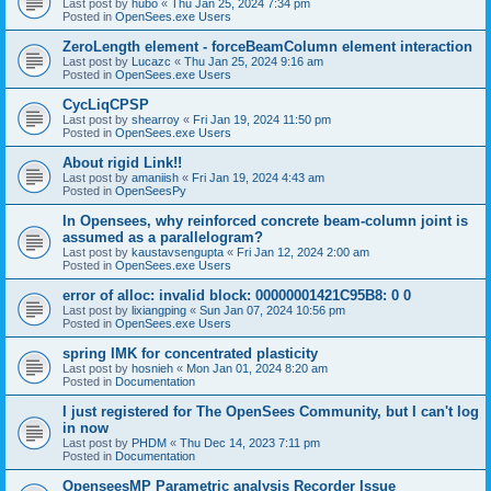
Last post by
hubo
«
Thu Jan 25, 2024 7:34 pm
Posted in
OpenSees.exe Users
ZeroLength element - forceBeamColumn element interaction
Last post by
Lucazc
«
Thu Jan 25, 2024 9:16 am
Posted in
OpenSees.exe Users
CycLiqCPSP
Last post by
shearroy
«
Fri Jan 19, 2024 11:50 pm
Posted in
OpenSees.exe Users
About rigid Link!!
Last post by
amaniish
«
Fri Jan 19, 2024 4:43 am
Posted in
OpenSeesPy
In Opensees, why reinforced concrete beam-column joint is
assumed as a parallelogram?
Last post by
kaustavsengupta
«
Fri Jan 12, 2024 2:00 am
Posted in
OpenSees.exe Users
error of alloc: invalid block: 00000001421C95B8: 0 0
Last post by
lixiangping
«
Sun Jan 07, 2024 10:56 pm
Posted in
OpenSees.exe Users
spring IMK for concentrated plasticity
Last post by
hosnieh
«
Mon Jan 01, 2024 8:20 am
Posted in
Documentation
I just registered for The OpenSees Community, but I can't log
in now
Last post by
PHDM
«
Thu Dec 14, 2023 7:11 pm
Posted in
Documentation
OpenseesMP Parametric analysis Recorder Issue