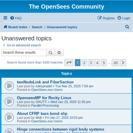
The OpenSees Community
FAQ
Register
Login
S
Board index
Search
Unanswered topics
e
Unanswered topics
a
Go to advanced search
r
Search
Advanced search
c
Page
1
of
20
1
2
3
4
5
20
Ne
Search found more than 1000 matches
h
…
Topics
twoNodeLink and FiberSection
Last post by
sdespradel
«
Tue Mar 25, 2025 7:59 am
Posted in
OpenSees.exe Users
OpenseesMP for Rocky Linux
Last post by
OKUTT
«
Wed Jan 29, 2025 11:55 pm
Posted in
Parallel Processing
About CFRP bars bond slip
Last post by
tthdl
«
Fri Jan 17, 2025 10:53 pm
Posted in
OpenSees.exe Users
Hinge connections between rigid body systems