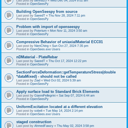
Last post by
bennuDJ
«
Wed Dec 04, 2024 9:02 am
Posted in
OpenSeesPy
Building OpenSeespy from source
Last post by
SaeedT
«
Thu Nov 28, 2024 7:11 pm
Posted in
OpenSeesPy
Problem with import of openseespy
Last post by
Poterium
«
Mon Nov 11, 2024 3:50 am
Posted in
OpenSeesPy
Compressive Behavior of uniaxialMaterial ECC01
Last post by
NienChing
«
Sun Oct 27, 2024 7:35 pm
Posted in
OpenSees.exe Users
nDMaterial - PlateRebar
Last post by
SaeedT
«
Thu Oct 17, 2024 12:22 pm
Posted in
OpenSeesPy
SectionForceDeformation::getTemperatureStress(double
*dataMixed) - should not be called
Last post by
Ziad
«
Wed Oct 02, 2024 5:39 am
Posted in
OpenSeesPy
Apply surface load to Standard Brick Elements
Last post by
GianniPellegrini
«
Sat Sep 07, 2024 6:44 am
Posted in
OpenSeesPy
UniformExcitation located at a different elevation
Last post by
sobeli
«
Tue May 14, 2024 2:14 pm
Posted in
OpenSees.exe Users
staged construction
Last post by
AhmedFawzy
«
Thu May 02, 2024 3:58 pm