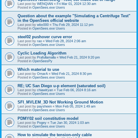
Last post by
WENQIAN
«
Fri Mar 01, 2024 12:30 am
Posted in
OpenSees.exe Users
Question about the example "Simulating a Centrifuge Test"
in the OpenSees official website
Last post by
wbx000
«
Thu Feb 29, 2024 11:12 pm
Posted in
OpenSees.exe Users
steel02 pushover curve error
Last post by
rao
«
Wed Feb 28, 2024 2:06 am
Posted in
OpenSees.exe Users
Cyclic Loading Algorithm
Last post by
Prafullamalla
«
Wed Feb 21, 2024 9:20 pm
Posted in
OpenSeesPy
Which material to use
Last post by
OmarA
«
Wed Feb 21, 2024 8:30 pm
Posted in
OpenSees.exe Users
RE; UC San Diego u-p element (saturated soil)
Last post by
chiawlryan
«
Tue Feb 06, 2024 8:16 am
Posted in
OpenSees.exe Users
SFI_MVLEM_3D Not Working Ground Motion
Last post by
paysheen
«
Mon Feb 05, 2024 1:49 am
Posted in
OpenSees.exe Users
PDMY02 soil constitutive model
Last post by
Pogey
«
Tue Jan 30, 2024 1:03 am
Posted in
OpenSees.exe Users
How to simulate the tension-only cable