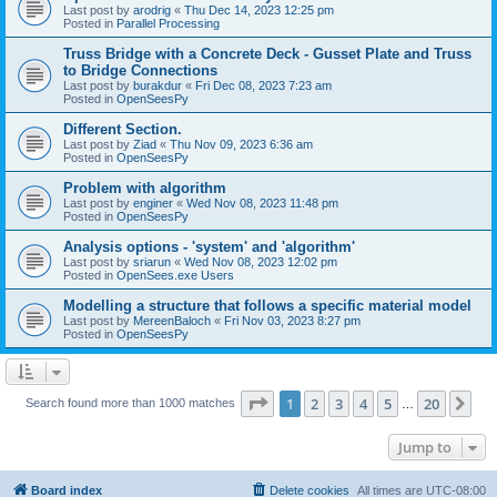
Last post by
arodrig
«
Thu Dec 14, 2023 12:25 pm
Posted in
Parallel Processing
Truss Bridge with a Concrete Deck - Gusset Plate and Truss
to Bridge Connections
Last post by
burakdur
«
Fri Dec 08, 2023 7:23 am
Posted in
OpenSeesPy
Different Section.
Last post by
Ziad
«
Thu Nov 09, 2023 6:36 am
Posted in
OpenSeesPy
Problem with algorithm
Last post by
enginer
«
Wed Nov 08, 2023 11:48 pm
Posted in
OpenSeesPy
Analysis options - 'system' and 'algorithm'
Last post by
sriarun
«
Wed Nov 08, 2023 12:02 pm
Posted in
OpenSees.exe Users
Modelling a structure that follows a specific material model
Last post by
MereenBaloch
«
Fri Nov 03, 2023 8:27 pm
Posted in
OpenSeesPy
Page
1
of
20
1
2
3
4
5
20
Ne
Search found more than 1000 matches
…
Jump to
Board index
Delete cookies
All times are
UTC-08:00