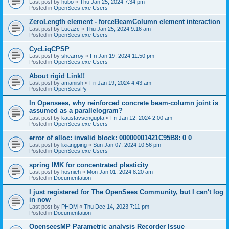
Last post by
hubo
«
Thu Jan 25, 2024 7:34 pm
Posted in
OpenSees.exe Users
ZeroLength element - forceBeamColumn element interaction
Last post by
Lucazc
«
Thu Jan 25, 2024 9:16 am
Posted in
OpenSees.exe Users
CycLiqCPSP
Last post by
shearroy
«
Fri Jan 19, 2024 11:50 pm
Posted in
OpenSees.exe Users
About rigid Link!!
Last post by
amaniish
«
Fri Jan 19, 2024 4:43 am
Posted in
OpenSeesPy
In Opensees, why reinforced concrete beam-column joint is
assumed as a parallelogram?
Last post by
kaustavsengupta
«
Fri Jan 12, 2024 2:00 am
Posted in
OpenSees.exe Users
error of alloc: invalid block: 00000001421C95B8: 0 0
Last post by
lixiangping
«
Sun Jan 07, 2024 10:56 pm
Posted in
OpenSees.exe Users
spring IMK for concentrated plasticity
Last post by
hosnieh
«
Mon Jan 01, 2024 8:20 am
Posted in
Documentation
I just registered for The OpenSees Community, but I can't log
in now
Last post by
PHDM
«
Thu Dec 14, 2023 7:11 pm
Posted in
Documentation
OpenseesMP Parametric analysis Recorder Issue