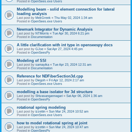
Posted in
OpenSees.exe Users
Modelling beam - solid element connection for lateral
loading analysis
Last post by
MekGreek
«
Thu May 02, 2024 1:34 am
Posted in
OpenSees.exe Users
Newmark Integrator for Dynamic Analysis
Last post by
NTMorris
«
Tue Apr 30, 2024 6:21 pm
Posted in
Documentation
A little clarification with int type in openseespy docs
Last post by
GJoe
«
Sat Apr 27, 2024 4:45 pm
Posted in
OpenSeesPy
Modeling of SSI
Last post by
samayika
«
Tue Apr 23, 2024 12:31 am
Posted in
Documentation
Reference for NDFiberSection3d.cpp
Last post by
Diegoh
«
Fri Apr 12, 2024 2:17 am
Posted in
OpenSees.exe Users
modelling a base isolator for 3d structure
Last post by
Shivasangannagari
«
Sat Apr 06, 2024 1:36 am
Posted in
OpenSeesPy
rotational spring modeling
Last post by
izzettin
«
Sun Mar 24, 2024 10:52 am
Posted in
OpenSees.exe Users
how to model rotational spring at joint
Last post by
izzettin
«
Sun Mar 24, 2024 10:47 am
Posted in
OpenSeesPy