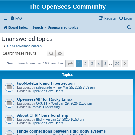
The OpenSees Community
FAQ
Register
Login
S
Board index
Search
Unanswered topics
e
Unanswered topics
a
Go to advanced search
r
Search
Advanced search
c
Page
1
of
20
1
2
3
4
5
20
Ne
Search found more than 1000 matches
h
…
Topics
twoNodeLink and FiberSection
Last post by
sdespradel
«
Tue Mar 25, 2025 7:59 am
Posted in
OpenSees.exe Users
OpenseesMP for Rocky Linux
Last post by
OKUTT
«
Wed Jan 29, 2025 11:55 pm
Posted in
Parallel Processing
About CFRP bars bond slip
Last post by
tthdl
«
Fri Jan 17, 2025 10:53 pm
Posted in
OpenSees.exe Users
Hinge connections between rigid body systems