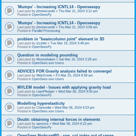
'Mumps' - Increasing ICNTL14 - Openseespy
Last post by
jrbnewcastle
«
Thu Mar 21, 2024 3:12 am
Posted in
OpenSeesPy
'Mumps' - Increasing ICNTL14 - Openseespy
Last post by
jrbnewcastle
«
Thu Mar 21, 2024 3:09 am
Posted in
Parallel Processing
problem in "beamcolumn joint" element in 3D
Last post by
izzettin
«
Tue Mar 19, 2024 3:48 pm
Posted in
OpenSeesPy
Question in modeling pounding
Last post by
Muneebalam
«
Sat Mar 16, 2024 3:28 am
Posted in
OpenSees.exe Users
ADVICES FOR Gravity analysis failed to converge!
Last post by
MekGreek
«
Fri Mar 15, 2024 8:58 am
Posted in
OpenSees.exe Users
MVLEM model - Issues with applying gravity load
Last post by
LiamPledger
«
Wed Mar 06, 2024 9:00 pm
Posted in
OpenSeesPy
Modelling hyperelasticity
Last post by
Cheesella
«
Wed Mar 06, 2024 6:53 pm
Posted in
OpenSees.exe Users
Doubt: obtaining internal forces in elements
Last post by
apreuss
«
Wed Mar 06, 2024 6:22 pm
Posted in
OpenSeesPy
OpenSees Node:setR() - row, col index out of range