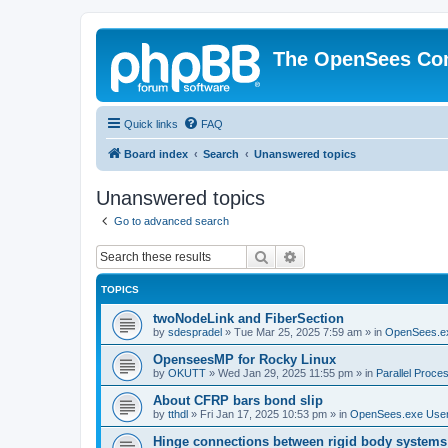
The OpenSees Co
Quick links
FAQ
Board index
Search
Unanswered topics
Unanswered topics
Go to advanced search
Search
Advanced search
TOPICS
twoNodeLink and FiberSection
by
sdespradel
»
Tue Mar 25, 2025 7:59 am
» in
OpenSees.e
OpenseesMP for Rocky Linux
by
OKUTT
»
Wed Jan 29, 2025 11:55 pm
» in
Parallel Proce
About CFRP bars bond slip
by
tthdl
»
Fri Jan 17, 2025 10:53 pm
» in
OpenSees.exe Use
Hinge connections between rigid body systems