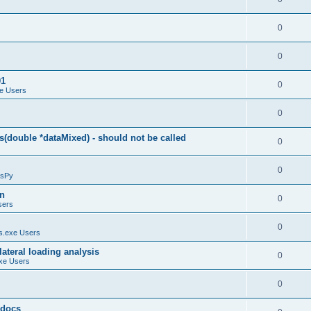
0
0
01
0
e Users
0
(double *dataMixed) - should not be called
0
0
sPy
on
0
sers
0
.exe Users
ateral loading analysis
0
xe Users
0
y docs