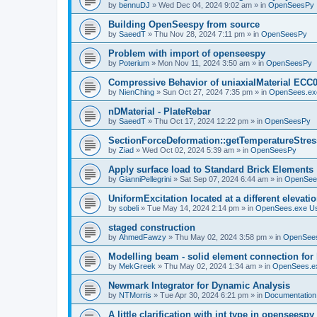
by
bennuDJ
»
Wed Dec 04, 2024 9:02 am
» in
OpenSeesPy
Building OpenSeespy from source
by
SaeedT
»
Thu Nov 28, 2024 7:11 pm
» in
OpenSeesPy
Problem with import of openseespy
by
Poterium
»
Mon Nov 11, 2024 3:50 am
» in
OpenSeesPy
Compressive Behavior of uniaxialMaterial ECC
by
NienChing
»
Sun Oct 27, 2024 7:35 pm
» in
OpenSees.ex
nDMaterial - PlateRebar
by
SaeedT
»
Thu Oct 17, 2024 12:22 pm
» in
OpenSeesPy
SectionForceDeformation::getTemperatureStress
by
Ziad
»
Wed Oct 02, 2024 5:39 am
» in
OpenSeesPy
Apply surface load to Standard Brick Elements
by
GianniPellegrini
»
Sat Sep 07, 2024 6:44 am
» in
OpenSee
UniformExcitation located at a different elevati
by
sobeli
»
Tue May 14, 2024 2:14 pm
» in
OpenSees.exe U
staged construction
by
AhmedFawzy
»
Thu May 02, 2024 3:58 pm
» in
OpenSees
Modelling beam - solid element connection for l
by
MekGreek
»
Thu May 02, 2024 1:34 am
» in
OpenSees.e
Newmark Integrator for Dynamic Analysis
by
NTMorris
»
Tue Apr 30, 2024 6:21 pm
» in
Documentation
A little clarification with int type in openseesp