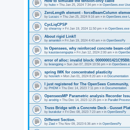
How to simulate the tension-only cable
by
hubo
»
Thu Jan 25, 2024 7:34 pm
» in
OpenSees.exe Us
ZeroLength element - forceBeamColumn element
by
Lucazc
»
Thu Jan 25, 2024 9:16 am
» in
OpenSees.exe 
CycLiqCPSP
by
shearroy
»
Fri Jan 19, 2024 11:50 pm
» in
OpenSees.exe
About rigid Link!!
by
amaniish
»
Fri Jan 19, 2024 4:43 am
» in
OpenSeesPy
In Opensees, why reinforced concrete beam-col
by
kaustavsengupta
»
Fri Jan 12, 2024 2:00 am
» in
OpenSe
error of alloc: invalid block: 00000001421C95B8:
by
lixiangping
»
Sun Jan 07, 2024 10:56 pm
» in
OpenSees.e
spring IMK for concentrated plasticity
by
hosnieh
»
Mon Jan 01, 2024 8:20 am
» in
Documentation
I just registered for The OpenSees Community, b
by
PHDM
»
Thu Dec 14, 2023 7:11 pm
» in
Documentation
OpenseesMP Parametric analysis Recorder Iss
by
arodrig
»
Thu Dec 14, 2023 12:25 pm
» in
Parallel Proces
Truss Bridge with a Concrete Deck - Gusset Pla
by
burakdur
»
Fri Dec 08, 2023 7:23 am
» in
OpenSeesPy
Different Section.
by
Ziad
»
Thu Nov 09, 2023 6:36 am
» in
OpenSeesPy