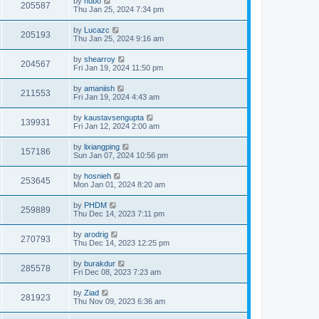
by
hubo
205587
Thu Jan 25, 2024 7:34 pm
by
Lucazc
205193
Thu Jan 25, 2024 9:16 am
by
shearroy
204567
Fri Jan 19, 2024 11:50 pm
by
amaniish
211553
Fri Jan 19, 2024 4:43 am
by
kaustavsengupta
139931
Fri Jan 12, 2024 2:00 am
by
lixiangping
157186
Sun Jan 07, 2024 10:56 pm
by
hosnieh
253645
Mon Jan 01, 2024 8:20 am
by
PHDM
259889
Thu Dec 14, 2023 7:11 pm
by
arodrig
270793
Thu Dec 14, 2023 12:25 pm
by
burakdur
285578
Fri Dec 08, 2023 7:23 am
by
Ziad
281923
Thu Nov 09, 2023 6:36 am