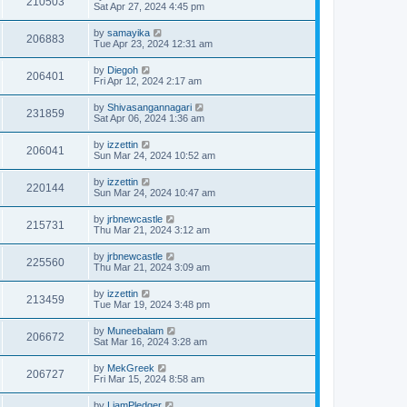
210503
Sat Apr 27, 2024 4:45 pm
by
samayika
206883
Tue Apr 23, 2024 12:31 am
by
Diegoh
206401
Fri Apr 12, 2024 2:17 am
by
Shivasangannagari
231859
Sat Apr 06, 2024 1:36 am
by
izzettin
206041
Sun Mar 24, 2024 10:52 am
by
izzettin
220144
Sun Mar 24, 2024 10:47 am
by
jrbnewcastle
215731
Thu Mar 21, 2024 3:12 am
by
jrbnewcastle
225560
Thu Mar 21, 2024 3:09 am
by
izzettin
213459
Tue Mar 19, 2024 3:48 pm
by
Muneebalam
206672
Sat Mar 16, 2024 3:28 am
by
MekGreek
206727
Fri Mar 15, 2024 8:58 am
by
LiamPledger