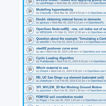
by
LiamPledger
»
Wed Mar 06, 2024 9:00 pm
» in
OpenSees
Modelling hyperelasticity
by
Cheesella
»
Wed Mar 06, 2024 6:53 pm
» in
OpenSees.ex
Doubt: obtaining internal forces in elements
by
apreuss
»
Wed Mar 06, 2024 6:22 pm
» in
OpenSeesPy
OpenSees Node:setR() - row, col index out of r
by
WENQIAN
»
Fri Mar 01, 2024 12:30 am
» in
OpenSees.ex
Question about the example "Simulating a Centr
by
wbx000
»
Thu Feb 29, 2024 11:12 pm
» in
OpenSees.exe
steel02 pushover curve error
by
rao
»
Wed Feb 28, 2024 2:06 am
» in
OpenSees.exe Use
Cyclic Loading Algorithm
by
Prafullamalla
»
Wed Feb 21, 2024 9:20 pm
» in
OpenSees
Which material to use
by
OmarA
»
Wed Feb 21, 2024 8:30 pm
» in
OpenSees.exe 
RE; UC San Diego u-p element (saturated soil)
by
chiawlryan
»
Tue Feb 06, 2024 8:16 am
» in
OpenSees.ex
SFI_MVLEM_3D Not Working Ground Motion
by
paysheen
»
Mon Feb 05, 2024 1:49 am
» in
OpenSees.ex
PDMY02 soil constitutive model
by
Pogey
»
Tue Jan 30, 2024 1:03 am
» in
OpenSees.exe U