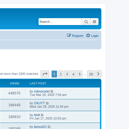
Search
Advanced search
Register
Login
Page
1
of
20
1
2
3
4
5
20
Next
nd more than 1000 matches
…
VIEWS
LAST POST
by
sdespradel
448575
Tue Mar 25, 2025 7:59 am
by
OKUTT
186449
Wed Jan 29, 2025 11:55 pm
by
tthdl
190910
Fri Jan 17, 2025 10:53 pm
by
bennuDJ
195268