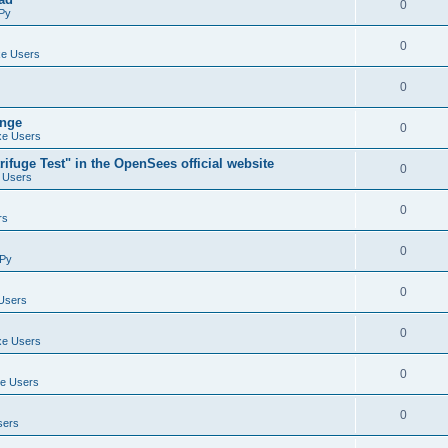
0
Py
0
e Users
0
ange
0
e Users
ifuge Test" in the OpenSees official website
0
 Users
0
rs
0
Py
0
Users
0
e Users
0
e Users
0
sers