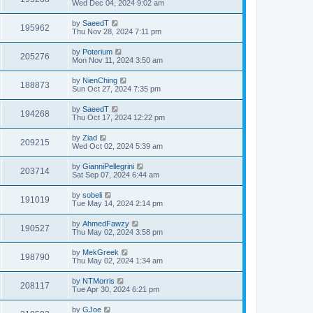
Wed Dec 04, 2024 9:02 am
by
SaeedT
195962
Thu Nov 28, 2024 7:11 pm
by
Poterium
205276
Mon Nov 11, 2024 3:50 am
by
NienChing
188873
Sun Oct 27, 2024 7:35 pm
by
SaeedT
194268
Thu Oct 17, 2024 12:22 pm
by
Ziad
209215
Wed Oct 02, 2024 5:39 am
by
GianniPellegrini
203714
Sat Sep 07, 2024 6:44 am
by
sobeli
191019
Tue May 14, 2024 2:14 pm
by
AhmedFawzy
190527
Thu May 02, 2024 3:58 pm
by
MekGreek
198790
Thu May 02, 2024 1:34 am
by
NTMorris
208117
Tue Apr 30, 2024 6:21 pm
by
GJoe