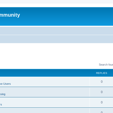
mmunity
Search fou
REPLIES
0
xe Users
0
ssing
0
rs
0