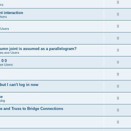
0
ers
 interaction
0
Users
0
 Users
0
umn joint is assumed as a parallelogram?
0
es.exe Users
 0 0
0
xe Users
0
ut I can't log in now
0
ue
0
sing
te and Truss to Bridge Connections
0
0