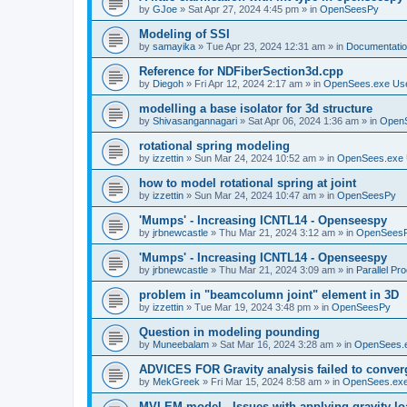
by
GJoe
»
Sat Apr 27, 2024 4:45 pm
» in
OpenSeesPy
Modeling of SSI
by
samayika
»
Tue Apr 23, 2024 12:31 am
» in
Documentati
Reference for NDFiberSection3d.cpp
by
Diegoh
»
Fri Apr 12, 2024 2:17 am
» in
OpenSees.exe Us
modelling a base isolator for 3d structure
by
Shivasangannagari
»
Sat Apr 06, 2024 1:36 am
» in
Open
rotational spring modeling
by
izzettin
»
Sun Mar 24, 2024 10:52 am
» in
OpenSees.exe 
how to model rotational spring at joint
by
izzettin
»
Sun Mar 24, 2024 10:47 am
» in
OpenSeesPy
'Mumps' - Increasing ICNTL14 - Openseespy
by
jrbnewcastle
»
Thu Mar 21, 2024 3:12 am
» in
OpenSees
'Mumps' - Increasing ICNTL14 - Openseespy
by
jrbnewcastle
»
Thu Mar 21, 2024 3:09 am
» in
Parallel Pr
problem in "beamcolumn joint" element in 3D
by
izzettin
»
Tue Mar 19, 2024 3:48 pm
» in
OpenSeesPy
Question in modeling pounding
by
Muneebalam
»
Sat Mar 16, 2024 3:28 am
» in
OpenSees.
ADVICES FOR Gravity analysis failed to conver
by
MekGreek
»
Fri Mar 15, 2024 8:58 am
» in
OpenSees.exe
MVLEM model - Issues with applying gravity lo