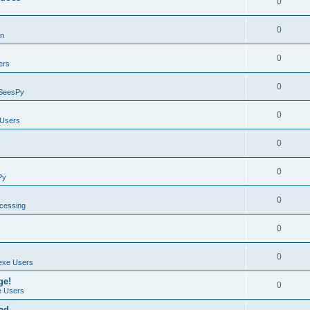
0
0
on
0
ers
0
SeesPy
0
Users
0
0
Py
0
ocessing
0
0
exe Users
ge!
0
 Users
ad