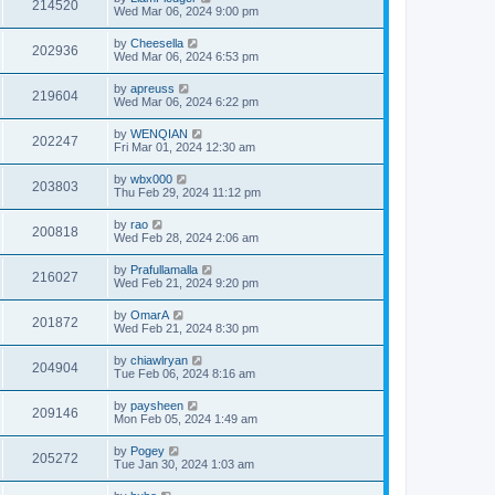
214520
Wed Mar 06, 2024 9:00 pm
by
Cheesella
202936
Wed Mar 06, 2024 6:53 pm
by
apreuss
219604
Wed Mar 06, 2024 6:22 pm
by
WENQIAN
202247
Fri Mar 01, 2024 12:30 am
by
wbx000
203803
Thu Feb 29, 2024 11:12 pm
by
rao
200818
Wed Feb 28, 2024 2:06 am
by
Prafullamalla
216027
Wed Feb 21, 2024 9:20 pm
by
OmarA
201872
Wed Feb 21, 2024 8:30 pm
by
chiawlryan
204904
Tue Feb 06, 2024 8:16 am
by
paysheen
209146
Mon Feb 05, 2024 1:49 am
by
Pogey
205272
Tue Jan 30, 2024 1:03 am