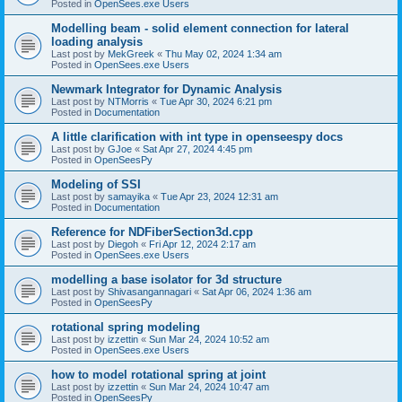
Posted in
OpenSees.exe Users
Modelling beam - solid element connection for lateral
loading analysis
Last post by
MekGreek
«
Thu May 02, 2024 1:34 am
Posted in
OpenSees.exe Users
Newmark Integrator for Dynamic Analysis
Last post by
NTMorris
«
Tue Apr 30, 2024 6:21 pm
Posted in
Documentation
A little clarification with int type in openseespy docs
Last post by
GJoe
«
Sat Apr 27, 2024 4:45 pm
Posted in
OpenSeesPy
Modeling of SSI
Last post by
samayika
«
Tue Apr 23, 2024 12:31 am
Posted in
Documentation
Reference for NDFiberSection3d.cpp
Last post by
Diegoh
«
Fri Apr 12, 2024 2:17 am
Posted in
OpenSees.exe Users
modelling a base isolator for 3d structure
Last post by
Shivasangannagari
«
Sat Apr 06, 2024 1:36 am
Posted in
OpenSeesPy
rotational spring modeling
Last post by
izzettin
«
Sun Mar 24, 2024 10:52 am
Posted in
OpenSees.exe Users
how to model rotational spring at joint
Last post by
izzettin
«
Sun Mar 24, 2024 10:47 am
Posted in
OpenSeesPy