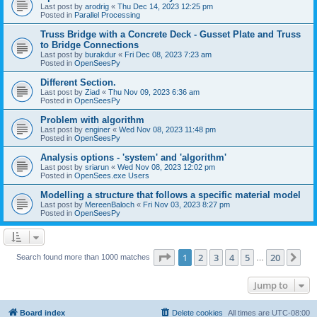
Last post by
arodrig
«
Thu Dec 14, 2023 12:25 pm
Posted in
Parallel Processing
Truss Bridge with a Concrete Deck - Gusset Plate and Truss
to Bridge Connections
Last post by
burakdur
«
Fri Dec 08, 2023 7:23 am
Posted in
OpenSeesPy
Different Section.
Last post by
Ziad
«
Thu Nov 09, 2023 6:36 am
Posted in
OpenSeesPy
Problem with algorithm
Last post by
enginer
«
Wed Nov 08, 2023 11:48 pm
Posted in
OpenSeesPy
Analysis options - 'system' and 'algorithm'
Last post by
sriarun
«
Wed Nov 08, 2023 12:02 pm
Posted in
OpenSees.exe Users
Modelling a structure that follows a specific material model
Last post by
MereenBaloch
«
Fri Nov 03, 2023 8:27 pm
Posted in
OpenSeesPy
Page
1
of
20
1
2
3
4
5
20
Ne
Search found more than 1000 matches
…
Jump to
Board index
Delete cookies
All times are
UTC-08:00