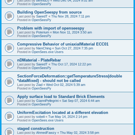
Last post by
bennuDJ
«
Wed Dec 04, 2024 9:02 am
Posted in
OpenSeesPy
Building OpenSeespy from source
Last post by
SaeedT
«
Thu Nov 28, 2024 7:11 pm
Posted in
OpenSeesPy
Problem with import of openseespy
Last post by
Poterium
«
Mon Nov 11, 2024 3:50 am
Posted in
OpenSeesPy
Compressive Behavior of uniaxialMaterial ECC01
Last post by
NienChing
«
Sun Oct 27, 2024 7:35 pm
Posted in
OpenSees.exe Users
nDMaterial - PlateRebar
Last post by
SaeedT
«
Thu Oct 17, 2024 12:22 pm
Posted in
OpenSeesPy
SectionForceDeformation::getTemperatureStress(double
*dataMixed) - should not be called
Last post by
Ziad
«
Wed Oct 02, 2024 5:39 am
Posted in
OpenSeesPy
Apply surface load to Standard Brick Elements
Last post by
GianniPellegrini
«
Sat Sep 07, 2024 6:44 am
Posted in
OpenSeesPy
UniformExcitation located at a different elevation
Last post by
sobeli
«
Tue May 14, 2024 2:14 pm
Posted in
OpenSees.exe Users
staged construction
Last post by
AhmedFawzy
«
Thu May 02, 2024 3:58 pm