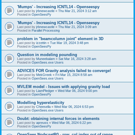
'Mumps' - Increasing ICNTL14 - Openseespy
Last post by
jrbnewcastle
«
Thu Mar 21, 2024 3:12 am
Posted in
OpenSeesPy
'Mumps' - Increasing ICNTL14 - Openseespy
Last post by
jrbnewcastle
«
Thu Mar 21, 2024 3:09 am
Posted in
Parallel Processing
problem in "beamcolumn joint" element in 3D
Last post by
izzettin
«
Tue Mar 19, 2024 3:48 pm
Posted in
OpenSeesPy
Question in modeling pounding
Last post by
Muneebalam
«
Sat Mar 16, 2024 3:28 am
Posted in
OpenSees.exe Users
ADVICES FOR Gravity analysis failed to converge!
Last post by
MekGreek
«
Fri Mar 15, 2024 8:58 am
Posted in
OpenSees.exe Users
MVLEM model - Issues with applying gravity load
Last post by
LiamPledger
«
Wed Mar 06, 2024 9:00 pm
Posted in
OpenSeesPy
Modelling hyperelasticity
Last post by
Cheesella
«
Wed Mar 06, 2024 6:53 pm
Posted in
OpenSees.exe Users
Doubt: obtaining internal forces in elements
Last post by
apreuss
«
Wed Mar 06, 2024 6:22 pm
Posted in
OpenSeesPy
OpenSees Node:setR() - row, col index out of range