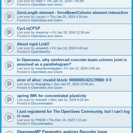
Last post by
hubo
«
Thu Jan 25, 2024 7:34 pm
Posted in
OpenSees.exe Users
ZeroLength element - forceBeamColumn element interaction
Last post by
Lucazc
«
Thu Jan 25, 2024 9:16 am
Posted in
OpenSees.exe Users
CycLiqCPSP
Last post by
shearroy
«
Fri Jan 19, 2024 11:50 pm
Posted in
OpenSees.exe Users
About rigid Link!!
Last post by
amaniish
«
Fri Jan 19, 2024 4:43 am
Posted in
OpenSeesPy
In Opensees, why reinforced concrete beam-column joint is
assumed as a parallelogram?
Last post by
kaustavsengupta
«
Fri Jan 12, 2024 2:00 am
Posted in
OpenSees.exe Users
error of alloc: invalid block: 00000001421C95B8: 0 0
Last post by
lixiangping
«
Sun Jan 07, 2024 10:56 pm
Posted in
OpenSees.exe Users
spring IMK for concentrated plasticity
Last post by
hosnieh
«
Mon Jan 01, 2024 8:20 am
Posted in
Documentation
I just registered for The OpenSees Community, but I can't log
in now
Last post by
PHDM
«
Thu Dec 14, 2023 7:11 pm
Posted in
Documentation
OpenseesMP Parametric analysis Recorder Issue