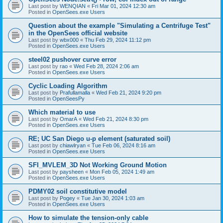
Last post by
WENQIAN
«
Fri Mar 01, 2024 12:30 am
Posted in
OpenSees.exe Users
Question about the example "Simulating a Centrifuge Test"
in the OpenSees official website
Last post by
wbx000
«
Thu Feb 29, 2024 11:12 pm
Posted in
OpenSees.exe Users
steel02 pushover curve error
Last post by
rao
«
Wed Feb 28, 2024 2:06 am
Posted in
OpenSees.exe Users
Cyclic Loading Algorithm
Last post by
Prafullamalla
«
Wed Feb 21, 2024 9:20 pm
Posted in
OpenSeesPy
Which material to use
Last post by
OmarA
«
Wed Feb 21, 2024 8:30 pm
Posted in
OpenSees.exe Users
RE; UC San Diego u-p element (saturated soil)
Last post by
chiawlryan
«
Tue Feb 06, 2024 8:16 am
Posted in
OpenSees.exe Users
SFI_MVLEM_3D Not Working Ground Motion
Last post by
paysheen
«
Mon Feb 05, 2024 1:49 am
Posted in
OpenSees.exe Users
PDMY02 soil constitutive model
Last post by
Pogey
«
Tue Jan 30, 2024 1:03 am
Posted in
OpenSees.exe Users
How to simulate the tension-only cable