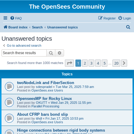
The OpenSees Community
FAQ
Register
Login
S
Board index
Search
Unanswered topics
e
Unanswered topics
a
Go to advanced search
r
Search
Advanced search
c
Page
1
of
20
1
2
3
4
5
20
Ne
Search found more than 1000 matches
h
…
Topics
twoNodeLink and FiberSection
Last post by
sdespradel
«
Tue Mar 25, 2025 7:59 am
Posted in
OpenSees.exe Users
OpenseesMP for Rocky Linux
Last post by
OKUTT
«
Wed Jan 29, 2025 11:55 pm
Posted in
Parallel Processing
About CFRP bars bond slip
Last post by
tthdl
«
Fri Jan 17, 2025 10:53 pm
Posted in
OpenSees.exe Users
Hinge connections between rigid body systems