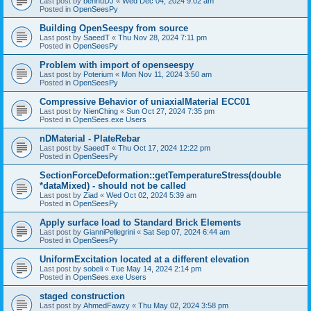
Last post by
bennuDJ
«
Wed Dec 04, 2024 9:02 am
Posted in
OpenSeesPy
Building OpenSeespy from source
Last post by
SaeedT
«
Thu Nov 28, 2024 7:11 pm
Posted in
OpenSeesPy
Problem with import of openseespy
Last post by
Poterium
«
Mon Nov 11, 2024 3:50 am
Posted in
OpenSeesPy
Compressive Behavior of uniaxialMaterial ECC01
Last post by
NienChing
«
Sun Oct 27, 2024 7:35 pm
Posted in
OpenSees.exe Users
nDMaterial - PlateRebar
Last post by
SaeedT
«
Thu Oct 17, 2024 12:22 pm
Posted in
OpenSeesPy
SectionForceDeformation::getTemperatureStress(double
*dataMixed) - should not be called
Last post by
Ziad
«
Wed Oct 02, 2024 5:39 am
Posted in
OpenSeesPy
Apply surface load to Standard Brick Elements
Last post by
GianniPellegrini
«
Sat Sep 07, 2024 6:44 am
Posted in
OpenSeesPy
UniformExcitation located at a different elevation
Last post by
sobeli
«
Tue May 14, 2024 2:14 pm
Posted in
OpenSees.exe Users
staged construction
Last post by
AhmedFawzy
«
Thu May 02, 2024 3:58 pm