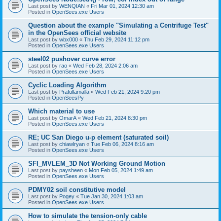
Last post by
WENQIAN
«
Fri Mar 01, 2024 12:30 am
Posted in
OpenSees.exe Users
Question about the example "Simulating a Centrifuge Test"
in the OpenSees official website
Last post by
wbx000
«
Thu Feb 29, 2024 11:12 pm
Posted in
OpenSees.exe Users
steel02 pushover curve error
Last post by
rao
«
Wed Feb 28, 2024 2:06 am
Posted in
OpenSees.exe Users
Cyclic Loading Algorithm
Last post by
Prafullamalla
«
Wed Feb 21, 2024 9:20 pm
Posted in
OpenSeesPy
Which material to use
Last post by
OmarA
«
Wed Feb 21, 2024 8:30 pm
Posted in
OpenSees.exe Users
RE; UC San Diego u-p element (saturated soil)
Last post by
chiawlryan
«
Tue Feb 06, 2024 8:16 am
Posted in
OpenSees.exe Users
SFI_MVLEM_3D Not Working Ground Motion
Last post by
paysheen
«
Mon Feb 05, 2024 1:49 am
Posted in
OpenSees.exe Users
PDMY02 soil constitutive model
Last post by
Pogey
«
Tue Jan 30, 2024 1:03 am
Posted in
OpenSees.exe Users
How to simulate the tension-only cable