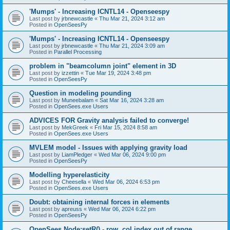
'Mumps' - Increasing ICNTL14 - Openseespy
Last post by
jrbnewcastle
«
Thu Mar 21, 2024 3:12 am
Posted in
OpenSeesPy
'Mumps' - Increasing ICNTL14 - Openseespy
Last post by
jrbnewcastle
«
Thu Mar 21, 2024 3:09 am
Posted in
Parallel Processing
problem in "beamcolumn joint" element in 3D
Last post by
izzettin
«
Tue Mar 19, 2024 3:48 pm
Posted in
OpenSeesPy
Question in modeling pounding
Last post by
Muneebalam
«
Sat Mar 16, 2024 3:28 am
Posted in
OpenSees.exe Users
ADVICES FOR Gravity analysis failed to converge!
Last post by
MekGreek
«
Fri Mar 15, 2024 8:58 am
Posted in
OpenSees.exe Users
MVLEM model - Issues with applying gravity load
Last post by
LiamPledger
«
Wed Mar 06, 2024 9:00 pm
Posted in
OpenSeesPy
Modelling hyperelasticity
Last post by
Cheesella
«
Wed Mar 06, 2024 6:53 pm
Posted in
OpenSees.exe Users
Doubt: obtaining internal forces in elements
Last post by
apreuss
«
Wed Mar 06, 2024 6:22 pm
Posted in
OpenSeesPy
OpenSees Node:setR() - row, col index out of range