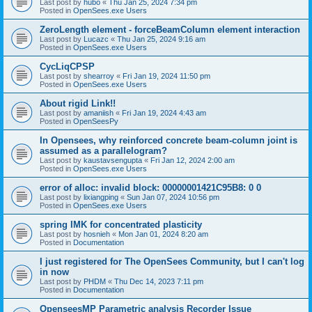
Last post by
hubo
«
Thu Jan 25, 2024 7:34 pm
Posted in
OpenSees.exe Users
ZeroLength element - forceBeamColumn element interaction
Last post by
Lucazc
«
Thu Jan 25, 2024 9:16 am
Posted in
OpenSees.exe Users
CycLiqCPSP
Last post by
shearroy
«
Fri Jan 19, 2024 11:50 pm
Posted in
OpenSees.exe Users
About rigid Link!!
Last post by
amaniish
«
Fri Jan 19, 2024 4:43 am
Posted in
OpenSeesPy
In Opensees, why reinforced concrete beam-column joint is
assumed as a parallelogram?
Last post by
kaustavsengupta
«
Fri Jan 12, 2024 2:00 am
Posted in
OpenSees.exe Users
error of alloc: invalid block: 00000001421C95B8: 0 0
Last post by
lixiangping
«
Sun Jan 07, 2024 10:56 pm
Posted in
OpenSees.exe Users
spring IMK for concentrated plasticity
Last post by
hosnieh
«
Mon Jan 01, 2024 8:20 am
Posted in
Documentation
I just registered for The OpenSees Community, but I can't log
in now
Last post by
PHDM
«
Thu Dec 14, 2023 7:11 pm
Posted in
Documentation
OpenseesMP Parametric analysis Recorder Issue