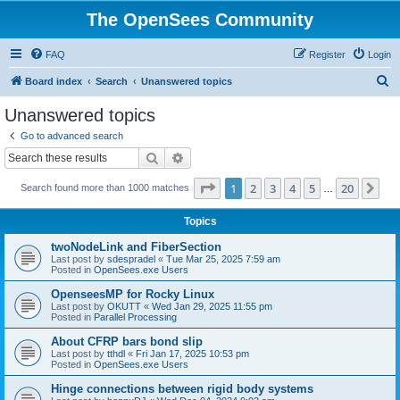
The OpenSees Community
FAQ
Register
Login
S
Board index
Search
Unanswered topics
e
Unanswered topics
a
Go to advanced search
r
Search
Advanced search
c
Page
1
of
20
1
2
3
4
5
20
Ne
Search found more than 1000 matches
h
…
Topics
twoNodeLink and FiberSection
Last post by
sdespradel
«
Tue Mar 25, 2025 7:59 am
Posted in
OpenSees.exe Users
OpenseesMP for Rocky Linux
Last post by
OKUTT
«
Wed Jan 29, 2025 11:55 pm
Posted in
Parallel Processing
About CFRP bars bond slip
Last post by
tthdl
«
Fri Jan 17, 2025 10:53 pm
Posted in
OpenSees.exe Users
Hinge connections between rigid body systems