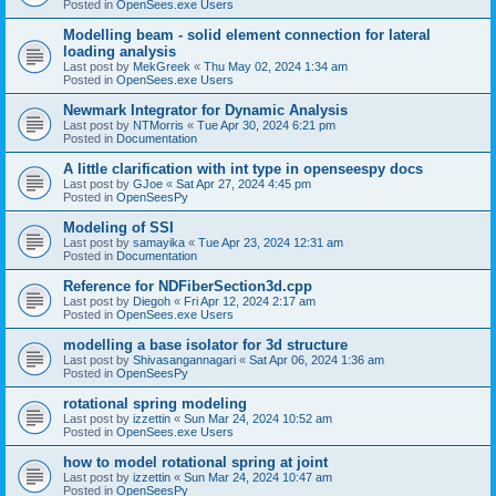
Posted in
OpenSees.exe Users
Modelling beam - solid element connection for lateral
loading analysis
Last post by
MekGreek
«
Thu May 02, 2024 1:34 am
Posted in
OpenSees.exe Users
Newmark Integrator for Dynamic Analysis
Last post by
NTMorris
«
Tue Apr 30, 2024 6:21 pm
Posted in
Documentation
A little clarification with int type in openseespy docs
Last post by
GJoe
«
Sat Apr 27, 2024 4:45 pm
Posted in
OpenSeesPy
Modeling of SSI
Last post by
samayika
«
Tue Apr 23, 2024 12:31 am
Posted in
Documentation
Reference for NDFiberSection3d.cpp
Last post by
Diegoh
«
Fri Apr 12, 2024 2:17 am
Posted in
OpenSees.exe Users
modelling a base isolator for 3d structure
Last post by
Shivasangannagari
«
Sat Apr 06, 2024 1:36 am
Posted in
OpenSeesPy
rotational spring modeling
Last post by
izzettin
«
Sun Mar 24, 2024 10:52 am
Posted in
OpenSees.exe Users
how to model rotational spring at joint
Last post by
izzettin
«
Sun Mar 24, 2024 10:47 am
Posted in
OpenSeesPy