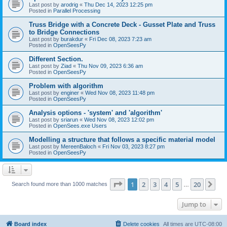
Last post by
arodrig
«
Thu Dec 14, 2023 12:25 pm
Posted in
Parallel Processing
Truss Bridge with a Concrete Deck - Gusset Plate and Truss
to Bridge Connections
Last post by
burakdur
«
Fri Dec 08, 2023 7:23 am
Posted in
OpenSeesPy
Different Section.
Last post by
Ziad
«
Thu Nov 09, 2023 6:36 am
Posted in
OpenSeesPy
Problem with algorithm
Last post by
enginer
«
Wed Nov 08, 2023 11:48 pm
Posted in
OpenSeesPy
Analysis options - 'system' and 'algorithm'
Last post by
sriarun
«
Wed Nov 08, 2023 12:02 pm
Posted in
OpenSees.exe Users
Modelling a structure that follows a specific material model
Last post by
MereenBaloch
«
Fri Nov 03, 2023 8:27 pm
Posted in
OpenSeesPy
Page
1
of
20
1
2
3
4
5
20
Ne
Search found more than 1000 matches
…
Jump to
Board index
Delete cookies
All times are
UTC-08:00