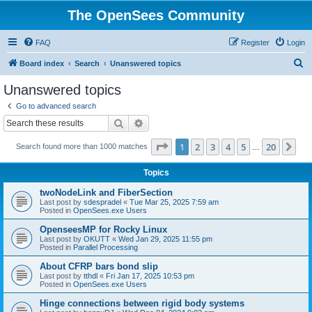
The OpenSees Community
FAQ
Register
Login
S
Board index
Search
Unanswered topics
e
Unanswered topics
a
Go to advanced search
r
Search
Advanced search
c
Page
1
of
20
1
2
3
4
5
20
Ne
Search found more than 1000 matches
h
…
Topics
twoNodeLink and FiberSection
Last post by
sdespradel
«
Tue Mar 25, 2025 7:59 am
Posted in
OpenSees.exe Users
OpenseesMP for Rocky Linux
Last post by
OKUTT
«
Wed Jan 29, 2025 11:55 pm
Posted in
Parallel Processing
About CFRP bars bond slip
Last post by
tthdl
«
Fri Jan 17, 2025 10:53 pm
Posted in
OpenSees.exe Users
Hinge connections between rigid body systems