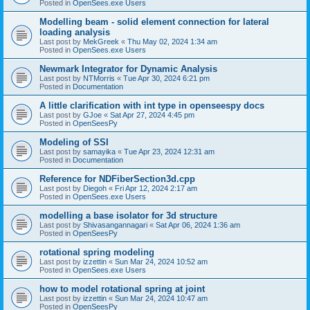
Posted in
OpenSees.exe Users
Modelling beam - solid element connection for lateral
loading analysis
Last post by
MekGreek
«
Thu May 02, 2024 1:34 am
Posted in
OpenSees.exe Users
Newmark Integrator for Dynamic Analysis
Last post by
NTMorris
«
Tue Apr 30, 2024 6:21 pm
Posted in
Documentation
A little clarification with int type in openseespy docs
Last post by
GJoe
«
Sat Apr 27, 2024 4:45 pm
Posted in
OpenSeesPy
Modeling of SSI
Last post by
samayika
«
Tue Apr 23, 2024 12:31 am
Posted in
Documentation
Reference for NDFiberSection3d.cpp
Last post by
Diegoh
«
Fri Apr 12, 2024 2:17 am
Posted in
OpenSees.exe Users
modelling a base isolator for 3d structure
Last post by
Shivasangannagari
«
Sat Apr 06, 2024 1:36 am
Posted in
OpenSeesPy
rotational spring modeling
Last post by
izzettin
«
Sun Mar 24, 2024 10:52 am
Posted in
OpenSees.exe Users
how to model rotational spring at joint
Last post by
izzettin
«
Sun Mar 24, 2024 10:47 am
Posted in
OpenSeesPy