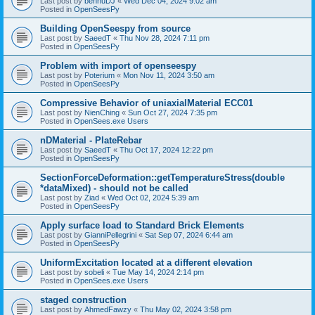
Last post by
bennuDJ
«
Wed Dec 04, 2024 9:02 am
Posted in
OpenSeesPy
Building OpenSeespy from source
Last post by
SaeedT
«
Thu Nov 28, 2024 7:11 pm
Posted in
OpenSeesPy
Problem with import of openseespy
Last post by
Poterium
«
Mon Nov 11, 2024 3:50 am
Posted in
OpenSeesPy
Compressive Behavior of uniaxialMaterial ECC01
Last post by
NienChing
«
Sun Oct 27, 2024 7:35 pm
Posted in
OpenSees.exe Users
nDMaterial - PlateRebar
Last post by
SaeedT
«
Thu Oct 17, 2024 12:22 pm
Posted in
OpenSeesPy
SectionForceDeformation::getTemperatureStress(double
*dataMixed) - should not be called
Last post by
Ziad
«
Wed Oct 02, 2024 5:39 am
Posted in
OpenSeesPy
Apply surface load to Standard Brick Elements
Last post by
GianniPellegrini
«
Sat Sep 07, 2024 6:44 am
Posted in
OpenSeesPy
UniformExcitation located at a different elevation
Last post by
sobeli
«
Tue May 14, 2024 2:14 pm
Posted in
OpenSees.exe Users
staged construction
Last post by
AhmedFawzy
«
Thu May 02, 2024 3:58 pm