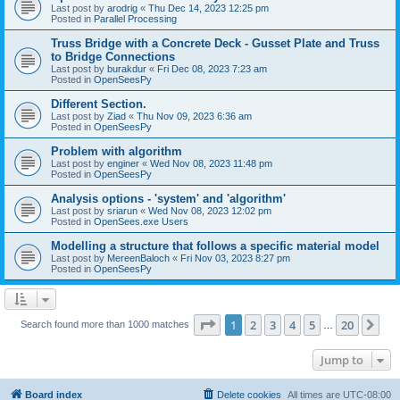
Last post by
arodrig
«
Thu Dec 14, 2023 12:25 pm
Posted in
Parallel Processing
Truss Bridge with a Concrete Deck - Gusset Plate and Truss
to Bridge Connections
Last post by
burakdur
«
Fri Dec 08, 2023 7:23 am
Posted in
OpenSeesPy
Different Section.
Last post by
Ziad
«
Thu Nov 09, 2023 6:36 am
Posted in
OpenSeesPy
Problem with algorithm
Last post by
enginer
«
Wed Nov 08, 2023 11:48 pm
Posted in
OpenSeesPy
Analysis options - 'system' and 'algorithm'
Last post by
sriarun
«
Wed Nov 08, 2023 12:02 pm
Posted in
OpenSees.exe Users
Modelling a structure that follows a specific material model
Last post by
MereenBaloch
«
Fri Nov 03, 2023 8:27 pm
Posted in
OpenSeesPy
Page
1
of
20
1
2
3
4
5
20
Ne
Search found more than 1000 matches
…
Jump to
Board index
Delete cookies
All times are
UTC-08:00