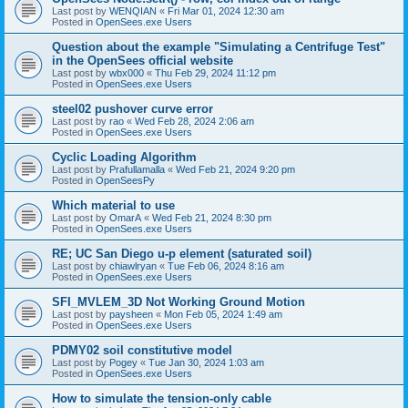
Last post by
WENQIAN
«
Fri Mar 01, 2024 12:30 am
Posted in
OpenSees.exe Users
Question about the example "Simulating a Centrifuge Test"
in the OpenSees official website
Last post by
wbx000
«
Thu Feb 29, 2024 11:12 pm
Posted in
OpenSees.exe Users
steel02 pushover curve error
Last post by
rao
«
Wed Feb 28, 2024 2:06 am
Posted in
OpenSees.exe Users
Cyclic Loading Algorithm
Last post by
Prafullamalla
«
Wed Feb 21, 2024 9:20 pm
Posted in
OpenSeesPy
Which material to use
Last post by
OmarA
«
Wed Feb 21, 2024 8:30 pm
Posted in
OpenSees.exe Users
RE; UC San Diego u-p element (saturated soil)
Last post by
chiawlryan
«
Tue Feb 06, 2024 8:16 am
Posted in
OpenSees.exe Users
SFI_MVLEM_3D Not Working Ground Motion
Last post by
paysheen
«
Mon Feb 05, 2024 1:49 am
Posted in
OpenSees.exe Users
PDMY02 soil constitutive model
Last post by
Pogey
«
Tue Jan 30, 2024 1:03 am
Posted in
OpenSees.exe Users
How to simulate the tension-only cable