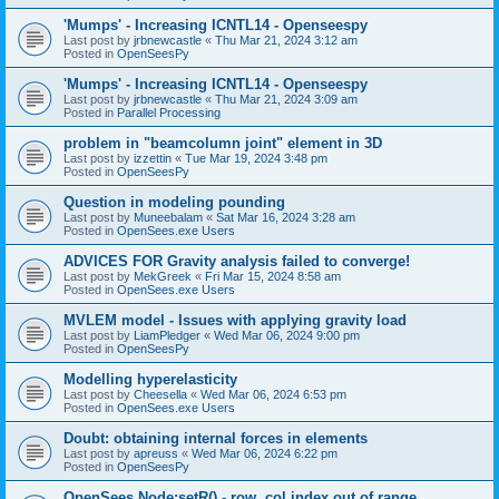
'Mumps' - Increasing ICNTL14 - Openseespy
Last post by
jrbnewcastle
«
Thu Mar 21, 2024 3:12 am
Posted in
OpenSeesPy
'Mumps' - Increasing ICNTL14 - Openseespy
Last post by
jrbnewcastle
«
Thu Mar 21, 2024 3:09 am
Posted in
Parallel Processing
problem in "beamcolumn joint" element in 3D
Last post by
izzettin
«
Tue Mar 19, 2024 3:48 pm
Posted in
OpenSeesPy
Question in modeling pounding
Last post by
Muneebalam
«
Sat Mar 16, 2024 3:28 am
Posted in
OpenSees.exe Users
ADVICES FOR Gravity analysis failed to converge!
Last post by
MekGreek
«
Fri Mar 15, 2024 8:58 am
Posted in
OpenSees.exe Users
MVLEM model - Issues with applying gravity load
Last post by
LiamPledger
«
Wed Mar 06, 2024 9:00 pm
Posted in
OpenSeesPy
Modelling hyperelasticity
Last post by
Cheesella
«
Wed Mar 06, 2024 6:53 pm
Posted in
OpenSees.exe Users
Doubt: obtaining internal forces in elements
Last post by
apreuss
«
Wed Mar 06, 2024 6:22 pm
Posted in
OpenSeesPy
OpenSees Node:setR() - row, col index out of range