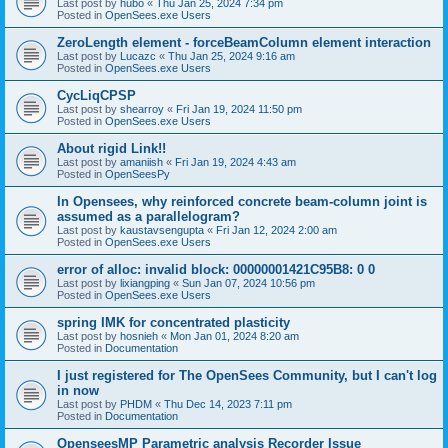
Last post by
hubo
«
Thu Jan 25, 2024 7:34 pm
Posted in
OpenSees.exe Users
ZeroLength element - forceBeamColumn element interaction
Last post by
Lucazc
«
Thu Jan 25, 2024 9:16 am
Posted in
OpenSees.exe Users
CycLiqCPSP
Last post by
shearroy
«
Fri Jan 19, 2024 11:50 pm
Posted in
OpenSees.exe Users
About rigid Link!!
Last post by
amaniish
«
Fri Jan 19, 2024 4:43 am
Posted in
OpenSeesPy
In Opensees, why reinforced concrete beam-column joint is
assumed as a parallelogram?
Last post by
kaustavsengupta
«
Fri Jan 12, 2024 2:00 am
Posted in
OpenSees.exe Users
error of alloc: invalid block: 00000001421C95B8: 0 0
Last post by
lixiangping
«
Sun Jan 07, 2024 10:56 pm
Posted in
OpenSees.exe Users
spring IMK for concentrated plasticity
Last post by
hosnieh
«
Mon Jan 01, 2024 8:20 am
Posted in
Documentation
I just registered for The OpenSees Community, but I can't log
in now
Last post by
PHDM
«
Thu Dec 14, 2023 7:11 pm
Posted in
Documentation
OpenseesMP Parametric analysis Recorder Issue