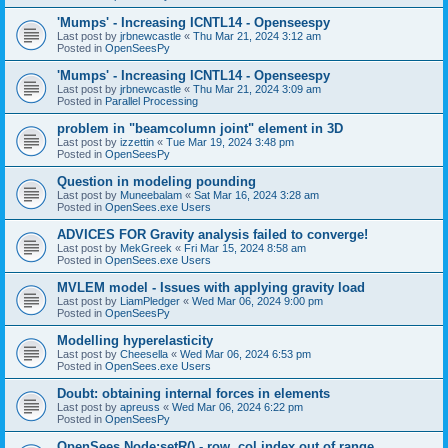
'Mumps' - Increasing ICNTL14 - Openseespy
Last post by
jrbnewcastle
«
Thu Mar 21, 2024 3:12 am
Posted in
OpenSeesPy
'Mumps' - Increasing ICNTL14 - Openseespy
Last post by
jrbnewcastle
«
Thu Mar 21, 2024 3:09 am
Posted in
Parallel Processing
problem in "beamcolumn joint" element in 3D
Last post by
izzettin
«
Tue Mar 19, 2024 3:48 pm
Posted in
OpenSeesPy
Question in modeling pounding
Last post by
Muneebalam
«
Sat Mar 16, 2024 3:28 am
Posted in
OpenSees.exe Users
ADVICES FOR Gravity analysis failed to converge!
Last post by
MekGreek
«
Fri Mar 15, 2024 8:58 am
Posted in
OpenSees.exe Users
MVLEM model - Issues with applying gravity load
Last post by
LiamPledger
«
Wed Mar 06, 2024 9:00 pm
Posted in
OpenSeesPy
Modelling hyperelasticity
Last post by
Cheesella
«
Wed Mar 06, 2024 6:53 pm
Posted in
OpenSees.exe Users
Doubt: obtaining internal forces in elements
Last post by
apreuss
«
Wed Mar 06, 2024 6:22 pm
Posted in
OpenSeesPy
OpenSees Node:setR() - row, col index out of range