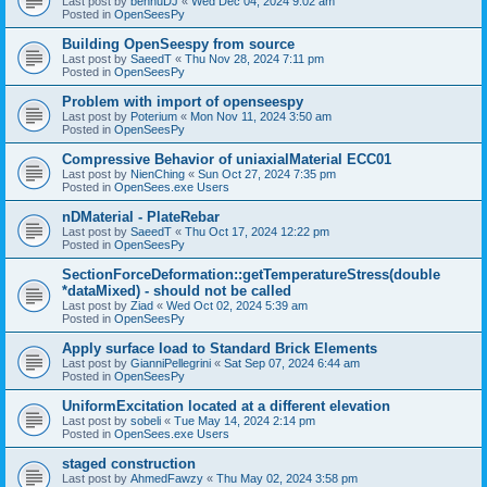
Last post by
bennuDJ
«
Wed Dec 04, 2024 9:02 am
Posted in
OpenSeesPy
Building OpenSeespy from source
Last post by
SaeedT
«
Thu Nov 28, 2024 7:11 pm
Posted in
OpenSeesPy
Problem with import of openseespy
Last post by
Poterium
«
Mon Nov 11, 2024 3:50 am
Posted in
OpenSeesPy
Compressive Behavior of uniaxialMaterial ECC01
Last post by
NienChing
«
Sun Oct 27, 2024 7:35 pm
Posted in
OpenSees.exe Users
nDMaterial - PlateRebar
Last post by
SaeedT
«
Thu Oct 17, 2024 12:22 pm
Posted in
OpenSeesPy
SectionForceDeformation::getTemperatureStress(double
*dataMixed) - should not be called
Last post by
Ziad
«
Wed Oct 02, 2024 5:39 am
Posted in
OpenSeesPy
Apply surface load to Standard Brick Elements
Last post by
GianniPellegrini
«
Sat Sep 07, 2024 6:44 am
Posted in
OpenSeesPy
UniformExcitation located at a different elevation
Last post by
sobeli
«
Tue May 14, 2024 2:14 pm
Posted in
OpenSees.exe Users
staged construction
Last post by
AhmedFawzy
«
Thu May 02, 2024 3:58 pm