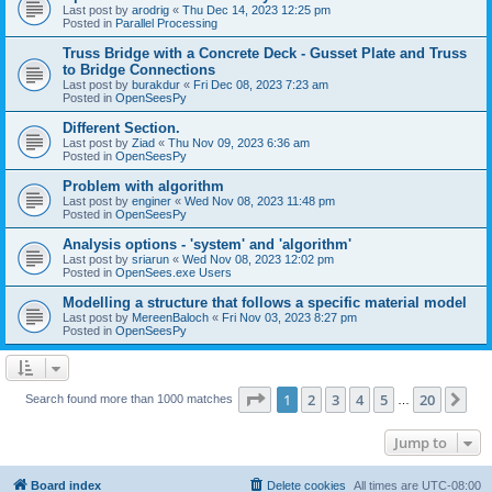
Last post by
arodrig
«
Thu Dec 14, 2023 12:25 pm
Posted in
Parallel Processing
Truss Bridge with a Concrete Deck - Gusset Plate and Truss
to Bridge Connections
Last post by
burakdur
«
Fri Dec 08, 2023 7:23 am
Posted in
OpenSeesPy
Different Section.
Last post by
Ziad
«
Thu Nov 09, 2023 6:36 am
Posted in
OpenSeesPy
Problem with algorithm
Last post by
enginer
«
Wed Nov 08, 2023 11:48 pm
Posted in
OpenSeesPy
Analysis options - 'system' and 'algorithm'
Last post by
sriarun
«
Wed Nov 08, 2023 12:02 pm
Posted in
OpenSees.exe Users
Modelling a structure that follows a specific material model
Last post by
MereenBaloch
«
Fri Nov 03, 2023 8:27 pm
Posted in
OpenSeesPy
Page
1
of
20
1
2
3
4
5
20
Ne
Search found more than 1000 matches
…
Jump to
Board index
Delete cookies
All times are
UTC-08:00