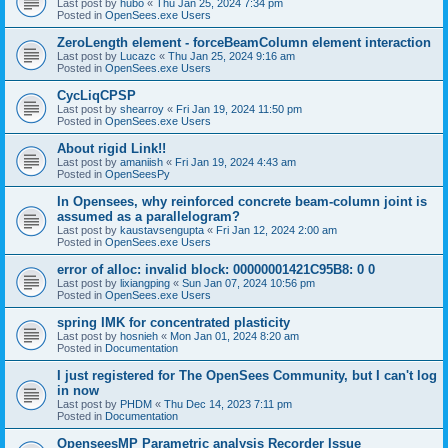
Last post by
hubo
«
Thu Jan 25, 2024 7:34 pm
Posted in
OpenSees.exe Users
ZeroLength element - forceBeamColumn element interaction
Last post by
Lucazc
«
Thu Jan 25, 2024 9:16 am
Posted in
OpenSees.exe Users
CycLiqCPSP
Last post by
shearroy
«
Fri Jan 19, 2024 11:50 pm
Posted in
OpenSees.exe Users
About rigid Link!!
Last post by
amaniish
«
Fri Jan 19, 2024 4:43 am
Posted in
OpenSeesPy
In Opensees, why reinforced concrete beam-column joint is
assumed as a parallelogram?
Last post by
kaustavsengupta
«
Fri Jan 12, 2024 2:00 am
Posted in
OpenSees.exe Users
error of alloc: invalid block: 00000001421C95B8: 0 0
Last post by
lixiangping
«
Sun Jan 07, 2024 10:56 pm
Posted in
OpenSees.exe Users
spring IMK for concentrated plasticity
Last post by
hosnieh
«
Mon Jan 01, 2024 8:20 am
Posted in
Documentation
I just registered for The OpenSees Community, but I can't log
in now
Last post by
PHDM
«
Thu Dec 14, 2023 7:11 pm
Posted in
Documentation
OpenseesMP Parametric analysis Recorder Issue