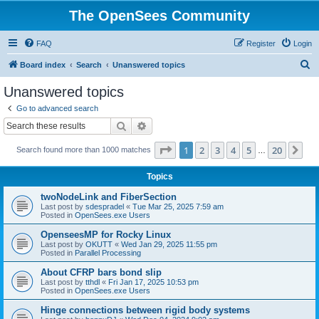
The OpenSees Community
FAQ
Register
Login
S
Board index
Search
Unanswered topics
e
Unanswered topics
a
Go to advanced search
r
Search
Advanced search
c
Page
1
of
20
1
2
3
4
5
20
Ne
Search found more than 1000 matches
h
…
Topics
twoNodeLink and FiberSection
Last post by
sdespradel
«
Tue Mar 25, 2025 7:59 am
Posted in
OpenSees.exe Users
OpenseesMP for Rocky Linux
Last post by
OKUTT
«
Wed Jan 29, 2025 11:55 pm
Posted in
Parallel Processing
About CFRP bars bond slip
Last post by
tthdl
«
Fri Jan 17, 2025 10:53 pm
Posted in
OpenSees.exe Users
Hinge connections between rigid body systems