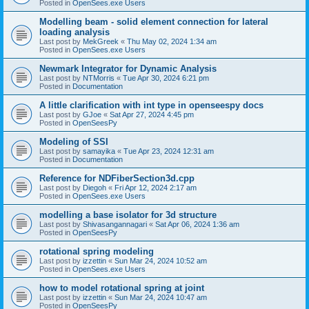
Posted in
OpenSees.exe Users
Modelling beam - solid element connection for lateral
loading analysis
Last post by
MekGreek
«
Thu May 02, 2024 1:34 am
Posted in
OpenSees.exe Users
Newmark Integrator for Dynamic Analysis
Last post by
NTMorris
«
Tue Apr 30, 2024 6:21 pm
Posted in
Documentation
A little clarification with int type in openseespy docs
Last post by
GJoe
«
Sat Apr 27, 2024 4:45 pm
Posted in
OpenSeesPy
Modeling of SSI
Last post by
samayika
«
Tue Apr 23, 2024 12:31 am
Posted in
Documentation
Reference for NDFiberSection3d.cpp
Last post by
Diegoh
«
Fri Apr 12, 2024 2:17 am
Posted in
OpenSees.exe Users
modelling a base isolator for 3d structure
Last post by
Shivasangannagari
«
Sat Apr 06, 2024 1:36 am
Posted in
OpenSeesPy
rotational spring modeling
Last post by
izzettin
«
Sun Mar 24, 2024 10:52 am
Posted in
OpenSees.exe Users
how to model rotational spring at joint
Last post by
izzettin
«
Sun Mar 24, 2024 10:47 am
Posted in
OpenSeesPy