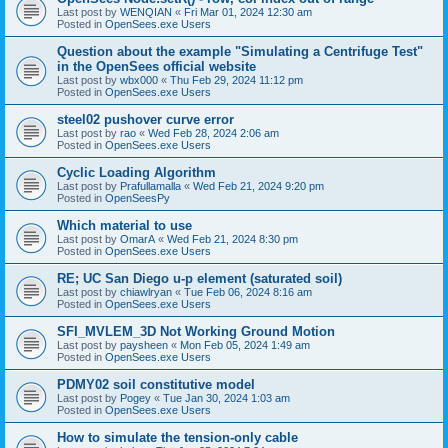
Last post by
WENQIAN
«
Fri Mar 01, 2024 12:30 am
Posted in
OpenSees.exe Users
Question about the example "Simulating a Centrifuge Test"
in the OpenSees official website
Last post by
wbx000
«
Thu Feb 29, 2024 11:12 pm
Posted in
OpenSees.exe Users
steel02 pushover curve error
Last post by
rao
«
Wed Feb 28, 2024 2:06 am
Posted in
OpenSees.exe Users
Cyclic Loading Algorithm
Last post by
Prafullamalla
«
Wed Feb 21, 2024 9:20 pm
Posted in
OpenSeesPy
Which material to use
Last post by
OmarA
«
Wed Feb 21, 2024 8:30 pm
Posted in
OpenSees.exe Users
RE; UC San Diego u-p element (saturated soil)
Last post by
chiawlryan
«
Tue Feb 06, 2024 8:16 am
Posted in
OpenSees.exe Users
SFI_MVLEM_3D Not Working Ground Motion
Last post by
paysheen
«
Mon Feb 05, 2024 1:49 am
Posted in
OpenSees.exe Users
PDMY02 soil constitutive model
Last post by
Pogey
«
Tue Jan 30, 2024 1:03 am
Posted in
OpenSees.exe Users
How to simulate the tension-only cable