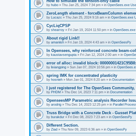
How to simulate the tension-only cable
by
hubo
»
Thu Jan 25, 2024 7:34 pm
» in
OpenSees.exe Us
ZeroLength element - forceBeamColumn element
by
Lucazc
»
Thu Jan 25, 2024 9:16 am
» in
OpenSees.exe 
CycLiqCPSP
by
shearroy
»
Fri Jan 19, 2024 11:50 pm
» in
OpenSees.exe
About rigid Link!!
by
amaniish
»
Fri Jan 19, 2024 4:43 am
» in
OpenSeesPy
In Opensees, why reinforced concrete beam-col
by
kaustavsengupta
»
Fri Jan 12, 2024 2:00 am
» in
OpenSe
error of alloc: invalid block: 00000001421C95B8:
by
lixiangping
»
Sun Jan 07, 2024 10:56 pm
» in
OpenSees.e
spring IMK for concentrated plasticity
by
hosnieh
»
Mon Jan 01, 2024 8:20 am
» in
Documentation
I just registered for The OpenSees Community, b
by
PHDM
»
Thu Dec 14, 2023 7:11 pm
» in
Documentation
OpenseesMP Parametric analysis Recorder Iss
by
arodrig
»
Thu Dec 14, 2023 12:25 pm
» in
Parallel Proces
Truss Bridge with a Concrete Deck - Gusset Pla
by
burakdur
»
Fri Dec 08, 2023 7:23 am
» in
OpenSeesPy
Different Section.
by
Ziad
»
Thu Nov 09, 2023 6:36 am
» in
OpenSeesPy