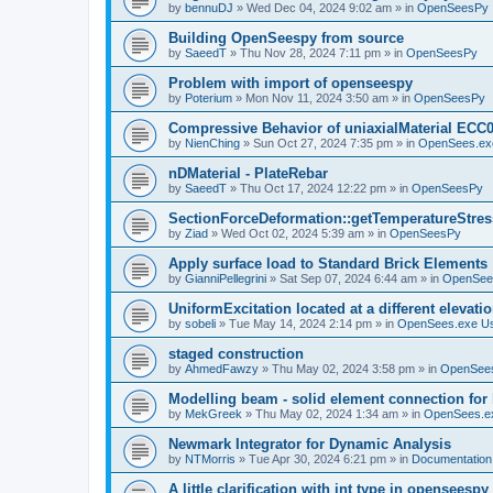
by
bennuDJ
»
Wed Dec 04, 2024 9:02 am
» in
OpenSeesPy
Building OpenSeespy from source
by
SaeedT
»
Thu Nov 28, 2024 7:11 pm
» in
OpenSeesPy
Problem with import of openseespy
by
Poterium
»
Mon Nov 11, 2024 3:50 am
» in
OpenSeesPy
Compressive Behavior of uniaxialMaterial ECC
by
NienChing
»
Sun Oct 27, 2024 7:35 pm
» in
OpenSees.ex
nDMaterial - PlateRebar
by
SaeedT
»
Thu Oct 17, 2024 12:22 pm
» in
OpenSeesPy
SectionForceDeformation::getTemperatureStress
by
Ziad
»
Wed Oct 02, 2024 5:39 am
» in
OpenSeesPy
Apply surface load to Standard Brick Elements
by
GianniPellegrini
»
Sat Sep 07, 2024 6:44 am
» in
OpenSee
UniformExcitation located at a different elevati
by
sobeli
»
Tue May 14, 2024 2:14 pm
» in
OpenSees.exe U
staged construction
by
AhmedFawzy
»
Thu May 02, 2024 3:58 pm
» in
OpenSees
Modelling beam - solid element connection for l
by
MekGreek
»
Thu May 02, 2024 1:34 am
» in
OpenSees.e
Newmark Integrator for Dynamic Analysis
by
NTMorris
»
Tue Apr 30, 2024 6:21 pm
» in
Documentation
A little clarification with int type in openseesp