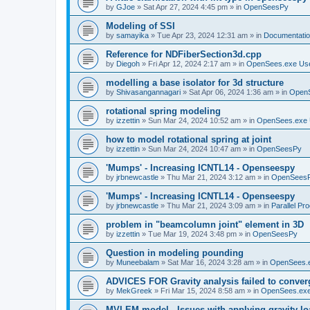
by
GJoe
»
Sat Apr 27, 2024 4:45 pm
» in
OpenSeesPy
Modeling of SSI
by
samayika
»
Tue Apr 23, 2024 12:31 am
» in
Documentati
Reference for NDFiberSection3d.cpp
by
Diegoh
»
Fri Apr 12, 2024 2:17 am
» in
OpenSees.exe Us
modelling a base isolator for 3d structure
by
Shivasangannagari
»
Sat Apr 06, 2024 1:36 am
» in
Open
rotational spring modeling
by
izzettin
»
Sun Mar 24, 2024 10:52 am
» in
OpenSees.exe 
how to model rotational spring at joint
by
izzettin
»
Sun Mar 24, 2024 10:47 am
» in
OpenSeesPy
'Mumps' - Increasing ICNTL14 - Openseespy
by
jrbnewcastle
»
Thu Mar 21, 2024 3:12 am
» in
OpenSees
'Mumps' - Increasing ICNTL14 - Openseespy
by
jrbnewcastle
»
Thu Mar 21, 2024 3:09 am
» in
Parallel Pr
problem in "beamcolumn joint" element in 3D
by
izzettin
»
Tue Mar 19, 2024 3:48 pm
» in
OpenSeesPy
Question in modeling pounding
by
Muneebalam
»
Sat Mar 16, 2024 3:28 am
» in
OpenSees.
ADVICES FOR Gravity analysis failed to conver
by
MekGreek
»
Fri Mar 15, 2024 8:58 am
» in
OpenSees.exe
MVLEM model - Issues with applying gravity lo