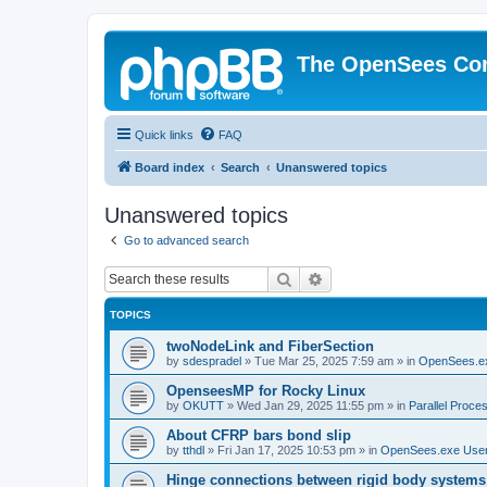
The OpenSees Co
Quick links
FAQ
Board index
Search
Unanswered topics
Unanswered topics
Go to advanced search
Search
Advanced search
TOPICS
twoNodeLink and FiberSection
by
sdespradel
»
Tue Mar 25, 2025 7:59 am
» in
OpenSees.e
OpenseesMP for Rocky Linux
by
OKUTT
»
Wed Jan 29, 2025 11:55 pm
» in
Parallel Proce
About CFRP bars bond slip
by
tthdl
»
Fri Jan 17, 2025 10:53 pm
» in
OpenSees.exe Use
Hinge connections between rigid body systems