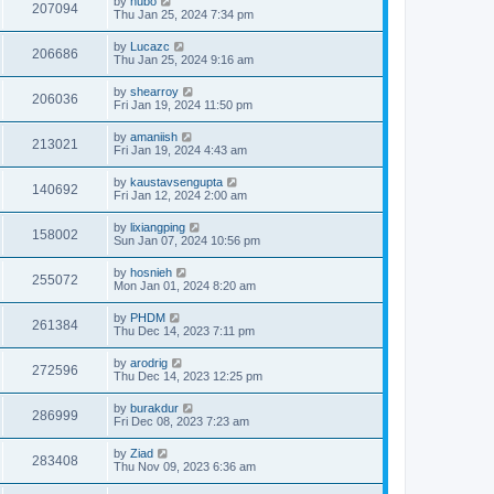
by
hubo
207094
Thu Jan 25, 2024 7:34 pm
by
Lucazc
206686
Thu Jan 25, 2024 9:16 am
by
shearroy
206036
Fri Jan 19, 2024 11:50 pm
by
amaniish
213021
Fri Jan 19, 2024 4:43 am
by
kaustavsengupta
140692
Fri Jan 12, 2024 2:00 am
by
lixiangping
158002
Sun Jan 07, 2024 10:56 pm
by
hosnieh
255072
Mon Jan 01, 2024 8:20 am
by
PHDM
261384
Thu Dec 14, 2023 7:11 pm
by
arodrig
272596
Thu Dec 14, 2023 12:25 pm
by
burakdur
286999
Fri Dec 08, 2023 7:23 am
by
Ziad
283408
Thu Nov 09, 2023 6:36 am