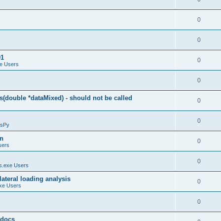
0
0
01
0
e Users
0
(double *dataMixed) - should not be called
0
0
sPy
on
0
sers
0
.exe Users
ateral loading analysis
0
xe Users
0
y docs