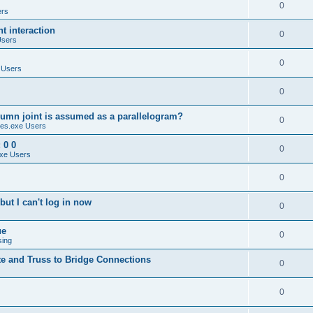
0
ers
 interaction
0
Users
0
 Users
0
umn joint is assumed as a parallelogram?
0
es.exe Users
 0 0
0
xe Users
0
ut I can't log in now
0
ue
0
sing
te and Truss to Bridge Connections
0
0