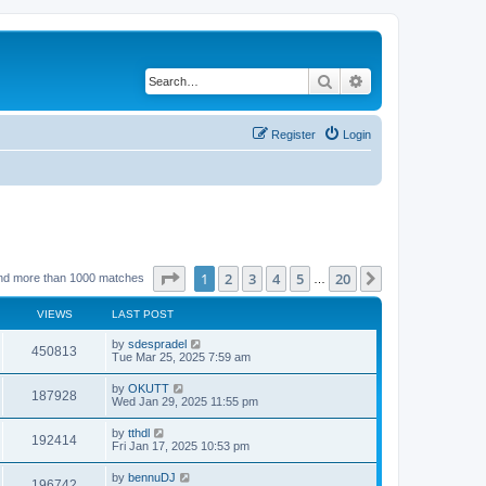
Search
Advanced search
Register
Login
Page
1
of
20
1
2
3
4
5
20
Next
nd more than 1000 matches
…
VIEWS
LAST POST
by
sdespradel
450813
Tue Mar 25, 2025 7:59 am
by
OKUTT
187928
Wed Jan 29, 2025 11:55 pm
by
tthdl
192414
Fri Jan 17, 2025 10:53 pm
by
bennuDJ
196742