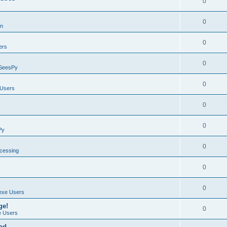
0
0
on
0
ers
0
SeesPy
0
Users
0
0
Py
0
ocessing
0
0
exe Users
ge!
0
 Users
ad