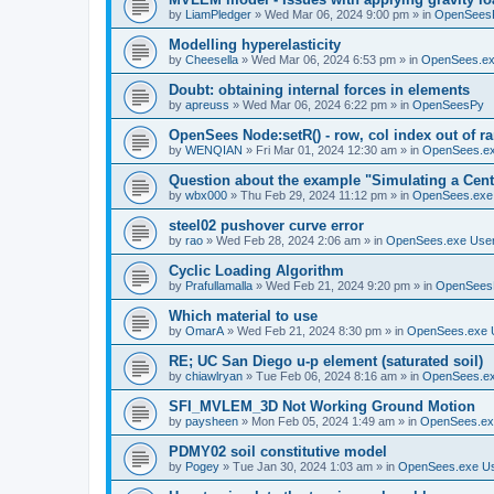
by
LiamPledger
»
Wed Mar 06, 2024 9:00 pm
» in
OpenSees
Modelling hyperelasticity
by
Cheesella
»
Wed Mar 06, 2024 6:53 pm
» in
OpenSees.ex
Doubt: obtaining internal forces in elements
by
apreuss
»
Wed Mar 06, 2024 6:22 pm
» in
OpenSeesPy
OpenSees Node:setR() - row, col index out of r
by
WENQIAN
»
Fri Mar 01, 2024 12:30 am
» in
OpenSees.ex
Question about the example "Simulating a Centr
by
wbx000
»
Thu Feb 29, 2024 11:12 pm
» in
OpenSees.exe
steel02 pushover curve error
by
rao
»
Wed Feb 28, 2024 2:06 am
» in
OpenSees.exe Use
Cyclic Loading Algorithm
by
Prafullamalla
»
Wed Feb 21, 2024 9:20 pm
» in
OpenSees
Which material to use
by
OmarA
»
Wed Feb 21, 2024 8:30 pm
» in
OpenSees.exe 
RE; UC San Diego u-p element (saturated soil)
by
chiawlryan
»
Tue Feb 06, 2024 8:16 am
» in
OpenSees.ex
SFI_MVLEM_3D Not Working Ground Motion
by
paysheen
»
Mon Feb 05, 2024 1:49 am
» in
OpenSees.ex
PDMY02 soil constitutive model
by
Pogey
»
Tue Jan 30, 2024 1:03 am
» in
OpenSees.exe U