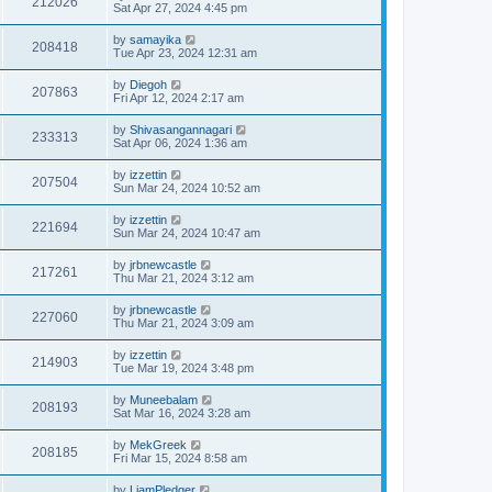
212026
Sat Apr 27, 2024 4:45 pm
by
samayika
208418
Tue Apr 23, 2024 12:31 am
by
Diegoh
207863
Fri Apr 12, 2024 2:17 am
by
Shivasangannagari
233313
Sat Apr 06, 2024 1:36 am
by
izzettin
207504
Sun Mar 24, 2024 10:52 am
by
izzettin
221694
Sun Mar 24, 2024 10:47 am
by
jrbnewcastle
217261
Thu Mar 21, 2024 3:12 am
by
jrbnewcastle
227060
Thu Mar 21, 2024 3:09 am
by
izzettin
214903
Tue Mar 19, 2024 3:48 pm
by
Muneebalam
208193
Sat Mar 16, 2024 3:28 am
by
MekGreek
208185
Fri Mar 15, 2024 8:58 am
by
LiamPledger