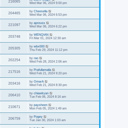
216065
Wed Mar 06, 2024 9:00 pm
by
Cheesella
204465
Wed Mar 06, 2024 6:53 pm
by
apreuss
221097
Wed Mar 06, 2024 6:22 pm
by
WENQIAN
203748
Fri Mar 01, 2024 12:30 am
by
wbx000
205305
Thu Feb 29, 2024 11:12 pm
by
rao
202254
Wed Feb 28, 2024 2:06 am
by
Prafullamalla
217516
Wed Feb 21, 2024 9:20 pm
by
OmarA
203416
Wed Feb 21, 2024 8:30 pm
by
chiawlryan
206410
Tue Feb 06, 2024 8:16 am
by
paysheen
210671
Mon Feb 05, 2024 1:49 am
by
Pogey
206759
Tue Jan 30, 2024 1:03 am