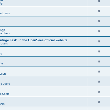
0
Py
0
e Users
0
ange
0
e Users
ifuge Test" in the OpenSees official website
0
 Users
0
rs
0
Py
0
Users
0
e Users
0
e Users
0
sers