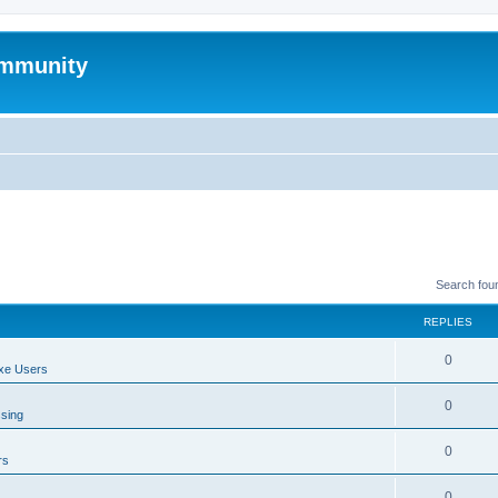
mmunity
Search fou
REPLIES
0
xe Users
0
ssing
0
rs
0