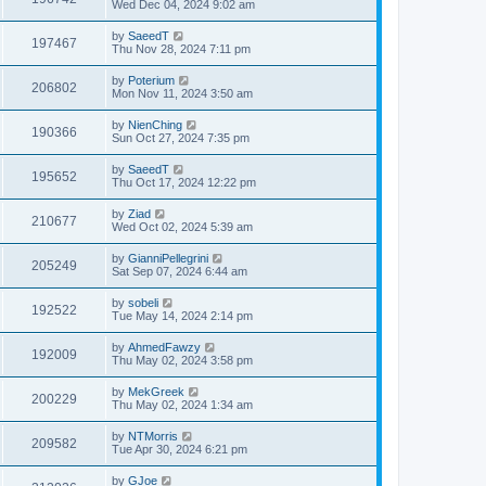
Wed Dec 04, 2024 9:02 am
by
SaeedT
197467
Thu Nov 28, 2024 7:11 pm
by
Poterium
206802
Mon Nov 11, 2024 3:50 am
by
NienChing
190366
Sun Oct 27, 2024 7:35 pm
by
SaeedT
195652
Thu Oct 17, 2024 12:22 pm
by
Ziad
210677
Wed Oct 02, 2024 5:39 am
by
GianniPellegrini
205249
Sat Sep 07, 2024 6:44 am
by
sobeli
192522
Tue May 14, 2024 2:14 pm
by
AhmedFawzy
192009
Thu May 02, 2024 3:58 pm
by
MekGreek
200229
Thu May 02, 2024 1:34 am
by
NTMorris
209582
Tue Apr 30, 2024 6:21 pm
by
GJoe