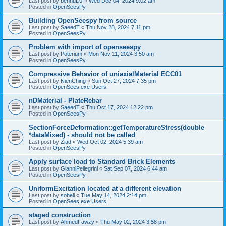
Last post by
bennuDJ
«
Wed Dec 04, 2024 9:02 am
Posted in
OpenSeesPy
Building OpenSeespy from source
Last post by
SaeedT
«
Thu Nov 28, 2024 7:11 pm
Posted in
OpenSeesPy
Problem with import of openseespy
Last post by
Poterium
«
Mon Nov 11, 2024 3:50 am
Posted in
OpenSeesPy
Compressive Behavior of uniaxialMaterial ECC01
Last post by
NienChing
«
Sun Oct 27, 2024 7:35 pm
Posted in
OpenSees.exe Users
nDMaterial - PlateRebar
Last post by
SaeedT
«
Thu Oct 17, 2024 12:22 pm
Posted in
OpenSeesPy
SectionForceDeformation::getTemperatureStress(double
*dataMixed) - should not be called
Last post by
Ziad
«
Wed Oct 02, 2024 5:39 am
Posted in
OpenSeesPy
Apply surface load to Standard Brick Elements
Last post by
GianniPellegrini
«
Sat Sep 07, 2024 6:44 am
Posted in
OpenSeesPy
UniformExcitation located at a different elevation
Last post by
sobeli
«
Tue May 14, 2024 2:14 pm
Posted in
OpenSees.exe Users
staged construction
Last post by
AhmedFawzy
«
Thu May 02, 2024 3:58 pm