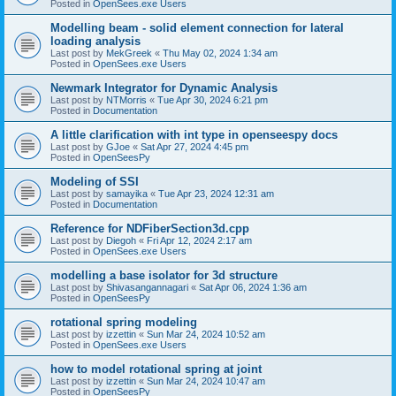
Posted in
OpenSees.exe Users
Modelling beam - solid element connection for lateral
loading analysis
Last post by
MekGreek
«
Thu May 02, 2024 1:34 am
Posted in
OpenSees.exe Users
Newmark Integrator for Dynamic Analysis
Last post by
NTMorris
«
Tue Apr 30, 2024 6:21 pm
Posted in
Documentation
A little clarification with int type in openseespy docs
Last post by
GJoe
«
Sat Apr 27, 2024 4:45 pm
Posted in
OpenSeesPy
Modeling of SSI
Last post by
samayika
«
Tue Apr 23, 2024 12:31 am
Posted in
Documentation
Reference for NDFiberSection3d.cpp
Last post by
Diegoh
«
Fri Apr 12, 2024 2:17 am
Posted in
OpenSees.exe Users
modelling a base isolator for 3d structure
Last post by
Shivasangannagari
«
Sat Apr 06, 2024 1:36 am
Posted in
OpenSeesPy
rotational spring modeling
Last post by
izzettin
«
Sun Mar 24, 2024 10:52 am
Posted in
OpenSees.exe Users
how to model rotational spring at joint
Last post by
izzettin
«
Sun Mar 24, 2024 10:47 am
Posted in
OpenSeesPy