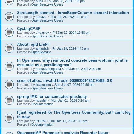
Last post by
hubo
«
Thu Jan 25, 2024 7:34 pm
Posted in
OpenSees.exe Users
ZeroLength element - forceBeamColumn element interaction
Last post by
Lucazc
«
Thu Jan 25, 2024 9:16 am
Posted in
OpenSees.exe Users
CycLiqCPSP
Last post by
shearroy
«
Fri Jan 19, 2024 11:50 pm
Posted in
OpenSees.exe Users
About rigid Link!!
Last post by
amaniish
«
Fri Jan 19, 2024 4:43 am
Posted in
OpenSeesPy
In Opensees, why reinforced concrete beam-column joint is
assumed as a parallelogram?
Last post by
kaustavsengupta
«
Fri Jan 12, 2024 2:00 am
Posted in
OpenSees.exe Users
error of alloc: invalid block: 00000001421C95B8: 0 0
Last post by
lixiangping
«
Sun Jan 07, 2024 10:56 pm
Posted in
OpenSees.exe Users
spring IMK for concentrated plasticity
Last post by
hosnieh
«
Mon Jan 01, 2024 8:20 am
Posted in
Documentation
I just registered for The OpenSees Community, but I can't log
in now
Last post by
PHDM
«
Thu Dec 14, 2023 7:11 pm
Posted in
Documentation
OpenseesMP Parametric analysis Recorder Issue