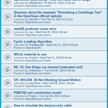
Last post by
WENQIAN
«
Fri Mar 01, 2024 12:30 am
Posted in
OpenSees.exe Users
Question about the example "Simulating a Centrifuge Test"
in the OpenSees official website
Last post by
wbx000
«
Thu Feb 29, 2024 11:12 pm
Posted in
OpenSees.exe Users
steel02 pushover curve error
Last post by
rao
«
Wed Feb 28, 2024 2:06 am
Posted in
OpenSees.exe Users
Cyclic Loading Algorithm
Last post by
Prafullamalla
«
Wed Feb 21, 2024 9:20 pm
Posted in
OpenSeesPy
Which material to use
Last post by
OmarA
«
Wed Feb 21, 2024 8:30 pm
Posted in
OpenSees.exe Users
RE; UC San Diego u-p element (saturated soil)
Last post by
chiawlryan
«
Tue Feb 06, 2024 8:16 am
Posted in
OpenSees.exe Users
SFI_MVLEM_3D Not Working Ground Motion
Last post by
paysheen
«
Mon Feb 05, 2024 1:49 am
Posted in
OpenSees.exe Users
PDMY02 soil constitutive model
Last post by
Pogey
«
Tue Jan 30, 2024 1:03 am
Posted in
OpenSees.exe Users
How to simulate the tension-only cable