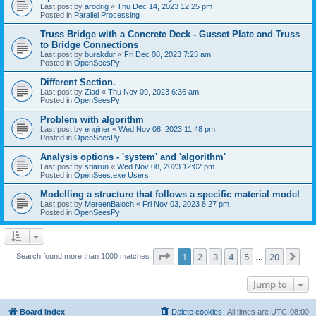
Last post by
arodrig
«
Thu Dec 14, 2023 12:25 pm
Posted in
Parallel Processing
Truss Bridge with a Concrete Deck - Gusset Plate and Truss
to Bridge Connections
Last post by
burakdur
«
Fri Dec 08, 2023 7:23 am
Posted in
OpenSeesPy
Different Section.
Last post by
Ziad
«
Thu Nov 09, 2023 6:36 am
Posted in
OpenSeesPy
Problem with algorithm
Last post by
enginer
«
Wed Nov 08, 2023 11:48 pm
Posted in
OpenSeesPy
Analysis options - 'system' and 'algorithm'
Last post by
sriarun
«
Wed Nov 08, 2023 12:02 pm
Posted in
OpenSees.exe Users
Modelling a structure that follows a specific material model
Last post by
MereenBaloch
«
Fri Nov 03, 2023 8:27 pm
Posted in
OpenSeesPy
Page
1
of
20
1
2
3
4
5
20
Ne
Search found more than 1000 matches
…
Jump to
Board index
Delete cookies
All times are
UTC-08:00