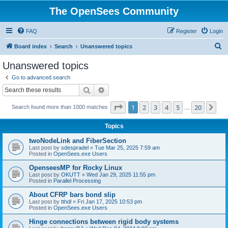
The OpenSees Community
FAQ
Register
Login
S
Board index
Search
Unanswered topics
e
Unanswered topics
a
Go to advanced search
r
Search
Advanced search
c
Page
1
of
20
1
2
3
4
5
20
Ne
Search found more than 1000 matches
h
…
Topics
twoNodeLink and FiberSection
Last post by
sdespradel
«
Tue Mar 25, 2025 7:59 am
Posted in
OpenSees.exe Users
OpenseesMP for Rocky Linux
Last post by
OKUTT
«
Wed Jan 29, 2025 11:55 pm
Posted in
Parallel Processing
About CFRP bars bond slip
Last post by
tthdl
«
Fri Jan 17, 2025 10:53 pm
Posted in
OpenSees.exe Users
Hinge connections between rigid body systems