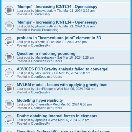
'Mumps' - Increasing ICNTL14 - Openseespy
Last post by
jrbnewcastle
«
Thu Mar 21, 2024 3:12 am
Posted in
OpenSeesPy
'Mumps' - Increasing ICNTL14 - Openseespy
Last post by
jrbnewcastle
«
Thu Mar 21, 2024 3:09 am
Posted in
Parallel Processing
problem in "beamcolumn joint" element in 3D
Last post by
izzettin
«
Tue Mar 19, 2024 3:48 pm
Posted in
OpenSeesPy
Question in modeling pounding
Last post by
Muneebalam
«
Sat Mar 16, 2024 3:28 am
Posted in
OpenSees.exe Users
ADVICES FOR Gravity analysis failed to converge!
Last post by
MekGreek
«
Fri Mar 15, 2024 8:58 am
Posted in
OpenSees.exe Users
MVLEM model - Issues with applying gravity load
Last post by
LiamPledger
«
Wed Mar 06, 2024 9:00 pm
Posted in
OpenSeesPy
Modelling hyperelasticity
Last post by
Cheesella
«
Wed Mar 06, 2024 6:53 pm
Posted in
OpenSees.exe Users
Doubt: obtaining internal forces in elements
Last post by
apreuss
«
Wed Mar 06, 2024 6:22 pm
Posted in
OpenSeesPy
OpenSees Node:setR() - row, col index out of range