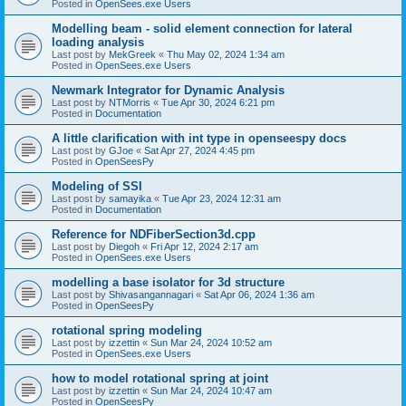
Posted in
OpenSees.exe Users
Modelling beam - solid element connection for lateral
loading analysis
Last post by
MekGreek
«
Thu May 02, 2024 1:34 am
Posted in
OpenSees.exe Users
Newmark Integrator for Dynamic Analysis
Last post by
NTMorris
«
Tue Apr 30, 2024 6:21 pm
Posted in
Documentation
A little clarification with int type in openseespy docs
Last post by
GJoe
«
Sat Apr 27, 2024 4:45 pm
Posted in
OpenSeesPy
Modeling of SSI
Last post by
samayika
«
Tue Apr 23, 2024 12:31 am
Posted in
Documentation
Reference for NDFiberSection3d.cpp
Last post by
Diegoh
«
Fri Apr 12, 2024 2:17 am
Posted in
OpenSees.exe Users
modelling a base isolator for 3d structure
Last post by
Shivasangannagari
«
Sat Apr 06, 2024 1:36 am
Posted in
OpenSeesPy
rotational spring modeling
Last post by
izzettin
«
Sun Mar 24, 2024 10:52 am
Posted in
OpenSees.exe Users
how to model rotational spring at joint
Last post by
izzettin
«
Sun Mar 24, 2024 10:47 am
Posted in
OpenSeesPy