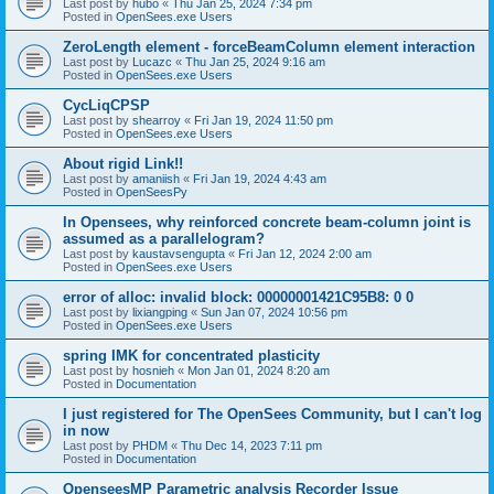
Last post by
hubo
«
Thu Jan 25, 2024 7:34 pm
Posted in
OpenSees.exe Users
ZeroLength element - forceBeamColumn element interaction
Last post by
Lucazc
«
Thu Jan 25, 2024 9:16 am
Posted in
OpenSees.exe Users
CycLiqCPSP
Last post by
shearroy
«
Fri Jan 19, 2024 11:50 pm
Posted in
OpenSees.exe Users
About rigid Link!!
Last post by
amaniish
«
Fri Jan 19, 2024 4:43 am
Posted in
OpenSeesPy
In Opensees, why reinforced concrete beam-column joint is
assumed as a parallelogram?
Last post by
kaustavsengupta
«
Fri Jan 12, 2024 2:00 am
Posted in
OpenSees.exe Users
error of alloc: invalid block: 00000001421C95B8: 0 0
Last post by
lixiangping
«
Sun Jan 07, 2024 10:56 pm
Posted in
OpenSees.exe Users
spring IMK for concentrated plasticity
Last post by
hosnieh
«
Mon Jan 01, 2024 8:20 am
Posted in
Documentation
I just registered for The OpenSees Community, but I can't log
in now
Last post by
PHDM
«
Thu Dec 14, 2023 7:11 pm
Posted in
Documentation
OpenseesMP Parametric analysis Recorder Issue