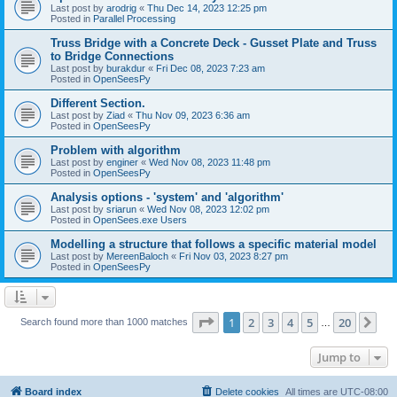
Last post by
arodrig
«
Thu Dec 14, 2023 12:25 pm
Posted in
Parallel Processing
Truss Bridge with a Concrete Deck - Gusset Plate and Truss
to Bridge Connections
Last post by
burakdur
«
Fri Dec 08, 2023 7:23 am
Posted in
OpenSeesPy
Different Section.
Last post by
Ziad
«
Thu Nov 09, 2023 6:36 am
Posted in
OpenSeesPy
Problem with algorithm
Last post by
enginer
«
Wed Nov 08, 2023 11:48 pm
Posted in
OpenSeesPy
Analysis options - 'system' and 'algorithm'
Last post by
sriarun
«
Wed Nov 08, 2023 12:02 pm
Posted in
OpenSees.exe Users
Modelling a structure that follows a specific material model
Last post by
MereenBaloch
«
Fri Nov 03, 2023 8:27 pm
Posted in
OpenSeesPy
Page
1
of
20
1
2
3
4
5
20
Ne
Search found more than 1000 matches
…
Jump to
Board index
Delete cookies
All times are
UTC-08:00