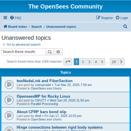
The OpenSees Community
FAQ
Register
Login
S
Board index
Search
Unanswered topics
e
Unanswered topics
a
Go to advanced search
r
Search
Advanced search
c
Page
1
of
20
1
2
3
4
5
20
Ne
Search found more than 1000 matches
h
…
Topics
twoNodeLink and FiberSection
Last post by
sdespradel
«
Tue Mar 25, 2025 7:59 am
Posted in
OpenSees.exe Users
OpenseesMP for Rocky Linux
Last post by
OKUTT
«
Wed Jan 29, 2025 11:55 pm
Posted in
Parallel Processing
About CFRP bars bond slip
Last post by
tthdl
«
Fri Jan 17, 2025 10:53 pm
Posted in
OpenSees.exe Users
Hinge connections between rigid body systems