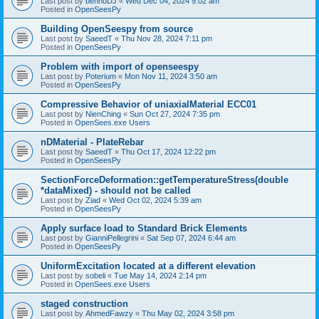
Last post by
bennuDJ
«
Wed Dec 04, 2024 9:02 am
Posted in
OpenSeesPy
Building OpenSeespy from source
Last post by
SaeedT
«
Thu Nov 28, 2024 7:11 pm
Posted in
OpenSeesPy
Problem with import of openseespy
Last post by
Poterium
«
Mon Nov 11, 2024 3:50 am
Posted in
OpenSeesPy
Compressive Behavior of uniaxialMaterial ECC01
Last post by
NienChing
«
Sun Oct 27, 2024 7:35 pm
Posted in
OpenSees.exe Users
nDMaterial - PlateRebar
Last post by
SaeedT
«
Thu Oct 17, 2024 12:22 pm
Posted in
OpenSeesPy
SectionForceDeformation::getTemperatureStress(double
*dataMixed) - should not be called
Last post by
Ziad
«
Wed Oct 02, 2024 5:39 am
Posted in
OpenSeesPy
Apply surface load to Standard Brick Elements
Last post by
GianniPellegrini
«
Sat Sep 07, 2024 6:44 am
Posted in
OpenSeesPy
UniformExcitation located at a different elevation
Last post by
sobeli
«
Tue May 14, 2024 2:14 pm
Posted in
OpenSees.exe Users
staged construction
Last post by
AhmedFawzy
«
Thu May 02, 2024 3:58 pm