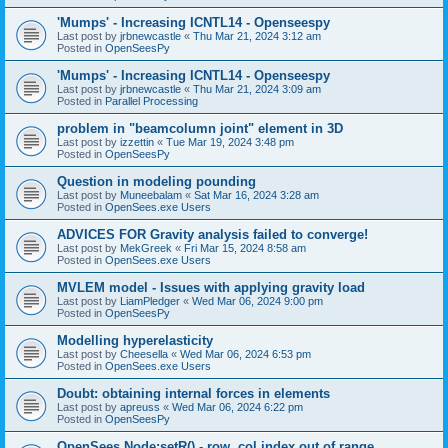
'Mumps' - Increasing ICNTL14 - Openseespy
Last post by
jrbnewcastle
«
Thu Mar 21, 2024 3:12 am
Posted in
OpenSeesPy
'Mumps' - Increasing ICNTL14 - Openseespy
Last post by
jrbnewcastle
«
Thu Mar 21, 2024 3:09 am
Posted in
Parallel Processing
problem in "beamcolumn joint" element in 3D
Last post by
izzettin
«
Tue Mar 19, 2024 3:48 pm
Posted in
OpenSeesPy
Question in modeling pounding
Last post by
Muneebalam
«
Sat Mar 16, 2024 3:28 am
Posted in
OpenSees.exe Users
ADVICES FOR Gravity analysis failed to converge!
Last post by
MekGreek
«
Fri Mar 15, 2024 8:58 am
Posted in
OpenSees.exe Users
MVLEM model - Issues with applying gravity load
Last post by
LiamPledger
«
Wed Mar 06, 2024 9:00 pm
Posted in
OpenSeesPy
Modelling hyperelasticity
Last post by
Cheesella
«
Wed Mar 06, 2024 6:53 pm
Posted in
OpenSees.exe Users
Doubt: obtaining internal forces in elements
Last post by
apreuss
«
Wed Mar 06, 2024 6:22 pm
Posted in
OpenSeesPy
OpenSees Node:setR() - row, col index out of range