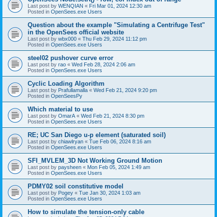
Last post by
WENQIAN
«
Fri Mar 01, 2024 12:30 am
Posted in
OpenSees.exe Users
Question about the example "Simulating a Centrifuge Test"
in the OpenSees official website
Last post by
wbx000
«
Thu Feb 29, 2024 11:12 pm
Posted in
OpenSees.exe Users
steel02 pushover curve error
Last post by
rao
«
Wed Feb 28, 2024 2:06 am
Posted in
OpenSees.exe Users
Cyclic Loading Algorithm
Last post by
Prafullamalla
«
Wed Feb 21, 2024 9:20 pm
Posted in
OpenSeesPy
Which material to use
Last post by
OmarA
«
Wed Feb 21, 2024 8:30 pm
Posted in
OpenSees.exe Users
RE; UC San Diego u-p element (saturated soil)
Last post by
chiawlryan
«
Tue Feb 06, 2024 8:16 am
Posted in
OpenSees.exe Users
SFI_MVLEM_3D Not Working Ground Motion
Last post by
paysheen
«
Mon Feb 05, 2024 1:49 am
Posted in
OpenSees.exe Users
PDMY02 soil constitutive model
Last post by
Pogey
«
Tue Jan 30, 2024 1:03 am
Posted in
OpenSees.exe Users
How to simulate the tension-only cable